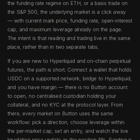
the funding rate regime on ETH, or a basis trade on
the S&P 500, the underlying market is a click away
— with current mark price, funding rate, open-interest
cap, and maximum leverage already on the page.
The intent is that reading and trading live in the same
place, rather than in two separate tabs.
If you are new to Hyperliquid and on-chain perpetual
futures, the path is short. Connect a wallet that holds
USDC on a supported network, bridge to Hyperliquid,
and you have margin — there is no Button account
to open, no centralised custodian holding your
collateral, and no KYC at the protocol layer. From
there, every market on Button uses the same
workflow: pick a direction, choose leverage within
the per-market cap, set an entry, and watch the live
liquidation price update as the position fills. Funding is