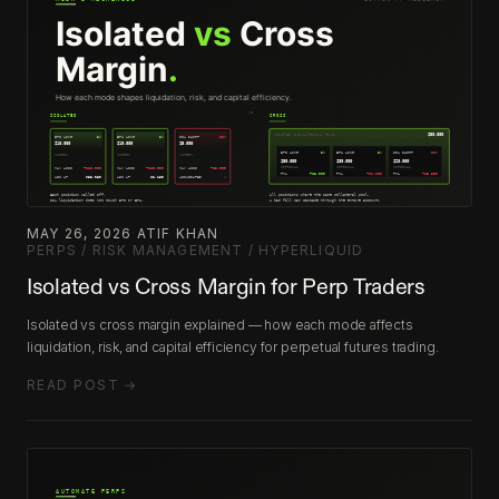
MAY 26, 2026
·
ATIF KHAN
·
PERPS / RISK MANAGEMENT / HYPERLIQUID
Isolated vs Cross Margin for Perp Traders
Isolated vs cross margin explained — how each mode affects
liquidation, risk, and capital efficiency for perpetual futures trading.
READ POST →