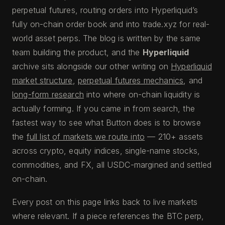
perpetual futures, routing orders into Hyperliquid’s
fully on-chain order book and into trade.xyz for real-
world asset perps. The blog is written by the same
team building the product, and the
Hyperliquid
archive sits alongside our other writing on
Hyperliquid
market structure
,
perpetual futures mechanics
, and
long-form research
into where on-chain liquidity is
actually forming. If you came in from search, the
fastest way to see what Button does is to browse
the
full list of markets we route into
— 210+ assets
across crypto, equity indices, single-name stocks,
commodities, and FX, all USDC-margined and settled
on-chain.
Every post on this page links back to live markets
where relevant. If a piece references the BTC perp,