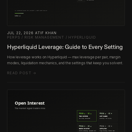
JUL 22, 2026
·
ATIF KHAN
·
PERPS / RISK MANAGEMENT / HYPERLIQUID
Hyperliquid Leverage: Guide to Every Setting
How leverage works on Hyperliquid — max leverage per pair, margin
modes, liquidation mechanics, and the settings that keep you solvent.
READ POST →