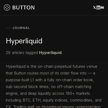
JOURNAL
Hyperliquid
29
articles
tagged
Hyperliquid
.
Hyperliquid is the on-chain perpetual futures venue
that Button routes most of its order flow into — a
purpose-built L1 with a fully on-chain order book,
sub-second block times, no off-chain matching
engine, and deep liquidity across 180+ markets
including BTC, ETH, equity indices, commodities, and
FX. Trading well on Hyperliquid means understanding