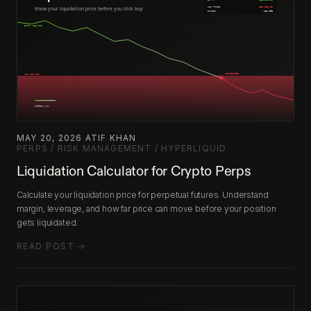
MAY 20, 2026
·
ATIF KHAN
·
PERPS / RISK MANAGEMENT / HYPERLIQUID
Liquidation Calculator for Crypto Perps
Calculate your liquidation price for perpetual futures. Understand
margin, leverage, and how far price can move before your position
gets liquidated.
READ POST →