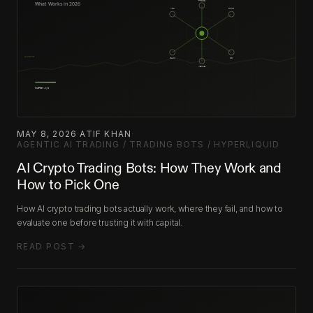
MAY 8, 2026
·
ATIF KHAN
·
AGENTIC AI TRADING / TRADING BOTS / HYPERLIQUID
AI Crypto Trading Bots: How They Work and
How to Pick One
How AI crypto trading bots actually work, where they fail, and how to
evaluate one before trusting it with capital.
READ POST →