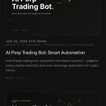
JUN 26, 2026
·
ATIF KHAN
·
AGENTIC AI TRADING / TRADING BOTS / HYPERLIQUID
AI Perp Trading Bot: Smart Automation
How AI perp trading bots outperform rule-based systems — adaptive
sizing, regime detection, and cross-exchange optimization for crypto
futures.
READ POST →