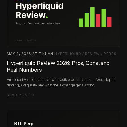
MAY 1, 2026
·
ATIF KHAN
·
HYPERLIQUID / REVIEW / PERPS
Hyperliquid Review 2026: Pros, Cons, and
Real Numbers
An honest Hyperliquid review for active perp traders — fees, depth,
funding, API quality, and what the exchange gets wrong.
READ POST →