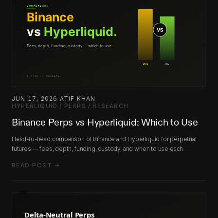
JUN 17, 2026
·
ATIF KHAN
·
HYPERLIQUID / PERPS / RESEARCH
Binance Perps vs Hyperliquid: Which to Use
Head-to-head comparison of Binance and Hyperliquid for perpetual
futures — fees, depth, funding, custody, and when to use each.
READ POST →