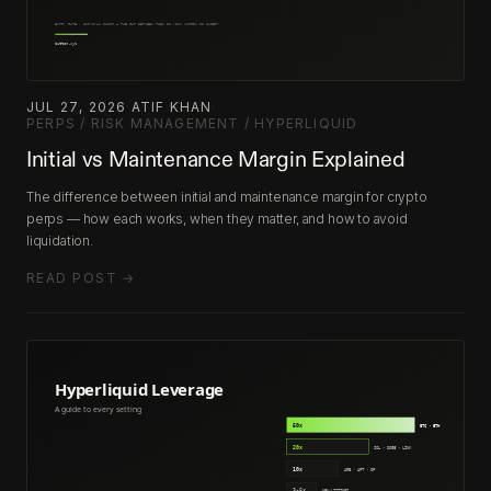
JUL 27, 2026
·
ATIF KHAN
·
PERPS / RISK MANAGEMENT / HYPERLIQUID
Initial vs Maintenance Margin Explained
The difference between initial and maintenance margin for crypto
perps — how each works, when they matter, and how to avoid
liquidation.
READ POST →