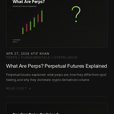
APR 27, 2026
·
ATIF KHAN
·
PERPS / FUNDAMENTALS / HYPERLIQUID
What Are Perps? Perpetual Futures Explained
Perpetual futures explained: what perps are, how they differ from spot
trading, and why they dominate crypto derivatives volume.
READ POST →