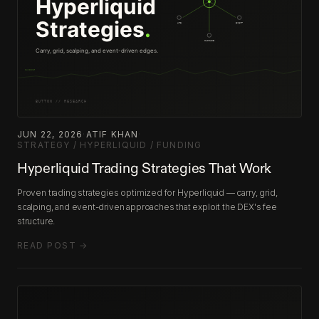
JUN 22, 2026
·
ATIF KHAN
·
STRATEGY / HYPERLIQUID / FUNDING
Hyperliquid Trading Strategies That Work
Proven trading strategies optimized for Hyperliquid — carry, grid,
scalping, and event-driven approaches that exploit the DEX's fee
structure.
READ POST →