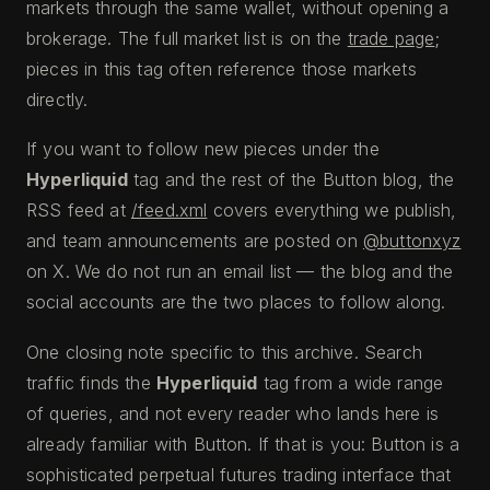
markets through the same wallet, without opening a
brokerage. The full market list is on the
trade page
;
pieces in this tag often reference those markets
directly.
If you want to follow new pieces under the
Hyperliquid
tag and the rest of the Button blog, the
RSS feed at
/feed.xml
covers everything we publish,
and team announcements are posted on
@buttonxyz
on X. We do not run an email list — the blog and the
social accounts are the two places to follow along.
One closing note specific to this archive. Search
traffic finds the
Hyperliquid
tag from a wide range
of queries, and not every reader who lands here is
already familiar with Button. If that is you: Button is a
sophisticated perpetual futures trading interface that