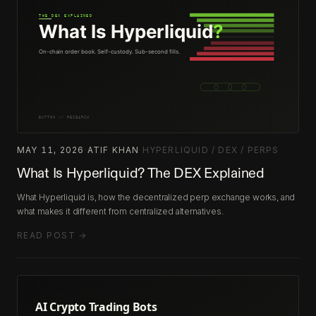
MAY 11, 2026
·
ATIF KHAN
·
HYPERLIQUID / DEX / PERPS
What Is Hyperliquid? The DEX Explained
What Hyperliquid is, how the decentralized perp exchange works, and
what makes it different from centralized alternatives.
READ POST →