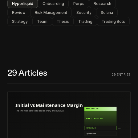
Hyperliquid
Onboarding
Perps
Research
Review
Risk Management
Security
Solana
Strategy
Team
Thesis
Trading
Trading Bots
29
Articles
29
ENTRIES