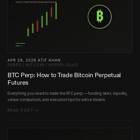
APR 29, 2026
·
ATIF KHAN
·
PERPS / BITCOIN / HYPERLIQUID
BTC Perp: How to Trade Bitcoin Perpetual
Futures
Everything you need to trade the BTC perp — funding rates, liquidity,
venue comparison, and execution tips for active traders.
READ POST →