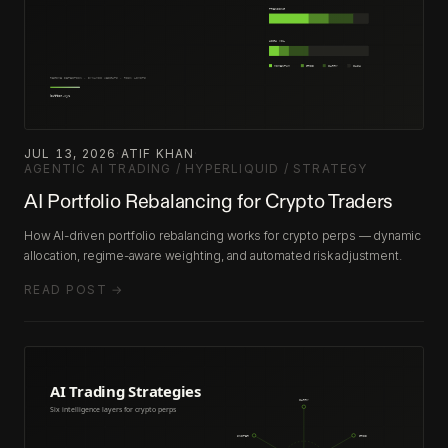
JUL 13, 2026
·
ATIF KHAN
·
AGENTIC AI TRADING / HYPERLIQUID / STRATEGY
AI Portfolio Rebalancing for Crypto Traders
How AI-driven portfolio rebalancing works for crypto perps — dynamic
allocation, regime-aware weighting, and automated risk adjustment.
READ POST →