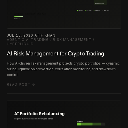
JUL 15, 2026
·
ATIF KHAN
·
AGENTIC AI TRADING / RISK MANAGEMENT /
HYPERLIQUID
AI Risk Management for Crypto Trading
How AI-driven risk management protects crypto portfolios — dynamic
sizing, liquidation prevention, correlation monitoring, and drawdown
control.
READ POST →