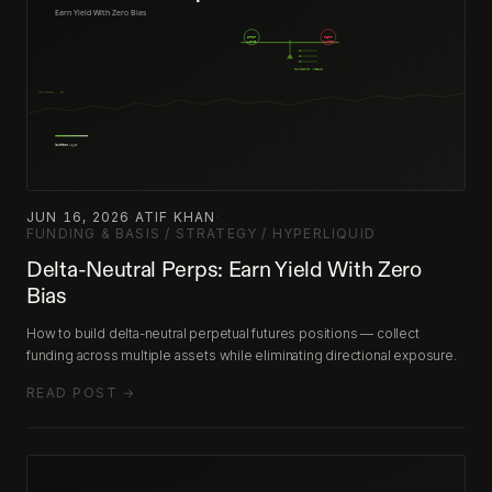
JUN 16, 2026
·
ATIF KHAN
·
FUNDING & BASIS / STRATEGY / HYPERLIQUID
Delta-Neutral Perps: Earn Yield With Zero
Bias
How to build delta-neutral perpetual futures positions — collect
funding across multiple assets while eliminating directional exposure.
READ POST →