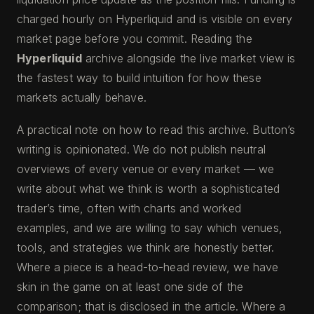
charged hourly on Hyperliquid and is visible on every
market page before you commit. Reading the
Hyperliquid
archive alongside the live market view is
the fastest way to build intuition for how these
markets actually behave.
A practical note on how to read this archive. Button’s
writing is opinionated. We do not publish neutral
overviews of every venue or every market — we
write about what we think is worth a sophisticated
trader’s time, often with charts and worked
examples, and we are willing to say which venues,
tools, and strategies we think are honestly better.
Where a piece is a head-to-head review, we have
skin in the game on at least one side of the
comparison; that is disclosed in the article. Where a