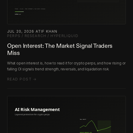
JUL 20, 2026
·
ATIF KHAN
·
PERPS / RESEARCH / HYPERLIQUID
Open Interest: The Market Signal Traders
Miss
What open interest is, how to read it for crypto perps, and how rising or
falling OI signals trend strength, reversals, and liquidation risk.
READ POST →