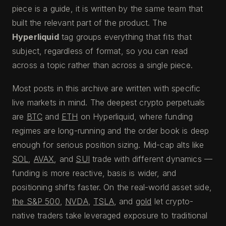
piece is a guide, it is written by the same team that
built the relevant part of the product. The
Hyperliquid
tag groups everything that fits that
subject, regardless of format, so you can read
across a topic rather than across a single piece.
Most posts in this archive are written with specific
live markets in mind. The deepest crypto perpetuals
are
BTC
and
ETH
on Hyperliquid, where funding
regimes are long-running and the order book is deep
enough for serious position sizing. Mid-cap alts like
SOL
,
AVAX
, and
SUI
trade with different dynamics —
funding is more reactive, basis is wider, and
positioning shifts faster. On the real-world asset side,
the S&P 500
,
NVDA
,
TSLA
, and
gold
let crypto-
native traders take leveraged exposure to traditional