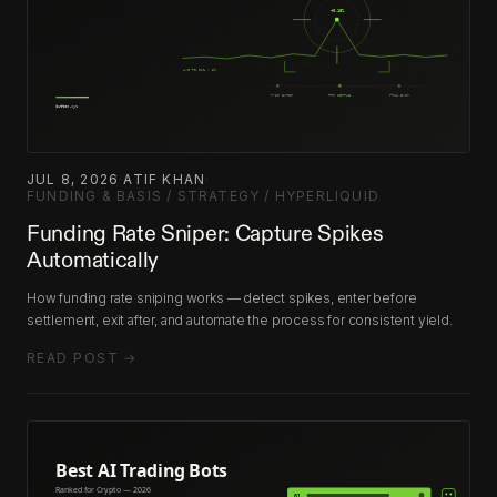
JUL 8, 2026
·
ATIF KHAN
·
FUNDING & BASIS / STRATEGY / HYPERLIQUID
Funding Rate Sniper: Capture Spikes
Automatically
How funding rate sniping works — detect spikes, enter before
settlement, exit after, and automate the process for consistent yield.
READ POST →