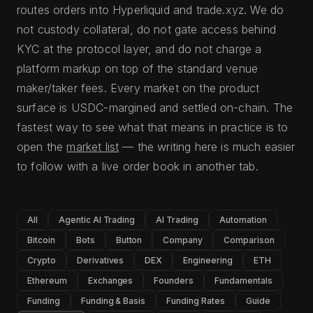
routes orders into Hyperliquid and trade.xyz. We do
not custody collateral, do not gate access behind
KYC at the protocol layer, and do not charge a
platform markup on top of the standard venue
maker/taker fees. Every market on the product
surface is USDC-margined and settled on-chain. The
fastest way to see what that means in practice is to
open the
market list
— the writing here is much easier
to follow with a live order book in another tab.
All
Agentic AI Trading
AI Trading
Automation
Bitcoin
Bots
Button
Company
Comparison
Crypto
Derivatives
DEX
Engineering
ETH
Ethereum
Exchanges
Founders
Fundamentals
Funding
Funding & Basis
Funding Rates
Guide