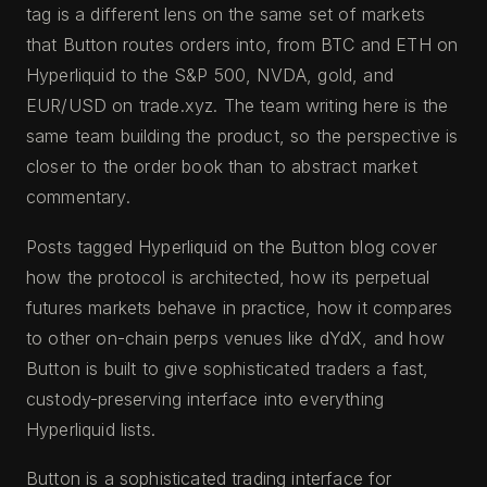
tag is a different lens on the same set of markets
that Button routes orders into, from BTC and ETH on
Hyperliquid to the S&P 500, NVDA, gold, and
EUR/USD on trade.xyz. The team writing here is the
same team building the product, so the perspective is
closer to the order book than to abstract market
commentary.
Posts tagged Hyperliquid on the Button blog cover
how the protocol is architected, how its perpetual
futures markets behave in practice, how it compares
to other on-chain perps venues like dYdX, and how
Button is built to give sophisticated traders a fast,
custody-preserving interface into everything
Hyperliquid lists.
Button is a sophisticated trading interface for