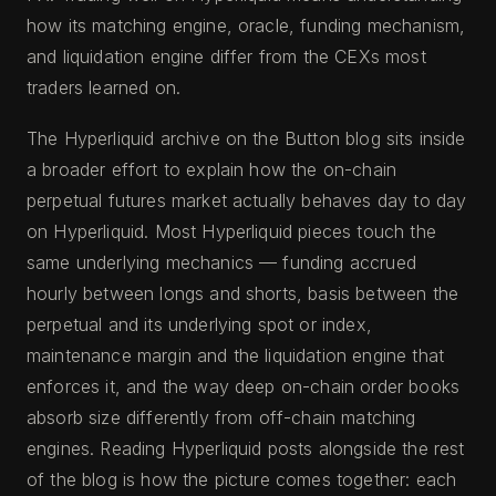
how its matching engine, oracle, funding mechanism,
and liquidation engine differ from the CEXs most
traders learned on.
The Hyperliquid archive on the Button blog sits inside
a broader effort to explain how the on-chain
perpetual futures market actually behaves day to day
on Hyperliquid. Most Hyperliquid pieces touch the
same underlying mechanics — funding accrued
hourly between longs and shorts, basis between the
perpetual and its underlying spot or index,
maintenance margin and the liquidation engine that
enforces it, and the way deep on-chain order books
absorb size differently from off-chain matching
engines. Reading Hyperliquid posts alongside the rest
of the blog is how the picture comes together: each