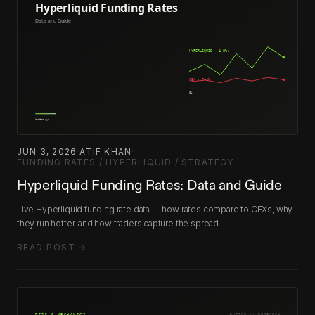
JUN 3, 2026
·
ATIF KHAN
·
FUNDING RATES / HYPERLIQUID / STRATEGY
Hyperliquid Funding Rates: Data and Guide
Live Hyperliquid funding rate data — how rates compare to CEXs, why
they run hotter, and how traders capture the spread.
READ POST →