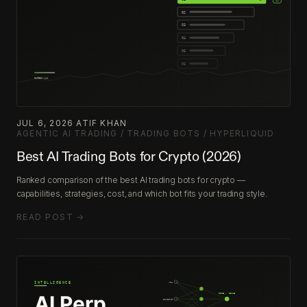
JUL 6, 2026
·
ATIF KHAN
·
AGENTIC AI TRADING / TRADING BOTS / HYPERLIQUID
Best AI Trading Bots for Crypto (2026)
Ranked comparison of the best AI trading bots for crypto —
capabilities, strategies, cost, and which bot fits your trading style.
READ POST →