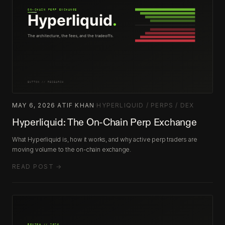
MAY 6, 2026
·
ATIF KHAN
·
HYPERLIQUID / PERPS / DEX
Hyperliquid: The On-Chain Perp Exchange
What Hyperliquid is, how it works, and why active perp traders are
moving volume to the on-chain exchange.
READ POST →