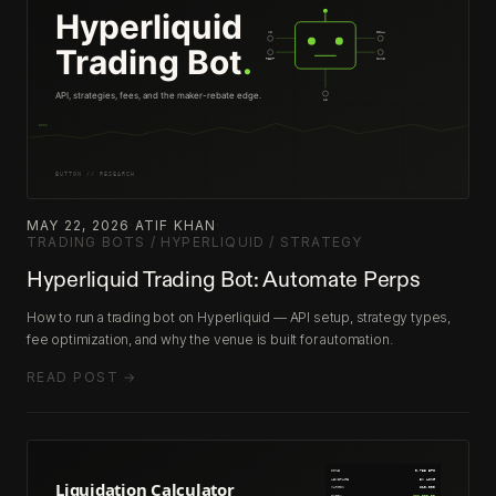
MAY 22, 2026
·
ATIF KHAN
·
TRADING BOTS / HYPERLIQUID / STRATEGY
Hyperliquid Trading Bot: Automate Perps
How to run a trading bot on Hyperliquid — API setup, strategy types,
fee optimization, and why the venue is built for automation.
READ POST →