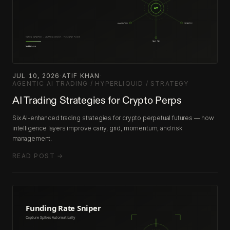
JUL 10, 2026
·
ATIF KHAN
·
AGENTIC AI TRADING / HYPERLIQUID / STRATEGY
AI Trading Strategies for Crypto Perps
Six AI-enhanced trading strategies for crypto perpetual futures — how
intelligence layers improve carry, grid, momentum, and risk
management.
READ POST →