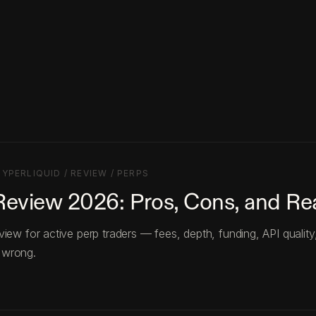
HYPERLIQUID / REVIEW / PERPS
Review 2026: Pros, Cons, and R
view for active perp traders — fees, depth, funding, API quality
 wrong.