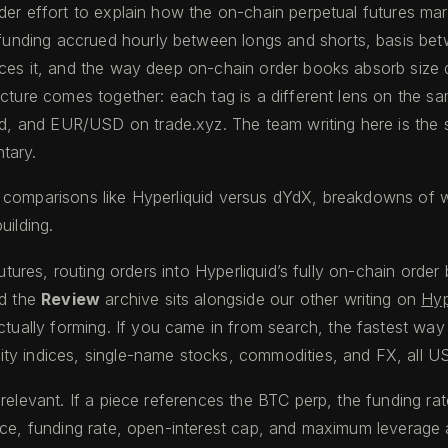
der effort to explain how the on-chain perpetual futures ma
nding accrued hourly between longs and shorts, basis betwe
rces it, and the way deep on-chain order books absorb size 
icture comes together: each tag is a different lens on the sa
 and EUR/USD on trade.xyz. The team writing here is the sa
tary.
 comparisons like Hyperliquid versus dYdX, breakdowns of wa
uilding.
futures, routing orders into Hyperliquid’s fully on-chain orde
d the
Review
archive sits alongside our other writing on
Hyp
actually forming. If you came in from search, the fastest wa
ty indices, single-name stocks, commodities, and FX, all U
 relevant. If a piece references the BTC perp, the funding r
ice, funding rate, open-interest cap, and maximum leverage a