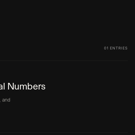
01
ENTRIES
eal Numbers
, and