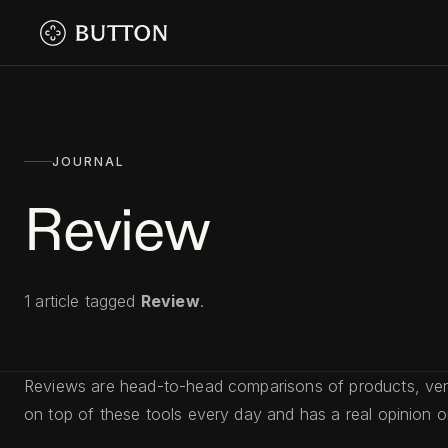
JOURNAL
Review
1
article
tagged
Review
.
Reviews are head-to-head comparisons of products, venue
on top of these tools every day and has a real opinion 