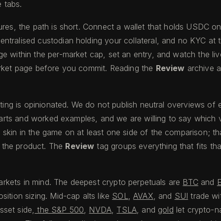
e tabs.
ures, the path is short. Connect a wallet that holds USDC o
ntralised custodian holding your collateral, and no KYC at 
within the per-market cap, set an entry, and watch the live l
arket page before you commit. Reading the
Review
archive a
writing is opinionated. We do not publish neutral overviews 
charts and worked examples, and we are willing to say which 
kin in the game on at least one side of the comparison; that i
f the product. The
Review
tag groups everything that fits th
markets in mind. The deepest crypto perpetuals are
BTC
and
ition sizing. Mid-cap alts like
SOL
,
AVAX
, and
SUI
trade wi
sset side,
the S&P 500
,
NVDA
,
TSLA
, and
gold
let crypto-na