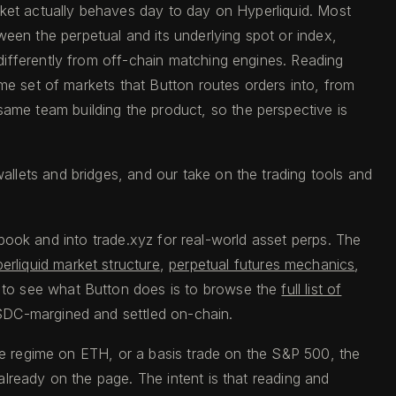
rket actually behaves day to day on Hyperliquid. Most
en the perpetual and its underlying spot or index,
differently from off-chain matching engines. Reading
me set of markets that Button routes orders into, from
me team building the product, so the perspective is
llets and bridges, and our take on the trading tools and
r book and into trade.xyz for real-world asset perps. The
erliquid market structure
,
perpetual futures mechanics
,
y to see what Button does is to browse the
full list of
SDC-margined and settled on-chain.
ate regime on ETH, or a basis trade on the S&P 500, the
lready on the page. The intent is that reading and