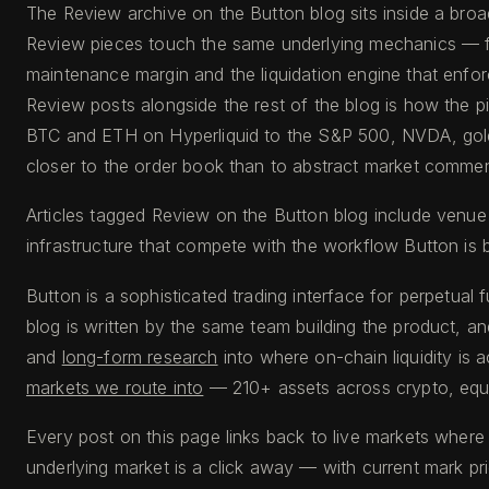
The Review archive on the Button blog sits inside a broa
Review pieces touch the same underlying mechanics — fu
maintenance margin and the liquidation engine that enfo
Review posts alongside the rest of the blog is how the p
BTC and ETH on Hyperliquid to the S&P 500, NVDA, gold,
closer to the order book than to abstract market commen
Articles tagged Review on the Button blog include venue
infrastructure that compete with the workflow Button is b
Button is a sophisticated trading interface for perpetual 
blog is written by the same team building the product, an
and
long-form research
into where on-chain liquidity is 
markets we route into
— 210+ assets across crypto, equi
Every post on this page links back to live markets where
underlying market is a click away — with current mark pr