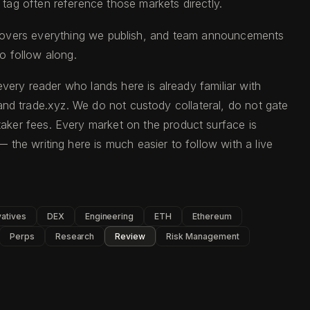
s tag often reference those markets directly.
overs everything we publish, and team announcements
o follow along.
very reader who lands here is already familiar with
d and trade.xyz. We do not custody collateral, do not gate
aker fees. Every market on the product surface is
 the writing here is much easier to follow with a live
vatives
DEX
Engineering
ETH
Ethereum
Perps
Research
Review
Risk Management