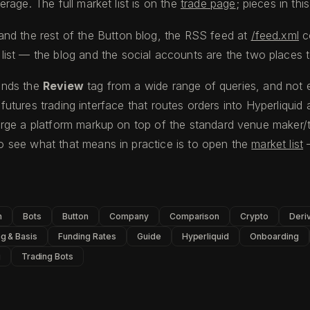
rage. The full market list is on the
trade page
; pieces in thi
and the rest of the Button blog, the RSS feed at
/feed.xml
c
list — the blog and the social accounts are the two places t
finds the
Review
tag from a wide range of queries, and not e
l futures trading interface that routes orders into Hyperliqui
rge a platform markup on top of the standard venue maker/t
 see what that means in practice is to open the
market list
—
n
Bots
Button
Company
Comparison
Crypto
Deri
g & Basis
Funding Rates
Guide
Hyperliquid
Onboarding
g
Trading Bots