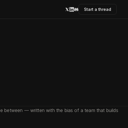
Start a thread
 between — written with the bias of a team that builds