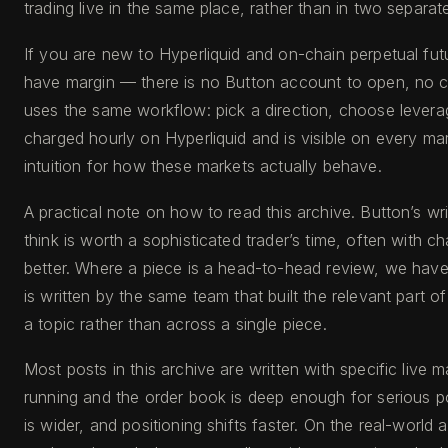
trading live in the same place, rather than in two separat
If you are new to Hyperliquid and on-chain perpetual fut
have margin — there is no Button account to open, no ce
uses the same workflow: pick a direction, choose leverage 
charged hourly on Hyperliquid and is visible on every m
intuition for how these markets actually behave.
A practical note on how to read this archive. Button’s 
think is worth a sophisticated trader’s time, often with 
better. Where a piece is a head-to-head review, we have s
is written by the same team that built the relevant part o
a topic rather than across a single piece.
Most posts in this archive are written with specific live 
running and the order book is deep enough for serious pos
is wider, and positioning shifts faster. On the real-world a