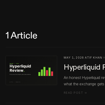
1
Article
MAY 1, 2026
·
ATIF KHAN
·
Hyperliquid 
An honest Hyperliquid re
what the exchange gets
READ POST →