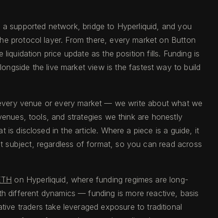
n a supported network, bridge to Hyperliquid, and you
the protocol layer. From there, every market on Button
iquidation price update as the position fills. Funding is
longside the live market view is the fastest way to build
of every venue or every market — we write about what we
venues, tools, and strategies we think are honestly
s disclosed in the article. Where a piece is a guide, it
at subject, regardless of format, so you can read across
ETH
on Hyperliquid, where funding regimes are long-
th different dynamics — funding is more reactive, basis
tive traders take leveraged exposure to traditional