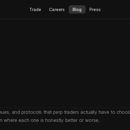
Trade
Careers
Blog
Press
s, and protocols that perp traders actually have to choose
on where each one is honestly better or worse.