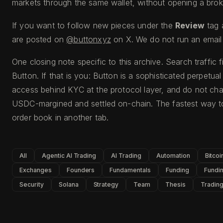
markets through the same wallet, without opening a broke
If you want to follow new pieces under the
Review
tag 
are posted on
@buttonxyz
on X. We do not run an email 
One closing note specific to this archive. Search traffic 
Button. If that is you: Button is a sophisticated perpetua
access behind KYC at the protocol layer, and do not cha
USDC-margined and settled on-chain. The fastest way to
order book in another tab.
All
Agentic AI Trading
AI Trading
Automation
Bitcoi
Exchanges
Founders
Fundamentals
Funding
Fundin
Security
Solana
Strategy
Team
Thesis
Tradin