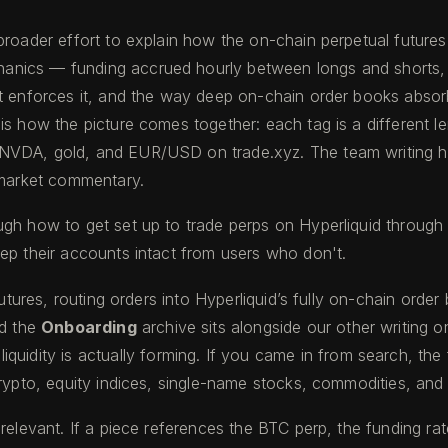
broader effort to explain how the on-chain perpetual future
nics — funding accrued hourly between longs and shorts, b
t enforces it, and the way deep on-chain order books absorb
is how the picture comes together: each tag is a different l
NVDA, gold, and EUR/USD on trade.xyz. The team writing her
t market commentary.
ugh how to get set up to trade perps on Hyperliquid through 
ep their accounts intact from users who don't.
futures, routing orders into Hyperliquid’s fully on-chain orde
d the
Onboarding
archive sits alongside our other writing o
iquidity is actually forming. If you came in from search, th
pto, equity indices, single-name stocks, commodities, and
 relevant. If a piece references the BTC perp, the funding r