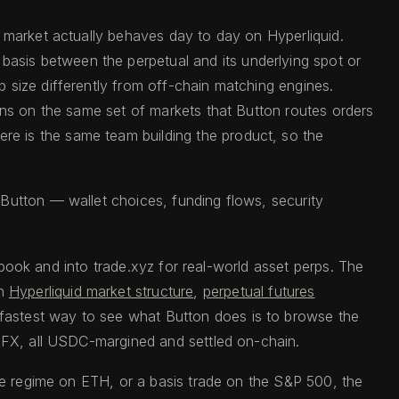
s market actually behaves day to day on Hyperliquid.
asis between the perpetual and its underlying spot or
 size differently from off-chain matching engines.
ens on the same set of markets that Button routes orders
e is the same team building the product, so the
Button — wallet choices, funding flows, security
r book and into trade.xyz for real-world asset perps. The
n
Hyperliquid market structure
,
perpetual futures
e fastest way to see what Button does is to browse the
 FX, all USDC-margined and settled on-chain.
ate regime on ETH, or a basis trade on the S&P 500, the