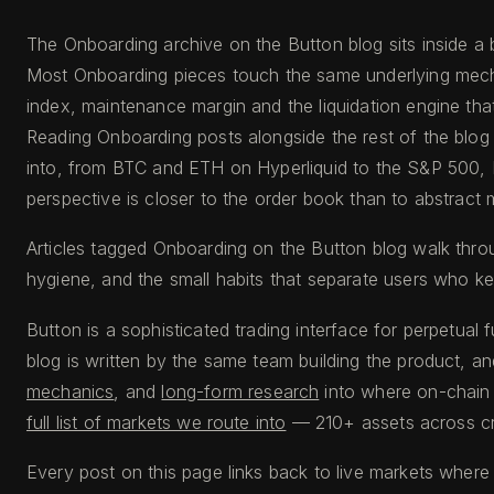
The Onboarding archive on the Button blog sits inside a 
Most Onboarding pieces touch the same underlying mecha
index, maintenance margin and the liquidation engine tha
Reading Onboarding posts alongside the rest of the blog 
into, from BTC and ETH on Hyperliquid to the S&P 500, 
perspective is closer to the order book than to abstrac
Articles tagged Onboarding on the Button blog walk thro
hygiene, and the small habits that separate users who ke
Button is a sophisticated trading interface for perpetual 
blog is written by the same team building the product, an
mechanics
, and
long-form research
into where on-chain l
full list of markets we route into
— 210+ assets across cry
Every post on this page links back to live markets where