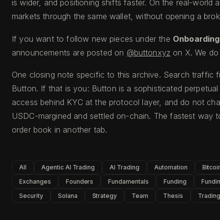
is wider, and positioning shifts faster. On the real-world a
markets through the same wallet, without opening a broke
If you want to follow new pieces under the
Onboarding
announcements are posted on
@buttonxyz
on X. We do 
One closing note specific to this archive. Search traffic 
Button. If that is you: Button is a sophisticated perpetua
access behind KYC at the protocol layer, and do not cha
USDC-margined and settled on-chain. The fastest way to
order book in another tab.
All
Agentic AI Trading
AI Trading
Automation
Bitcoi
Exchanges
Founders
Fundamentals
Funding
Fundin
Security
Solana
Strategy
Team
Thesis
Tradin