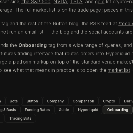
sset side,
the S&P 500
,
NVDA
,
TSLA
, and
gold
let crypto-na
rage. The full market list is on the
trade page
; pieces in thi
tag and the rest of the Button blog, the RSS feed at
/feed.
not run an email list — the blog and the social accounts are
finds the
Onboarding
tag from a wide range of queries, and 
l futures trading interface that routes orders into Hyperliqui
rge a platform markup on top of the standard venue maker/t
 see what that means in practice is to open the
market list
—
n
Bots
Button
Company
Comparison
Crypto
Deri
g & Basis
Funding Rates
Guide
Hyperliquid
Onboarding
g
Trading Bots