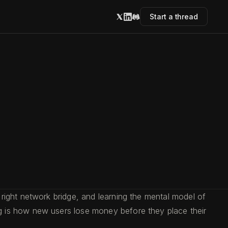
Start a thread
right network bridge, and learning the mental model of
g is how new users lose money before they place their