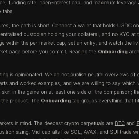
ice, funding rate, open-interest cap, and maximum leverage a
e tabs.
ures, the path is short. Connect a wallet that holds USDC o
ntralised custodian holding your collateral, and no KYC at 
within the per-market cap, set an entry, and watch the live l
arket page before you commit. Reading the
Onboarding
arch
writing is opinionated. We do not publish neutral overviews 
charts and worked examples, and we are willing to say which 
kin in the game on at least one side of the comparison; that i
f the product. The
Onboarding
tag groups everything that fi
markets in mind. The deepest crypto perpetuals are
BTC
and
ition sizing. Mid-cap alts like
SOL
,
AVAX
, and
SUI
trade wi