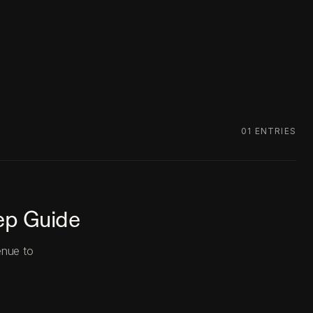
01
ENTRIES
ep Guide
enue to