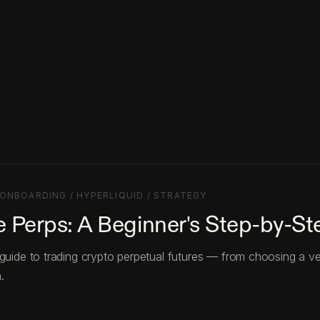
ONBOARDING / HYPERLIQUID / STRATEGY
 Perps: A Beginner's Step-by-St
 guide to trading crypto perpetual futures — from choosing a v
.