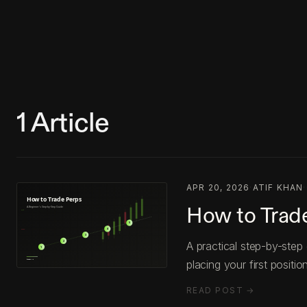
1
Article
APR 20, 2026
·
ATIF KHAN
·
How to Trade
A practical step-by-step
placing your first position
READ POST →