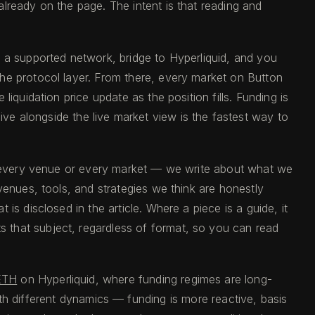
lready on the page. The intent is that reading and
n a supported network, bridge to Hyperliquid, and you
the protocol layer. From there, every market on Button
iquidation price update as the position fills. Funding is
ive alongside the live market view is the fastest way to
of every venue or every market — we write about what we
venues, tools, and strategies we think are honestly
s disclosed in the article. Where a piece is a guide, it
ts that subject, regardless of format, so you can read
ETH
on Hyperliquid, where funding regimes are long-
th different dynamics — funding is more reactive, basis