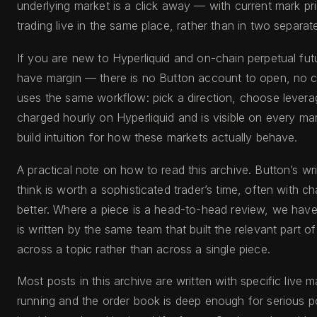
underlying market is a click away — with current mark pr
trading live in the same place, rather than in two separat
If you are new to Hyperliquid and on-chain perpetual fut
have margin — there is no Button account to open, no ce
uses the same workflow: pick a direction, choose leverage 
charged hourly on Hyperliquid and is visible on every m
build intuition for how these markets actually behave.
A practical note on how to read this archive. Button’s 
think is worth a sophisticated trader’s time, often with 
better. Where a piece is a head-to-head review, we have s
is written by the same team that built the relevant part o
across a topic rather than across a single piece.
Most posts in this archive are written with specific live 
running and the order book is deep enough for serious pos