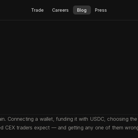
Trade
Careers
Blog
Press
in. Connecting a wallet, funding it with USDC, choosing the 
nced CEX traders expect — and getting any one of them wron