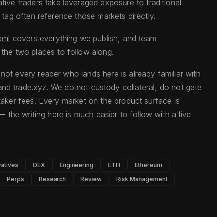
tive traders take leveraged exposure to traditional
s tag often reference those markets directly.
xml
covers everything we publish, and team
 the two places to follow along.
not every reader who lands here is already familiar with
d and trade.xyz. We do not custody collateral, do not gate
aker fees. Every market on the product surface is
 the writing here is much easier to follow with a live
vatives
DEX
Engineering
ETH
Ethereum
Perps
Research
Review
Risk Management