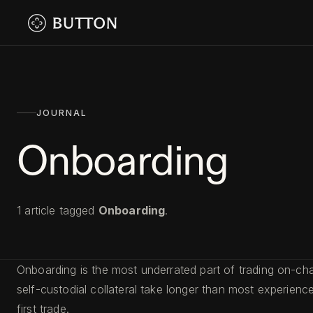
JOURNAL
Onboarding
1
article
tagged
Onboarding
.
Onboarding is the most underrated part of trading on-cha
self-custodial collateral take longer than most experie
first trade.