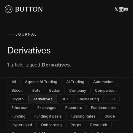
JOURNAL
Derivatives
1
article
tagged
Derivatives
.
All
Agentic AI Trading
AI Trading
Automation
Bitcoin
Bots
Button
Company
Comparison
Crypto
Derivatives
DEX
Engineering
ETH
Ethereum
Exchanges
Founders
Fundamentals
Funding
Funding & Basis
Funding Rates
Guide
Hyperliquid
Onboarding
Perps
Research