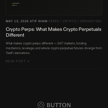
MAY 13, 2026
·
ATIF KHAN
·
PERPS / CRYPTO / DERIVATIVES
Crypto Perps: What Makes Crypto Perpetuals
Different
What makes crypto perps different — 24/7 markets, funding
mechanics, leverage, and where crypto perpetual futures diverge from
TradFi derivatives.
READ POST →