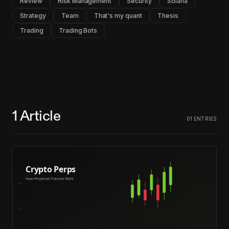
Review
Risk Management
Security
Solana
Strategy
Team
That's my quant
Thesis
Trading
Trading Bots
1
Article
01
ENTRIES