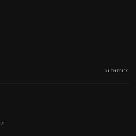
01
ENTRIES
for