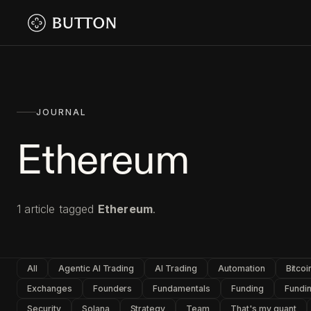
JOURNAL
Ethereum
1
article
tagged
Ethereum
.
All
Agentic AI Trading
AI Trading
Automation
Bitcoi
Exchanges
Founders
Fundamentals
Funding
Fundin
Security
Solana
Strategy
Team
That's my quant