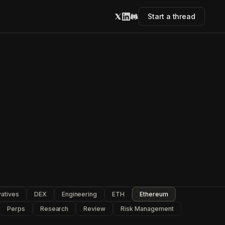
Start a thread
vatives
DEX
Engineering
ETH
Ethereum
Perps
Research
Review
Risk Management