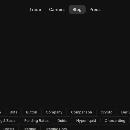
Trade
Careers
Blog
Press
n
Bots
Button
Company
Comparison
Crypto
Deri
g & Basis
Funding Rates
Guide
Hyperliquid
Onboarding
Thesis
Trading
Trading Bots