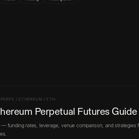
·
PERPS / ETHEREUM / ETH
thereum Perpetual Futures Guide
— funding rates, leverage, venue comparison, and strategies 
es.