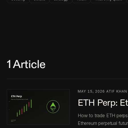
1
Article
MAY 15, 2026
·
ATIF KHAN
ETH Perp: E
How to trade ETH perps 
Ethereum perpetual futur