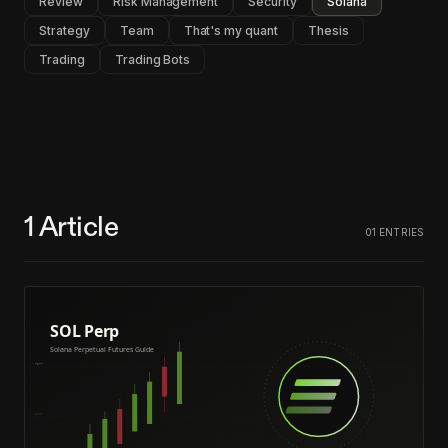
Review
Risk Management
Security
Solana
Strategy
Team
That's my quant
Thesis
Trading
Trading Bots
1
Article
01
ENTRIES