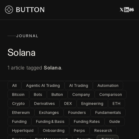
JOURNAL
Solana
1
article
tagged
Solana
.
All
Agentic AI Trading
AI Trading
Automation
Bitcoin
Bots
Button
Company
Comparison
Crypto
Derivatives
DEX
Engineering
ETH
Ethereum
Exchanges
Founders
Fundamentals
Funding
Funding & Basis
Funding Rates
Guide
Hyperliquid
Onboarding
Perps
Research