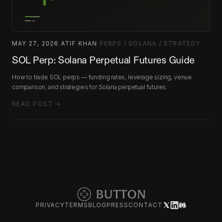
MAY 27, 2026
·
ATIF KHAN
·
PERPS / SOLANA / STRATEGY
SOL Perp: Solana Perpetual Futures Guide
How to trade SOL perps — funding rates, leverage sizing, venue
comparison, and strategies for Solana perpetual futures.
READ POST →
PRIVACY
TERMS
BLOG
PRESS
CONTACT