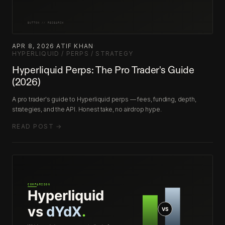
APR 8, 2026
·
ATIF KHAN
·
HYPERLIQUID / PERPS / STRATEGY
Hyperliquid Perps: The Pro Trader's Guide
(2026)
A pro trader's guide to Hyperliquid perps — fees, funding, depth,
strategies, and the API. Honest take, no airdrop hype.
READ POST →