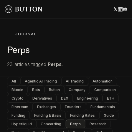
JOURNAL
Perps
23
articles
tagged
Perps
.
All
Agentic AI Trading
AI Trading
Automation
Bitcoin
Bots
Button
Company
Comparison
Crypto
Derivatives
DEX
Engineering
ETH
Ethereum
Exchanges
Founders
Fundamentals
Funding
Funding & Basis
Funding Rates
Guide
Hyperliquid
Onboarding
Perps
Research