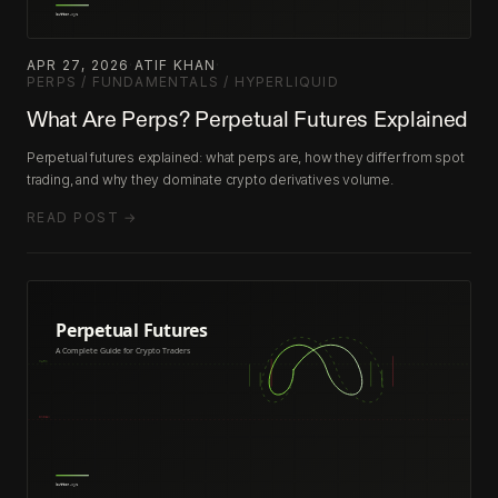
APR 27, 2026
·
ATIF KHAN
·
PERPS / FUNDAMENTALS / HYPERLIQUID
What Are Perps? Perpetual Futures Explained
Perpetual futures explained: what perps are, how they differ from spot
trading, and why they dominate crypto derivatives volume.
READ POST →