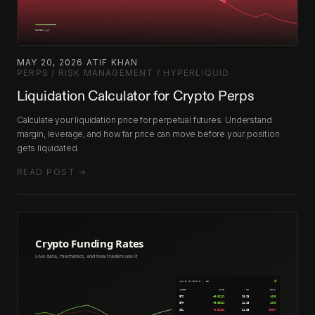
MAY 20, 2026
·
ATIF KHAN
·
PERPS / RISK MANAGEMENT / HYPERLIQUID
Liquidation Calculator for Crypto Perps
Calculate your liquidation price for perpetual futures. Understand
margin, leverage, and how far price can move before your position
gets liquidated.
READ POST →