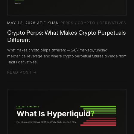
MAY 13, 2026
·
ATIF KHAN
·
PERPS / CRYPTO / DERIVATIVES
Crypto Perps: What Makes Crypto Perpetuals
Different
What makes crypto perps different — 24/7 markets, funding
mechanics, leverage, and where crypto perpetual futures diverge from
TradFi derivatives.
READ POST →