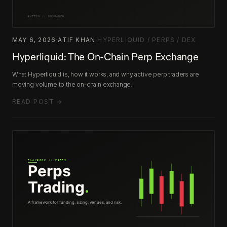
MAY 6, 2026
·
ATIF KHAN
·
HYPERLIQUID / PERPS / DEX
Hyperliquid: The On-Chain Perp Exchange
What Hyperliquid is, how it works, and why active perp traders are
moving volume to the on-chain exchange.
READ POST →