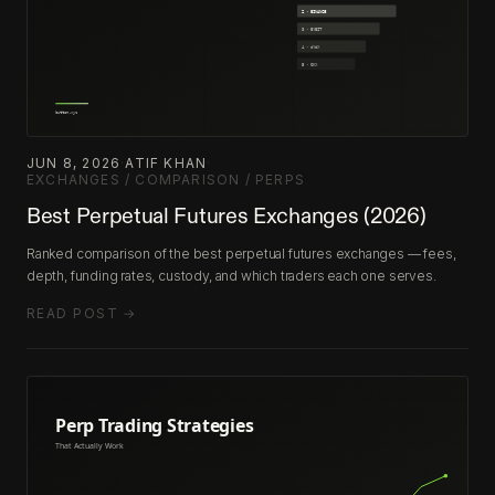
JUN 8, 2026
·
ATIF KHAN
·
EXCHANGES / COMPARISON / PERPS
Best Perpetual Futures Exchanges (2026)
Ranked comparison of the best perpetual futures exchanges — fees,
depth, funding rates, custody, and which traders each one serves.
READ POST →