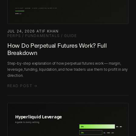
JUL 24, 2026
·
ATIF KHAN
·
PERPS / FUNDAMENTALS / GUIDE
How Do Perpetual Futures Work? Full
Breakdown
Step-by-step explanation of how perpetual futures work — margin,
leverage, funding, liquidation, and how traders use them to profit in any
direction.
READ POST →