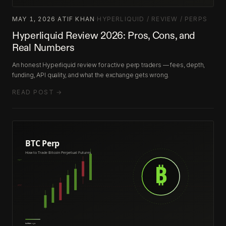
MAY 1, 2026
·
ATIF KHAN
·
HYPERLIQUID / REVIEW / PERPS
Hyperliquid Review 2026: Pros, Cons, and
Real Numbers
An honest Hyperliquid review for active perp traders — fees, depth,
funding, API quality, and what the exchange gets wrong.
READ POST →