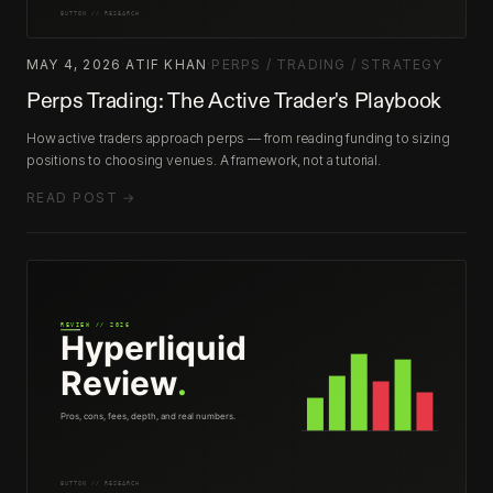
MAY 4, 2026
·
ATIF KHAN
·
PERPS / TRADING / STRATEGY
Perps Trading: The Active Trader's Playbook
How active traders approach perps — from reading funding to sizing
positions to choosing venues. A framework, not a tutorial.
READ POST →