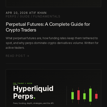
APR 10, 2026
·
ATIF KHAN
·
PERPS / GUIDE / FUNDAMENTALS
Perpetual Futures: A Complete Guide for
Crypto Traders
What perpetual futures are, how funding rates keep them tethered to
spot, and why perps dominate crypto derivatives volume. Written for
active traders.
READ POST →