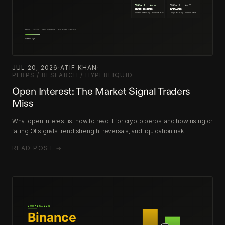
JUL 20, 2026
·
ATIF KHAN
·
PERPS / RESEARCH / HYPERLIQUID
Open Interest: The Market Signal Traders
Miss
What open interest is, how to read it for crypto perps, and how rising or
falling OI signals trend strength, reversals, and liquidation risk.
READ POST →