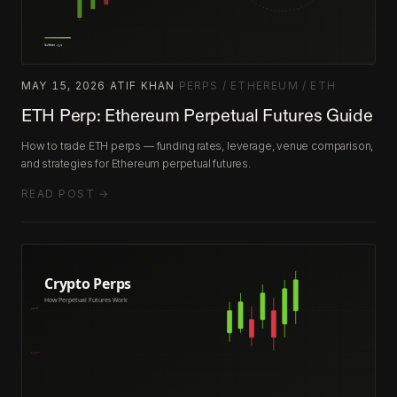
MAY 15, 2026
·
ATIF KHAN
·
PERPS / ETHEREUM / ETH
ETH Perp: Ethereum Perpetual Futures Guide
How to trade ETH perps — funding rates, leverage, venue comparison,
and strategies for Ethereum perpetual futures.
READ POST →