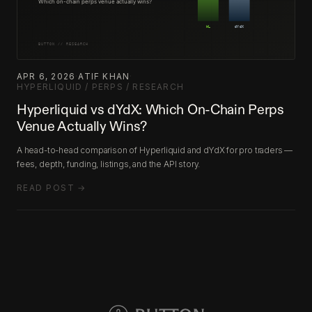
APR 6, 2026
·
ATIF KHAN
·
HYPERLIQUID / PERPS / RESEARCH
Hyperliquid vs dYdX: Which On-Chain Perps
Venue Actually Wins?
A head-to-head comparison of Hyperliquid and dYdX for pro traders —
fees, depth, funding, listings, and the API story.
READ POST →