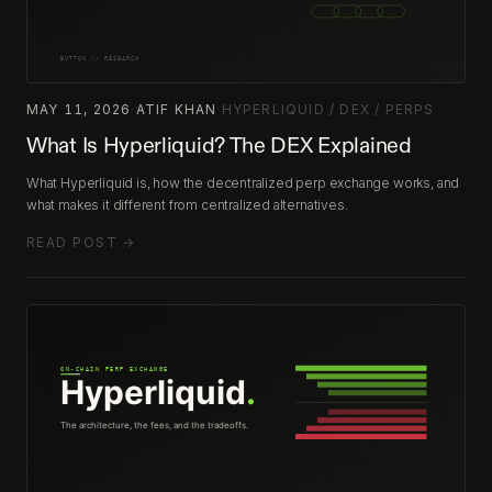
MAY 11, 2026
·
ATIF KHAN
·
HYPERLIQUID / DEX / PERPS
What Is Hyperliquid? The DEX Explained
What Hyperliquid is, how the decentralized perp exchange works, and
what makes it different from centralized alternatives.
READ POST →