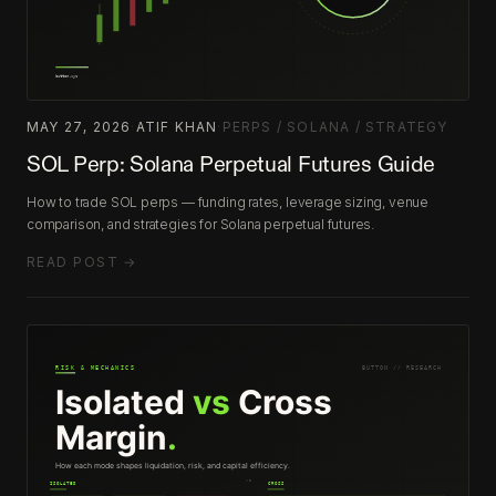
MAY 27, 2026
·
ATIF KHAN
·
PERPS / SOLANA / STRATEGY
SOL Perp: Solana Perpetual Futures Guide
How to trade SOL perps — funding rates, leverage sizing, venue
comparison, and strategies for Solana perpetual futures.
READ POST →