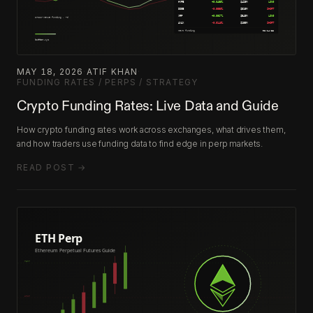
MAY 18, 2026
·
ATIF KHAN
·
FUNDING RATES / PERPS / STRATEGY
Crypto Funding Rates: Live Data and Guide
How crypto funding rates work across exchanges, what drives them,
and how traders use funding data to find edge in perp markets.
READ POST →