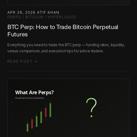
APR 29, 2026
·
ATIF KHAN
·
PERPS / BITCOIN / HYPERLIQUID
BTC Perp: How to Trade Bitcoin Perpetual
Futures
Everything you need to trade the BTC perp — funding rates, liquidity,
venue comparison, and execution tips for active traders.
READ POST →