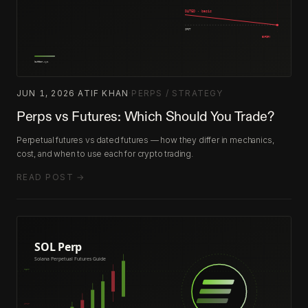
JUN 1, 2026
·
ATIF KHAN
·
PERPS / STRATEGY
Perps vs Futures: Which Should You Trade?
Perpetual futures vs dated futures — how they differ in mechanics,
cost, and when to use each for crypto trading.
READ POST →