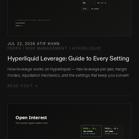
JUL 22, 2026
·
ATIF KHAN
·
PERPS / RISK MANAGEMENT / HYPERLIQUID
Hyperliquid Leverage: Guide to Every Setting
How leverage works on Hyperliquid — max leverage per pair, margin
modes, liquidation mechanics, and the settings that keep you solvent.
READ POST →