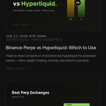
JUN 17, 2026
·
ATIF KHAN
·
HYPERLIQUID / PERPS / RESEARCH
Binance Perps vs Hyperliquid: Which to Use
Head-to-head comparison of Binance and Hyperliquid for perpetual
futures — fees, depth, funding, custody, and when to use each.
READ POST →