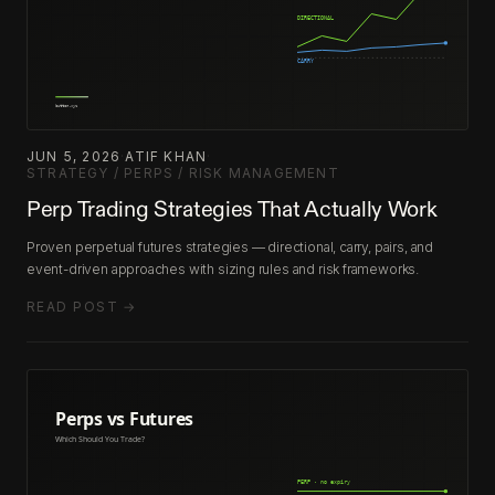
JUN 5, 2026
·
ATIF KHAN
·
STRATEGY / PERPS / RISK MANAGEMENT
Perp Trading Strategies That Actually Work
Proven perpetual futures strategies — directional, carry, pairs, and
event-driven approaches with sizing rules and risk frameworks.
READ POST →