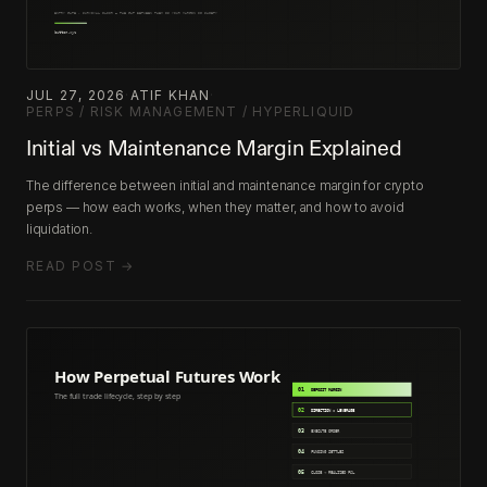
JUL 27, 2026
·
ATIF KHAN
·
PERPS / RISK MANAGEMENT / HYPERLIQUID
Initial vs Maintenance Margin Explained
The difference between initial and maintenance margin for crypto
perps — how each works, when they matter, and how to avoid
liquidation.
READ POST →