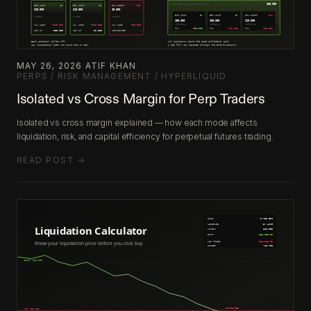
MAY 26, 2026
·
ATIF KHAN
·
PERPS / RISK MANAGEMENT / HYPERLIQUID
Isolated vs Cross Margin for Perp Traders
Isolated vs cross margin explained — how each mode affects
liquidation, risk, and capital efficiency for perpetual futures trading.
READ POST →