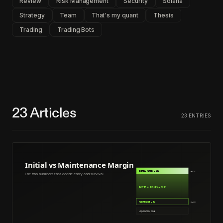
Review
Risk Management
Security
Solana
Strategy
Team
That's my quant
Thesis
Trading
Trading Bots
23
Articles
23
ENTRIES