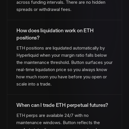
across funding intervals. There are no hidden
spreads or withdrawal fees.
How does liquidation work on ETH
positions?
ETH positions are liquidated automatically by
Hyperliquid when your margin ratio falls below
the maintenance threshold. Button surfaces your
real-time liquidation price so you always know
how much room you have before you open or
scale into a trade.
When can I trade ETH perpetual futures?
ETH perps are available 24/7 with no
maintenance windows. Button reflects the