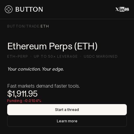
BUTTON
/
TRADE
/
ETH
Ethereum Perps (ETH)
ETH-PERP · UP TO 50× LEVERAGE · USDC MARGINED
Your conviction. Your edge.
Fast markets demand faster tools.
$1,911.95
Funding -0.0104%
Start a thread
Learn more