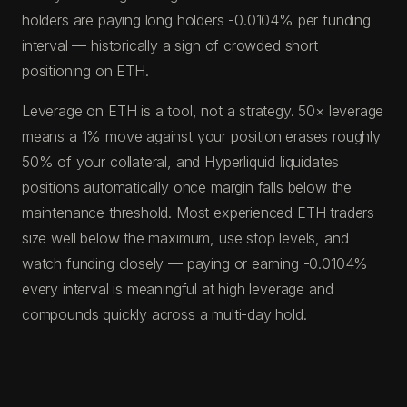
holders are paying long holders -0.0104% per funding
interval — historically a sign of crowded short
positioning on ETH.
Leverage on ETH is a tool, not a strategy. 50× leverage
means a 1% move against your position erases roughly
50% of your collateral, and Hyperliquid liquidates
positions automatically once margin falls below the
maintenance threshold. Most experienced ETH traders
size well below the maximum, use stop levels, and
watch funding closely — paying or earning -0.0104%
every interval is meaningful at high leverage and
compounds quickly across a multi-day hold.