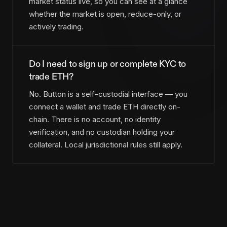
market status live, so you can see at a glance
whether the market is open, reduce-only, or
actively trading.
Do I need to sign up or complete KYC to
trade ETH?
No. Button is a self-custodial interface — you
connect a wallet and trade ETH directly on-
chain. There is no account, no identity
verification, and no custodian holding your
collateral. Local jurisdictional rules still apply.