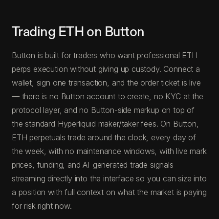
Trading ETH on Button
Button is built for traders who want professional ETH
perps execution without giving up custody. Connect a
wallet, sign one transaction, and the order ticket is live
— there is no Button account to create, no KYC at the
protocol layer, and no Button-side markup on top of
the standard Hyperliquid maker/taker fees. On Button,
ETH perpetuals trade around the clock, every day of
the week, with no maintenance windows, with live mark
prices, funding, and AI-generated trade signals
streaming directly into the interface so you can size into
a position with full context on what the market is paying
for risk right now.