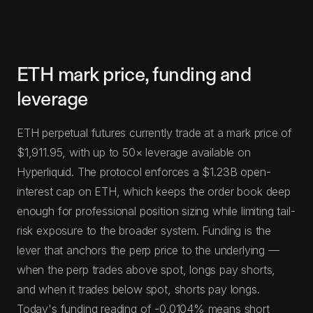
ETH mark price, funding and
leverage
ETH perpetual futures currently trade at a mark price of
$1,911.95, with up to 50× leverage available on
Hyperliquid. The protocol enforces a $1.23B open-
interest cap on ETH, which keeps the order book deep
enough for professional position sizing while limiting tail-
risk exposure to the broader system. Funding is the
lever that anchors the perp price to the underlying —
when the perp trades above spot, longs pay shorts,
and when it trades below spot, shorts pay longs.
Today's funding reading of -0.0104% means short