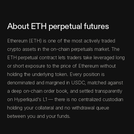
About ETH perpetual futures
Ethereum (ETH) is one of the most actively traded
crypto assets in the on-chain perpetuals market. The
ETH perpetual contract lets traders take leveraged long
or short exposure to the price of Ethereum without
holding the underlying token. Every position is
denominated and margined in USDC, matched against
a deep on-chain order book, and settled transparently
on Hyperliquid's L1 — there is no centralized custodian
holding your collateral and no withdrawal queue
between you and your funds.