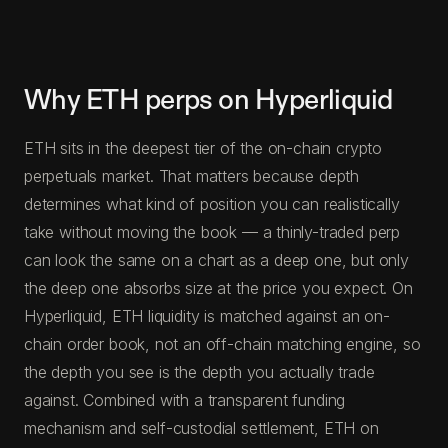
Why ETH perps on Hyperliquid
ETH sits in the deepest tier of the on-chain crypto
perpetuals market. That matters because depth
determines what kind of position you can realistically
take without moving the book — a thinly-traded perp
can look the same on a chart as a deep one, but only
the deep one absorbs size at the price you expect. On
Hyperliquid, ETH liquidity is matched against an on-
chain order book, not an off-chain matching engine, so
the depth you see is the depth you actually trade
against. Combined with a transparent funding
mechanism and self-custodial settlement, ETH on