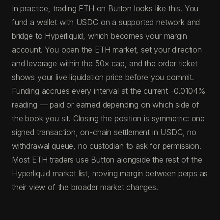
In practice, trading ETH on Button looks like this. You
fund a wallet with USDC on a supported network and
bridge to Hyperliquid, which becomes your margin
account. You open the ETH market, set your direction
and leverage within the 50× cap, and the order ticket
shows your live liquidation price before you commit.
Funding accrues every interval at the current -0.0104%
reading — paid or earned depending on which side of
the book you sit. Closing the position is symmetric: one
signed transaction, on-chain settlement in USDC, no
withdrawal queue, no custodian to ask for permission.
Most ETH traders use Button alongside the rest of the
Hyperliquid market list, moving margin between perps as
their view of the broader market changes.