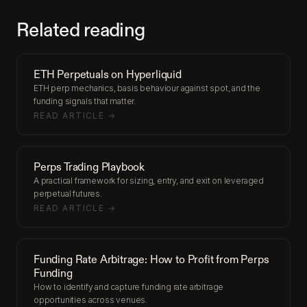
Related reading
ETH Perpetuals on Hyperliquid
ETH perp mechanics, basis behaviour against spot, and the
funding signals that matter.
READ ARTICLE →
Perps Trading Playbook
A practical framework for sizing, entry, and exit on leveraged
perpetual futures.
READ ARTICLE →
Funding Rate Arbitrage: How to Profit from Perps
Funding
How to identify and capture funding rate arbitrage
opportunities across venues.