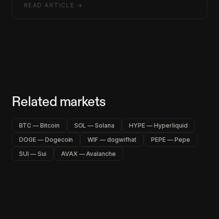
READ ARTICLE →
Related markets
BTC — Bitcoin
SOL — Solana
HYPE — Hyperliquid
DOGE — Dogecoin
WIF — dogwifhat
PEPE — Pepe
SUI — Sui
AVAX — Avalanche