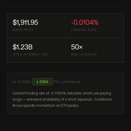
$1,911.95
-0.0104%
MARK PRICE
FUNDING RATE
$1.23B
50×
OPEN INTEREST CAP
MAX LEVERAGE
AI SIGNAL
LONG
74% confidence
Current funding rate of -0.0104% indicates shorts are paying
longs — elevated probability of a short squeeze. Conditions
favour upside momentum on ETH perps.