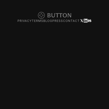
PRIVACY
TERMS
BLOG
PRESS
CONTACT