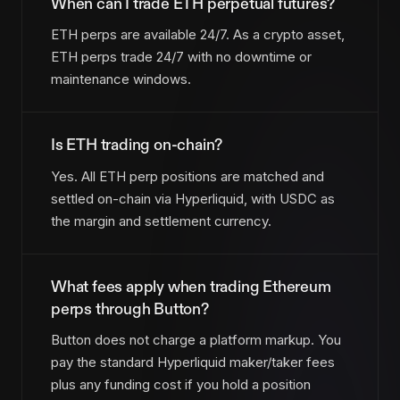
When can I trade ETH perpetual futures?
ETH perps are available 24/7. As a crypto asset,
ETH perps trade 24/7 with no downtime or
maintenance windows.
Is ETH trading on-chain?
Yes. All ETH perp positions are matched and
settled on-chain via Hyperliquid, with USDC as
the margin and settlement currency.
What fees apply when trading Ethereum
perps through Button?
Button does not charge a platform markup. You
pay the standard Hyperliquid maker/taker fees
plus any funding cost if you hold a position