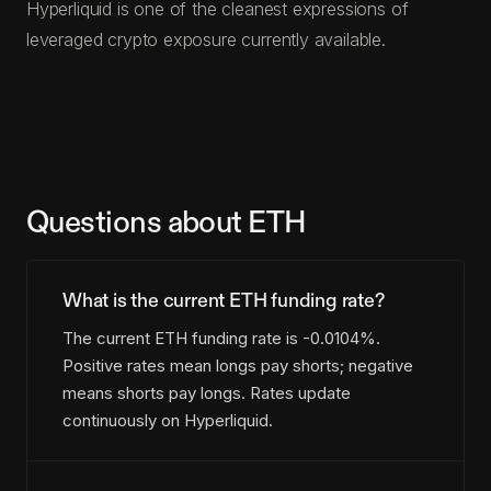
Hyperliquid is one of the cleanest expressions of
leveraged crypto exposure currently available.
Questions about ETH
What is the current ETH funding rate?
The current ETH funding rate is -0.0104%.
Positive rates mean longs pay shorts; negative
means shorts pay longs. Rates update
continuously on Hyperliquid.