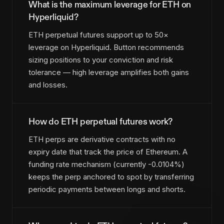
What is the maximum leverage for ETH on
Hyperliquid?
ETH perpetual futures support up to 50×
leverage on Hyperliquid. Button recommends
sizing positions to your conviction and risk
tolerance — high leverage amplifies both gains
and losses.
How do ETH perpetual futures work?
ETH perps are derivative contracts with no
expiry date that track the price of Ethereum. A
funding rate mechanism (currently -0.0104%)
keeps the perp anchored to spot by transferring
periodic payments between longs and shorts.