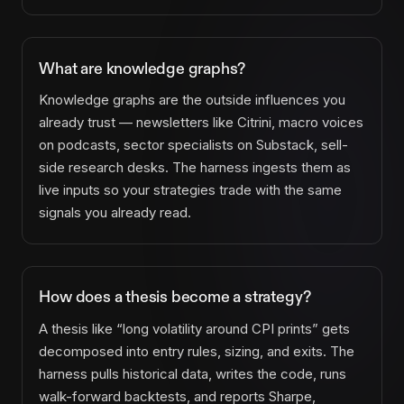
What are knowledge graphs?
Knowledge graphs are the outside influences you
already trust — newsletters like Citrini, macro voices
on podcasts, sector specialists on Substack, sell-
side research desks. The harness ingests them as
live inputs so your strategies trade with the same
signals you already read.
How does a thesis become a strategy?
A thesis like “long volatility around CPI prints” gets
decomposed into entry rules, sizing, and exits. The
harness pulls historical data, writes the code, runs
walk-forward backtests, and reports Sharpe,