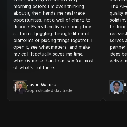
morning before I'm even thinking
The AI-d
about it, then hands me real trade
quality 
opportunities, not a wall of charts to
solid in
decode. Everything lives in one place,
bridgin
so I'm not juggling through different
research
platforms or piecing things together. I
serves a
open it, see what matters, and make
partner,
my call. It actually saves me time,
ideas be
which is more than I can say for most
active m
of what's out there.
Jason Waters
A
Sophisticated day trader
F