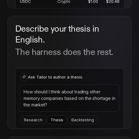
USDC
Crypto
$1.00
$20.48
Describe your thesis in
English.
The harness does the rest.
Ask Tailor to author a thesis.
How should I think about trading other
memory companies based on the shortage in
the market?
Research
Thesis
Backtesting