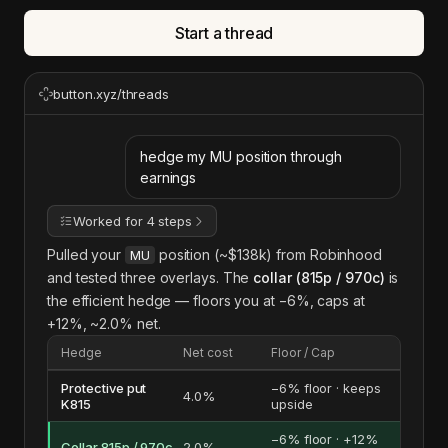
Start a thread
button.xyz/threads
hedge my MU position through
earnings
Worked for 4 steps
Pulled your
position (~$138k) from Robinhood
MU
and tested three overlays. The
collar (815p / 970c)
is
the efficient hedge — floors you at −6%, caps at
+12%, ~2.0% net.
Hedge
Net cost
Floor / Cap
Protective put
−6% floor · keeps
4.0%
K815
upside
−6% floor · +12%
Collar 815p / 970c
2.0%