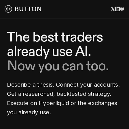
The best traders
already use AI.
Now you can too.
Describe a thesis. Connect your accounts.
Get a researched, backtested strategy.
Execute on Hyperliquid or the exchanges
you already use.