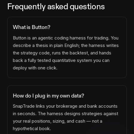
Frequently asked questions
What is Button?
Button is an agentic coding harness for trading. You
describe a thesis in plain English; the harness writes
the strategy code, runs the backtest, and hands
back a fully tested quantitative system you can
deploy with one click.
How do I plug in my own data?
SnapTrade links your brokerage and bank accounts
in seconds. The harness designs strategies against
your real positions, sizing, and cash — not a
hypothetical book.