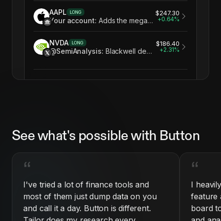
AAPL
$247.30
LONG
+
0.64
%
Your account
:
Adds the mega-cap anchor your tech book is missing
NVDA
$186.40
LONG
+
2.31
%
@SemiAnalysis
:
Blackwell demand still outstrips supply into 2027
See what's possible with Button
“
“
I've tried a lot of finance tools and
I heavil
most of them just dump data on you
feature 
and call it a day. Button is different.
board t
Tailor does my research every
and ana