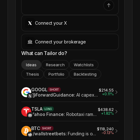
Connect your X
Connect your brokerage
What can Tailor do?
Ideas
Research
Watchlists
Thesis
Portfolio
Backtesting
GOOGL
$214.55
SHORT
+
0.11
%
@ForwardGuidance
:
AI capex is outrunning search margins
TSLA
$438.62
LONG
+
1.82
%
Yahoo Finance
:
Robotaxi ramp is underpriced going into Q3 deliveries
BTC
$118,240
SHORT
-0.13
%
r/wallstreetbets
:
Funding is overheated; leveraged longs due a flush