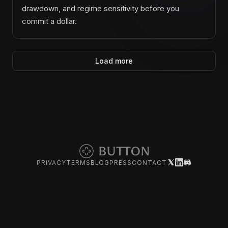
drawdown, and regime sensitivity before you
commit a dollar.
Load more
PRIVACY
TERMS
BLOG
PRESS
CONTACT