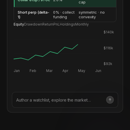
cap
Short perp (delta-
0% · collect
symmetric · no
1)
funding
convexity
Equity
Drawdown
Return
PnL
Holdings
Monthly
$140k
$116k
$92k
Jan
Feb
Mar
Apr
May
Jun
Author a watchlist, explore the market…