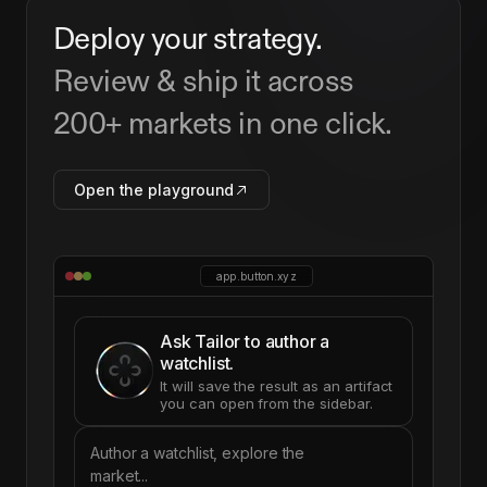
Deploy your strategy.
Review & ship it across
200+ markets in one click.
Open the playground
app.button.xyz
Ask Tailor to author a
watchlist.
It will save the result as an artifact
you can open from the sidebar.
Author a watchlist, explore the
market...