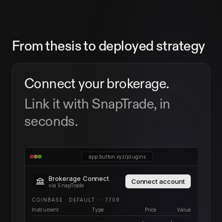
From thesis to deployed strategy
Connect your brokerage.
Link it with SnapTrade, in
seconds.
app.button.xyz/plugins
Brokerage Connect
Connect account
via SnapTrade
COINBASE · DEFAULT ····7709
Instrument
Type
Price
Value