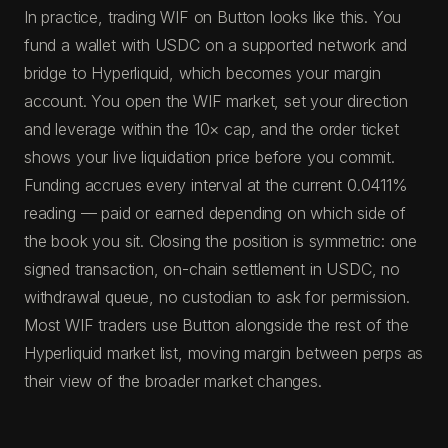
In practice, trading WIF on Button looks like this. You
fund a wallet with USDC on a supported network and
bridge to Hyperliquid, which becomes your margin
account. You open the WIF market, set your direction
and leverage within the 10× cap, and the order ticket
shows your live liquidation price before you commit.
Funding accrues every interval at the current 0.0411%
reading — paid or earned depending on which side of
the book you sit. Closing the position is symmetric: one
signed transaction, on-chain settlement in USDC, no
withdrawal queue, no custodian to ask for permission.
Most WIF traders use Button alongside the rest of the
Hyperliquid market list, moving margin between perps as
their view of the broader market changes.