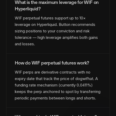
What is the maximum leverage for WIF on
Hyperliquid?
WIF perpetual futures support up to 10×
leverage on Hyperliquid. Button recommends
sizing positions to your conviction and risk
tolerance — high leverage amplifies both gains
and losses.
How do WIF perpetual futures work?
WIF perps are derivative contracts with no
expiry date that track the price of dogwifhat. A
funding rate mechanism (currently 0.0411%)
keeps the perp anchored to spot by transferring
periodic payments between longs and shorts.