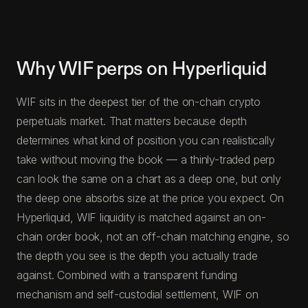
Why WIF perps on Hyperliquid
WIF sits in the deepest tier of the on-chain crypto
perpetuals market. That matters because depth
determines what kind of position you can realistically
take without moving the book — a thinly-traded perp
can look the same on a chart as a deep one, but only
the deep one absorbs size at the price you expect. On
Hyperliquid, WIF liquidity is matched against an on-
chain order book, not an off-chain matching engine, so
the depth you see is the depth you actually trade
against. Combined with a transparent funding
mechanism and self-custodial settlement, WIF on