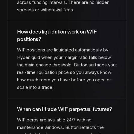
across funding intervals. There are no hidden
spreads or withdrawal fees.
How does liquidation work on WIF
positions?
WIF positions are liquidated automatically by
Hyperliquid when your margin ratio falls below
the maintenance threshold. Button surfaces your
real-time liquidation price so you always know
how much room you have before you open or
scale into a trade.
When can I trade WIF perpetual futures?
WIF perps are available 24/7 with no
maintenance windows. Button reflects the