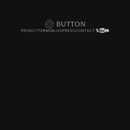
PRIVACY
TERMS
BLOG
PRESS
CONTACT