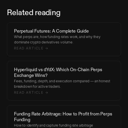
Related reading
Perpetual Futures: A Complete Guide
What perps are, how funding rates work, and why they
dominate crypto derivatives volume.
READ ARTICLE →
Hyperliquid vs dYdX: Which On-Chain Perps
Exchange Wins?
Fees, funding, depth, and execution compared — an honest
breakdown for active traders.
READ ARTICLE →
Funding Rate Arbitrage: How to Profit from Perps
Funding
How to identify and capture funding rate arbitrage