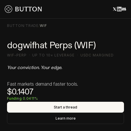
BUTTON
/
TRADE
/
WIF
dogwifhat Perps (WIF)
WIF-PERP · UP TO 10× LEVERAGE · USDC MARGINED
Your conviction. Your edge.
Fast markets demand faster tools.
$0.1407
Funding 0.0411%
Start a thread
Learn more