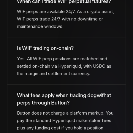
When can I trade WIF perpetual futures?
WIF perps are available 24/7. As a crypto asset,
WIF perps trade 24/7 with no downtime or
maintenance windows.
Is WIF trading on-chain?
Yes. All WIF perp positions are matched and
settled on-chain via Hyperliquid, with USDC as
the margin and settlement currency.
What fees apply when trading dogwifhat
perps through Button?
Button does not charge a platform markup. You
pay the standard Hyperliquid maker/taker fees
plus any funding cost if you hold a position