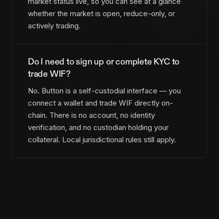
market status live, so you can see at a glance
whether the market is open, reduce-only, or
actively trading.
Do I need to sign up or complete KYC to
trade WIF?
No. Button is a self-custodial interface — you
connect a wallet and trade WIF directly on-
chain. There is no account, no identity
verification, and no custodian holding your
collateral. Local jurisdictional rules still apply.