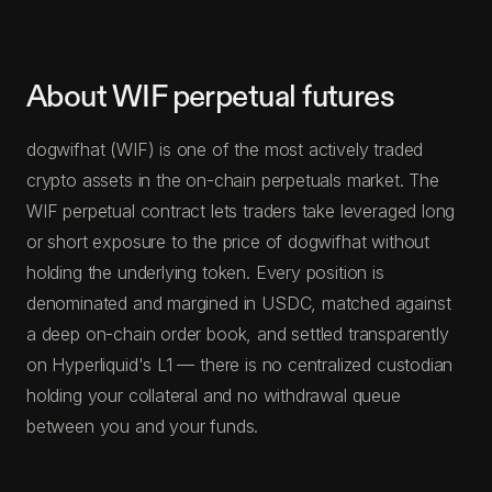
About WIF perpetual futures
dogwifhat (WIF) is one of the most actively traded
crypto assets in the on-chain perpetuals market. The
WIF perpetual contract lets traders take leveraged long
or short exposure to the price of dogwifhat without
holding the underlying token. Every position is
denominated and margined in USDC, matched against
a deep on-chain order book, and settled transparently
on Hyperliquid's L1 — there is no centralized custodian
holding your collateral and no withdrawal queue
between you and your funds.