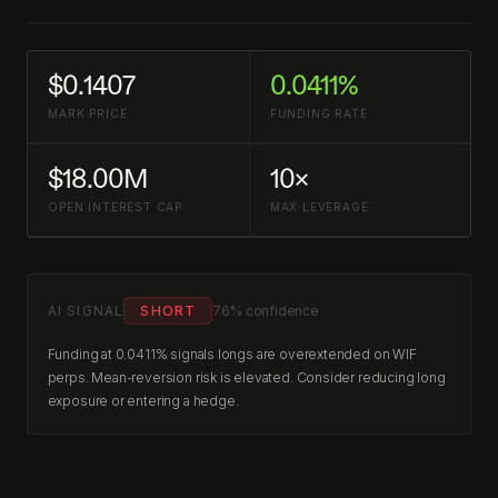
$0.1407
0.0411%
MARK PRICE
FUNDING RATE
$18.00M
10×
OPEN INTEREST CAP
MAX LEVERAGE
AI SIGNAL
SHORT
76% confidence
Funding at 0.0411% signals longs are overextended on WIF
perps. Mean-reversion risk is elevated. Consider reducing long
exposure or entering a hedge.