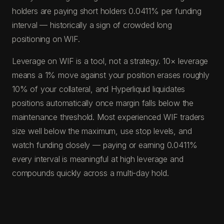
holders are paying short holders 0.0411% per funding
interval — historically a sign of crowded long
positioning on WIF.
Leverage on WIF is a tool, not a strategy. 10× leverage
means a 1% move against your position erases roughly
10% of your collateral, and Hyperliquid liquidates
positions automatically once margin falls below the
maintenance threshold. Most experienced WIF traders
size well below the maximum, use stop levels, and
watch funding closely — paying or earning 0.0411%
every interval is meaningful at high leverage and
compounds quickly across a multi-day hold.