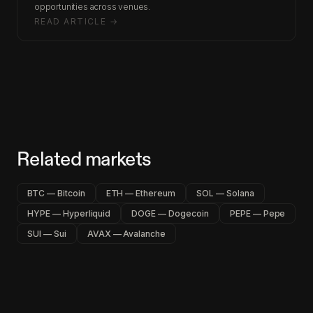
opportunities across venues.
READ ARTICLE →
Related markets
BTC — Bitcoin
ETH — Ethereum
SOL — Solana
HYPE — Hyperliquid
DOGE — Dogecoin
PEPE — Pepe
SUI — Sui
AVAX — Avalanche