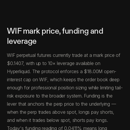
WIF mark price, funding and
leverage
WIF perpetual futures currently trade at a mark price of
$0.1407, with up to 10× leverage available on
Hyperliquid. The protocol enforces a $18.00M open-
interest cap on WIF, which keeps the order book deep
enough for professional position sizing while limiting tail-
risk exposure to the broader system. Funding is the
lever that anchors the perp price to the underlying —
when the perp trades above spot, longs pay shorts,
and when it trades below spot, shorts pay longs.
Today's funding reading of 0.0411% means long