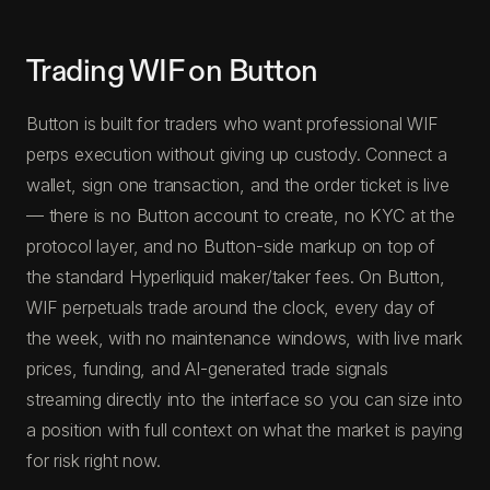
Trading WIF on Button
Button is built for traders who want professional WIF
perps execution without giving up custody. Connect a
wallet, sign one transaction, and the order ticket is live
— there is no Button account to create, no KYC at the
protocol layer, and no Button-side markup on top of
the standard Hyperliquid maker/taker fees. On Button,
WIF perpetuals trade around the clock, every day of
the week, with no maintenance windows, with live mark
prices, funding, and AI-generated trade signals
streaming directly into the interface so you can size into
a position with full context on what the market is paying
for risk right now.