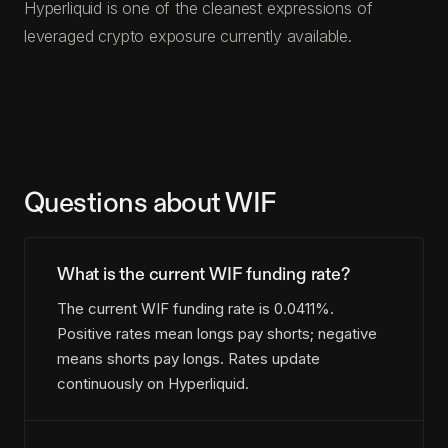
Hyperliquid is one of the cleanest expressions of
leveraged crypto exposure currently available.
Questions about WIF
What is the current WIF funding rate?
The current WIF funding rate is 0.0411%.
Positive rates mean longs pay shorts; negative
means shorts pay longs. Rates update
continuously on Hyperliquid.