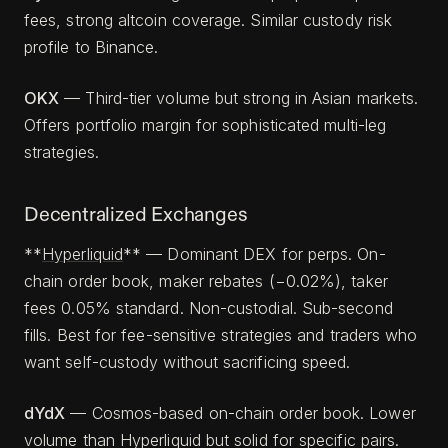
fees, strong altcoin coverage. Similar custody risk
profile to Binance.
OKX
— Third-tier volume but strong in Asian markets.
Offers portfolio margin for sophisticated multi-leg
strategies.
Decentralized Exchanges
**
Hyperliquid
** — Dominant DEX for perps. On-
chain order book, maker rebates (−0.02%), taker
fees 0.05% standard. Non-custodial. Sub-second
fills. Best for fee-sensitive strategies and traders who
want self-custody without sacrificing speed.
dYdX
— Cosmos-based on-chain order book. Lower
volume than Hyperliquid but solid for specific pairs.