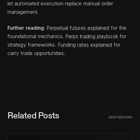
let automated execution replace manual order
management.
Further reading:
Perpetual futures explained
for the
foundational mechanics.
Perps trading playbook
for
strategy frameworks.
Funding rates explained
for
carry trade opportunities.
Related Posts
KEEP READING