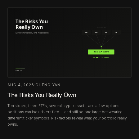
AUG 4, 2026
·
CHENG YAN
The Risks You Really Own
Ten stocks, three ETFs, several crypto assets, and a few options
positions can look diversified — and still be one large bet wearing
different ticker symbols. Risk factors reveal what your portfolio really
owns.