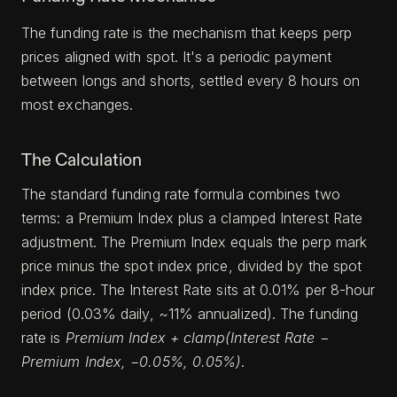
The funding rate is the mechanism that keeps perp
prices aligned with spot. It's a periodic payment
between longs and shorts, settled every 8 hours on
most exchanges.
The Calculation
The standard funding rate formula combines two
terms: a Premium Index plus a clamped Interest Rate
adjustment. The Premium Index equals the perp mark
price minus the spot index price, divided by the spot
index price. The Interest Rate sits at 0.01% per 8-hour
period (0.03% daily, ~11% annualized). The funding
rate is
Premium Index + clamp(Interest Rate −
Premium Index, −0.05%, 0.05%)
.