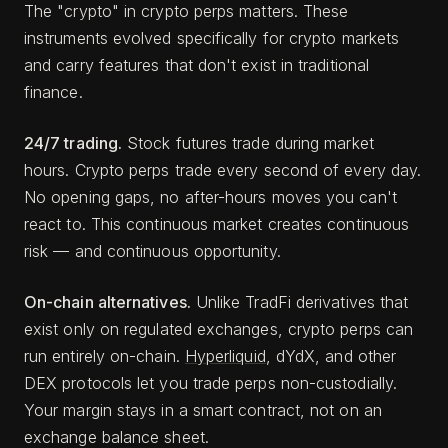
The "crypto" in crypto perps matters. These
instruments evolved specifically for crypto markets
and carry features that don't exist in traditional
finance.
24/7 trading.
Stock futures trade during market
hours. Crypto perps trade every second of every day.
No opening gaps, no after-hours moves you can't
react to. This continuous market creates continuous
risk — and continuous opportunity.
On-chain alternatives.
Unlike TradFi derivatives that
exist only on regulated exchanges, crypto perps can
run entirely on-chain.
Hyperliquid
, dYdX, and other
DEX protocols let you trade perps non-custodially.
Your margin stays in a smart contract, not on an
exchange balance sheet.