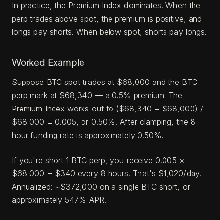
In practice, the Premium Index dominates. When the
perp trades above spot, the premium is positive, and
longs pay shorts. When below spot, shorts pay longs.
Worked Example
Suppose BTC spot trades at $68,000 and the BTC
perp mark at $68,340 — a 0.5% premium. The
Premium Index works out to ($68,340 − $68,000) /
$68,000 = 0.005, or 0.50%. After clamping, the 8-
hour funding rate is approximately 0.50%.
If you're short 1 BTC perp, you receive 0.005 ×
$68,000 = $340 every 8 hours. That's $1,020/day.
Annualized: ~$372,000 on a single BTC short, or
approximately 547% APR.