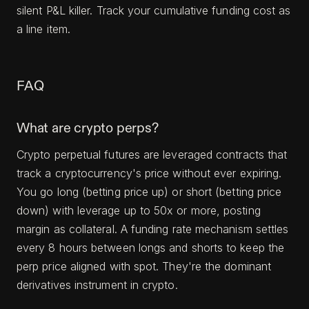
silent P&L killer. Track your cumulative funding cost as
a line item.
FAQ
What are crypto perps?
Crypto perpetual futures are leveraged contracts that
track a cryptocurrency's price without ever expiring.
You go long (betting price up) or short (betting price
down) with leverage up to 50x or more, posting
margin as collateral. A funding rate mechanism settles
every 8 hours between longs and shorts to keep the
perp price aligned with spot. They're the dominant
derivatives instrument in crypto.