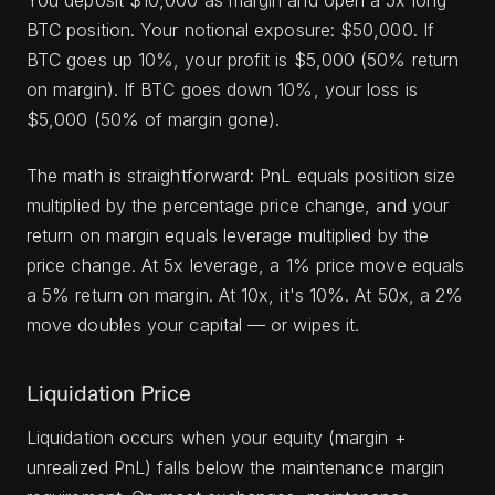
You deposit $10,000 as margin and open a 5x long
BTC position. Your notional exposure: $50,000. If
BTC goes up 10%, your profit is $5,000 (50% return
on margin). If BTC goes down 10%, your loss is
$5,000 (50% of margin gone).
The math is straightforward: PnL equals position size
multiplied by the percentage price change, and your
return on margin equals leverage multiplied by the
price change. At 5x leverage, a 1% price move equals
a 5% return on margin. At 10x, it's 10%. At 50x, a 2%
move doubles your capital — or wipes it.
Liquidation Price
Liquidation occurs when your equity (margin +
unrealized PnL) falls below the maintenance margin