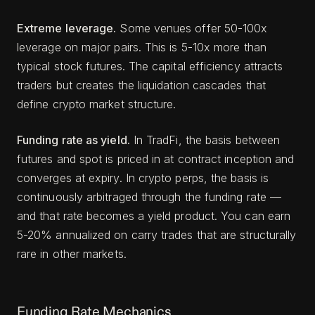
Extreme leverage.
Some venues offer 50-100x
leverage on major pairs. This is 5-10x more than
typical stock futures. The capital efficiency attracts
traders but creates the liquidation cascades that
define crypto market structure.
Funding rate as yield.
In TradFi, the basis between
futures and spot is priced in at contract inception and
converges at expiry. In crypto perps, the basis is
continuously arbitraged through the funding rate —
and that rate becomes a yield product. You can earn
5-20% annualized on carry trades that are structurally
rare in other markets.
Funding Rate Mechanics