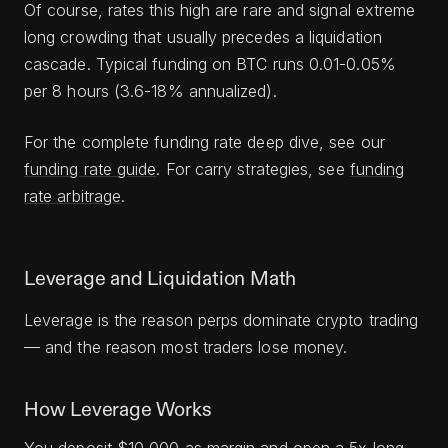
Of course, rates this high are rare and signal extreme
long crowding that usually precedes a liquidation
cascade. Typical funding on BTC runs 0.01-0.05%
per 8 hours (3.6-18% annualized).
For the complete funding rate deep dive, see our
funding rate guide
. For carry strategies, see
funding
rate arbitrage
.
Leverage and Liquidation Math
Leverage is the reason perps dominate crypto trading
— and the reason most traders lose money.
How Leverage Works