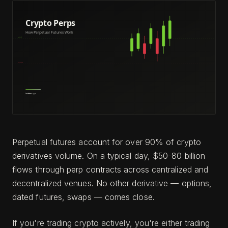
Perpetual futures account for over 90% of crypto
derivatives volume. On a typical day, $50-80 billion
flows through perp contracts across centralized and
decentralized venues. No other derivative — options,
dated futures, swaps — comes close.
If you're trading crypto actively, you're either trading