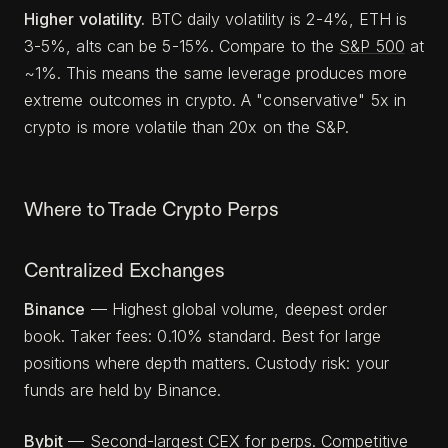
Higher volatility.
BTC daily volatility is 2-4%, ETH is
3-5%, alts can be 5-15%. Compare to the
S&P 500
at
~1%. This means the same leverage produces more
extreme outcomes in crypto. A "conservative" 5x in
crypto is more volatile than 20x on the S&P.
Where to Trade Crypto Perps
Centralized Exchanges
Binance
— Highest global volume, deepest order
book. Taker fees: 0.10% standard. Best for large
positions where depth matters. Custody risk: your
funds are held by Binance.
Bybit
— Second-largest CEX for perps. Competitive