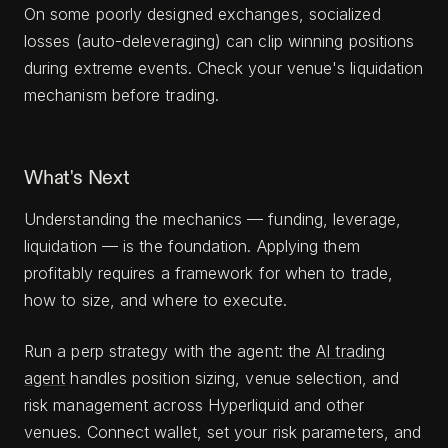
On some poorly designed exchanges, socialized
losses (auto-deleveraging) can clip winning positions
during extreme events. Check your venue's liquidation
mechanism before trading.
What's Next
Understanding the mechanics — funding, leverage,
liquidation — is the foundation. Applying them
profitably requires a framework for when to trade,
how to size, and where to execute.
Run a perp strategy with the agent: the
AI trading
agent
handles position sizing, venue selection, and
risk management across Hyperliquid and other
venues. Connect wallet, set your risk parameters, and