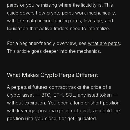
perps or you're missing where the liquidity is. This
guide covers how crypto perps work mechanically,
with the math behind funding rates, leverage, and
liquidation that active traders need to internalize.
For a beginner-friendly overview, see
what are perps
.
This article goes deeper into the mechanics.
What Makes Crypto Perps Different
A perpetual futures contract tracks the price of a
crypto asset —
BTC
,
ETH
,
SOL
, any listed token —
without expiration. You open a long or short position
with leverage, post margin as collateral, and hold the
position until you close it or get liquidated.