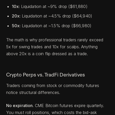
10x:
Liquidation at ~9% drop ($61,880)
20x:
Liquidation at ~4.5% drop ($64,940)
50x:
Liquidation at ~1.5% drop ($66,980)
The math is why professional traders rarely exceed
5x for swing trades and 10x for scalps. Anything
above 20x is a coin flip dressed as a trade.
Crypto Perps vs. TradFi Derivatives
Traders coming from stock or commodity futures
notice structural differences.
No expiration.
CME Bitcoin futures expire quarterly.
You must roll positions, which costs the bid-ask