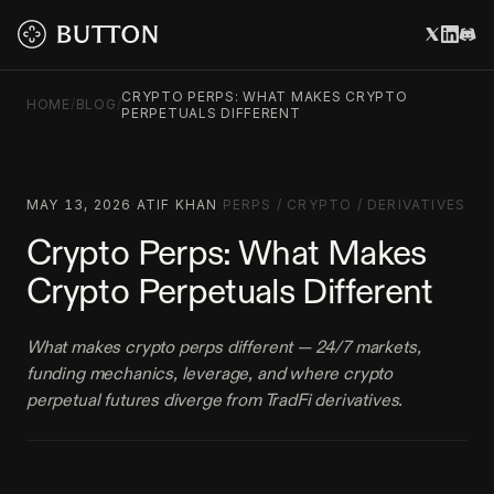
CRYPTO PERPS: WHAT MAKES CRYPTO
HOME
/
BLOG
/
PERPETUALS DIFFERENT
MAY 13, 2026
·
ATIF KHAN
·
PERPS
/
CRYPTO
/
DERIVATIVES
Crypto Perps: What Makes
Crypto Perpetuals Different
What makes crypto perps different — 24/7 markets,
funding mechanics, leverage, and where crypto
perpetual futures diverge from TradFi derivatives.