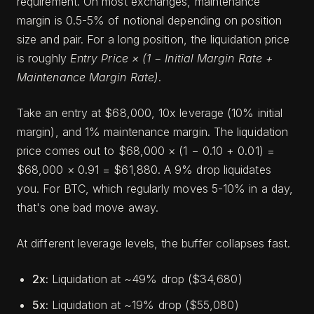
requirement. On most exchanges, maintenance
margin is 0.5-5% of notional depending on position
size and pair. For a long position, the liquidation price
is roughly
Entry Price × (1 − Initial Margin Rate +
Maintenance Margin Rate)
.
Take an entry at $68,000, 10x leverage (10% initial
margin), and 1% maintenance margin. The liquidation
price comes out to $68,000 × (1 − 0.10 + 0.01) =
$68,000 × 0.91 = $61,880. A 9% drop liquidates
you. For BTC, which regularly moves 5-10% in a day,
that's one bad move away.
At different leverage levels, the buffer collapses fast.
2x:
Liquidation at ~49% drop ($34,680)
5x:
Liquidation at ~19% drop ($55,080)