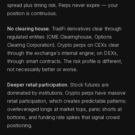
spread plus timing risk. Perps never expire — your
position is continuous.
No clearing house.
TradFi derivatives clear through
regulated entities (CME Clearinghouse, Options
Clearing Corporation). Crypto perps on CEXs clear
through the exchange's internal engine; on DEXs,
through smart contracts. The risk profile is different,
not necessarily better or worse.
Deeper retail participation.
Stock futures are
dominated by institutions. Crypto perps have massive
retail participation, which creates predictable patterns:
overleveraged longs at market tops, panic shorts at
bottoms, and funding rate spikes that signal crowd
positioning.