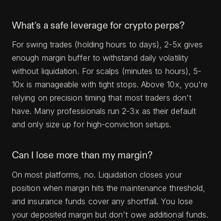
What's a safe leverage for crypto perps?
For swing trades (holding hours to days), 2-5x gives
enough margin buffer to withstand daily volatility
without liquidation. For scalps (minutes to hours), 5-
10x is manageable with tight stops. Above 10x, you're
relying on precision timing that most traders don't
have. Many professionals run 2-3x as their default
and only size up for high-conviction setups.
Can I lose more than my margin?
On most platforms, no. Liquidation closes your
position when margin hits the maintenance threshold,
and insurance funds cover any shortfall. You lose
your deposited margin but don't owe additional funds.