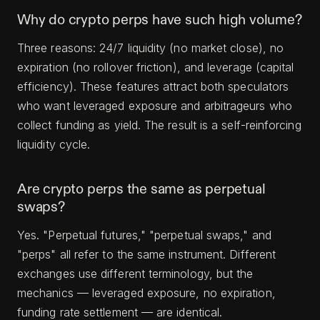
Why do crypto perps have such high volume?
Three reasons: 24/7 liquidity (no market close), no
expiration (no rollover friction), and leverage (capital
efficiency). These features attract both speculators
who want leveraged exposure and arbitrageurs who
collect funding as yield. The result is a self-reinforcing
liquidity cycle.
Are crypto perps the same as perpetual
swaps?
Yes. "Perpetual futures," "perpetual swaps," and
"perps" all refer to the same instrument. Different
exchanges use different terminology, but the
mechanics — leveraged exposure, no expiration,
funding rate settlement — are identical.