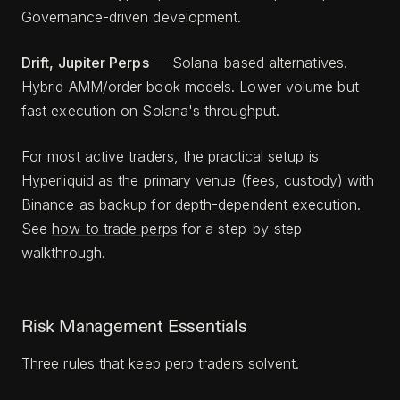
Governance-driven development.
Drift, Jupiter Perps
— Solana-based alternatives.
Hybrid AMM/order book models. Lower volume but
fast execution on Solana's throughput.
For most active traders, the practical setup is
Hyperliquid as the primary venue (fees, custody) with
Binance as backup for depth-dependent execution.
See
how to trade perps
for a step-by-step
walkthrough.
Risk Management Essentials
Three rules that keep perp traders solvent.