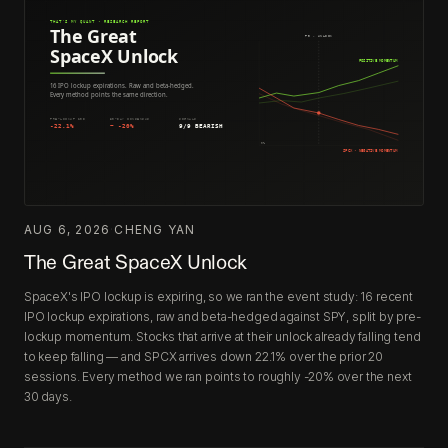
AUG 6, 2026
·
CHENG YAN
The Great SpaceX Unlock
SpaceX's IPO lockup is expiring, so we ran the event study: 16 recent
IPO lockup expirations, raw and beta-hedged against SPY, split by pre-
lockup momentum. Stocks that arrive at their unlock already falling tend
to keep falling — and SPCX arrives down 22.1% over the prior 20
sessions. Every method we ran points to roughly -20% over the next
30 days.