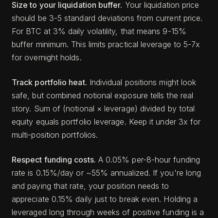
Size to your liquidation buffer.
Your liquidation price
should be 3-5 standard deviations from current price.
For BTC at 3% daily volatility, that means 9-15%
buffer minimum. This limits practical leverage to 5-7x
for overnight holds.
Track portfolio heat.
Individual positions might look
safe, but combined notional exposure tells the real
story. Sum of (notional × leverage) divided by total
equity equals portfolio leverage. Keep it under 3x for
multi-position portfolios.
Respect funding costs.
A 0.05% per-8-hour funding
rate is 0.15%/day or ~55% annualized. If you're long
and paying that rate, your position needs to
appreciate 0.15% daily just to break even. Holding a
leveraged long through weeks of positive funding is a