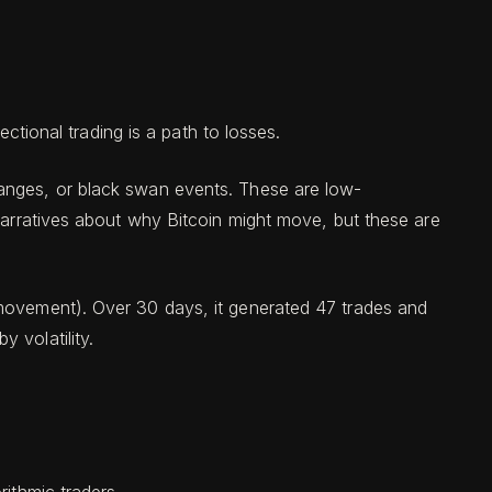
ectional trading is a path to losses.
hanges, or black swan events. These are low-
 narratives about why Bitcoin might move, but these are
movement). Over 30 days, it generated 47 trades and
 volatility.