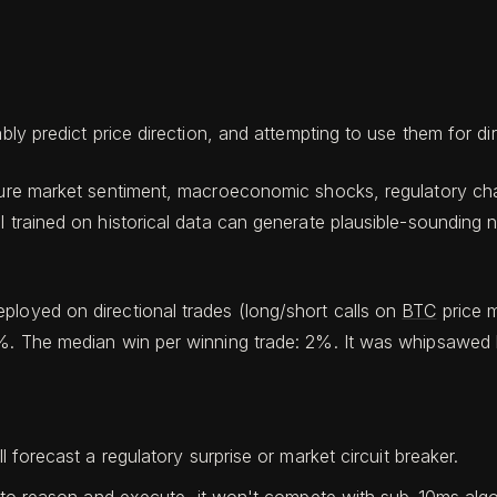
bly predict price direction, and attempting to use them for dir
future market sentiment, macroeconomic shocks, regulatory c
l trained on historical data can generate plausible-sounding
ployed on directional trades (long/short calls on
BTC
price 
%. The median win per winning trade: 2%. It was whipsawed by
forecast a regulatory surprise or market circuit breaker.