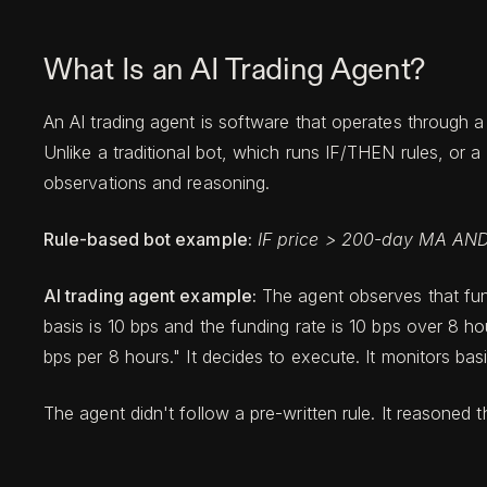
What Is an AI Trading Agent?
An AI trading agent is software that operates through a
Unlike a traditional bot, which runs IF/THEN rules, o
observations and reasoning.
Rule-based bot example:
IF price > 200-day MA AND
AI trading agent example:
The agent observes that fund
basis is 10 bps and the funding rate is 10 bps over 8 ho
bps per 8 hours." It decides to execute. It monitors bas
The agent didn't follow a pre-written rule. It reasoned