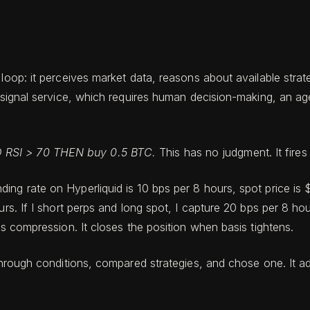
 loop: it perceives market data, reasons about available str
r a signal service, which requires human decision-making, a
 RSI > 70 THEN buy 0.5 BTC.
This has no judgment. It fire
ing rate on Hyperliquid is 10 bps per 8 hours, spot price is 
urs. If I short perps and long spot, I capture 20 bps per 8 h
is compression. It closes the position when basis tightens.
 through conditions, compared strategies, and chose one. It a