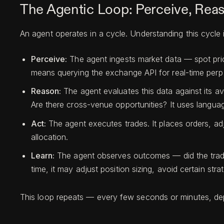
The Agentic Loop: Perceive, Reas
An agent operates in a cycle. Understanding this cycle
Perceive:
The agent ingests market data — spot prices
means querying the exchange API for real-time perp 
Reason:
The agent evaluates this data against its av
Are there cross-venue opportunities? It uses languag
Act:
The agent executes trades. It places orders, adj
allocation.
Learn:
The agent observes outcomes — did the trade
time, it may adjust position sizing, avoid certain stra
This loop repeats — every few seconds or minutes, dep