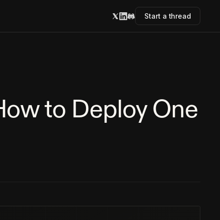
Start a thread
 How to Deploy One