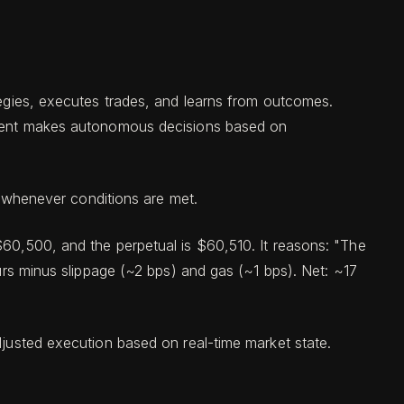
ategies, executes trades, and learns from outcomes.
n agent makes autonomous decisions based on
s whenever conditions are met.
$60,500, and the perpetual is $60,510. It reasons: "The
ours minus slippage (~2 bps) and gas (~1 bps). Net: ~17
djusted execution based on real-time market state.