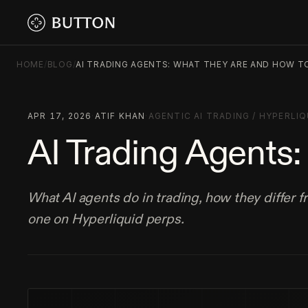
HOME
/
BLOG
/
AI TRADING AGENTS: WHAT THEY ARE AND HOW T
APR 17, 2026
·
ATIF KHAN
·
AGENTIC AI TRADING
/
HYPERLIQ
AI Trading Agents
What AI agents do in trading, how they differ 
one on Hyperliquid perps.