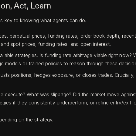
on, Act, Learn
 is key to knowing what agents can do.
, perpetual prices, funding rates, order book depth, recent t
and spot prices, funding rates, and open interest.
ailable strategies. Is funding rate arbitrage viable right now
e models or trained policies to reason through these decisio
usts positions, hedges exposure, or closes trades. Crucially, 
 execute? What was slippage? Did the market move against t
tegies if they consistently underperform, or refine entry/exit lo
ending on the strategy.