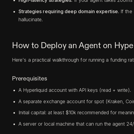
High-latency strategies.
If your agent takes 200ms 
Strategies requiring deep domain expertise.
If the
hallucinate.
How to Deploy an Agent on Hyper
Here's a practical walkthrough for running a funding rat
Prerequisites
A Hyperliquid account with API keys (read + write).
A separate exchange account for spot (Kraken, Coi
Initial capital: at least $10k recommended for meanin
A server or local machine that can run the agent 24