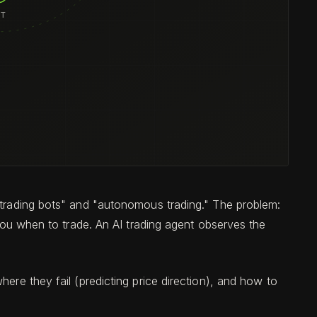
 "trading bots" and "autonomous trading." The problem:
 you when to trade. An AI trading agent observes the
ere they fail (predicting price direction), and how to