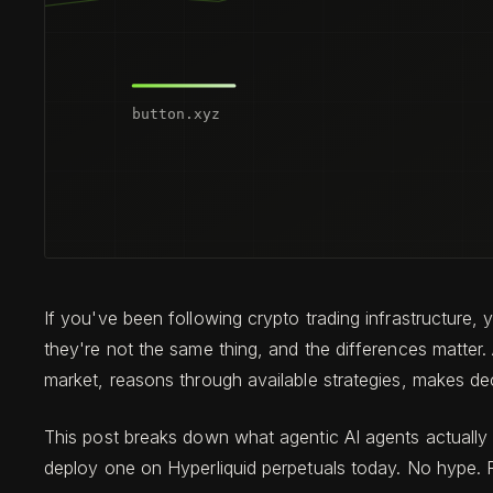
If you've been following crypto trading infrastructure
they're not the same thing, and the differences matter.
market, reasons through available strategies, makes d
This post breaks down what agentic AI agents actually d
deploy one on Hyperliquid perpetuals today. No hype. Re