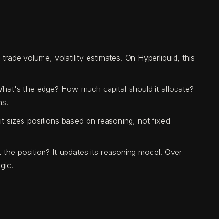
rade volume, volatility estimates. On Hyperliquid, this
? What's the edge? How much capital should it allocate?
ns.
it sizes positions based on reasoning, not fixed
he position? It updates its reasoning model. Over
gic.