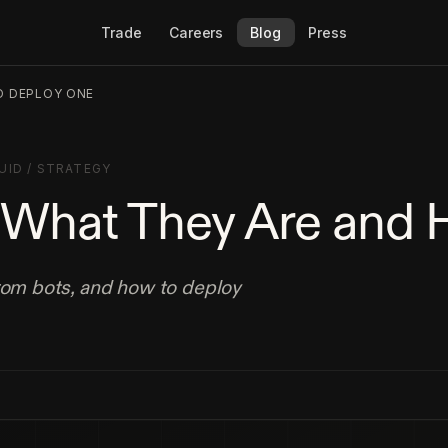
Trade
Careers
Blog
Press
O DEPLOY ONE
UID
/
STRATEGY
: What They Are and
from bots, and how to deploy