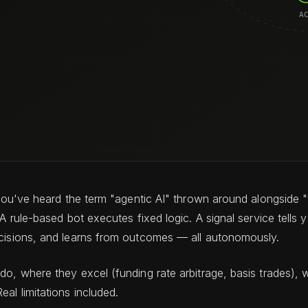
, you've heard the term "agentic AI" thrown around alongside
 A rule-based bot executes fixed logic. A signal service tells
ecisions, and learns from outcomes — all autonomously.
o, where they excel (funding rate arbitrage, basis trades), wh
al limitations included.