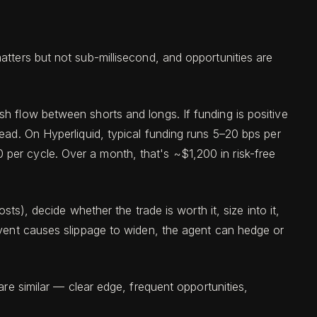
atters but not sub-millisecond, and opportunities are
h flow between shorts and longs. If funding is positive
ead. On Hyperliquid, typical funding runs 5–20 bps per
per cycle. Over a month, that's ~$1,200 in risk-free
ts), decide whether the trade is worth it, size into it,
event causes slippage to widen, the agent can hedge or
are similar — clear edge, frequent opportunities,