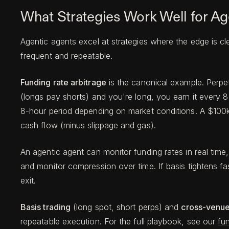
What Strategies Work Well for Ag
Agentic agents excel at strategies where the edge is cl
frequent and repeatable.
Funding rate arbitrage
is the canonical example. Perpet
(longs pay shorts) and you're long, you earn it every 8
8-hour period depending on market conditions. A $100k 
cash flow (minus slippage and gas).
An agentic agent can monitor funding rates in real time, 
and monitor compression over time. If basis tightens f
exit.
Basis trading
(long spot, short perps) and
cross-venue
repeatable execution. For the full playbook, see our
fun