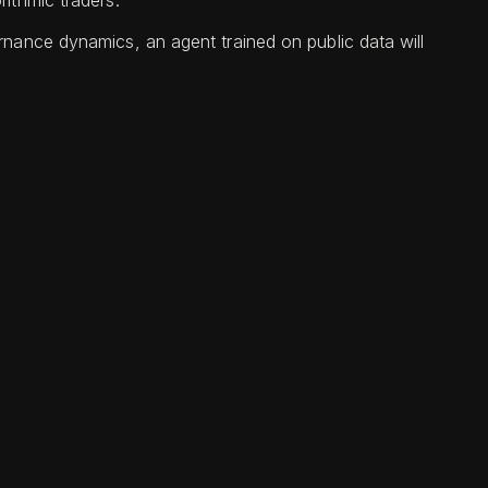
ithmic traders.
nance dynamics, an agent trained on public data will