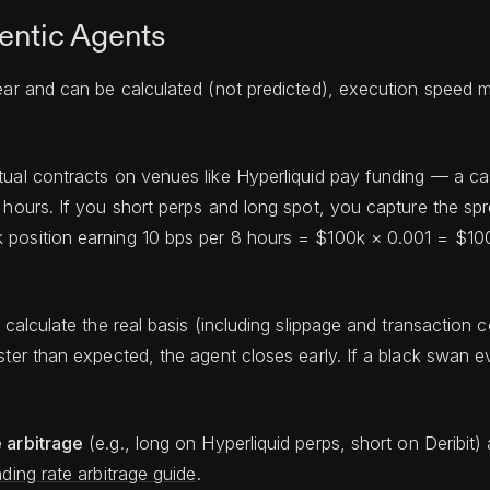
entic Agents
ear and can be calculated (not predicted), execution speed m
ual contracts on venues like Hyperliquid pay funding — a cas
 hours. If you short perps and long spot, you capture the spr
position earning 10 bps per 8 hours = $100k × 0.001 = $100 
calculate the real basis (including slippage and transaction cos
aster than expected, the agent closes early. If a black swan 
 arbitrage
(e.g., long on Hyperliquid perps, short on Deribit) 
ding rate arbitrage guide
.