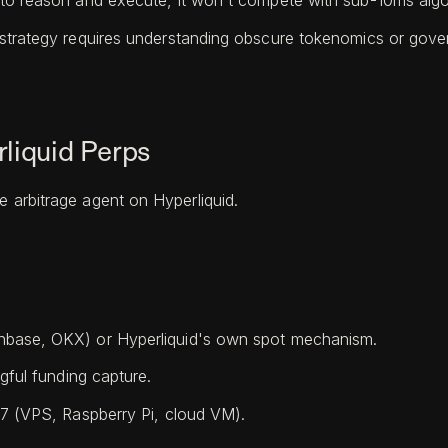
to reason and execute, it won't compete with sub-10ms algor
 strategy requires understanding obscure tokenomics or gover
liquid Perps
e arbitrage agent on Hyperliquid.
nbase, OKX) or Hyperliquid's own spot mechanism.
gful funding capture.
/7 (VPS, Raspberry Pi, cloud VM).