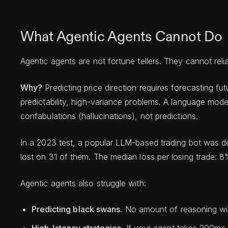
What Agentic Agents Cannot Do
Agentic agents are not fortune tellers. They cannot relia
Why?
Predicting price direction requires forecasting 
predictability, high-variance problems. A language mode
confabulations (hallucinations), not predictions.
In a 2023 test, a popular LLM-based trading bot was de
lost on 31 of them. The median loss per losing trade: 8
Agentic agents also struggle with:
Predicting black swans.
No amount of reasoning will 