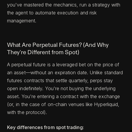
you've mastered the mechanics, run a strategy with
the agent to automate execution and risk
management.
What Are Perpetual Futures? (And Why
They're Different from Spot)
A perpetual future is a leveraged bet on the price of
an asset—without an expiration date. Unlike standard
futures contracts that settle quarterly, perps stay
open indefinitely. You're not buying the underlying
asset. You're entering a contract with the exchange
(or, in the case of on-chain venues like Hyperliquid,
with the protocol).
Key differences from spot trading: