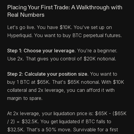
Placing Your First Trade: A Walkthrough with
Real Numbers
Let's go live. You have $10K. You've set up on
Hyperliquid. You want to buy BTC perpetual futures.
Step 1: Choose your leverage.
You're a beginner.
Use 2x. That gives you control of $20K notional.
Step 2: Calculate your position size.
You want to
buy 1 BTC at $65K. That's $65K notional. With $10K
collateral and 2x leverage, you can afford it with
margin to spare.
At 2x leverage, your liquidation price is: $65K - ($65K
/ 2) = $32.5K. You get liquidated if BTC falls to
$32.5K. That's a 50% move. Survivable for a first