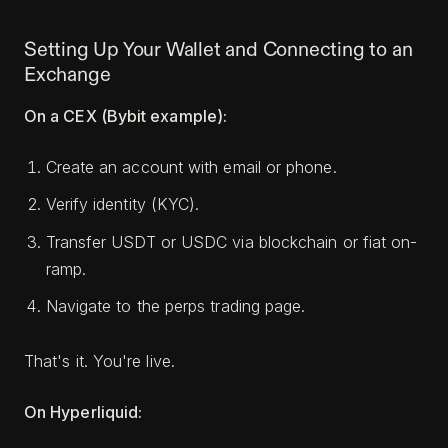
Setting Up Your Wallet and Connecting to an
Exchange
On a CEX (Bybit example):
Create an account with email or phone.
Verify identity (KYC).
Transfer USDT or USDC via blockchain or fiat on-
ramp.
Navigate to the perps trading page.
That's it. You're live.
On Hyperliquid: