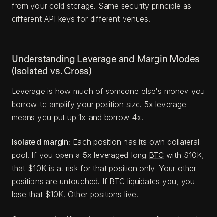
from your cold storage. Same security principle as
different API keys for different venues.
Understanding Leverage and Margin Modes
(Isolated vs. Cross)
Leverage is how much of someone else's money you
borrow to amplify your position size. 5x leverage
means you put up 1x and borrow 4x.
Isolated margin:
Each position has its own collateral
pool. If you open a 5x leveraged long
BTC
with $10K,
that $10K is at risk for that position only. Your other
positions are untouched. If BTC liquidates you, you
lose that $10K. Other positions live.