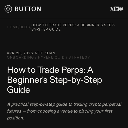
HOW TO TRADE PERPS: A BEGINNER'S STEP-
HOME
/
BLOG
/
BY-STEP GUIDE
APR 20, 2026
·
ATIF KHAN
·
ONBOARDING
/
HYPERLIQUID
/
STRATEGY
How to Trade Perps: A
Beginner's Step-by-Step
Guide
A practical step-by-step guide to trading crypto perpetual
futures — from choosing a venue to placing your first
position.