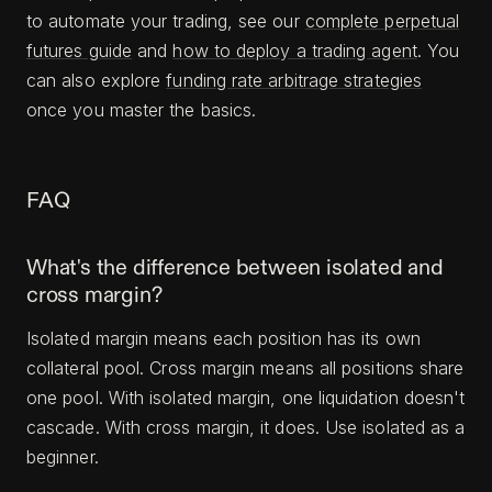
to automate your trading, see our
complete perpetual
futures guide
and
how to deploy a trading agent
. You
can also explore
funding rate arbitrage strategies
once you master the basics.
FAQ
What's the difference between isolated and
cross margin?
Isolated margin means each position has its own
collateral pool. Cross margin means all positions share
one pool. With isolated margin, one liquidation doesn't
cascade. With cross margin, it does. Use isolated as a
beginner.