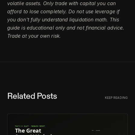
volatile assets. Only trade with capital you can
afford to lose completely. Do not use leverage if
you don't fully understand liquidation math. This
guide is educational only and not financial advice.
Trade at your own risk.
Related Posts
KEEP READING