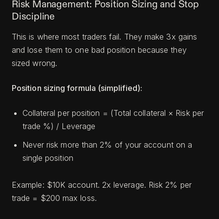
Risk Management: Position Sizing and Stop
Discipline
This is where most traders fail. They make 3x gains
and lose them to one bad position because they
sized wrong.
Position sizing formula (simplified):
Collateral per position = (Total collateral × Risk per
trade %) / Leverage
Never risk more than 2% of your account on a
single position
Example: $10K account. 2x leverage. Risk 2% per
trade = $200 max loss.