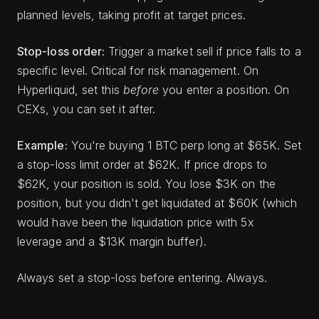
planned levels, taking profit at target prices.
Stop-loss order:
Trigger a market sell if price falls to a
specific level. Critical for risk management. On
Hyperliquid, set this
before
you enter a position. On
CEXs, you can set it after.
Example:
You're buying 1 BTC perp long at $65K. Set
a stop-loss limit order at $62K. If price drops to
$62K, your position is sold. You lose $3K on the
position, but you didn't get liquidated at $60K (which
would have been the liquidation price with 5x
leverage and a $13K margin buffer).
Always set a stop-loss before entering. Always.