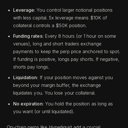
Leverage:
You control larger notional positions
with less capital. 5x leverage means $10K of
collateral controls a $50K position.
Funding rates:
Every 8 hours (or 1 hour on some
venues), long and short traders exchange
payments to keep the perp price anchored to spot.
If funding is positive, longs pay shorts. If negative,
shorts pay longs.
Liquidation:
If your position moves against you
beyond your margin buffer, the exchange
liquidates you. You lose your collateral.
No expiration:
You hold the position as long as
you want (or until liquidated).
On-chain perps like Hyperliquid add a crucial