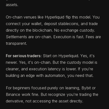
assets.
On-chain venues like Hyperliquid flip this model. You
connect your wallet, deposit stablecoins, and trade
directly on the blockchain. No exchange custody.
Settlements are on-chain. Execution is fast. Fees are
transparent.
For serious traders:
Start on Hyperliquid. Yes, it's
newer. Yes, it's on-chain. But the custody model is
cleaner, and execution latency is lower. If you're
building an edge with automation, you need that.
For beginners focused purely on learning, Bybit or
Binance work fine. But recognize you're trading the
derivative, not accessing the asset directly.