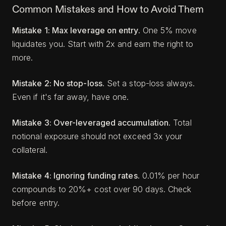
Common Mistakes and How to Avoid Them
Mistake 1: Max leverage on entry.
One 5% move
liquidates you. Start with 2x and earn the right to
more.
Mistake 2: No stop-loss.
Set a stop-loss always.
Even if it's far away, have one.
Mistake 3: Over-leveraged accumulation.
Total
notional exposure should not exceed 3x your
collateral.
Mistake 4: Ignoring funding rates.
0.01% per hour
compounds to 20%+ cost over 90 days. Check
before entry.