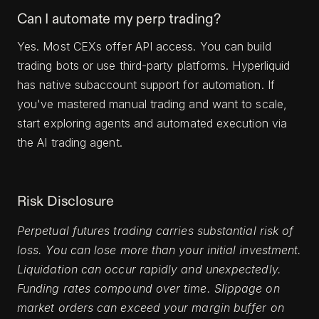
Can I automate my perp trading?
Yes. Most CEXs offer API access. You can build
trading bots or use third-party platforms. Hyperliquid
has native subaccount support for automation. If
you've mastered manual trading and want to scale,
start exploring agents and automated execution via
the AI trading agent.
Risk Disclosure
Perpetual futures trading carries substantial risk of
loss. You can lose more than your initial investment.
Liquidation can occur rapidly and unexpectedly.
Funding rates compound over time. Slippage on
market orders can exceed your margin buffer on