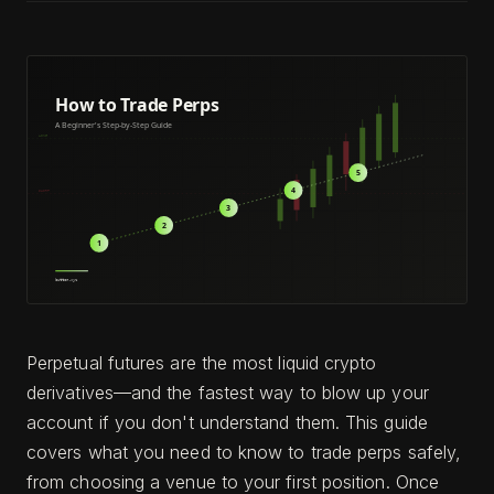
Perpetual futures are the most liquid crypto
derivatives—and the fastest way to blow up your
account if you don't understand them. This guide
covers what you need to know to trade perps safely,
from choosing a venue to your first position. Once