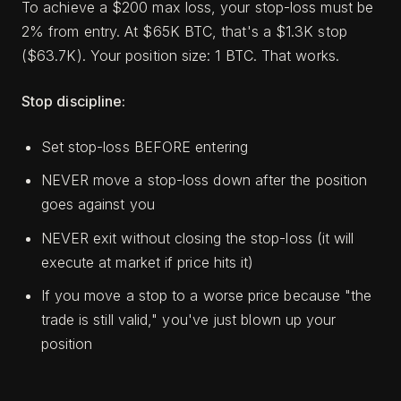
To achieve a $200 max loss, your stop-loss must be
2% from entry. At $65K BTC, that's a $1.3K stop
($63.7K). Your position size: 1 BTC. That works.
Stop discipline:
Set stop-loss BEFORE entering
NEVER move a stop-loss down after the position
goes against you
NEVER exit without closing the stop-loss (it will
execute at market if price hits it)
If you move a stop to a worse price because "the
trade is still valid," you've just blown up your
position