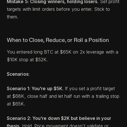
Mistake 5: Closing winners, holding losers.
Set profit
targets with limit orders before you enter. Stick to
them.
When to Close, Reduce, or Roll a Position
You entered long BTC at $65K on 2x leverage with a
$10K stop at $52K.
Scenarios:
Scenario 1: You're up $5K.
If you set a profit target
at $68K, close half and let half run with a trailing stop
at $65K.
Scenario 2: You're down $2K but believe in your
thesis.
Hold. Price movement doesn't validate or