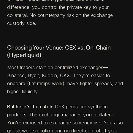
difference: you control the private key to your
collateral. No counterparty risk on the exchange
custody side.
Choosing Your Venue: CEX vs. On-Chain
(Hyperliquid)
Most traders start on centralized exchanges—
Binance, Bybit, Kucoin, OKX. They're easier to
onboard (fiat ramps work), have tighter spreads, and
higher liquidity.
But here's the catch:
CEX perps are synthetic
products. The exchange manages your collateral.
You're exposed to exchange solvency risk. You also
get slower execution and no direct control of your