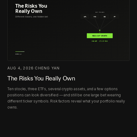
AUG 4, 2026
·
CHENG YAN
The Risks You Really Own
Ten stocks, three ETFs, several crypto assets, and a few options
positions can look diversified — and still be one large bet wearing
different ticker symbols. Risk factors reveal what your portfolio really
owns.