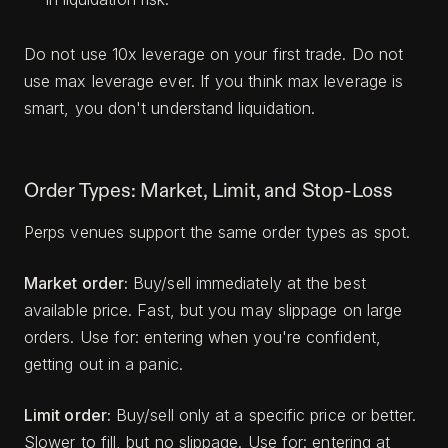
Do not use 10x leverage on your first trade. Do not
use max leverage ever. If you think max leverage is
smart, you don't understand liquidation.
Order Types: Market, Limit, and Stop-Loss
Perps venues support the same order types as spot.
Market order:
Buy/sell immediately at the best
available price. Fast, but you may slippage on large
orders. Use for: entering when you're confident,
getting out in a panic.
Limit order:
Buy/sell only at a specific price or better.
Slower to fill, but no slippage. Use for: entering at