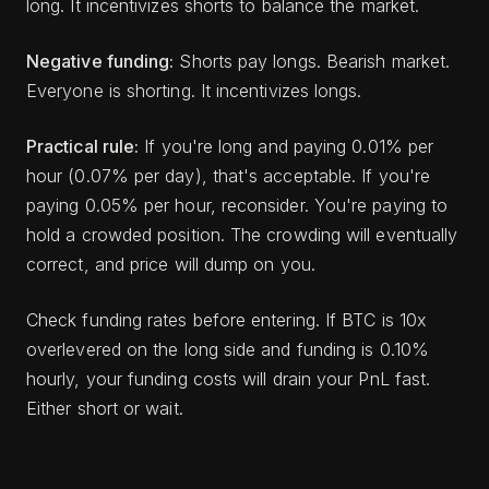
long. It incentivizes shorts to balance the market.
Negative funding:
Shorts pay longs. Bearish market.
Everyone is shorting. It incentivizes longs.
Practical rule:
If you're long and paying 0.01% per
hour (0.07% per day), that's acceptable. If you're
paying 0.05% per hour, reconsider. You're paying to
hold a crowded position. The crowding will eventually
correct, and price will dump on you.
Check funding rates before entering. If BTC is 10x
overlevered on the long side and funding is 0.10%
hourly, your funding costs will drain your PnL fast.
Either short or wait.