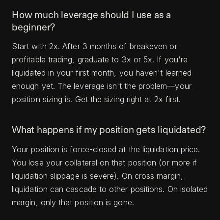
How much leverage should I use as a
beginner?
Start with 2x. After 3 months of breakeven or
profitable trading, graduate to 3x or 5x. If you're
liquidated in your first month, you haven't learned
enough yet. The leverage isn't the problem—your
position sizing is. Get the sizing right at 2x first.
What happens if my position gets liquidated?
Your position is force-closed at the liquidation price.
You lose your collateral on that position (or more if
liquidation slippage is severe). On cross margin,
liquidation can cascade to other positions. On isolated
margin, only that position is gone.