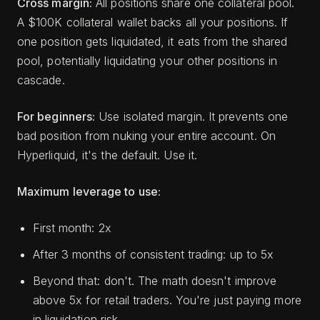
Cross margin:
All positions share one collateral pool.
A $100K collateral wallet backs all your positions. If
one position gets liquidated, it eats from the shared
pool, potentially liquidating your other positions in
cascade.
For beginners:
Use isolated margin. It prevents one
bad position from nuking your entire account. On
Hyperliquid, it's the default. Use it.
Maximum leverage to use:
First month: 2x
After 3 months of consistent trading: up to 5x
Beyond that: don't. The math doesn't improve
above 5x for retail traders. You're just paying more
in liquidation risk.