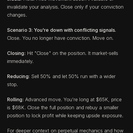
invalidate your analysis. Close only if your conviction
changes.
Scenario 3: You're down with conflicting signals.
Close. You no longer have conviction. Move on.
Closing:
Hit "Close" on the position. It market-sells
immediately.
Reducing:
Sell 50% and let 50% run with a wider
stop.
Rolling:
Advanced move. You're long at $65K, price
is $68K. Close the full position and rebuy a smaller
position to lock profit while keeping upside exposure.
For deeper context on perpetual mechanics and how