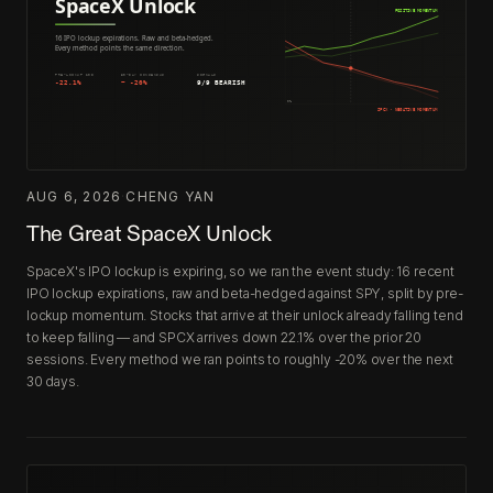
AUG 6, 2026
·
CHENG YAN
The Great SpaceX Unlock
SpaceX's IPO lockup is expiring, so we ran the event study: 16 recent
IPO lockup expirations, raw and beta-hedged against SPY, split by pre-
lockup momentum. Stocks that arrive at their unlock already falling tend
to keep falling — and SPCX arrives down 22.1% over the prior 20
sessions. Every method we ran points to roughly -20% over the next
30 days.