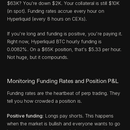
$63K? You're down $2K. Your collateral is still $10K
(in spot). Funding rates accrue every hour on
Hyperliquid (every 8 hours on CEXs).
If you're long and funding is positive, you're paying it.
Right now, Hyperliquid BTC hourly funding is
0.0082%. On a $65K position, that's $5.33 per hour.
Not huge, but it compounds.
Monitoring Funding Rates and Position P&L
Funding rates are the heartbeat of perp trading. They
tell you how crowded a position is.
Positive funding:
Longs pay shorts. This happens
when the market is bullish and everyone wants to go