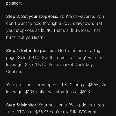
position.
Step 3: Set your stop-loss.
You're risk-averse. You
don't want to hold through a 20% drawdown. Set
your stop-loss at $52K. That's a $13K loss. That
hurts, but you learn.
Step 4: Enter the position.
Go to the perp trading
page. Select BTC. Set the order to "Long" with 2x
leverage. Size: 1 BTC. Price: market. Click buy.
Confirm.
Your position is now open: +1 BTC long at $65K, 2x
leverage, $10K collateral, stop-loss at $52K.
Step 5: Monitor.
Your position's P&L updates in real-
time. BTC is at $66K? You're up $1K. BTC is at