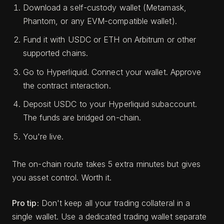
Download a self-custody wallet (Metamask,
Phantom, or any EVM-compatible wallet).
Fund it with USDC or ETH on Arbitrum or other
supported chains.
Go to Hyperliquid. Connect your wallet. Approve
the contract interaction.
Deposit USDC to your Hyperliquid subaccount.
The funds are bridged on-chain.
You're live.
The on-chain route takes 5 extra minutes but gives
you asset control. Worth it.
Pro tip:
Don't keep all your trading collateral in a
single wallet. Use a dedicated trading wallet separate