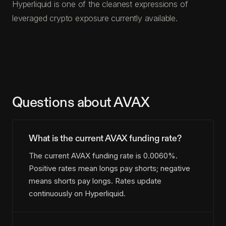
Hyperliquid is one of the cleanest expressions of
leveraged crypto exposure currently available.
Questions about AVAX
What is the current AVAX funding rate?
The current AVAX funding rate is 0.0060%.
Positive rates mean longs pay shorts; negative
means shorts pay longs. Rates update
continuously on Hyperliquid.