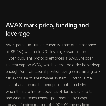
AVAX mark price, funding and
leverage
AVAX perpetual futures currently trade at a mark price
of $6.437, with up to 20× leverage available on
Hyperliquid. The protocol enforces a $74.00M open-
interest cap on AVAX, which keeps the order book deep
enough for professional position sizing while limiting tail-
risk exposure to the broader system. Funding is the
lever that anchors the perp price to the underlying —
when the perp trades above spot, longs pay shorts,
and when it trades below spot, shorts pay longs.
Today's funding reading of 0.0060% means long