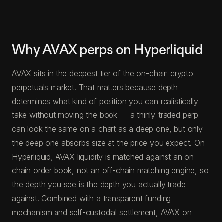
Why AVAX perps on Hyperliquid
AVAX sits in the deepest tier of the on-chain crypto
perpetuals market. That matters because depth
determines what kind of position you can realistically
take without moving the book — a thinly-traded perp
can look the same on a chart as a deep one, but only
the deep one absorbs size at the price you expect. On
Hyperliquid, AVAX liquidity is matched against an on-
chain order book, not an off-chain matching engine, so
the depth you see is the depth you actually trade
against. Combined with a transparent funding
mechanism and self-custodial settlement, AVAX on