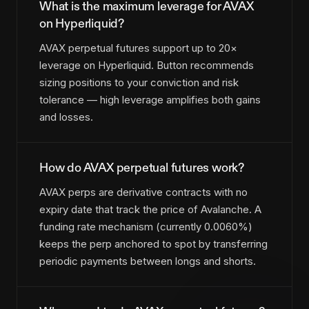
What is the maximum leverage for AVAX
on Hyperliquid?
AVAX perpetual futures support up to 20×
leverage on Hyperliquid. Button recommends
sizing positions to your conviction and risk
tolerance — high leverage amplifies both gains
and losses.
How do AVAX perpetual futures work?
AVAX perps are derivative contracts with no
expiry date that track the price of Avalanche. A
funding rate mechanism (currently 0.0060%)
keeps the perp anchored to spot by transferring
periodic payments between longs and shorts.