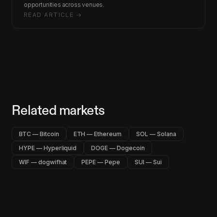
opportunities across venues.
READ ARTICLE →
Related markets
BTC — Bitcoin
ETH — Ethereum
SOL — Solana
HYPE — Hyperliquid
DOGE — Dogecoin
WIF — dogwifhat
PEPE — Pepe
SUI — Sui