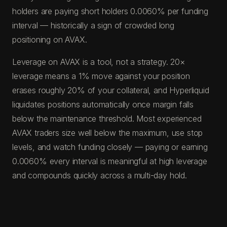
holders are paying short holders 0.0060% per funding
interval — historically a sign of crowded long
positioning on AVAX.
Leverage on AVAX is a tool, not a strategy. 20×
leverage means a 1% move against your position
erases roughly 20% of your collateral, and Hyperliquid
liquidates positions automatically once margin falls
below the maintenance threshold. Most experienced
AVAX traders size well below the maximum, use stop
levels, and watch funding closely — paying or earning
0.0060% every interval is meaningful at high leverage
and compounds quickly across a multi-day hold.