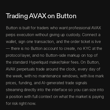
Trading AVAX on Button
Button is built for traders who want professional AVAX
perps execution without giving up custody. Connect a
wallet, sign one transaction, and the order ticket is live
— there is no Button account to create, no KYC at the
protocol layer, and no Button-side markup on top of
the standard Hyperliquid maker/taker fees. On Button,
AVAX perpetuals trade around the clock, every day of
the week, with no maintenance windows, with live mark
prices, funding, and AI-generated trade signals
streaming directly into the interface so you can size into
a position with full context on what the market is paying
for risk right now.