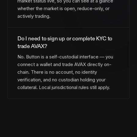
market status live, so you can see at a glance
whether the market is open, reduce-only, or
actively trading.
Do I need to sign up or complete KYC to
trade AVAX?
No. Button is a self-custodial interface — you
connect a wallet and trade AVAX directly on-
chain. There is no account, no identity
verification, and no custodian holding your
collateral. Local jurisdictional rules still apply.