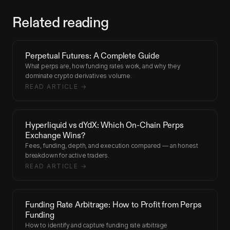
Related reading
Perpetual Futures: A Complete Guide
What perps are, how funding rates work, and why they
dominate crypto derivatives volume.
READ ARTICLE →
Hyperliquid vs dYdX: Which On-Chain Perps
Exchange Wins?
Fees, funding, depth, and execution compared — an honest
breakdown for active traders.
READ ARTICLE →
Funding Rate Arbitrage: How to Profit from Perps
Funding
How to identify and capture funding rate arbitrage