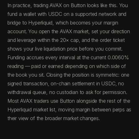
In practice, trading AVAX on Button looks like this. You
fund a wallet with USDC on a supported network and
bridge to Hyperliquid, which becomes your margin
account. You open the AVAX market, set your direction
and leverage within the 20× cap, and the order ticket
shows your live liquidation price before you commit.
Funding accrues every interval at the current 0.0060%
reading — paid or earned depending on which side of
the book you sit. Closing the position is symmetric: one
signed transaction, on-chain settlement in USDC, no
withdrawal queue, no custodian to ask for permission.
Most AVAX traders use Button alongside the rest of the
Hyperliquid market list, moving margin between perps as
their view of the broader market changes.