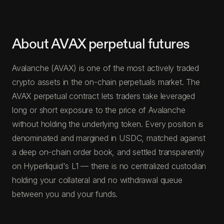
About AVAX perpetual futures
Avalanche (AVAX) is one of the most actively traded
crypto assets in the on-chain perpetuals market. The
AVAX perpetual contract lets traders take leveraged
long or short exposure to the price of Avalanche
without holding the underlying token. Every position is
denominated and margined in USDC, matched against
a deep on-chain order book, and settled transparently
on Hyperliquid's L1 — there is no centralized custodian
holding your collateral and no withdrawal queue
between you and your funds.