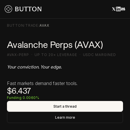
BUTTON
/
TRADE
/
AVAX
Avalanche Perps (AVAX)
AVAX-PERP · UP TO 20× LEVERAGE · USDC MARGINED
Your conviction. Your edge.
Fast markets demand faster tools.
$6.437
Funding 0.0060%
Start a thread
Learn more