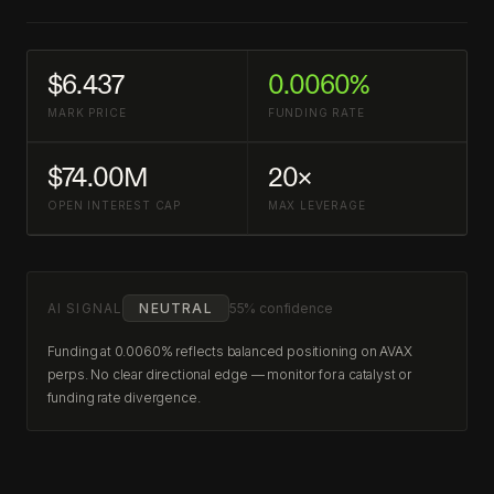
$6.437
0.0060%
MARK PRICE
FUNDING RATE
$74.00M
20×
OPEN INTEREST CAP
MAX LEVERAGE
AI SIGNAL
NEUTRAL
55% confidence
Funding at 0.0060% reflects balanced positioning on AVAX
perps. No clear directional edge — monitor for a catalyst or
funding rate divergence.