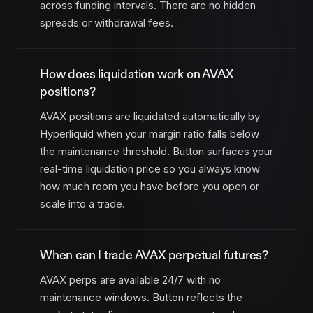
across funding intervals. There are no hidden
spreads or withdrawal fees.
How does liquidation work on AVAX
positions?
AVAX positions are liquidated automatically by
Hyperliquid when your margin ratio falls below
the maintenance threshold. Button surfaces your
real-time liquidation price so you always know
how much room you have before you open or
scale into a trade.
When can I trade AVAX perpetual futures?
AVAX perps are available 24/7 with no
maintenance windows. Button reflects the