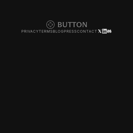
PRIVACY
TERMS
BLOG
PRESS
CONTACT