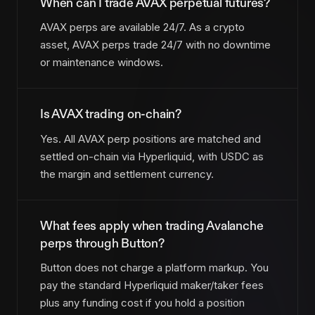
When can I trade AVAX perpetual futures?
AVAX perps are available 24/7. As a crypto
asset, AVAX perps trade 24/7 with no downtime
or maintenance windows.
Is AVAX trading on-chain?
Yes. All AVAX perp positions are matched and
settled on-chain via Hyperliquid, with USDC as
the margin and settlement currency.
What fees apply when trading Avalanche
perps through Button?
Button does not charge a platform markup. You
pay the standard Hyperliquid maker/taker fees
plus any funding cost if you hold a position