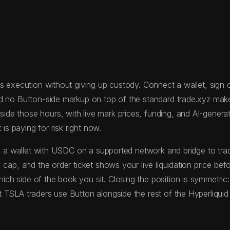
 execution without giving up custody. Connect a wallet, sign on
nd no Button-side markup on top of the standard trade.xyz mak
 those hours, with live mark prices, funding, and AI-generated
is paying for risk right now.
fund a wallet with USDC on a supported network and bridge to 
 cap, and the order ticket shows your live liquidation price be
h side of the book you sit. Closing the position is symmetric
 TSLA traders use Button alongside the rest of the Hyperliquid