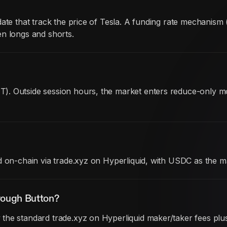
date that track the price of Tesla. A funding rate mechanis
en longs and shorts.
). Outside session hours, the market enters reduce-only 
d on-chain via trade.xyz on Hyperliquid, with USDC as the m
rough Button?
he standard trade.xyz on Hyperliquid maker/taker fees plus 