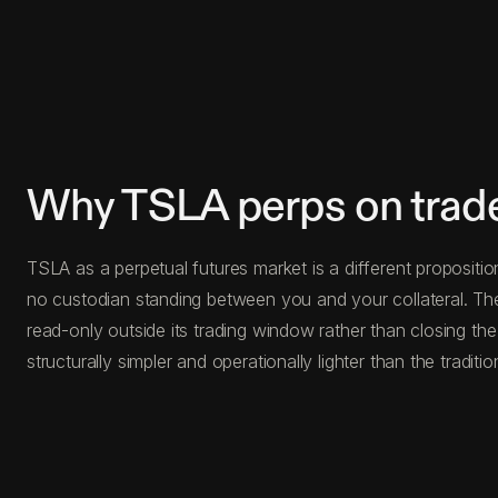
Why TSLA perps on trad
TSLA as a perpetual futures market is a different propositio
no custodian standing between you and your collateral. The
read-only outside its trading window rather than closing the
structurally simpler and operationally lighter than the traditio