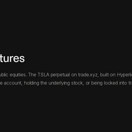
tures
lic equities. The TSLA perpetual on trade.xyz, built on Hyperliq
 account, holding the underlying stock, or being locked into t