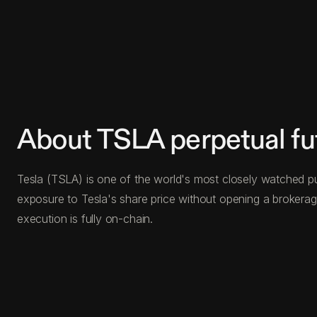
About TSLA perpetual fu
Tesla (TSLA) is one of the world's most closely watched pub
exposure to Tesla's share price without opening a brokerage
execution is fully on-chain.