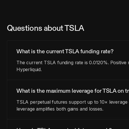
Questions about TSLA
What is the current TSLA funding rate?
The current TSLA funding rate is 0.0120%. Positive
Hyperliquid.
What is the maximum leverage for TSLA on tr
TSLA perpetual futures support up to 10× leverage o
leverage amplifies both gains and losses.