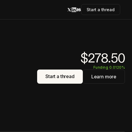
Start a thread
$278.50
Funding 0.0120%
Start a thread
Learn more