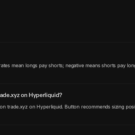
 rates mean longs pay shorts; negative means shorts pay lon
ade.xyz on Hyperliquid?
n trade.xyz on Hyperliquid. Button recommends sizing posit