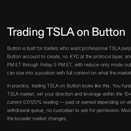
Trading TSLA on Button
Button is built for traders who want professional TSLA perps
Button account to create, no KYC at the protocol layer, a
PM ET through Friday 5 PM ET, with reduce-only mode outside
can size into a position with full context on what the market 
In practice, trading TSLA on Button looks like this. You 
TSLA market, set your direction and leverage within the 10×
current 0.0120% reading — paid or earned depending on whic
withdrawal queue, no custodian to ask for permission. Most
the broader market changes.