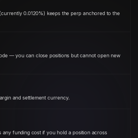
m (currently 0.0120%) keeps the perp anchored to the
mode — you can close positions but cannot open new
argin and settlement currency.
any funding cost if you hold a position across