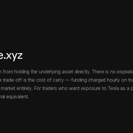
e.xyz
n from holding the underlying asset directly. There is no expira
 trade-off is the cost of carry — funding charged hourly on t
 market entirely. For traders who want exposure to Tesla as a pr
nal equivalent.