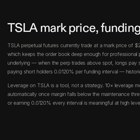
TSLA mark price, funding
TSLA perpetual futures currently trade at a mark price of 
which keeps the order book deep enough for professional posi
underlying — when the perp trades above spot, longs pay s
paying short holders 0.0120% per funding interval — histori
Leverage on TSLA is a tool, not a strategy. 10× leverage m
automatically once margin falls below the maintenance thr
or earning 0.0120% every interval is meaningful at high le