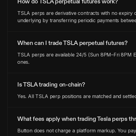
How do TSLA perpetual futures work?
TSLA perps are derivative contracts with no expiry 
underlying by transferring periodic payments betwe
When can I trade TSLA perpetual futures?
TSLA perps are available 24/5 (Sun 8PM–Fri 8PM ET
ones.
Is TSLA trading on-chain?
Yes. All TSLA perp positions are matched and settle
What fees apply when trading Tesla perps th
Button does not charge a platform markup. You pay t