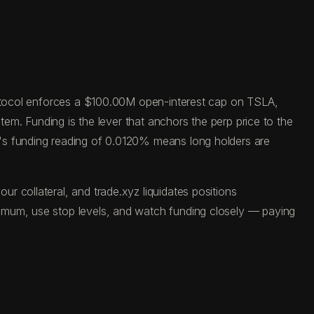
protocol enforces a $100.00M open-interest cap on TSLA,
tem. Funding is the lever that anchors the perp price to the
y's funding reading of 0.0120% means long holders are
 collateral, and trade.xyz liquidates positions
imum, use stop levels, and watch funding closely — paying