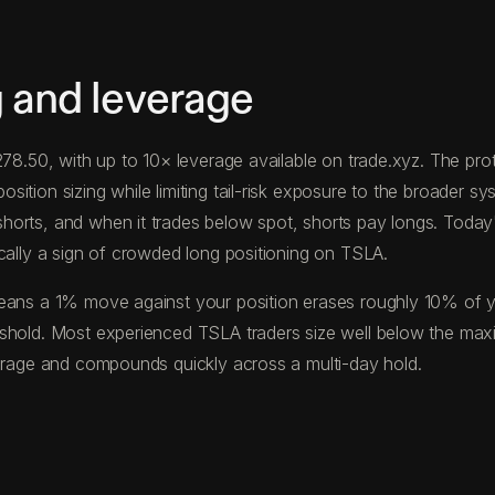
 and leverage
$278.50, with up to 10× leverage available on trade.xyz. The 
tion sizing while limiting tail-risk exposure to the broader sys
horts, and when it trades below spot, shorts pay longs. Toda
cally a sign of crowded long positioning on TSLA.
eans a 1% move against your position erases roughly 10% of your
eshold. Most experienced TSLA traders size well below the max
verage and compounds quickly across a multi-day hold.