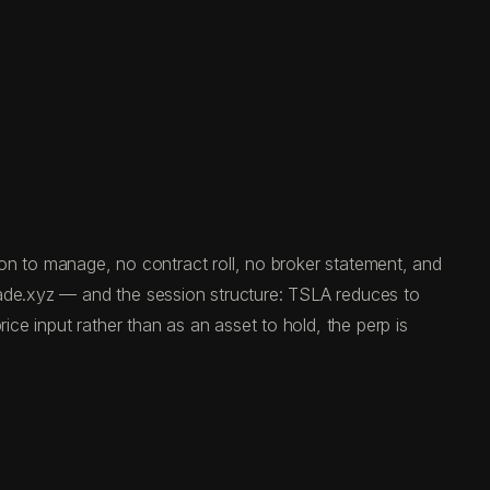
tion to manage, no contract roll, no broker statement, and
rade.xyz — and the session structure: TSLA reduces to
ice input rather than as an asset to hold, the perp is