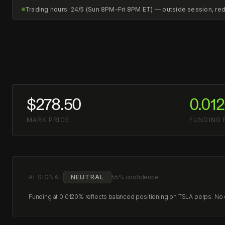
Trading hours: 24/5 (Sun 8PM–Fri 8PM ET) — outside session, r
$278.50
0.01
MARK PRICE
FUNDING 
AI SIGNAL
NEUTRAL
55% confidence
Funding at 0.0120% reflects balanced positioning on TSLA perps. No cl