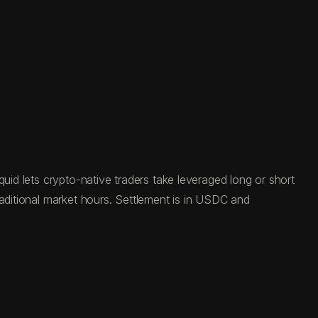
uid lets crypto-native traders take leveraged long or short
raditional market hours. Settlement is in USDC and