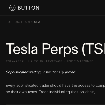
BUTTON
/
TRADE
/
TSLA
Tesla Perps (T
TSLA-PERP · UP TO 10× LEVERAGE · USDC MARGINED
Sophisticated trading, institutionally armed.
Every sophisticated trader should have the access to com
on their own terms. Trade individual equities on-chain,