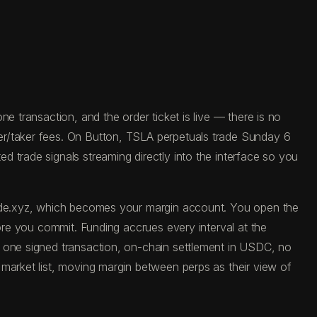
e transaction, and the order ticket is live — there is no
er/taker fees. On Button, TSLA perpetuals trade Sunday 6
 trade signals streaming directly into the interface so you
trade.xyz, which becomes your margin account. You open the
fore you commit. Funding accrues every interval at the
: one signed transaction, on-chain settlement in USDC, no
 market list, moving margin between perps as their view of