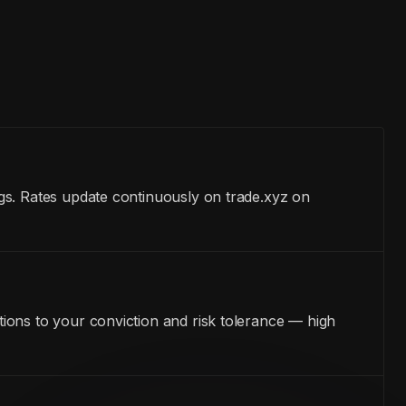
gs. Rates update continuously on trade.xyz on
ions to your conviction and risk tolerance — high