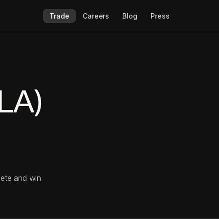
Trade
Careers
Blog
Press
SLA)
pete and win