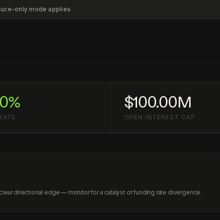
educe-only mode applies
20%
$100.00M
RATE
OPEN INTEREST CAP
ear directional edge — monitor for a catalyst or funding rate divergence.