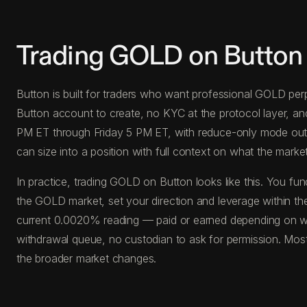
Trading GOLD on Button
Button is built for traders who want professional GOLD perp
Button account to create, no KYC at the protocol layer, a
PM ET through Friday 5 PM ET, with reduce-only mode outside
can size into a position with full context on what the market 
In practice, trading GOLD on Button looks like this. You 
the GOLD market, set your direction and leverage within the
current 0.0020% reading — paid or earned depending on whi
withdrawal queue, no custodian to ask for permission. Most
the broader market changes.