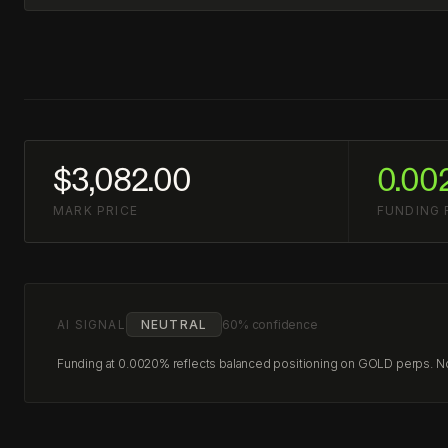
$3,082.00
0.00
MARK PRICE
FUNDING 
AI SIGNAL
NEUTRAL
60% confidence
Funding at 0.0020% reflects balanced positioning on GOLD perps. No c