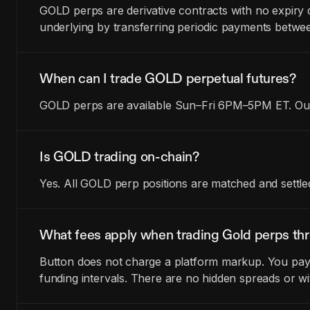
GOLD perps are derivative contracts with no expiry 
underlying by transferring periodic payments betwe
When can I trade GOLD perpetual futures?
GOLD perps are available Sun–Fri 6PM–5PM ET. Outs
Is GOLD trading on-chain?
Yes. All GOLD perp positions are matched and settle
What fees apply when trading Gold perps th
Button does not charge a platform markup. You pay t
funding intervals. There are no hidden spreads or wi