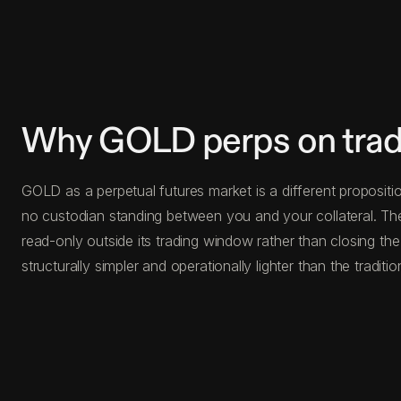
Why GOLD perps on trad
GOLD as a perpetual futures market is a different propositio
no custodian standing between you and your collateral. Th
read-only outside its trading window rather than closing the
structurally simpler and operationally lighter than the traditio