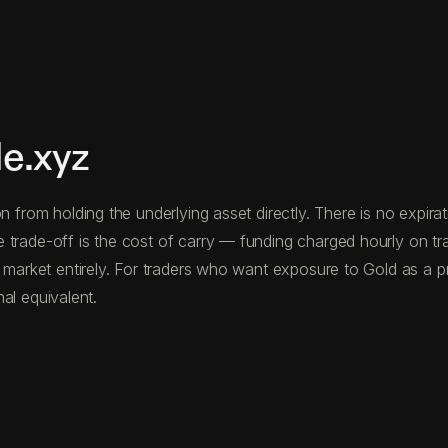
e.xyz
n from holding the underlying asset directly. There is no expir
e trade-off is the cost of carry — funding charged hourly on 
 market entirely. For traders who want exposure to Gold as a pri
nal equivalent.