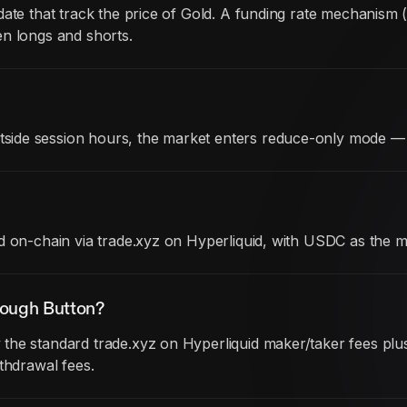
date that track the price of Gold. A funding rate mechanism
en longs and shorts.
ide session hours, the market enters reduce-only mode — 
d on-chain via trade.xyz on Hyperliquid, with USDC as the m
rough Button?
he standard trade.xyz on Hyperliquid maker/taker fees plus 
thdrawal fees.