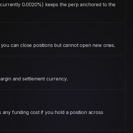
 (currently 0.0020%) keeps the perp anchored to the
you can close positions but cannot open new ones.
argin and settlement currency.
any funding cost if you hold a position across