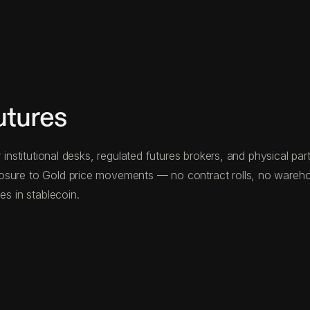
utures
 institutional desks, regulated futures brokers, and physical pa
osure to Gold price movements — no contract rolls, no warehous
es in stablecoin.