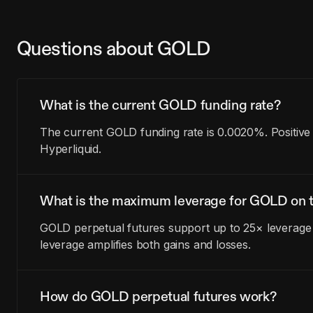
Questions about GOLD
What is the current GOLD funding rate?
The current GOLD funding rate is 0.0020%. Positive
Hyperliquid.
What is the maximum leverage for GOLD on t
GOLD perpetual futures support up to 25× leverage 
leverage amplifies both gains and losses.
How do GOLD perpetual futures work?