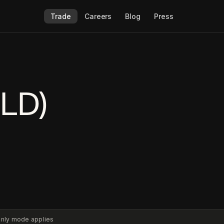
Trade
Careers
Blog
Press
OLD)
only mode applies