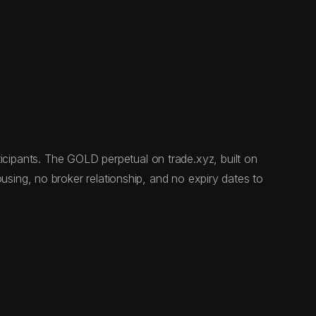
rticipants. The GOLD perpetual on trade.xyz, built on
ing, no broker relationship, and no expiry dates to