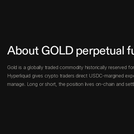
About GOLD perpetual f
Gold is a globally traded commodity historically reserved for
Hyperliquid gives crypto traders direct USDC-margined exp
manage. Long or short, the position lives on-chain and settl