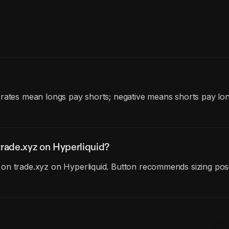
 rates mean longs pay shorts; negative means shorts pay lo
rade.xyz on Hyperliquid?
on trade.xyz on Hyperliquid. Button recommends sizing posit