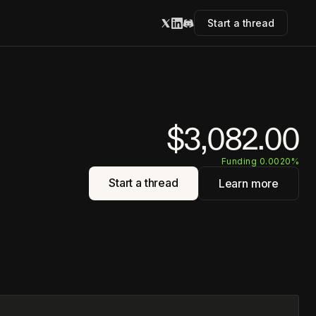
Start a thread
$3,082.00
Funding 0.0020%
Start a thread
Learn more