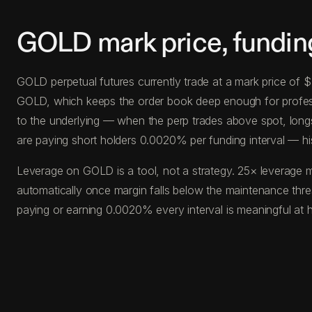
GOLD mark price, fundin
GOLD perpetual futures currently trade at a mark price of
GOLD, which keeps the order book deep enough for profession
to the underlying — when the perp trades above spot, long
are paying short holders 0.0020% per funding interval — hi
Leverage on GOLD is a tool, not a strategy. 25× leverage m
automatically once margin falls below the maintenance thr
paying or earning 0.0020% every interval is meaningful at 