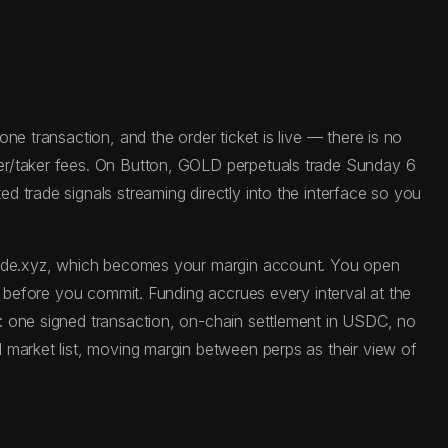
e transaction, and the order ticket is live — there is no
ker/taker fees. On Button, GOLD perpetuals trade Sunday 6
 trade signals streaming directly into the interface so you
 trade.xyz, which becomes your margin account. You open
e before you commit. Funding accrues every interval at the
: one signed transaction, on-chain settlement in USDC, no
 market list, moving margin between perps as their view of