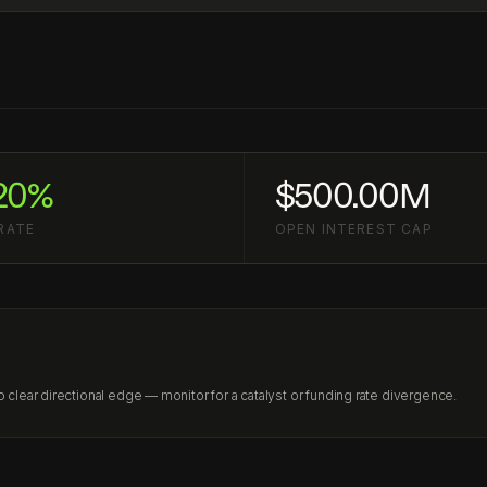
20%
$500.00M
RATE
OPEN INTEREST CAP
lear directional edge — monitor for a catalyst or funding rate divergence.