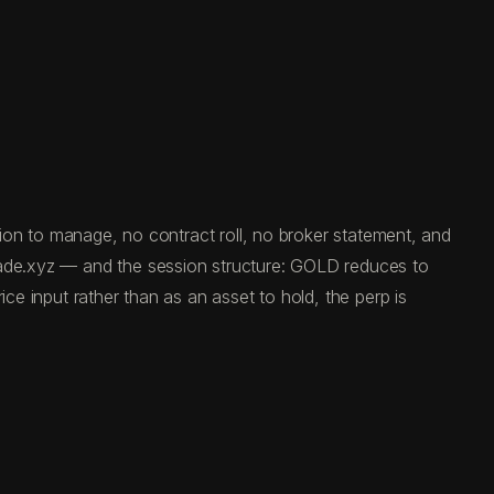
ation to manage, no contract roll, no broker statement, and
trade.xyz — and the session structure: GOLD reduces to
ce input rather than as an asset to hold, the perp is