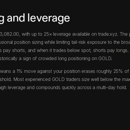
g and leverage
 $3,082.00, with up to 25× leverage available on trade.xyz. T
al position sizing while limiting tail-risk exposure to the broa
s pay shorts, and when it trades below spot, shorts pay long
storically a sign of crowded long positioning on GOLD.
eans a 1% move against your position erases roughly 25% of you
eshold. Most experienced GOLD traders size well below the ma
high leverage and compounds quickly across a multi-day hold.