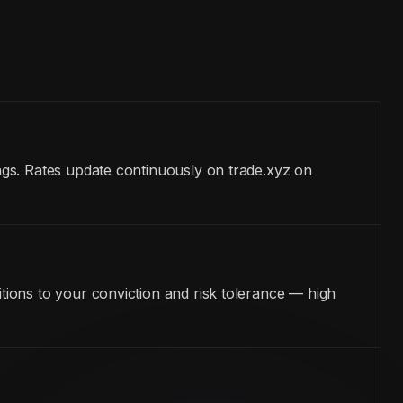
ngs. Rates update continuously on trade.xyz on
ions to your conviction and risk tolerance — high