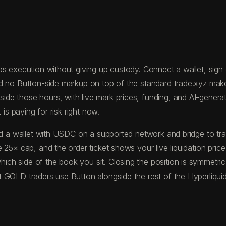
s execution without giving up custody. Connect a wallet, sign on
nd no Button-side markup on top of the standard trade.xyz ma
 those hours, with live mark prices, funding, and AI-generated
is paying for risk right now.
fund a wallet with USDC on a supported network and bridge to
 25× cap, and the order ticket shows your live liquidation pric
ch side of the book you sit. Closing the position is symmetric
 GOLD traders use Button alongside the rest of the Hyperliquid