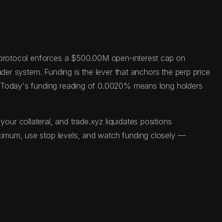
he protocol enforces a $500.00M open-interest cap on
der system. Funding is the lever that anchors the perp price
s. Today's funding reading of 0.0020% means long holders
r collateral, and trade.xyz liquidates positions
ximum, use stop levels, and watch funding closely —