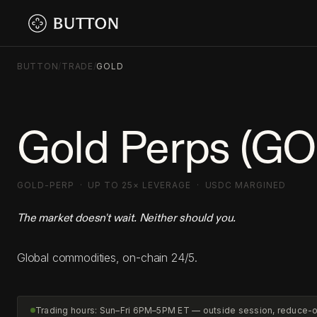
BUTTON
/
TRADE
/
GOLD
Gold Perps (G
GOLD-PERP · UP TO 25× LEVERAGE · USDC MARGINED
The market doesn't wait. Neither should you.
Global commodities, on-chain 24/5.
Trading hours: Sun–Fri 6PM–5PM ET — outside session, reduce-