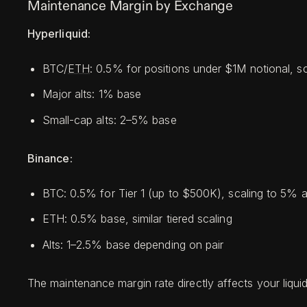
Maintenance Margin by Exchange
Hyperliquid:
BTC/
ETH
: 0.5% for positions under $1M notional, sc
Major alts: 1% base
Small-cap alts: 2–5% base
Binance:
BTC: 0.5% for Tier 1 (up to $500K), scaling to 5%
ETH: 0.5% base, similar tiered scaling
Alts: 1–2.5% base depending on pair
The maintenance margin rate directly affects your liqui