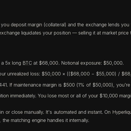
 you deposit margin (collateral) and the exchange lends you 
xchange liquidates your position — selling it at market pric
 a 5x long
BTC
at $68,000. Notional exposure: $50,000.
ur unrealized loss: $50,000 × (($68,000 − $55,000) / $68
1. If maintenance margin is $500 (1% of $50,000), you're 
ion immediately. You lose most or all of your $10,000 margi
in or close manually. It's automated and instant. On Hyperliq
 the matching engine handles it internally.