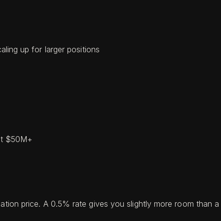
aling up for larger positions
 at $50M+
dation price. A 0.5% rate gives you slightly more room than 