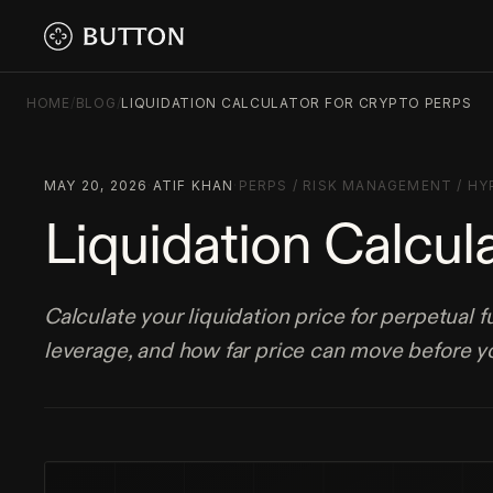
HOME
/
BLOG
/
LIQUIDATION CALCULATOR FOR CRYPTO PERPS
MAY 20, 2026
·
ATIF KHAN
·
PERPS
/
RISK MANAGEMENT
/
HY
Liquidation Calcul
Calculate your liquidation price for perpetual 
leverage, and how far price can move before yo