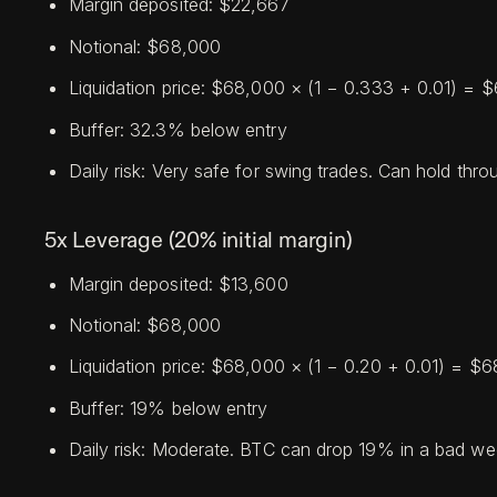
Margin deposited: $22,667
Notional: $68,000
Liquidation price: $68,000 × (1 − 0.333 + 0.01) =
Buffer: 32.3% below entry
Daily risk: Very safe for swing trades. Can hold th
5x Leverage (20% initial margin)
Margin deposited: $13,600
Notional: $68,000
Liquidation price: $68,000 × (1 − 0.20 + 0.01) = $
Buffer: 19% below entry
Daily risk: Moderate. BTC can drop 19% in a bad wee