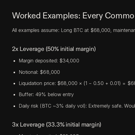
Worked Examples: Every Common
All examples assume: Long BTC at $68,000, maintenan
2x Leverage (50% initial margin)
Margin deposited: $34,000
Notional: $68,000
Liquidation price: $68,000 × (1 − 0.50 + 0.01) = $
Buffer: 49% below entry
Daily risk (BTC ~3% daily vol): Extremely safe. Would
3x Leverage (33.3% initial margin)