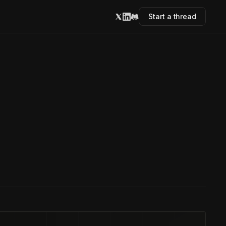
Start a thread