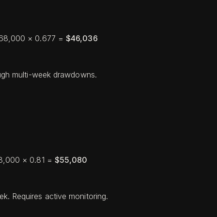
 $68,000 × 0.677 =
$46,036
rough multi-week drawdowns.
68,000 × 0.81 =
$55,080
k. Requires active monitoring.