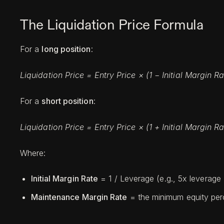
The Liquidation Price Formula
For a
long position
:
Liquidation Price = Entry Price × (1 − Initial Margin
For a
short position
:
Liquidation Price = Entry Price × (1 + Initial Margin
Where:
Initial Margin Rate
= 1 / Leverage (e.g., 5x leverage 
Maintenance Margin Rate
= the minimum equity perc