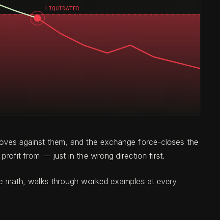
et moves against them, and the exchange force-closes the
profit from — just in the wrong direction first.
s the math, walks through worked examples at every