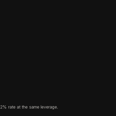
a 2% rate at the same leverage.