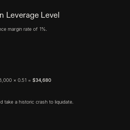
 Leverage Level
ce margin rate of 1%.
68,000 × 0.51 =
$34,680
 take a historic crash to liquidate.