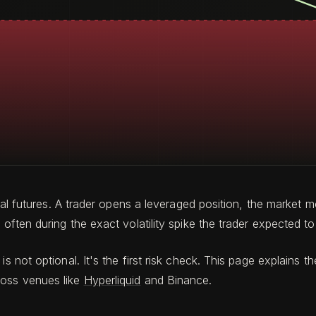
petual futures. A trader opens a leveraged position, the mark
often during the exact volatility spike the trader expected to 
is not optional. It's the first risk check. This page explain
ross venues like
Hyperliquid
and Binance.