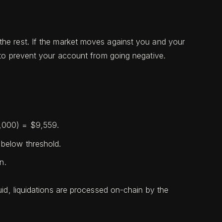
the rest. If the market moves against you and your
e to prevent your account from going negative.
,000) = $9,559.
below threshold.
n.
uid, liquidations are processed on-chain by the