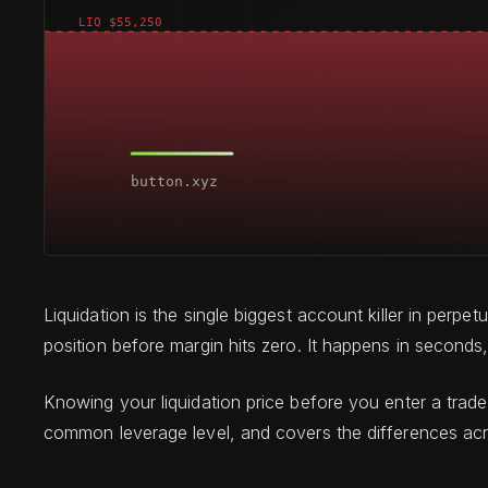
Liquidation is the single biggest account killer in per
position before margin hits zero. It happens in seconds, 
Knowing your liquidation price before you enter a trade 
common leverage level, and covers the differences ac