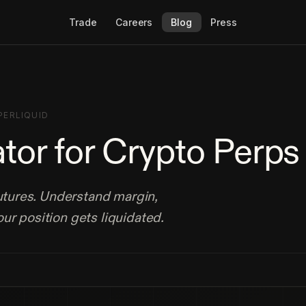
Trade
Careers
Blog
Press
PERLIQUID
ator for Crypto Perps
futures. Understand margin,
ur position gets liquidated.