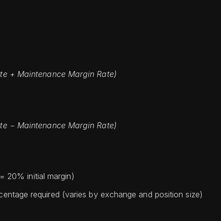
 Rate + Maintenance Margin Rate)
 Rate − Maintenance Margin Rate)
= 20% initial margin)
entage required (varies by exchange and position size)