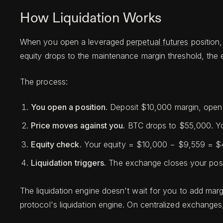
How Liquidation Works
When you open a leveraged
perpetual futures
position,
equity drops to the maintenance margin threshold, the e
The process:
You open a position.
Deposit $10,000 margin, open
Price moves against you.
BTC drops to $55,000. Yo
Equity check.
Your equity = $10,000 − $9,559 = $44
Liquidation triggers.
The exchange closes your posit
The liquidation engine doesn't wait for you to add marg
protocol's liquidation engine. On centralized exchanges,