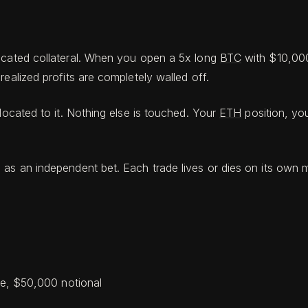
dicated collateral. When you open a 5x long
BTC
with $10,000
ealized profits are completely walled off.
ocated to it. Nothing else is touched. Your
ETH
position, yo
n as an independent bet. Each trade lives or dies on its ow
ge, $50,000 notional