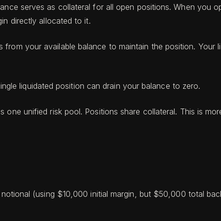
lance serves as collateral for all open positions. When you 
 directly allocated to it.
rom your available balance to maintain the position. Your li
single liquidated position can drain your balance to zero.
 one unified risk pool. Positions share collateral. This is mor
tional (using $10,000 initial margin, but $50,000 total back