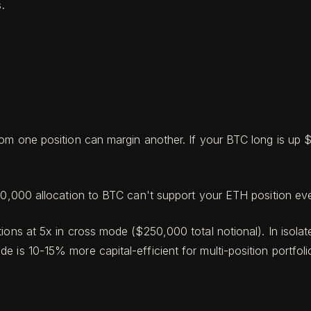
.
from one position can margin another. If your BTC long is up
$10,000 allocation to BTC can't support your ETH position ev
ions at 5x in cross mode ($250,000 total notional). In isola
 is 10-15% more capital-efficient for multi-position portfoli