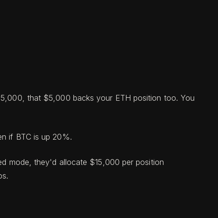
 $5,000, that $5,000 backs your ETH position too. You
en if BTC is up 20%.
ted mode, they'd allocate $15,000 per position
os.