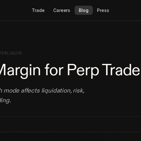
Trade
Careers
Blog
Press
PERLIQUID
Margin for Perp Trade
mode affects liquidation, risk,
ding.