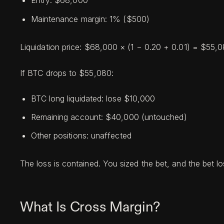
Entry: $68,000
Maintenance margin: 1% ($500)
Liquidation price: $68,000 × (1 − 0.20 + 0.01) = $55,
If BTC drops to $55,080:
BTC long liquidated: lose $10,000
Remaining account: $40,000 (untouched)
Other positions: unaffected
The loss is contained. You sized the bet, and the bet los
What Is Cross Margin?