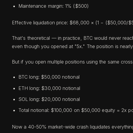
Maintenance margin: 1% ($500)
Effective liquidation price: $68,000 × (1 − ($50,000
That's theoretical — in practice, BTC would never reac
even though you opened at "5x." The position is nearly 
But if you open multiple positions using the same cros
BTC long: $50,000 notional
ETH long: $30,000 notional
SOL long: $20,000 notional
Total notional: $100,000 on $50,000 equity = 2x po
Now a 40-50% market-wide crash liquidates everything —