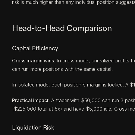
risk is much higher than any individual position suggests
Head-to-Head Comparison
Capital Efficiency
Cross margin wins.
In cross mode, unrealized profits 
can run more positions with the same capital.
In isolated mode, each position's margin is locked. A 
Practical impact:
A trader with $50,000 can run 3 posit
($225,000 total at 5x) and have $5,000 idle. Cross mode
Liquidation Risk