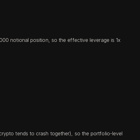
0 notional position, so the effective leverage is 1x
ypto tends to crash together), so the portfolio-level