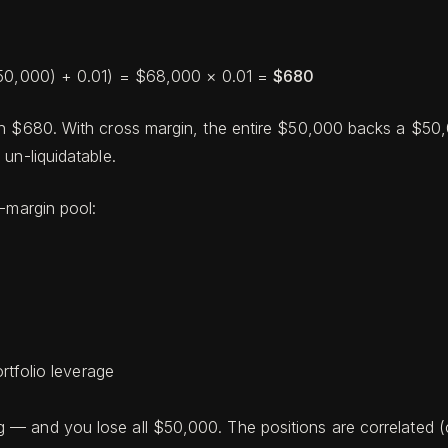
/$50,000) + 0.01) = $68,000 × 0.01 =
$680
h $680. With cross margin, the entire $50,000 backs a $50,00
un-liquidatable.
s-margin pool:
rtfolio leverage
 and you lose all $50,000. The positions are correlated (cr