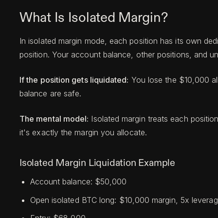
What Is Isolated Margin?
In isolated margin mode, each position has its own de
position. Your account balance, other positions, and unr
If the position gets liquidated:
You lose the $10,000 all
balance are safe.
The mental model:
Isolated margin treats each positio
it's exactly the margin you allocate.
Isolated Margin Liquidation Example
Account balance: $50,000
Open isolated BTC long: $10,000 margin, 5x levera