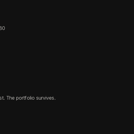
080
t. The portfolio survives.