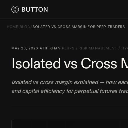
HOME
/
BLOG
/
ISOLATED VS CROSS MARGIN FOR PERP TRADERS
MAY 26, 2026
·
ATIF KHAN
·
PERPS
/
RISK MANAGEMENT
/
HY
Isolated vs Cross 
Isolated vs cross margin explained — how each 
and capital efficiency for perpetual futures tra