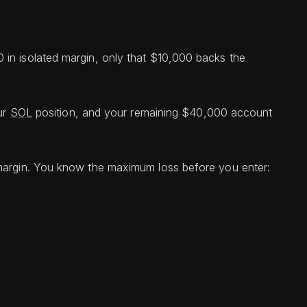
 in isolated margin, only that $10,000 backs the
ur
SOL
position, and your remaining $40,000 account
n margin. You know the maximum loss before you enter: