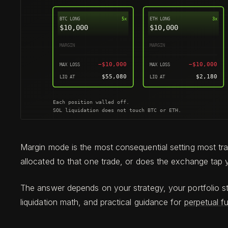
Margin mode is the most consequential setting most tr
allocated to that one trade, or does the exchange tap y
The answer depends on your strategy, your portfolio s
liquidation math, and practical guidance for
perpetual f