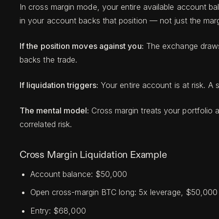
In cross margin mode, your entire available account ba
in your account backs that position — not just the margin
If the position moves against you:
The exchange draws f
backs the trade.
If liquidation triggers:
Your entire account is at risk. A 
The mental model:
Cross margin treats your portfolio as
correlated risk.
Cross Margin Liquidation Example
Account balance: $50,000
Open cross-margin BTC long: 5x leverage, $50,000 no
Entry: $68,000