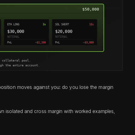
position moves against you: do you lose the margin
own isolated and cross margin with worked examples,