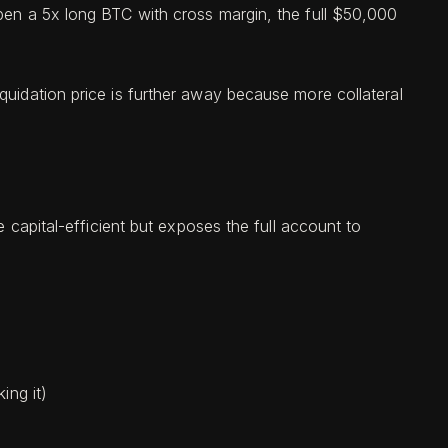
open a 5x long BTC with cross margin, the full $50,000
quidation price is further away because more collateral
e capital-efficient but exposes the full account to
ing it)