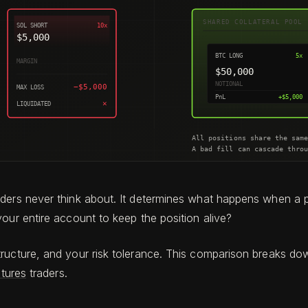
aders never think about. It determines what happens when a 
our entire account to keep the position alive?
tructure, and your risk tolerance. This comparison breaks d
utures
traders.