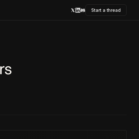
Start a thread
rs