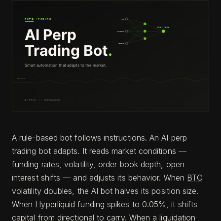
A rule-based bot follows instructions. An AI perp
trading bot adapts. It reads market conditions —
funding rates
, volatility, order book depth, open
interest shifts — and adjusts its behavior. When
BTC
volatility doubles, the AI bot halves its position size.
When
Hyperliquid
funding spikes to 0.05%, it shifts
capital from directional to carry. When a liquidation