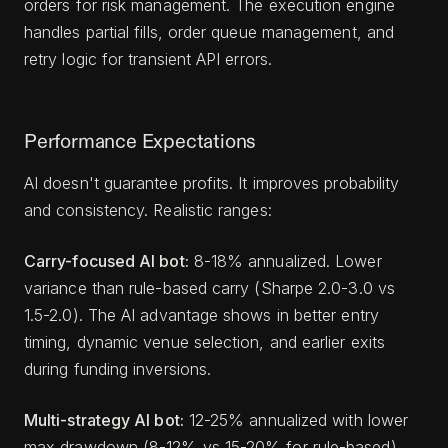
orders for risk management. The execution engine
handles partial fills, order queue management, and
retry logic for transient API errors.
Performance Expectations
AI doesn't guarantee profits. It improves probability
and consistency. Realistic ranges:
Carry-focused AI bot:
8-18% annualized. Lower
variance than rule-based carry (Sharpe 2.0-3.0 vs
1.5-2.0). The AI advantage shows in better entry
timing, dynamic venue selection, and earlier exits
during funding inversions.
Multi-strategy AI bot:
12-25% annualized with lower
max drawdown (8-12% vs 15-20% for rule-based).