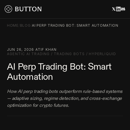
HOME
/
BLOG
/
AI PERP TRADING BOT: SMART AUTOMATION
JUN 26, 2026
·
ATIF KHAN
·
AGENTIC AI TRADING
/
TRADING BOTS
/
HYPERLIQUID
AI Perp Trading Bot: Smart
Automation
How AI perp trading bots outperform rule-based systems
— adaptive sizing, regime detection, and cross-exchange
optimization for crypto futures.