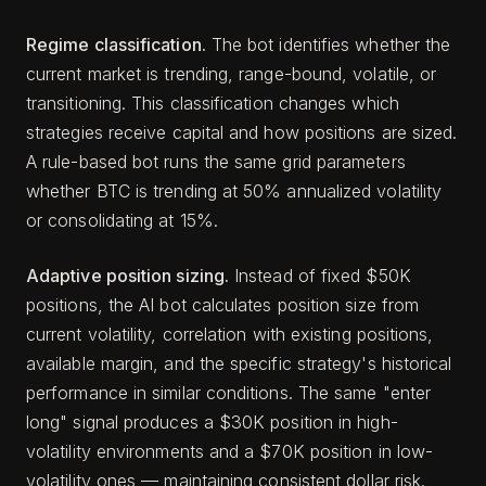
Regime classification.
The bot identifies whether the
current market is trending, range-bound, volatile, or
transitioning. This classification changes which
strategies receive capital and how positions are sized.
A rule-based bot runs the same grid parameters
whether BTC is trending at 50% annualized volatility
or consolidating at 15%.
Adaptive position sizing.
Instead of fixed $50K
positions, the AI bot calculates position size from
current volatility, correlation with existing positions,
available margin, and the specific strategy's historical
performance in similar conditions. The same "enter
long" signal produces a $30K position in high-
volatility environments and a $70K position in low-
volatility ones — maintaining consistent dollar risk.