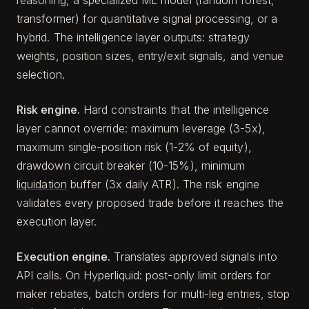
reasoning, a specialized ML model (random forest,
transformer) for quantitative signal processing, or a
hybrid. The intelligence layer outputs: strategy
weights, position sizes, entry/exit signals, and venue
selection.
Risk engine.
Hard constraints that the intelligence
layer cannot override: maximum leverage (3-5x),
maximum single-position risk (1-2% of equity),
drawdown circuit breaker (10-15%), minimum
liquidation
buffer (3x daily ATR). The risk engine
validates every proposed trade before it reaches the
execution layer.
Execution engine.
Translates approved signals into
API calls. On Hyperliquid: post-only limit orders for
maker rebates, batch orders for multi-leg entries, stop