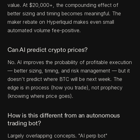
value. At $20,000+, the compounding effect of
better sizing and timing becomes meaningful. The
maker rebate on Hyperliquid makes even small
automated volume fee-positive.
Can AI predict crypto prices?
No. AI improves the probability of profitable execution
— better sizing, timing, and risk management — but it
doesn't predict where BTC will be next week. The
edge is in process (how you trade), not prophecy
(knowing where price goes).
How is this different from an autonomous
trading bot?
Largely overlapping concepts. "AI perp bot"