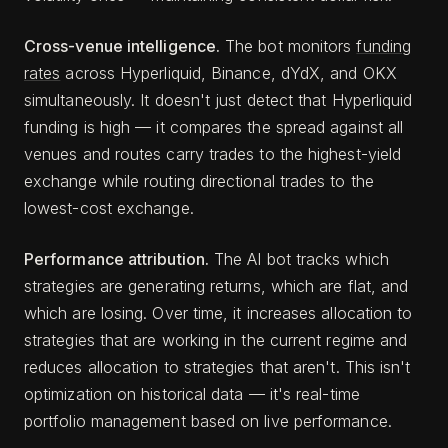
Cross-venue intelligence.
The bot monitors
funding
rates
across Hyperliquid, Binance, dYdX, and OKX
simultaneously. It doesn't just detect that Hyperliquid
funding is high — it compares the spread against all
venues and routes carry trades to the highest-yield
exchange while routing directional trades to the
lowest-cost exchange.
Performance attribution.
The AI bot tracks which
strategies are generating returns, which are flat, and
which are losing. Over time, it increases allocation to
strategies that are working in the current regime and
reduces allocation to strategies that aren't. This isn't
optimization on historical data — it's real-time
portfolio management based on live performance.