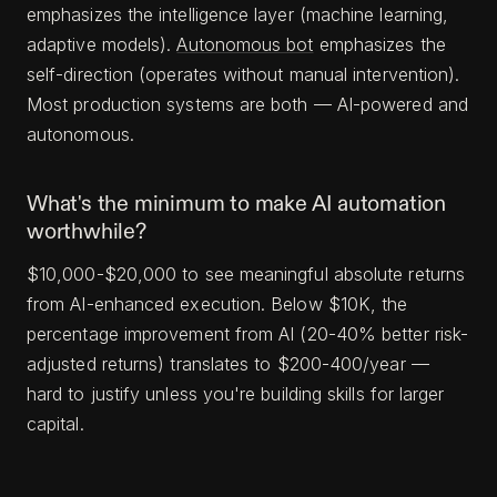
emphasizes the intelligence layer (machine learning,
adaptive models).
Autonomous bot
emphasizes the
self-direction (operates without manual intervention).
Most production systems are both — AI-powered and
autonomous.
What's the minimum to make AI automation
worthwhile?
$10,000-$20,000 to see meaningful absolute returns
from AI-enhanced execution. Below $10K, the
percentage improvement from AI (20-40% better risk-
adjusted returns) translates to $200-400/year —
hard to justify unless you're building skills for larger
capital.