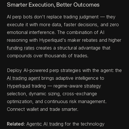
Smarter Execution, Better Outcomes
AI perp bots don't replace trading judgment — they
execute it with more data, faster decisions, and zero
emotional interference. The combination of AI
reasoning with Hyperliquid's maker rebates and higher
funding rates
creates a structural advantage that
compounds over thousands of trades.
Deploy AI-powered perp strategies with the agent: the
AI trading agent
brings adaptive intelligence to
Hyperliquid
trading — regime-aware
strategy
selection, dynamic sizing, cross-exchange
optimization, and continuous risk management.
Connect wallet and trade smarter.
Related:
Agentic AI trading
for the technology