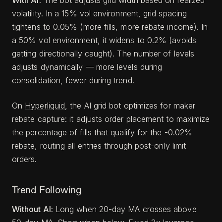
volatility. In a 15% vol environment, grid spacing
tightens to 0.05% (more fills, more rebate income). In
a 50% vol environment, it widens to 0.2% (avoids
getting directionally caught). The number of levels
adjusts dynamically — more levels during
consolidation, fewer during trend.
On
Hyperliquid
, the AI grid bot optimizes for maker
rebate capture: it adjusts order placement to maximize
the percentage of fills that qualify for the -0.02%
rebate, routing all entries through post-only limit
orders.
Trend Following
Without AI:
Long when 20-day MA crosses above