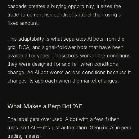
cascade creates a buying opportunity, it sizes the
trade to current risk conditions rather than using a
fixed amount.
This adaptability is what separates AI bots from the
grid, DCA, and signal-follower bots that have been
available for years. Those bots work in the conditions
they were designed for and fail when conditions
change. An AI bot works across conditions because it
changes its approach when the market changes.
What Makes a Perp Bot "AI"
The label gets overused. A bot with a few if/then
rules isn't AI — it's just automation. Genuine AI in perp
trading means: