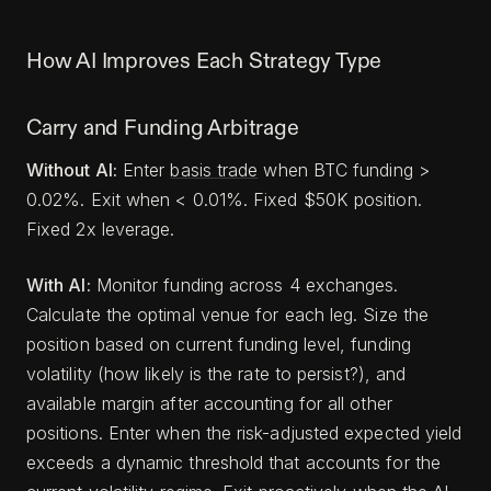
How AI Improves Each Strategy Type
Carry and Funding Arbitrage
Without AI:
Enter
basis trade
when BTC funding >
0.02%. Exit when < 0.01%. Fixed $50K position.
Fixed 2x leverage.
With AI:
Monitor funding across 4 exchanges.
Calculate the optimal venue for each leg. Size the
position based on current funding level, funding
volatility (how likely is the rate to persist?), and
available margin after accounting for all other
positions. Enter when the risk-adjusted expected yield
exceeds a dynamic threshold that accounts for the