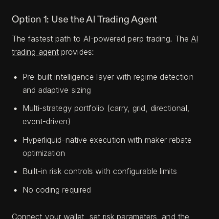
Option 1: Use the AI Trading Agent
The fastest path to AI-powered perp trading. The
AI
trading agent
provides:
Pre-built intelligence layer with regime detection
and adaptive sizing
Multi-strategy portfolio (carry, grid, directional,
event-driven)
Hyperliquid-native execution with maker rebate
optimization
Built-in risk controls with configurable limits
No coding required
Connect your wallet, set risk parameters, and the