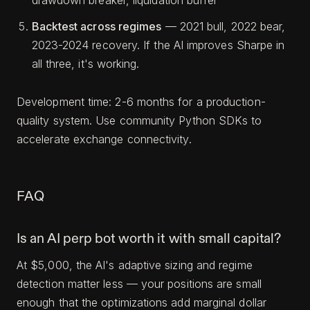
drawdown breaker, liquidation buffer
Backtest across regimes
— 2021 bull, 2022 bear,
2023-2024 recovery. If the AI improves Sharpe in
all three, it's working.
Development time: 2-6 months for a production-
quality system. Use community Python SDKs to
accelerate exchange connectivity.
FAQ
Is an AI perp bot worth it with small capital?
At $5,000, the AI's adaptive sizing and regime
detection matter less — your positions are small
enough that the optimizations add marginal dollar