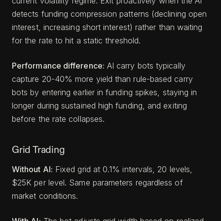
current volatility regime. Exit proactively when the AI
detects funding compression patterns (declining open
interest, increasing short interest) rather than waiting
for the rate to hit a static threshold.
Performance difference:
AI carry bots typically
capture 20-40% more yield than rule-based carry
bots by entering earlier in funding spikes, staying in
longer during sustained high funding, and exiting
before the rate collapses.
Grid Trading
Without AI:
Fixed grid at 0.1% intervals, 20 levels,
$25K per level. Same parameters regardless of
market conditions.
With AI:
The bot adjusts grid width based on realized