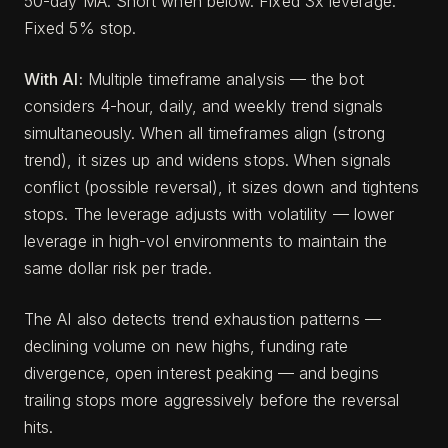
50-day MA. Short when below. Fixed 3x leverage.
Fixed 5% stop.
With AI:
Multiple timeframe analysis — the bot
considers 4-hour, daily, and weekly trend signals
simultaneously. When all timeframes align (strong
trend), it sizes up and widens stops. When signals
conflict (possible reversal), it sizes down and tightens
stops. The leverage adjusts with volatility — lower
leverage in high-vol environments to maintain the
same dollar risk per trade.
The AI also detects trend exhaustion patterns —
declining volume on new highs, funding rate
divergence, open interest peaking — and begins
trailing stops more aggressively before the reversal
hits.