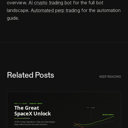
overview.
AI crypto trading bot
for the full bot
landscape.
Automated perp trading
for the automation
guide.
Related Posts
KEEP READING