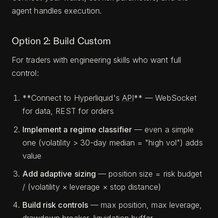
agent handles execution.
Option 2: Build Custom
For traders with engineering skills who want full
control:
**Connect to Hyperliquid's
API
** — WebSocket
for data, REST for orders
Implement a regime classifier
— even a simple
one (volatility > 30-day median = "high vol") adds
value
Add adaptive sizing
— position size = risk budget
/ (volatility × leverage × stop distance)
Build risk controls
— max position, max leverage,