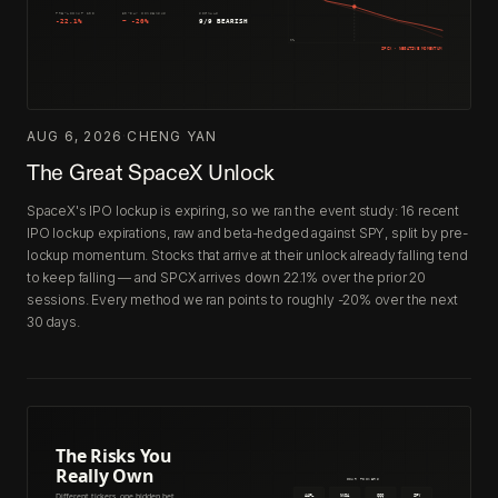
AUG 6, 2026
·
CHENG YAN
The Great SpaceX Unlock
SpaceX's IPO lockup is expiring, so we ran the event study: 16 recent
IPO lockup expirations, raw and beta-hedged against SPY, split by pre-
lockup momentum. Stocks that arrive at their unlock already falling tend
to keep falling — and SPCX arrives down 22.1% over the prior 20
sessions. Every method we ran points to roughly -20% over the next
30 days.