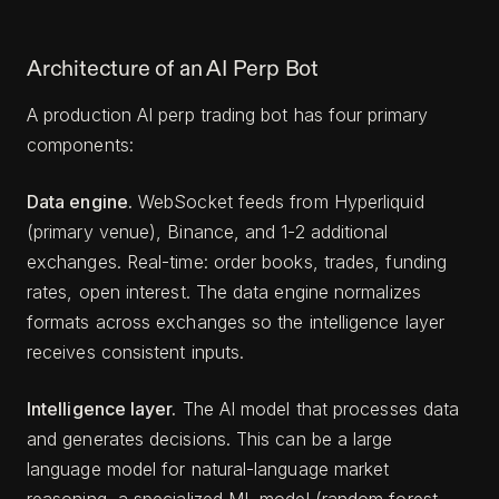
Architecture of an AI Perp Bot
A production AI perp trading bot has four primary
components:
Data engine.
WebSocket feeds from Hyperliquid
(primary venue), Binance, and 1-2 additional
exchanges. Real-time: order books, trades, funding
rates, open interest. The data engine normalizes
formats across exchanges so the intelligence layer
receives consistent inputs.
Intelligence layer.
The AI model that processes data
and generates decisions. This can be a large
language model for natural-language market