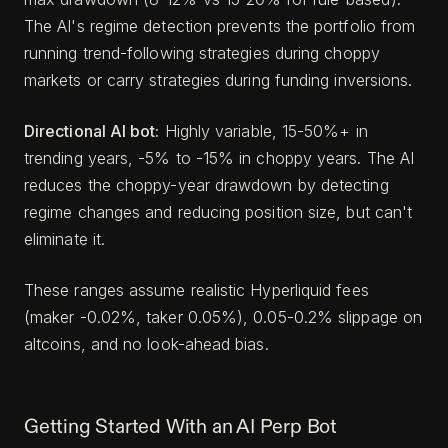
The AI's regime detection prevents the portfolio from
running trend-following strategies during choppy
markets or carry strategies during funding inversions.
Directional AI bot:
Highly variable, 15-50%+ in
trending years, -5% to -15% in choppy years. The AI
reduces the choppy-year drawdown by detecting
regime changes and reducing position size, but can't
eliminate it.
These ranges assume realistic Hyperliquid fees
(maker -0.02%, taker 0.05%), 0.05-0.2% slippage on
altcoins, and no look-ahead bias.
Getting Started With an AI Perp Bot