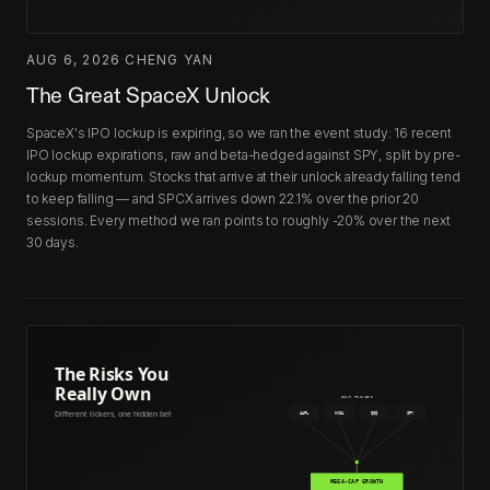
AUG 6, 2026
·
CHENG YAN
The Great SpaceX Unlock
SpaceX's IPO lockup is expiring, so we ran the event study: 16 recent
IPO lockup expirations, raw and beta-hedged against SPY, split by pre-
lockup momentum. Stocks that arrive at their unlock already falling tend
to keep falling — and SPCX arrives down 22.1% over the prior 20
sessions. Every method we ran points to roughly -20% over the next
30 days.