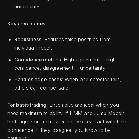
uncertainty
Key advantages:
Robustness
: Reduces false positives from
individual models
Confidence metrics
: High agreement = high
confidence, disagreement = uncertainty
Handles edge cases
: When one detector fails,
others can compensate
For basis trading:
Ensembles are ideal when you
need maximum reliability. If HMM and Jump Models
both agree on a crisis regime, you can act with high
confidence. If they disagree, you know to be
cautious.