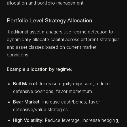
allocation and portfolio management.
Portfolio-Level Strategy Allocation
Traditional asset managers use regime detection to
dynamically allocate capital across different strategies
and asset classes based on current market
conditions.
Example allocation by regime:
Bull Market
: Increase equity exposure, reduce
defensive positions, favor momentum
Bear Market
: Increase cash/bonds, favor
defensive/value strategies
High Volatility
: Reduce leverage, increase hedging,