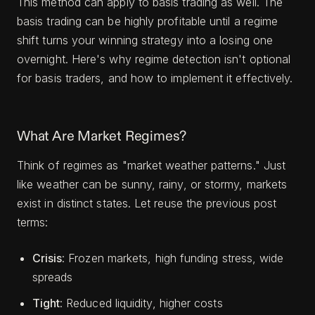
This method can apply to basis trading as well. The
basis trading can be highly profitable until a regime
shift turns your winning strategy into a losing one
overnight. Here's why regime detection isn't optional
for basis traders, and how to implement it effectively.
What Are Market Regimes?
Think of regimes as "market weather patterns." Just
like weather can be sunny, rainy, or stormy, markets
exist in distinct states. Let reuse the previous post
terms:
Crisis
: Frozen markets, high funding stress, wide
spreads
Tight
: Reduced liquidity, higher costs