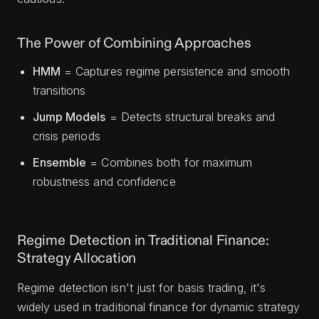
The Power of Combining Approaches
HMM
= Captures regime persistence and smooth
transitions
Jump Models
= Detects structural breaks and
crisis periods
Ensemble
= Combines both for maximum
robustness and confidence
Regime Detection in Traditional Finance:
Strategy Allocation
Regime detection isn't just for basis trading, it's
widely used in traditional finance for dynamic strategy