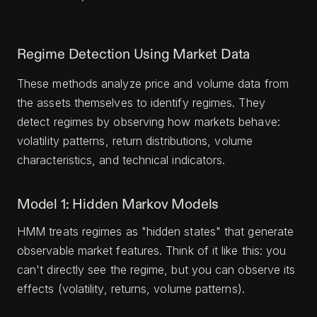
Regime Detection Using Market Data
These methods analyze price and volume data from
the assets themselves to identify regimes. They
detect regimes by observing how markets behave:
volatility patterns, return distributions, volume
characteristics, and technical indicators.
Model 1: Hidden Markov Models
HMM treats regimes as "hidden states" that generate
observable market features. Think of it like this: you
can't directly see the regime, but you can observe its
effects (volatility, returns, volume patterns).