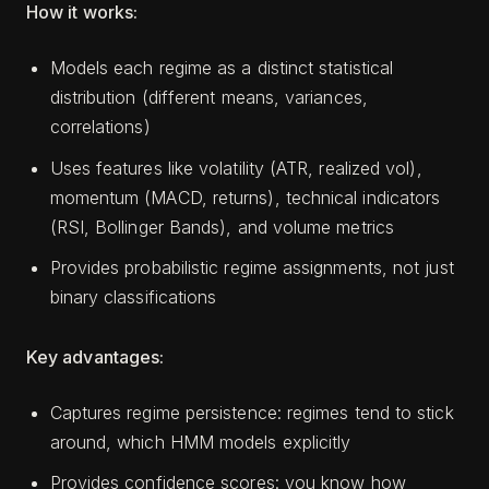
How it works:
Models each regime as a distinct statistical
distribution (different means, variances,
correlations)
Uses features like volatility (ATR, realized vol),
momentum (MACD, returns), technical indicators
(RSI, Bollinger Bands), and volume metrics
Provides probabilistic regime assignments, not just
binary classifications
Key advantages:
Captures regime persistence: regimes tend to stick
around, which HMM models explicitly
Provides confidence scores: you know how