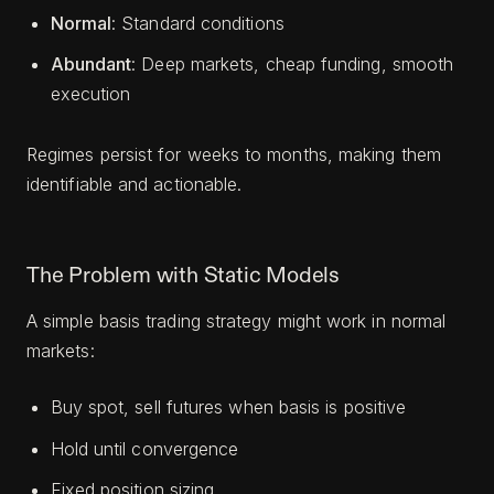
Normal
: Standard conditions
Abundant
: Deep markets, cheap funding, smooth
execution
Regimes persist for weeks to months, making them
identifiable and actionable.
The Problem with Static Models
A simple basis trading strategy might work in normal
markets:
Buy spot, sell futures when basis is positive
Hold until convergence
Fixed position sizing