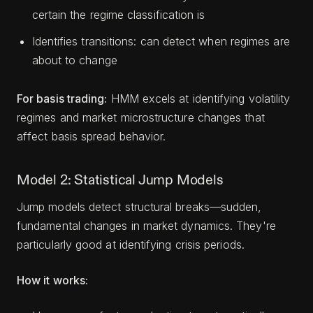
certain the regime classification is
Identifies transitions: can detect when regimes are
about to change
For basis trading:
HMM excels at identifying volatility
regimes and market microstructure changes that
affect basis spread behavior.
Model 2: Statistical Jump Models
Jump models detect structural breaks—sudden,
fundamental changes in market dynamics. They're
particularly good at identifying crisis periods.
How it works: