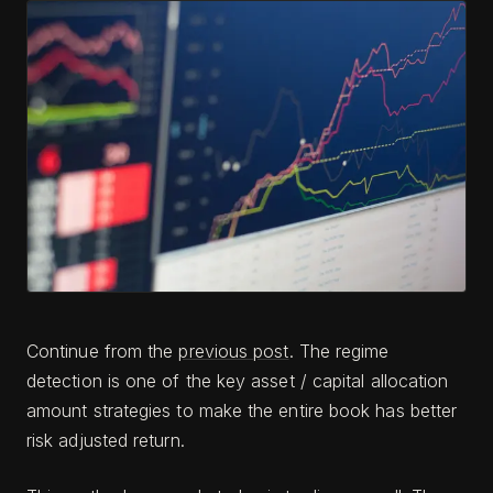
Continue from the
previous post
. The regime
detection is one of the key asset / capital allocation
amount strategies to make the entire book has better
risk adjusted return.