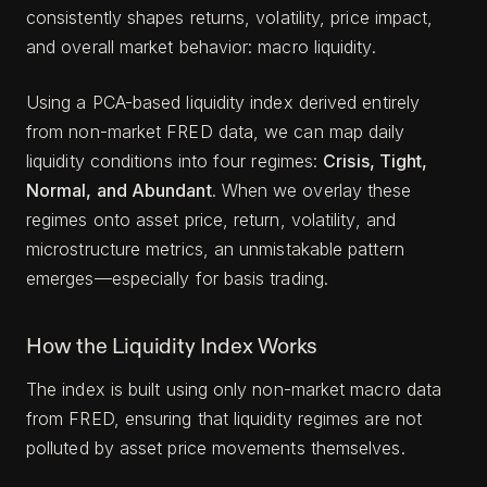
consistently shapes returns, volatility, price impact,
and overall market behavior: macro liquidity.
Using a PCA-based liquidity index derived entirely
from non-market FRED data, we can map daily
liquidity conditions into four regimes:
Crisis, Tight,
Normal, and Abundant
. When we overlay these
regimes onto asset price, return, volatility, and
microstructure metrics, an unmistakable pattern
emerges—especially for basis trading.
How the Liquidity Index Works
The index is built using only non-market macro data
from FRED, ensuring that liquidity regimes are not
polluted by asset price movements themselves.