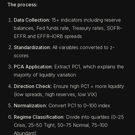
The process:
Data Collection
: 15+ indicators including reserve
balances, Fed funds rate, Treasury rates, SOFR–
EFFR and EFFR–IORB spreads
Standardization
: All variables converted to z-
scores
PCA Application
: Extract PC1, which explains the
majority of liquidity variation
Direction Check
: Ensure high PC1 = more liquidity
(low spreads, high reserves, low VIX)
Normalization
: Convert PC1 to 0–100 index
Regime Classification
: Divide into quartiles (0–25
Crisis, 25–50 Tight, 50–75 Normal, 75–100
Abundant)