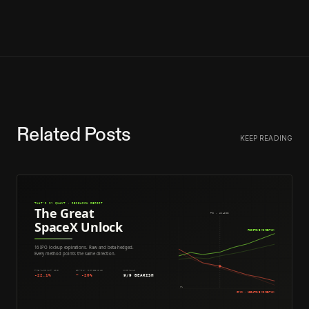
Related Posts
KEEP READING