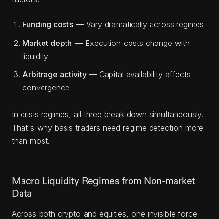
Funding costs
— Vary dramatically across regimes
Market depth
— Execution costs change with
liquidity
Arbitrage activity
— Capital availability affects
convergence
In crisis regimes, all three break down simultaneously.
That's why basis traders need regime detection more
than most.
Macro Liquidity Regimes from Non-market
Data
Across both crypto and equities, one invisible force