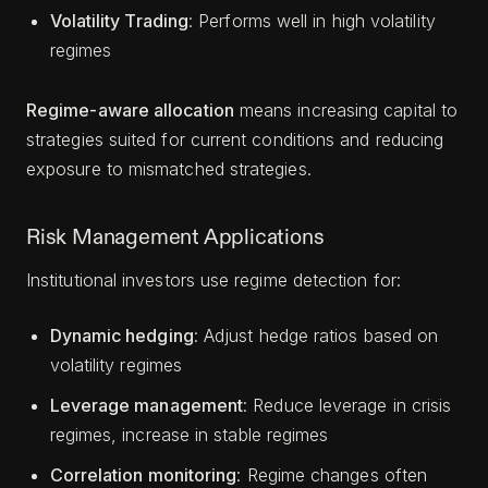
Volatility Trading
: Performs well in high volatility
regimes
Regime-aware allocation
means increasing capital to
strategies suited for current conditions and reducing
exposure to mismatched strategies.
Risk Management Applications
Institutional investors use regime detection for:
Dynamic hedging
: Adjust hedge ratios based on
volatility regimes
Leverage management
: Reduce leverage in crisis
regimes, increase in stable regimes
Correlation monitoring
: Regime changes often