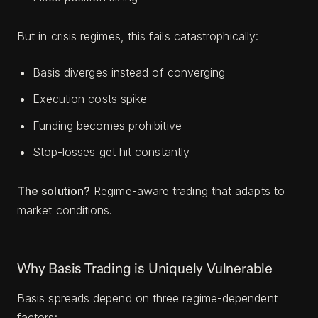
But in crisis regimes, this fails catastrophically:
Basis diverges instead of converging
Execution costs spike
Funding becomes prohibitive
Stop-losses get hit constantly
The solution?
Regime-aware trading that adapts to
market conditions.
Why Basis Trading is Uniquely Vulnerable
Basis spreads depend on three regime-dependent
factors: