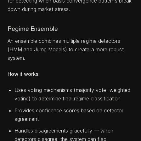
for detecting when basis convergence patterns break
down during market stress.
Regime Ensemble
An ensemble combines multiple regime detectors
(HMM and Jump Models) to create a more robust
system.
How it works:
Uses voting mechanisms (majority vote, weighted
voting) to determine final regime classification
Provides confidence scores based on detector
agreement
Handles disagreements gracefully — when
detectors disagree, the system can flag