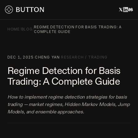
REGIME DETECTION FOR BASIS TRADING: A
HOME
/
BLOG
/
COMPLETE GUIDE
DEC 1, 2025
·
CHENG YAN
·
RESEARCH
/
TRADING
Regime Detection for Basis
Trading: A Complete Guide
How to implement regime detection strategies for basis
trading — market regimes, Hidden Markov Models, Jump
Models, and ensemble approaches.