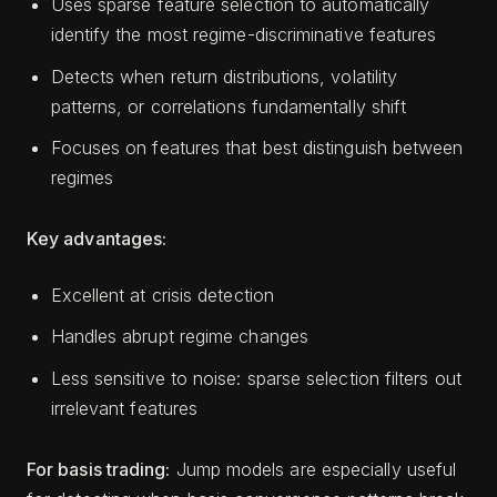
Uses sparse feature selection to automatically
identify the most regime-discriminative features
Detects when return distributions, volatility
patterns, or correlations fundamentally shift
Focuses on features that best distinguish between
regimes
Key advantages:
Excellent at crisis detection
Handles abrupt regime changes
Less sensitive to noise: sparse selection filters out
irrelevant features
For basis trading:
Jump models are especially useful