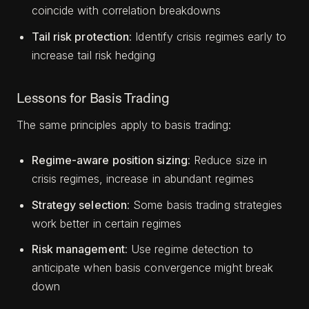
coincide with correlation breakdowns
Tail risk protection
: Identify crisis regimes early to
increase tail risk hedging
Lessons for Basis Trading
The same principles apply to basis trading:
Regime-aware position sizing
: Reduce size in
crisis regimes, increase in abundant regimes
Strategy selection
: Some basis trading strategies
work better in certain regimes
Risk management
: Use regime detection to
anticipate when basis convergence might break
down