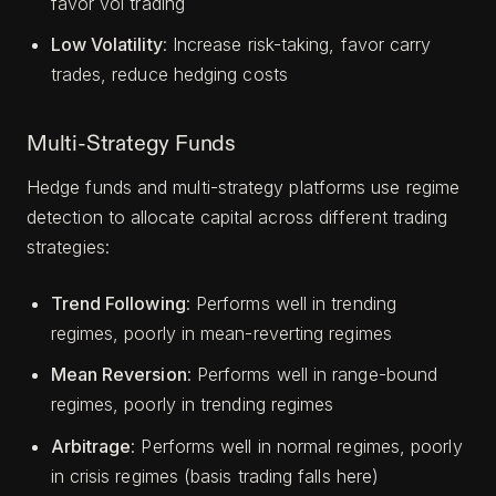
favor vol trading
Low Volatility
: Increase risk-taking, favor carry
trades, reduce hedging costs
Multi-Strategy Funds
Hedge funds and multi-strategy platforms use regime
detection to allocate capital across different trading
strategies:
Trend Following
: Performs well in trending
regimes, poorly in mean-reverting regimes
Mean Reversion
: Performs well in range-bound
regimes, poorly in trending regimes
Arbitrage
: Performs well in normal regimes, poorly
in crisis regimes (basis trading falls here)