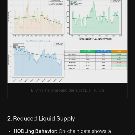
BTC volatility around the spot ETF launch
2. Reduced Liquid Supply
HODLing Behavior
: On-chain data shows a