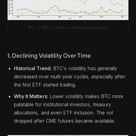
BTC vs SPY vs Gold — volatility comparison
1. Declining Volatility Over Time
Historical Trend
: BTC's volatility has generally
decreased over multi-year cycles, especially after
the first ETF started trading.
Why It Matters
: Lower volatility makes BTC more
palatable for institutional investors, treasury
allocations, and even ETF inclusion. The vol
dropped after CME futures became available.