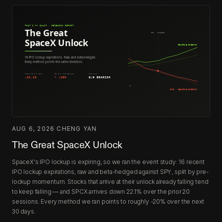
AUG 6, 2026
·
CHENG YAN
The Great SpaceX Unlock
SpaceX's IPO lockup is expiring, so we ran the event study: 16 recent
IPO lockup expirations, raw and beta-hedged against SPY, split by pre-
lockup momentum. Stocks that arrive at their unlock already falling tend
to keep falling — and SPCX arrives down 22.1% over the prior 20
sessions. Every method we ran points to roughly -20% over the next
30 days.