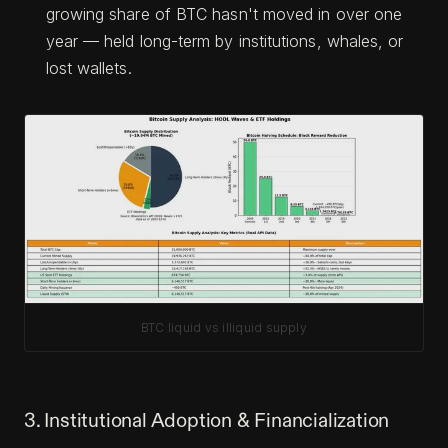
growing share of BTC hasn't moved in over one
year — held long-term by institutions, whales, or
lost wallets.
BTC liquid vs illiquid supply
3. Institutional Adoption & Financialization