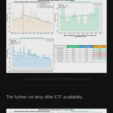
BTC volatility around the CME futures launch
The further vol drop after ETF availability.