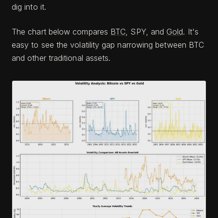
dig into it.
The chart below compares
BTC
, SPY, and
Gold
. It's
easy to see the volatility gap narrowing between BTC
and other traditional assets.