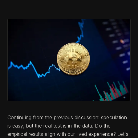
Continuing from the previous discussion: speculation
is easy, but the real test is in the data. Do the
empirical results align with our lived experience? Let's