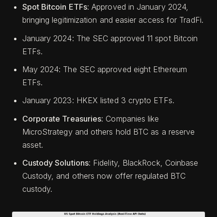
Spot Bitcoin ETFs
: Approved in January 2024,
bringing legitimization and easier access for TradFi.
January 2024: The SEC approved 11 spot Bitcoin
ETFs.
May 2024: The SEC approved eight Ethereum
ETFs.
January 2023: HKEX listed 3 crypto ETFs.
Corporate Treasuries
: Companies like
MicroStrategy and others hold BTC as a reserve
asset.
Custody Solutions
: Fidelity, BlackRock, Coinbase
Custody, and others now offer regulated BTC
custody.