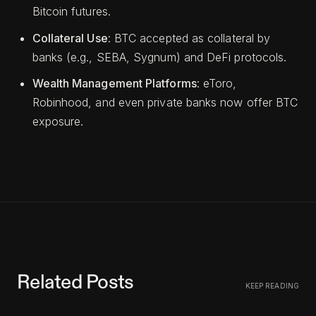
Bitcoin futures.
Collateral Use
: BTC accepted as collateral by
banks (e.g., SEBA, Sygnum) and DeFi protocols.
Wealth Management Platforms
: eToro,
Robinhood, and even private banks now offer BTC
exposure.
Related Posts
KEEP READING