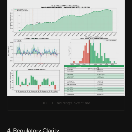
BTC ETF holdings over time
4. Regulatory Clarity