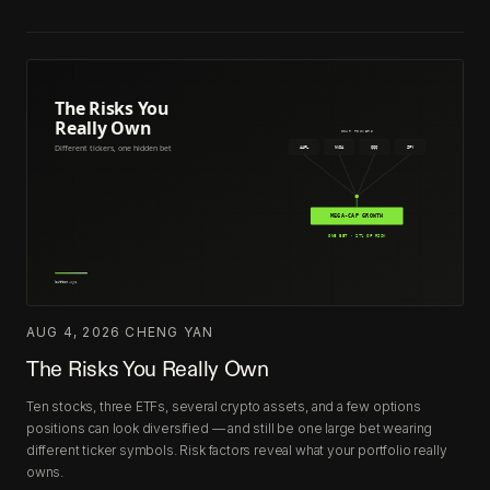
AUG 4, 2026
·
CHENG YAN
The Risks You Really Own
Ten stocks, three ETFs, several crypto assets, and a few options
positions can look diversified — and still be one large bet wearing
different ticker symbols. Risk factors reveal what your portfolio really
owns.