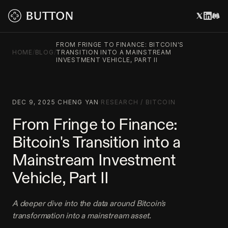
FROM FRINGE TO FINANCE: BITCOIN'S
HOME
/
BLOG
/
TRANSITION INTO A MAINSTREAM
INVESTMENT VEHICLE, PART II
DEC 9, 2025
·
CHENG YAN
·
RESEARCH
/
BITCOIN
From Fringe to Finance:
Bitcoin's Transition into a
Mainstream Investment
Vehicle, Part II
A deeper dive into the data around Bitcoin's
transformation into a mainstream asset.