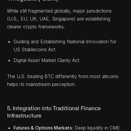
While still fragmented globally, major jurisdictions
(U.S., EU, UK, UAE, Singapore) are establishing
clearer crypto frameworks.
Guiding and Establishing National Innovation for
US Stablecoins Act
Digital Asset Market Clarity Act
The U.S. treating BTC differently from most altcoins
helps its mainstream perception.
5. Integration into Traditional Finance
Infrastructure
Futures & Options Markets
: Deep liquidity in CME