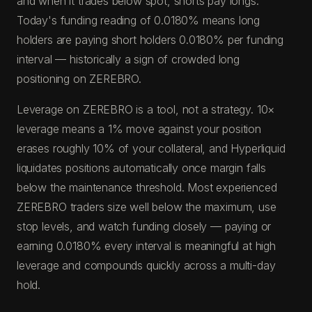
and when it trades below spot, shorts pay longs.
Today's funding reading of 0.0180% means long
holders are paying short holders 0.0180% per funding
interval — historically a sign of crowded long
positioning on ZEREBRO.
Leverage on ZEREBRO is a tool, not a strategy. 10×
leverage means a 1% move against your position
erases roughly 10% of your collateral, and Hyperliquid
liquidates positions automatically once margin falls
below the maintenance threshold. Most experienced
ZEREBRO traders size well below the maximum, use
stop levels, and watch funding closely — paying or
earning 0.0180% every interval is meaningful at high
leverage and compounds quickly across a multi-day
hold.