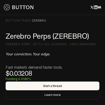
BUTTON
/
TRADE
/
ZEREBRO
Zerebro Perps (ZEREBRO)
ZEREBRO-PERP · UP TO 10× LEVERAGE · USDC MARGINED
Your conviction. Your edge.
Fast markets demand faster tools.
$0.03208
Funding 0.0180%
Start a thread
Learn more