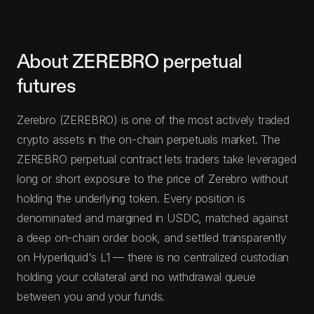
About ZEREBRO perpetual
futures
Zerebro (ZEREBRO) is one of the most actively traded
crypto assets in the on-chain perpetuals market. The
ZEREBRO perpetual contract lets traders take leveraged
long or short exposure to the price of Zerebro without
holding the underlying token. Every position is
denominated and margined in USDC, matched against
a deep on-chain order book, and settled transparently
on Hyperliquid's L1 — there is no centralized custodian
holding your collateral and no withdrawal queue
between you and your funds.