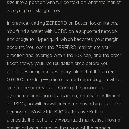
size into a position with full context on what the market
is paying for risk right now.
In practice, trading ZEREBRO on Button looks like this.
You fund a wallet with USDC on a supported network
and bridge to Hyperliquid, which becomes your margin
account. You open the ZEREBRO market, set your
direction and leverage within the 10× cap, and the order
ticket shows your live liquidation price before you
commit. Funding accrues every interval at the current
0.0180% reading — paid or earned depending on which
side of the book you sit. Closing the position is
symmetric: one signed transaction, on-chain settlement
in USDC, no withdrawal queue, no custodian to ask for
permission. Most ZEREBRO traders use Button
alongside the rest of the Hyperliquid market list, moving
margin between perps as their view of the broader