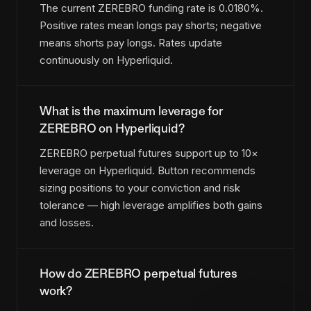
The current ZEREBRO funding rate is 0.0180%.
Positive rates mean longs pay shorts; negative
means shorts pay longs. Rates update
continuously on Hyperliquid.
What is the maximum leverage for
ZEREBRO on Hyperliquid?
ZEREBRO perpetual futures support up to 10×
leverage on Hyperliquid. Button recommends
sizing positions to your conviction and risk
tolerance — high leverage amplifies both gains
and losses.
How do ZEREBRO perpetual futures
work?