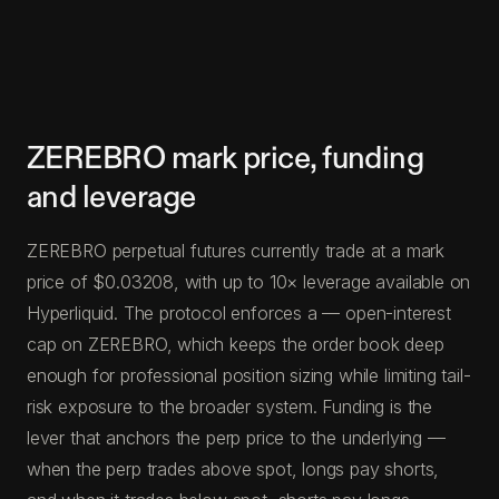
ZEREBRO mark price, funding
and leverage
ZEREBRO perpetual futures currently trade at a mark
price of $0.03208, with up to 10× leverage available on
Hyperliquid. The protocol enforces a — open-interest
cap on ZEREBRO, which keeps the order book deep
enough for professional position sizing while limiting tail-
risk exposure to the broader system. Funding is the
lever that anchors the perp price to the underlying —
when the perp trades above spot, longs pay shorts,