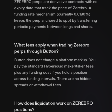
ZEREBRO perps are derivative contracts with no
expiry date that track the price of Zerebro. A
funding rate mechanism (currently 0.0180%)
keeps the perp anchored to spot by transferring
periodic payments between longs and shorts.
What fees apply when trading Zerebro
perps through Button?
Button does not charge a platform markup. You
pay the standard Hyperliquid maker/taker fees
plus any funding cost if you hold a position
across funding intervals. There are no hidden
spreads or withdrawal fees.
How does liquidation work on ZEREBRO
positions?