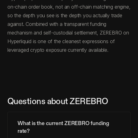
on-chain order book, not an off-chain matching engine,
so the depth you see is the depth you actually trade
against. Combined with a transparent funding
mechanism and self-custodial settlement, ZEREBRO on
Hyperliquid is one of the cleanest expressions of
leveraged crypto exposure currently available.
Questions about ZEREBRO
What is the current ZEREBRO funding
rate?