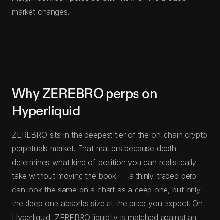
market changes.
Why ZEREBRO perps on
Hyperliquid
ZEREBRO sits in the deepest tier of the on-chain crypto
perpetuals market. That matters because depth
determines what kind of position you can realistically
take without moving the book — a thinly-traded perp
can look the same on a chart as a deep one, but only
the deep one absorbs size at the price you expect. On
Hyperliquid, ZEREBRO liquidity is matched against an