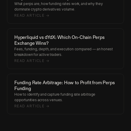
What perps are, how funding rates work, and why they
dominate crypto derivatives volume.
READ ARTICLE →
Hyperliquid vs dYdX: Which On-Chain Perps
Exchange Wins?
Fees, funding, depth, and execution compared — an honest
breakdown for active traders.
READ ARTICLE →
Funding Rate Arbitrage: How to Profit from Perps
Funding
How to identify and capture funding rate arbitrage
opportunities across venues.
READ ARTICLE →