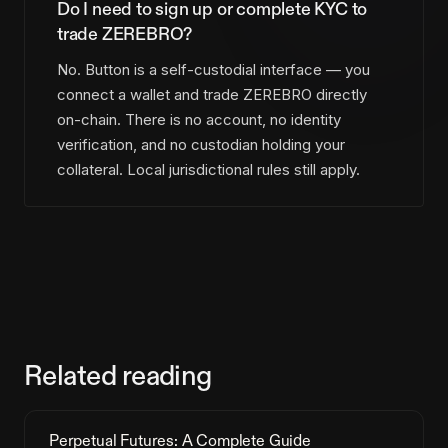
Do I need to sign up or complete KYC to
trade ZEREBRO?
No. Button is a self-custodial interface — you
connect a wallet and trade ZEREBRO directly
on-chain. There is no account, no identity
verification, and no custodian holding your
collateral. Local jurisdictional rules still apply.
Related reading
Perpetual Futures: A Complete Guide