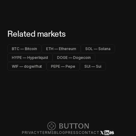
Related markets
BTC — Bitcoin
ETH — Ethereum
SOL — Solana
HYPE — Hyperliquid
DOGE — Dogecoin
WIF — dogwifhat
PEPE — Pepe
SUI — Sui
PRIVACY
TERMS
BLOG
PRESS
CONTACT