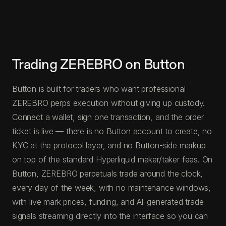
Trading ZEREBRO on Button
Button is built for traders who want professional
ZEREBRO perps execution without giving up custody.
Connect a wallet, sign one transaction, and the order
ticket is live — there is no Button account to create, no
KYC at the protocol layer, and no Button-side markup
on top of the standard Hyperliquid maker/taker fees. On
Button, ZEREBRO perpetuals trade around the clock,
every day of the week, with no maintenance windows,
with live mark prices, funding, and AI-generated trade
signals streaming directly into the interface so you can