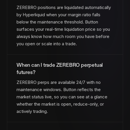
ZEREBRO positions are liquidated automatically
by Hyperliquid when your margin ratio falls
below the maintenance threshold. Button
surfaces your real-time liquidation price so you
always know how much room you have before
you open or scale into a trade.
When can I trade ZEREBRO perpetual
futures?
ZEREBRO perps are available 24/7 with no
maintenance windows. Button reflects the
market status live, so you can see at a glance
whether the market is open, reduce-only, or
actively trading.