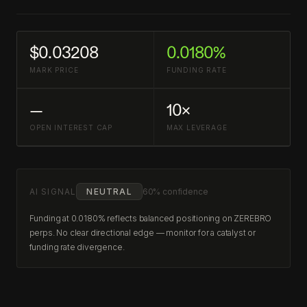
$0.03208
0.0180%
MARK PRICE
FUNDING RATE
—
10×
OPEN INTEREST CAP
MAX LEVERAGE
AI SIGNAL
NEUTRAL
60% confidence
Funding at 0.0180% reflects balanced positioning on ZEREBRO
perps. No clear directional edge — monitor for a catalyst or
funding rate divergence.