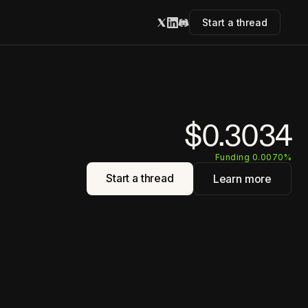
Start a thread
$0.3034
Funding 0.0070%
Start a thread
Learn more