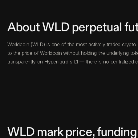
About WLD perpetual fu
Worldcoin (WLD) is one of the most actively traded crypto 
to the price of Worldcoin without holding the underlying t
transparently on Hyperliquid's L1 — there is no centralize
WLD mark price, funding