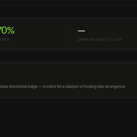
70%
—
RATE
OPEN INTEREST CAP
ear directional edge — monitor for a catalyst or funding rate divergence.