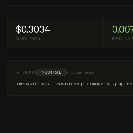
$0.3034
0.00
MARK PRICE
FUNDING 
AI SIGNAL
NEUTRAL
60% confidence
Funding at 0.0070% reflects balanced positioning on WLD perps. No cl