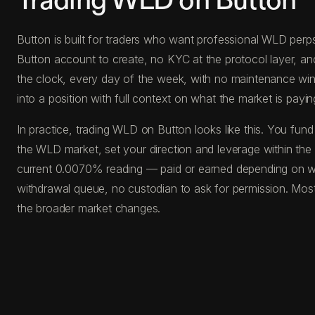
Trading WLD on Button
Button is built for traders who want professional WLD perps
Button account to create, no KYC at the protocol layer, a
the clock, every day of the week, with no maintenance windo
into a position with full context on what the market is paying
In practice, trading WLD on Button looks like this. You f
the WLD market, set your direction and leverage within the 
current 0.0070% reading — paid or earned depending on whi
withdrawal queue, no custodian to ask for permission. Most
the broader market changes.