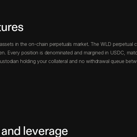
tures
assets in the on-chain perpetuals market. The WLD perpetual co
oken. Every position is denominated and margined in USDC, mat
d custodian holding your collateral and no withdrawal queue be
 and leverage