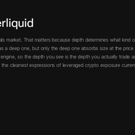
liquid
als market. That matters because depth determines what kind of
s a deep one, but only the deep one absorbs size at the price 
 engine, so the depth you see is the depth you actually trade 
 the cleanest expressions of leveraged crypto exposure current