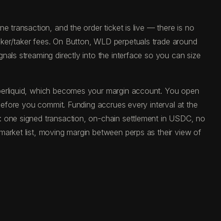
 transaction, and the order ticket is live — there is no
aker/taker fees. On Button, WLD perpetuals trade around
als streaming directly into the interface so you can size
yperliquid, which becomes your margin account. You open
 before you commit. Funding accrues every interval at the
: one signed transaction, on-chain settlement in USDC, no
market list, moving margin between perps as their view of