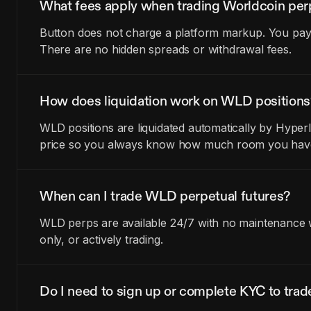
What fees apply when trading Worldcoin per
Button does not charge a platform markup. You pay t
There are no hidden spreads or withdrawal fees.
How does liquidation work on WLD positions
WLD positions are liquidated automatically by Hyperl
price so you always know how much room you have 
When can I trade WLD perpetual futures?
WLD perps are available 24/7 with no maintenance wi
only, or actively trading.
Do I need to sign up or complete KYC to tr