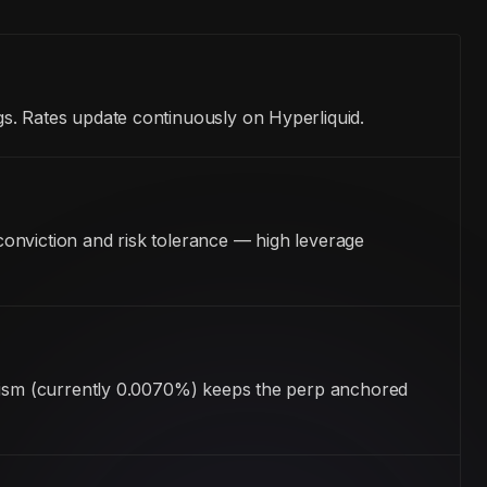
s. Rates update continuously on Hyperliquid.
onviction and risk tolerance — high leverage
anism (currently 0.0070%) keeps the perp anchored