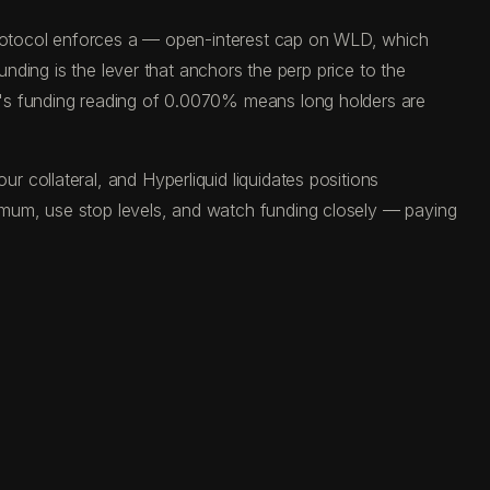
 protocol enforces a — open-interest cap on WLD, which
unding is the lever that anchors the perp price to the
y's funding reading of 0.0070% means long holders are
 collateral, and Hyperliquid liquidates positions
imum, use stop levels, and watch funding closely — paying