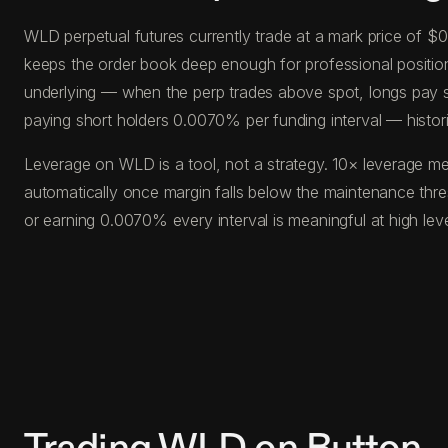
WLD perpetual futures currently trade at a mark price of $
keeps the order book deep enough for professional position s
underlying — when the perp trades above spot, longs pay s
paying short holders 0.0070% per funding interval — histor
Leverage on WLD is a tool, not a strategy. 10× leverage me
automatically once margin falls below the maintenance thr
or earning 0.0070% every interval is meaningful at high le