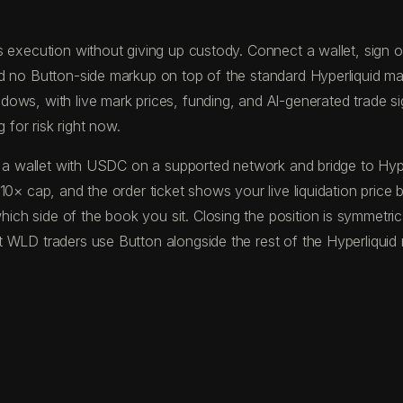
 execution without giving up custody. Connect a wallet, sign one
nd no Button-side markup on top of the standard Hyperliquid m
ws, with live mark prices, funding, and AI-generated trade sign
 for risk right now.
und a wallet with USDC on a supported network and bridge to H
10× cap, and the order ticket shows your live liquidation price
ch side of the book you sit. Closing the position is symmetric
 WLD traders use Button alongside the rest of the Hyperliquid 