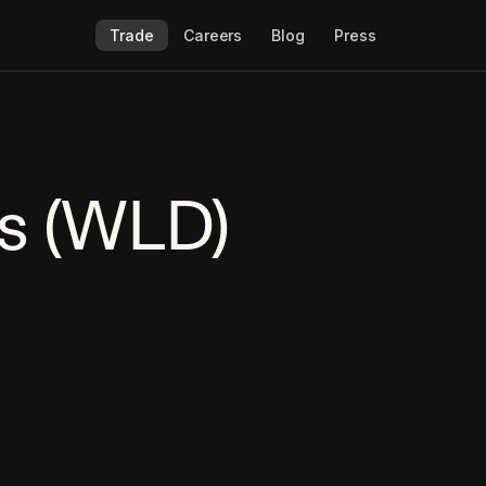
Trade
Careers
Blog
Press
s (WLD)