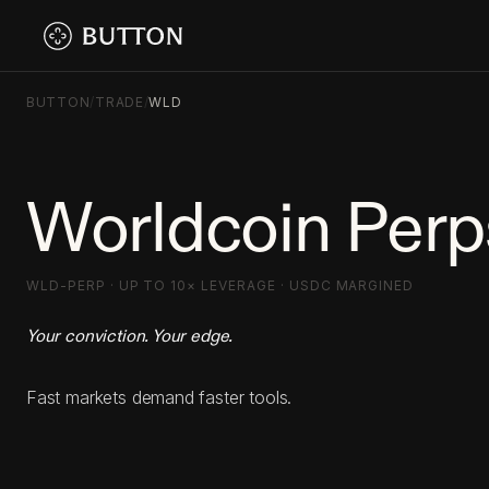
BUTTON
/
TRADE
/
WLD
Worldcoin Perp
WLD-PERP · UP TO 10× LEVERAGE · USDC MARGINED
Your conviction. Your edge.
Fast markets demand faster tools.