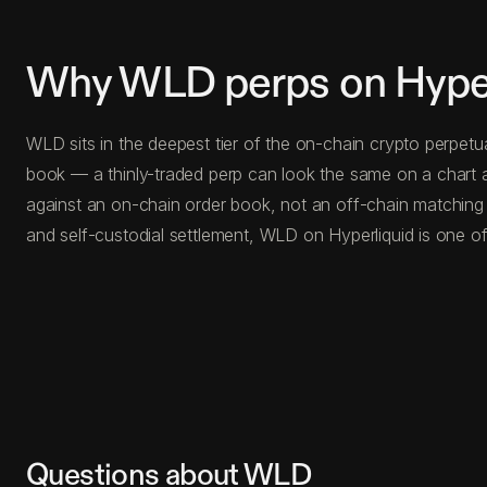
Why WLD perps on Hyper
WLD sits in the deepest tier of the on-chain crypto perpetu
book — a thinly-traded perp can look the same on a chart a
against an on-chain order book, not an off-chain matching
and self-custodial settlement, WLD on Hyperliquid is one of
Questions about WLD