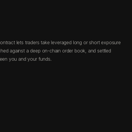
ntract lets traders take leveraged long or short exposure
ched against a deep on-chain order book, and settled
tween you and your funds.