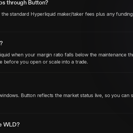
ps through Button?
he standard Hyperliquid maker/taker fees plus any funding co
?
iquid when your margin ratio falls below the maintenance thr
before you open or scale into a trade.
ndows. Button reflects the market status live, so you can 
ade WLD?