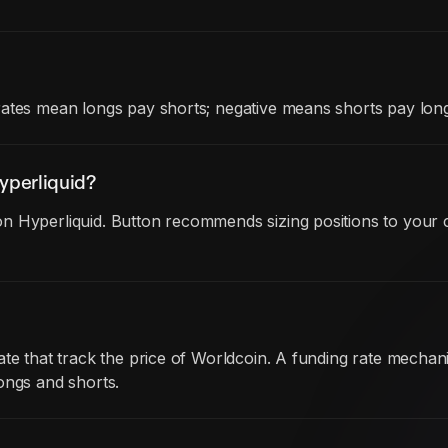
rates mean longs pay shorts; negative means shorts pay long
yperliquid?
n Hyperliquid. Button recommends sizing positions to your c
date that track the price of Worldcoin. A funding rate mech
ongs and shorts.