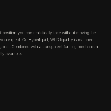
 position you can realistically take without moving the
you expect. On Hyperliquid, WLD liquidity is matched
against. Combined with a transparent funding mechanism
ly available.