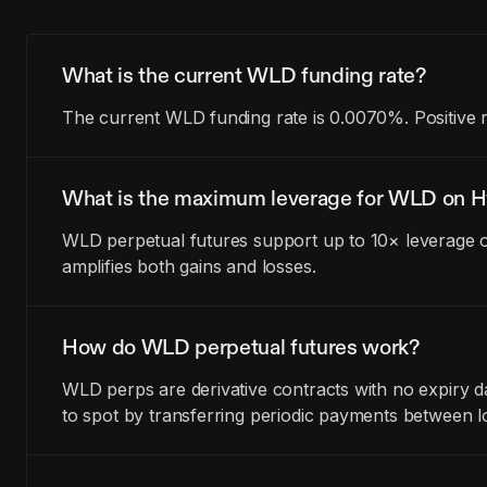
What is the current WLD funding rate?
The current WLD funding rate is 0.0070%. Positive 
What is the maximum leverage for WLD on H
WLD perpetual futures support up to 10× leverage o
amplifies both gains and losses.
How do WLD perpetual futures work?
WLD perps are derivative contracts with no expiry 
to spot by transferring periodic payments between l