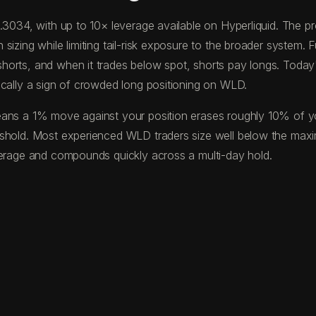
0.3034, with up to 10× leverage available on Hyperliquid. The
izing while limiting tail-risk exposure to the broader system. F
horts, and when it trades below spot, shorts pay longs. Toda
ically a sign of crowded long positioning on WLD.
ans a 1% move against your position erases roughly 10% of your
eshold. Most experienced WLD traders size well below the max
verage and compounds quickly across a multi-day hold.