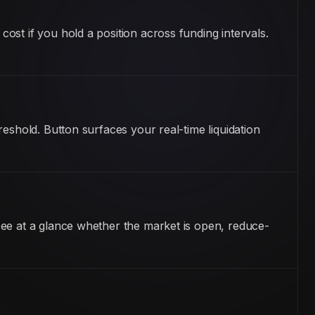
st if you hold a position across funding intervals.
eshold. Button surfaces your real-time liquidation
see at a glance whether the market is open, reduce-