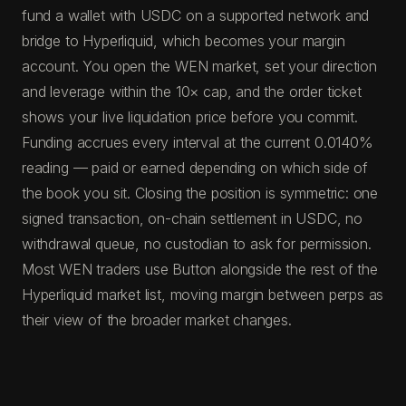
fund a wallet with USDC on a supported network and
bridge to Hyperliquid, which becomes your margin
account. You open the WEN market, set your direction
and leverage within the 10× cap, and the order ticket
shows your live liquidation price before you commit.
Funding accrues every interval at the current 0.0140%
reading — paid or earned depending on which side of
the book you sit. Closing the position is symmetric: one
signed transaction, on-chain settlement in USDC, no
withdrawal queue, no custodian to ask for permission.
Most WEN traders use Button alongside the rest of the
Hyperliquid market list, moving margin between perps as
their view of the broader market changes.