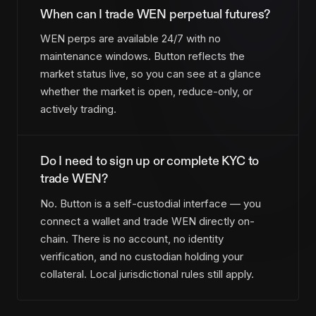
When can I trade WEN perpetual futures?
WEN perps are available 24/7 with no
maintenance windows. Button reflects the
market status live, so you can see at a glance
whether the market is open, reduce-only, or
actively trading.
Do I need to sign up or complete KYC to
trade WEN?
No. Button is a self-custodial interface — you
connect a wallet and trade WEN directly on-
chain. There is no account, no identity
verification, and no custodian holding your
collateral. Local jurisdictional rules still apply.