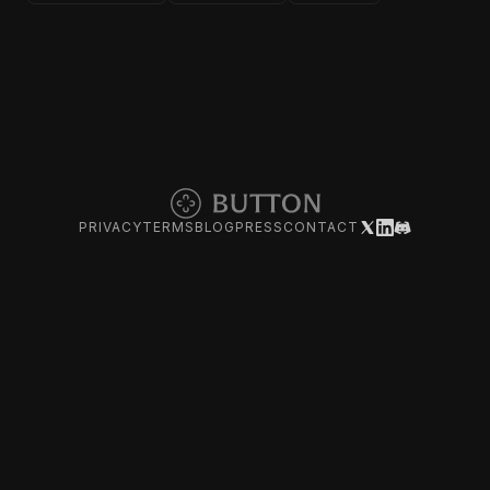
PRIVACY
TERMS
BLOG
PRESS
CONTACT