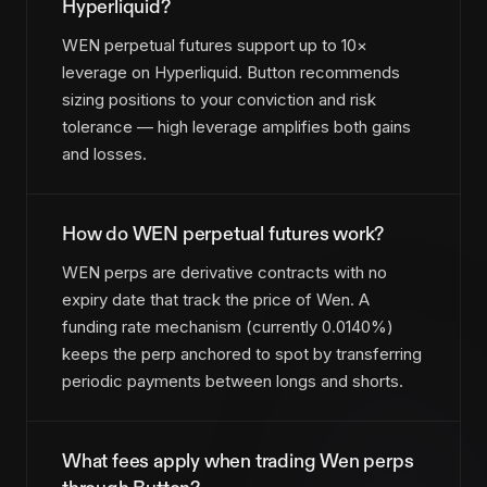
Hyperliquid?
WEN perpetual futures support up to 10×
leverage on Hyperliquid. Button recommends
sizing positions to your conviction and risk
tolerance — high leverage amplifies both gains
and losses.
How do WEN perpetual futures work?
WEN perps are derivative contracts with no
expiry date that track the price of Wen. A
funding rate mechanism (currently 0.0140%)
keeps the perp anchored to spot by transferring
periodic payments between longs and shorts.
What fees apply when trading Wen perps