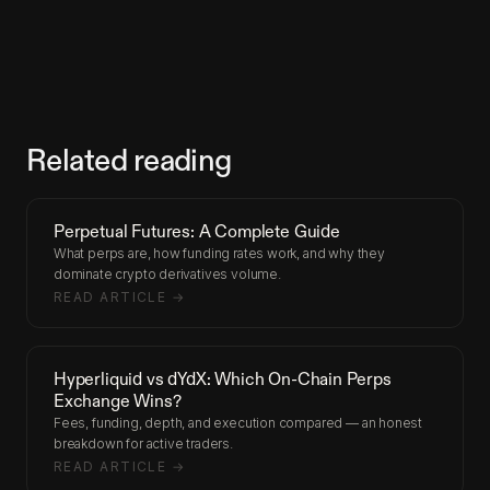
Related reading
Perpetual Futures: A Complete Guide
What perps are, how funding rates work, and why they
dominate crypto derivatives volume.
READ ARTICLE →
Hyperliquid vs dYdX: Which On-Chain Perps
Exchange Wins?
Fees, funding, depth, and execution compared — an honest
breakdown for active traders.
READ ARTICLE →