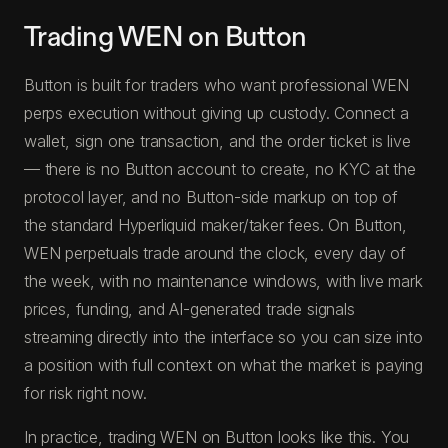
Trading WEN on Button
Button is built for traders who want professional WEN
perps execution without giving up custody. Connect a
wallet, sign one transaction, and the order ticket is live
— there is no Button account to create, no KYC at the
protocol layer, and no Button-side markup on top of
the standard Hyperliquid maker/taker fees. On Button,
WEN perpetuals trade around the clock, every day of
the week, with no maintenance windows, with live mark
prices, funding, and AI-generated trade signals
streaming directly into the interface so you can size into
a position with full context on what the market is paying
for risk right now.
In practice, trading WEN on Button looks like this. You