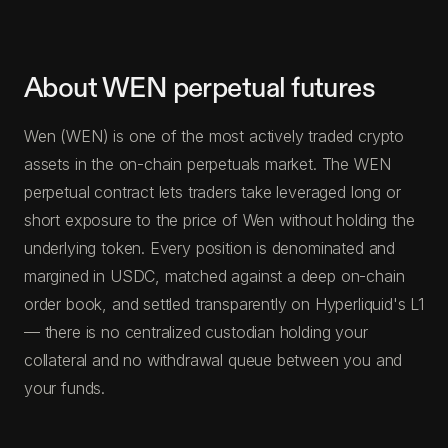
About WEN perpetual futures
Wen (WEN) is one of the most actively traded crypto
assets in the on-chain perpetuals market. The WEN
perpetual contract lets traders take leveraged long or
short exposure to the price of Wen without holding the
underlying token. Every position is denominated and
margined in USDC, matched against a deep on-chain
order book, and settled transparently on Hyperliquid's L1
— there is no centralized custodian holding your
collateral and no withdrawal queue between you and
your funds.