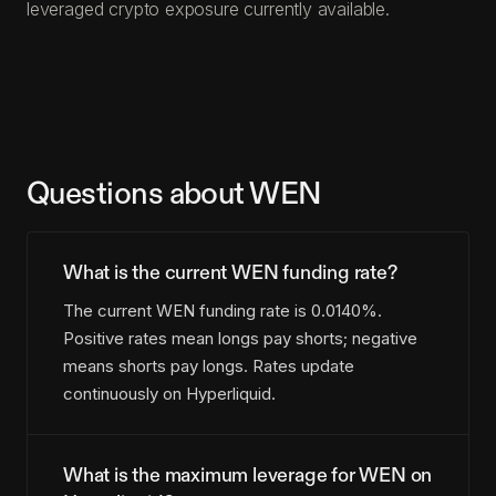
leveraged crypto exposure currently available.
Questions about WEN
What is the current WEN funding rate?
The current WEN funding rate is 0.0140%.
Positive rates mean longs pay shorts; negative
means shorts pay longs. Rates update
continuously on Hyperliquid.
What is the maximum leverage for WEN on