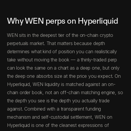
Why WEN perps on Hyperliquid
WEN sits in the deepest tier of the on-chain crypto
perpetuals market. That matters because depth
determines what kind of position you can realistically
take without moving the book — a thinly-traded perp
can look the same on a chart as a deep one, but only
the deep one absorbs size at the price you expect. On
Hyperliquid, WEN liquidity is matched against an on-
chain order book, not an off-chain matching engine, so
the depth you see is the depth you actually trade
against. Combined with a transparent funding
mechanism and self-custodial settlement, WEN on
Hyperliquid is one of the cleanest expressions of