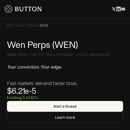
BUTTON
/
TRADE
/
WEN
Wen Perps (WEN)
WEN-PERP · UP TO 10× LEVERAGE · USDC MARGINED
Your conviction. Your edge.
Fast markets demand faster tools.
$6.21e-5
Funding 0.0140%
Start a thread
Learn more