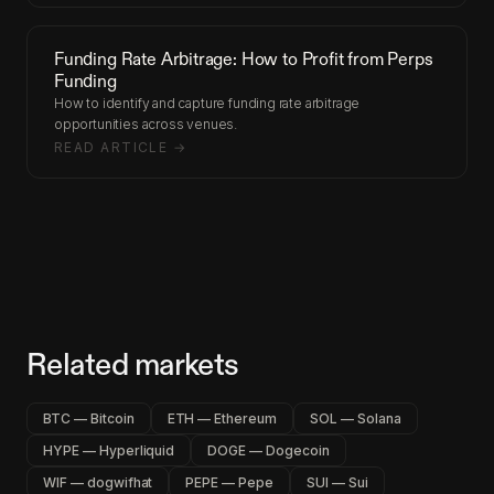
Funding Rate Arbitrage: How to Profit from Perps
Funding
How to identify and capture funding rate arbitrage
opportunities across venues.
READ ARTICLE →
Related markets
BTC — Bitcoin
ETH — Ethereum
SOL — Solana
HYPE — Hyperliquid
DOGE — Dogecoin
WIF — dogwifhat
PEPE — Pepe
SUI — Sui