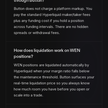
through Button?
Button does not charge a platform markup. You
pay the standard Hyperliquid maker/taker fees
plus any funding cost if you hold a position
across funding intervals. There are no hidden
spreads or withdrawal fees.
How does liquidation work on WEN
positions?
WEN positions are liquidated automatically by
Hyperliquid when your margin ratio falls below
the maintenance threshold. Button surfaces your
real-time liquidation price so you always know
how much room you have before you open or
scale into a trade.