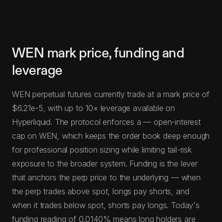
WEN mark price, funding and
leverage
WEN perpetual futures currently trade at a mark price of
$6.21e-5, with up to 10× leverage available on
Hyperliquid. The protocol enforces a — open-interest
cap on WEN, which keeps the order book deep enough
for professional position sizing while limiting tail-risk
exposure to the broader system. Funding is the lever
that anchors the perp price to the underlying — when
the perp trades above spot, longs pay shorts, and
when it trades below spot, shorts pay longs. Today's
funding reading of 0.0140% means long holders are