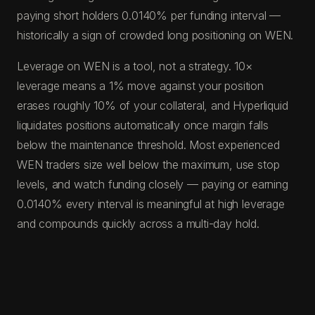
paying short holders 0.0140% per funding interval —
historically a sign of crowded long positioning on WEN.
Leverage on WEN is a tool, not a strategy. 10×
leverage means a 1% move against your position
erases roughly 10% of your collateral, and Hyperliquid
liquidates positions automatically once margin falls
below the maintenance threshold. Most experienced
WEN traders size well below the maximum, use stop
levels, and watch funding closely — paying or earning
0.0140% every interval is meaningful at high leverage
and compounds quickly across a multi-day hold.