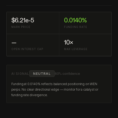
$6.21e-5
0.0140%
MARK PRICE
FUNDING RATE
—
10×
OPEN INTEREST CAP
MAX LEVERAGE
AI SIGNAL
NEUTRAL
60% confidence
Funding at 0.0140% reflects balanced positioning on WEN
perps. No clear directional edge — monitor for a catalyst or
funding rate divergence.