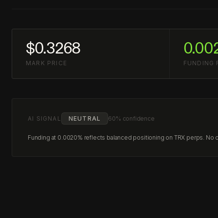
$0.3268
0.00
MARK PRICE
FUNDING 
AI SIGNAL
NEUTRAL
60% confidence
Funding at 0.0020% reflects balanced positioning on TRX perps. No cle