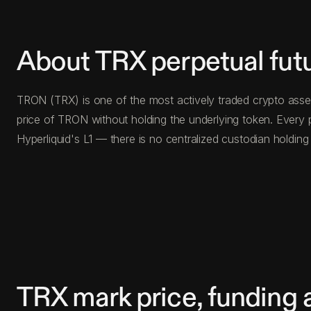
About TRX perpetual fut
TRON (TRX) is one of the most actively traded crypto asset
price of TRON without holding the underlying token. Every
Hyperliquid's L1 — there is no centralized custodian holdi
TRX mark price, funding 