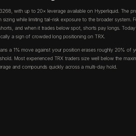
0.3268, with up to 20× leverage available on Hyperliquid. The
izing while limiting tail-risk exposure to the broader system. F
horts, and when it trades below spot, shorts pay longs. Toda
ically a sign of crowded long positioning on TRX.
ans a 1% move against your position erases roughly 20% of your
eshold. Most experienced TRX traders size well below the maxi
verage and compounds quickly across a multi-day hold.