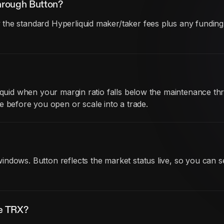
hrough Button?
he standard Hyperliquid maker/taker fees plus any funding co
iquid when your margin ratio falls below the maintenance thr
before you open or scale into a trade.
ndows. Button reflects the market status live, so you can s
de TRX?