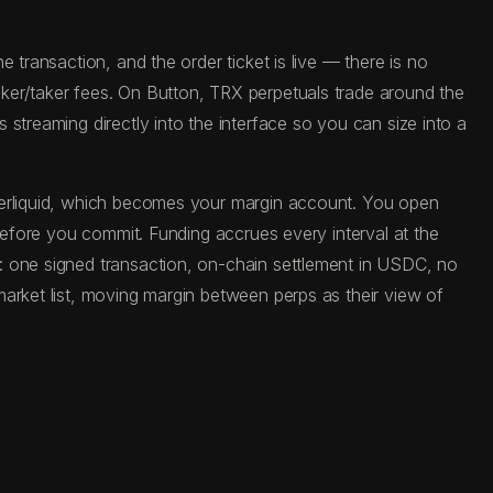
 transaction, and the order ticket is live — there is no
ker/taker fees. On Button, TRX perpetuals trade around the
streaming directly into the interface so you can size into a
yperliquid, which becomes your margin account. You open
 before you commit. Funding accrues every interval at the
: one signed transaction, on-chain settlement in USDC, no
arket list, moving margin between perps as their view of