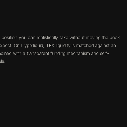
 position you can realistically take without moving the book
pect. On Hyperliquid, TRX liquidity is matched against an
mbined with a transparent funding mechanism and self-
le.