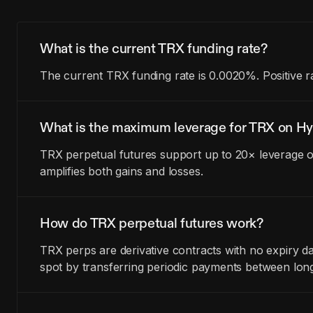
What is the current TRX funding rate?
The current TRX funding rate is 0.0020%. Positive r
What is the maximum leverage for TRX on Hy
TRX perpetual futures support up to 20× leverage on
amplifies both gains and losses.
How do TRX perpetual futures work?
TRX perps are derivative contracts with no expiry 
spot by transferring periodic payments between lon