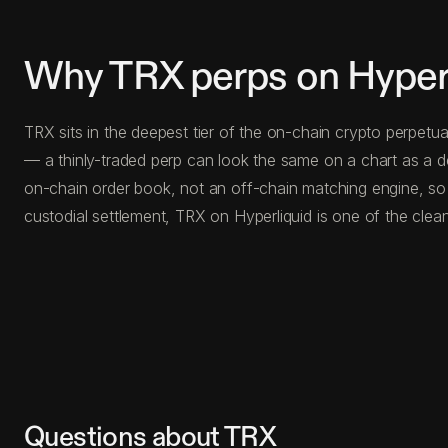
Why TRX perps on Hyper
TRX sits in the deepest tier of the on-chain crypto perpetu
— a thinly-traded perp can look the same on a chart as a d
on-chain order book, not an off-chain matching engine, so 
custodial settlement, TRX on Hyperliquid is one of the clea
Questions about TRX