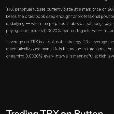
TRX perpetual futures currently trade at a mark price of $
keeps the order book deep enough for professional position s
underlying — when the perp trades above spot, longs pay s
paying short holders 0.0020% per funding interval — histor
Leverage on TRX is a tool, not a strategy. 20× leverage me
automatically once margin falls below the maintenance thr
or earning 0.0020% every interval is meaningful at high le