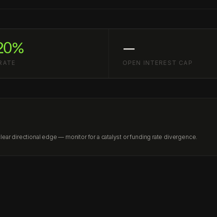
20%
—
RATE
OPEN INTEREST CAP
ar directional edge — monitor for a catalyst or funding rate divergence.