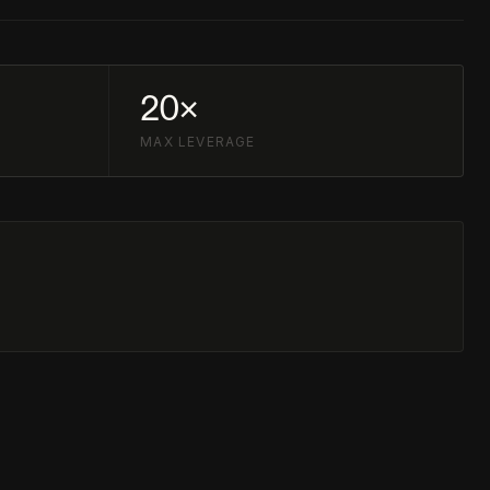
20×
MAX LEVERAGE