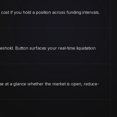
st if you hold a position across funding intervals.
eshold. Button surfaces your real-time liquidation
ee at a glance whether the market is open, reduce-