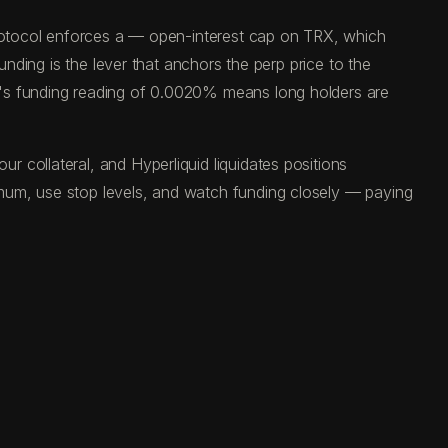
 protocol enforces a — open-interest cap on TRX, which
unding is the lever that anchors the perp price to the
y's funding reading of 0.0020% means long holders are
 collateral, and Hyperliquid liquidates positions
mum, use stop levels, and watch funding closely — paying