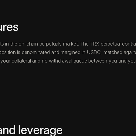
ures
s in the on-chain perpetuals market. The TRX perpetual contrac
 position is denominated and margined in USDC, matched agains
ng your collateral and no withdrawal queue between you and you
and leverage