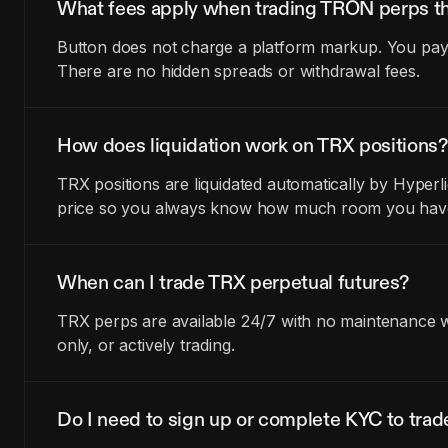
What fees apply when trading TRON perps t
Button does not charge a platform markup. You pay t
There are no hidden spreads or withdrawal fees.
How does liquidation work on TRX positions?
TRX positions are liquidated automatically by Hyperl
price so you always know how much room you have 
When can I trade TRX perpetual futures?
TRX perps are available 24/7 with no maintenance wi
only, or actively trading.
Do I need to sign up or complete KYC to tra