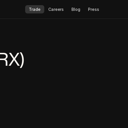
Trade
Careers
Blog
Press
RX)