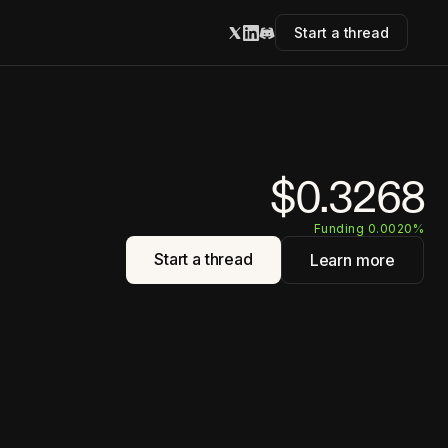
Start a thread
$0.3268
Funding 0.0020%
Start a thread
Learn more