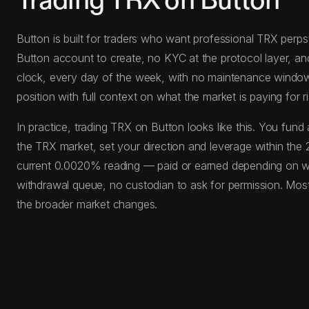
Trading TRX on Button
Button is built for traders who want professional TRX perps 
Button account to create, no KYC at the protocol layer, an
clock, every day of the week, with no maintenance windows, 
position with full context on what the market is paying for ri
In practice, trading TRX on Button looks like this. You f
the TRX market, set your direction and leverage within the 
current 0.0020% reading — paid or earned depending on whi
withdrawal queue, no custodian to ask for permission. Most
the broader market changes.