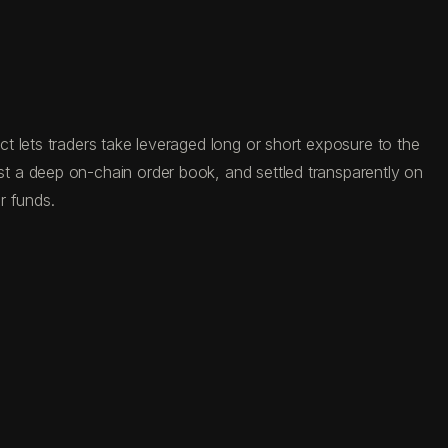
t lets traders take leveraged long or short exposure to the
t a deep on-chain order book, and settled transparently on
r funds.