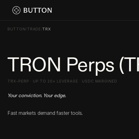
BUTTON
/
TRADE
/
TRX
TRON Perps (T
TRX-PERP · UP TO 20× LEVERAGE · USDC MARGINED
Your conviction. Your edge.
Fast markets demand faster tools.