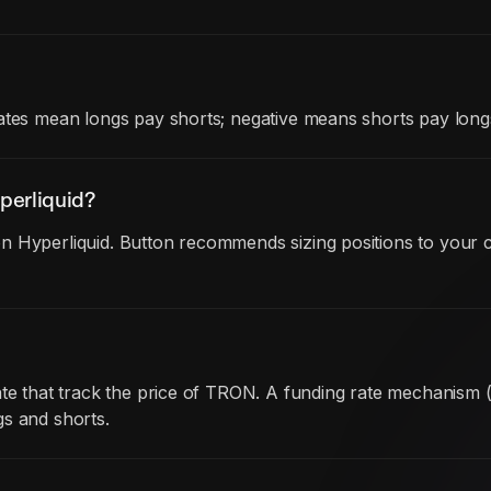
ates mean longs pay shorts; negative means shorts pay long
perliquid?
 Hyperliquid. Button recommends sizing positions to your c
date that track the price of TRON. A funding rate mechanism
gs and shorts.