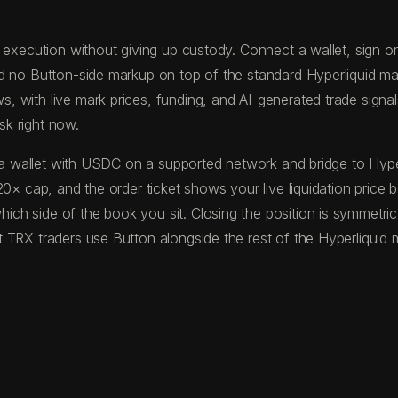
execution without giving up custody. Connect a wallet, sign one
d no Button-side markup on top of the standard Hyperliquid ma
with live mark prices, funding, and AI-generated trade signals 
sk right now.
und a wallet with USDC on a supported network and bridge to H
20× cap, and the order ticket shows your live liquidation price
ch side of the book you sit. Closing the position is symmetric
 TRX traders use Button alongside the rest of the Hyperliquid m