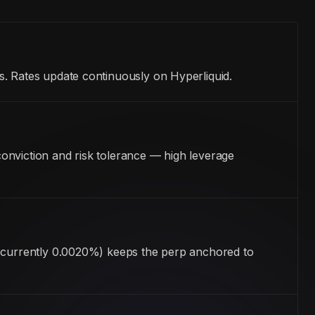
s. Rates update continuously on Hyperliquid.
onviction and risk tolerance — high leverage
 (currently 0.0020%) keeps the perp anchored to