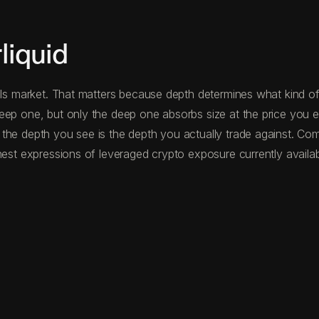
liquid
als market. That matters because depth determines what kind of
eep one, but only the deep one absorbs size at the price you ex
the depth you see is the depth you actually trade against. Co
nest expressions of leveraged crypto exposure currently availab