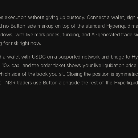
s execution without giving up custody. Connect a wallet, sign on
nd no Button-side markup on top of the standard Hyperliquid m
ws, with live mark prices, funding, and AI-generated trade sign
 for risk right now.
fund a wallet with USDC on a supported network and bridge to 
 10× cap, and the order ticket shows your live liquidation pric
ch side of the book you sit. Closing the position is symmetric
 TNSR traders use Button alongside the rest of the Hyperliquid