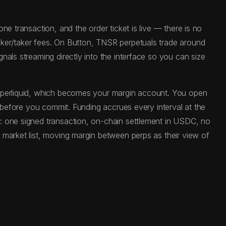
e transaction, and the order ticket is live — there is no
aker/taker fees. On Button, TNSR perpetuals trade around
als streaming directly into the interface so you can size
Hyperliquid, which becomes your margin account. You open
e before you commit. Funding accrues every interval at the
: one signed transaction, on-chain settlement in USDC, no
 market list, moving margin between perps as their view of