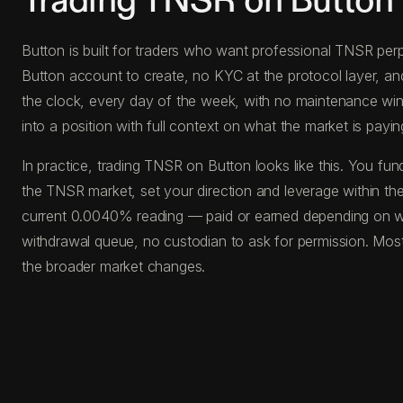
Trading TNSR on Button
Button is built for traders who want professional TNSR perp
Button account to create, no KYC at the protocol layer, a
the clock, every day of the week, with no maintenance windo
into a position with full context on what the market is paying
In practice, trading TNSR on Button looks like this. You 
the TNSR market, set your direction and leverage within the
current 0.0040% reading — paid or earned depending on whi
withdrawal queue, no custodian to ask for permission. Most
the broader market changes.