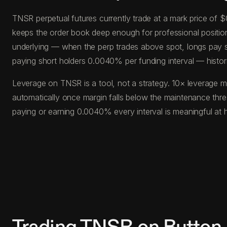
TNSR perpetual futures currently trade at a mark price of
keeps the order book deep enough for professional position s
underlying — when the perp trades above spot, longs pay s
paying short holders 0.0040% per funding interval — histor
Leverage on TNSR is a tool, not a strategy. 10× leverage m
automatically once margin falls below the maintenance thr
paying or earning 0.0040% every interval is meaningful at 