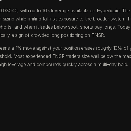
 $0.03040, with up to 10× leverage available on Hyperliquid. T
izing while limiting tail-risk exposure to the broader system. F
horts, and when it trades below spot, shorts pay longs. Toda
ically a sign of crowded long positioning on TNSR.
eans a 1% move against your position erases roughly 10% of your
eshold. Most experienced TNSR traders size well below the ma
high leverage and compounds quickly across a multi-day hold.