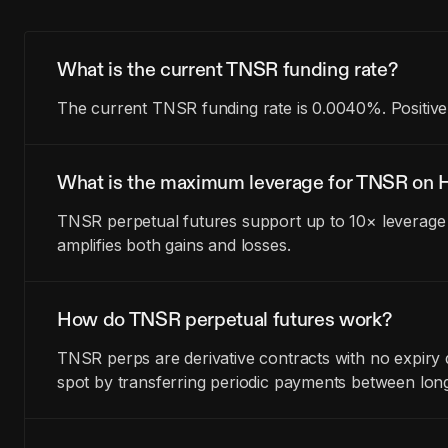
What is the current TNSR funding rate?
The current TNSR funding rate is 0.0040%. Positive
What is the maximum leverage for TNSR on H
TNSR perpetual futures support up to 10× leverage 
amplifies both gains and losses.
How do TNSR perpetual futures work?
TNSR perps are derivative contracts with no expiry
spot by transferring periodic payments between lon