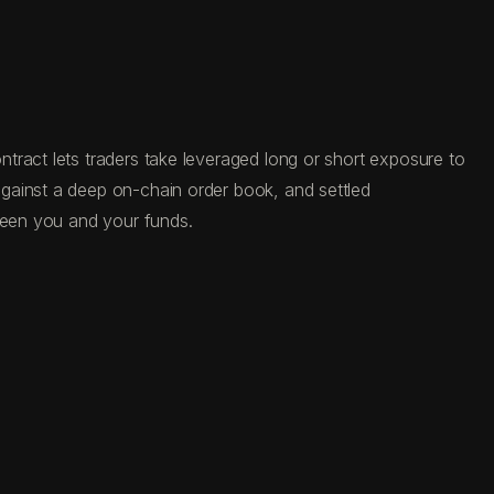
tract lets traders take leveraged long or short exposure to
gainst a deep on-chain order book, and settled
tween you and your funds.