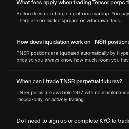
What fees apply when trading Tensor perps 
Button does not charge a platform markup. You pay t
There are no hidden spreads or withdrawal fees.
How does liquidation work on TNSR position
TNSR positions are liquidated automatically by Hyper
price so you always know how much room you have 
When can I trade TNSR perpetual futures?
TNSR perps are available 24/7 with no maintenance w
reduce-only, or actively trading.
Do I need to sign up or complete KYC to tra