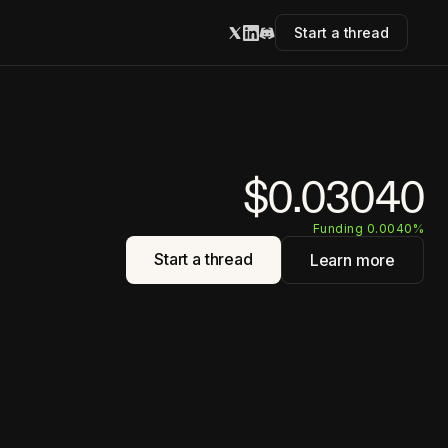
Start a thread
$0.03040
Funding 0.0040%
Start a thread
Learn more