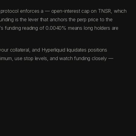
he protocol enforces a — open-interest cap on TNSR, which
unding is the lever that anchors the perp price to the
y's funding reading of 0.0040% means long holders are
 collateral, and Hyperliquid liquidates positions
ximum, use stop levels, and watch funding closely —