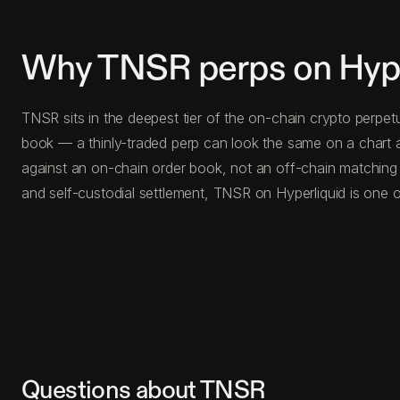
Why TNSR perps on Hype
TNSR sits in the deepest tier of the on-chain crypto perpet
book — a thinly-traded perp can look the same on a chart a
against an on-chain order book, not an off-chain matching
and self-custodial settlement, TNSR on Hyperliquid is one o
Questions about TNSR