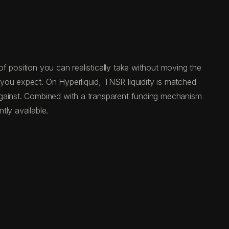
f position you can realistically take without moving the
you expect. On Hyperliquid, TNSR liquidity is matched
against. Combined with a transparent funding mechanism
tly available.