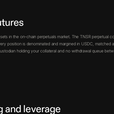
utures
sets in the on-chain perpetuals market. The TNSR perpetual con
 Every position is denominated and margined in USDC, matched a
d custodian holding your collateral and no withdrawal queue be
g and leverage