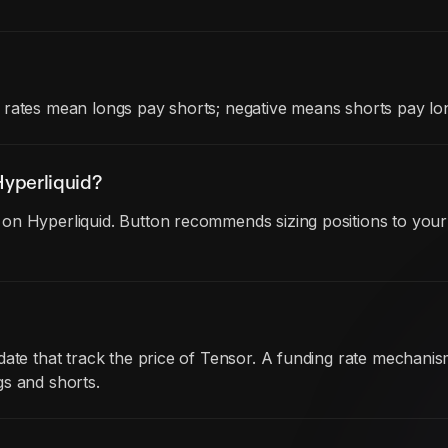
 rates mean longs pay shorts; negative means shorts pay lon
yperliquid?
on Hyperliquid. Button recommends sizing positions to your 
 date that track the price of Tensor. A funding rate mechan
gs and shorts.