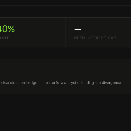
40%
—
RATE
OPEN INTEREST CAP
lear directional edge — monitor for a catalyst or funding rate divergence.