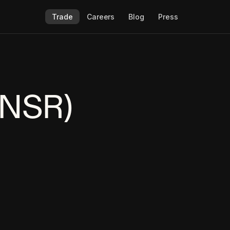
Trade
Careers
Blog
Press
TNSR)