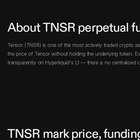
About TNSR perpetual f
Tensor (TNSR) is one of the most actively traded crypto as
the price of Tensor without holding the underlying token.
transparently on Hyperliquid's L1 — there is no centralize
TNSR mark price, fundin