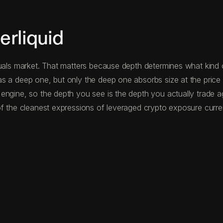
rliquid
uals market. That matters because depth determines what kind o
s a deep one, but only the deep one absorbs size at the price 
 engine, so the depth you see is the depth you actually trade 
f the cleanest expressions of leveraged crypto exposure curren