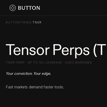
BUTTON
/
TRADE
/
TNSR
Tensor Perps (
TNSR-PERP · UP TO 10× LEVERAGE · USDC MARGINED
Your conviction. Your edge.
Fast markets demand faster tools.