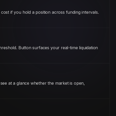
st if you hold a position across funding intervals.
reshold. Button surfaces your real-time liquidation
 see at a glance whether the market is open,