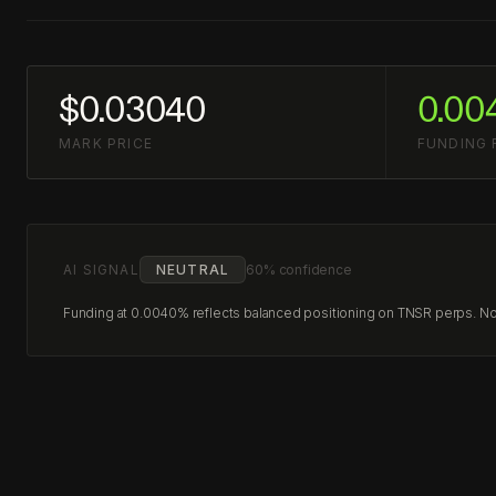
$0.03040
0.00
MARK PRICE
FUNDING 
AI SIGNAL
NEUTRAL
60% confidence
Funding at 0.0040% reflects balanced positioning on TNSR perps. No c