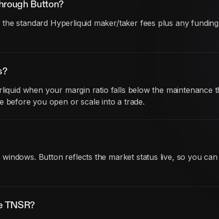
through Button?
he standard Hyperliquid maker/taker fees plus any funding co
s?
liquid when your margin ratio falls below the maintenance th
before you open or scale into a trade.
indows. Button reflects the market status live, so you can
de TNSR?