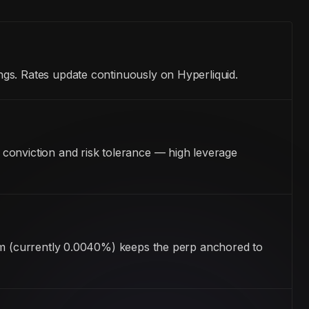
gs. Rates update continuously on Hyperliquid.
conviction and risk tolerance — high leverage
ism (currently 0.0040%) keeps the perp anchored to