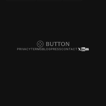
PRIVACY
TERMS
BLOG
PRESS
CONTACT