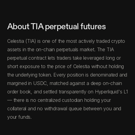
About TIA perpetual futures
Celestia (TIA) is one of the most actively traded crypto
assets in the on-chain perpetuals market. The TIA
perpetual contract lets traders take leveraged long or
short exposure to the price of Celestia without holding
the underlying token. Every position is denominated and
margined in USDC, matched against a deep on-chain
order book, and settled transparently on Hyperliquid's L1
— there is no centralized custodian holding your
collateral and no withdrawal queue between you and
your funds.