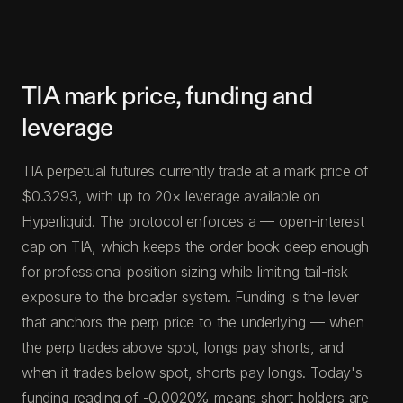
TIA mark price, funding and
leverage
TIA perpetual futures currently trade at a mark price of
$0.3293, with up to 20× leverage available on
Hyperliquid. The protocol enforces a — open-interest
cap on TIA, which keeps the order book deep enough
for professional position sizing while limiting tail-risk
exposure to the broader system. Funding is the lever
that anchors the perp price to the underlying — when
the perp trades above spot, longs pay shorts, and
when it trades below spot, shorts pay longs. Today's
funding reading of -0.0020% means short holders are