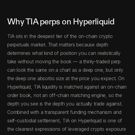
Why TIA perps on Hyperliquid
TIA sits in the deepest tier of the on-chain crypto
perpetuals market. That matters because depth
determines what kind of position you can realistically
take without moving the book — a thinly-traded perp
can look the same on a chart as a deep one, but only
the deep one absorbs size at the price you expect. On
Hyperliquid, TIA liquidity is matched against an on-chain
order book, not an off-chain matching engine, so the
depth you see is the depth you actually trade against.
Combined with a transparent funding mechanism and
self-custodial settlement, TIA on Hyperliquid is one of
the cleanest expressions of leveraged crypto exposure