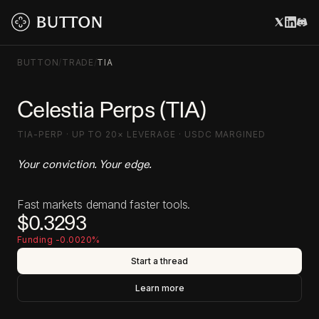
BUTTON
/
TRADE
/
TIA
Celestia Perps (TIA)
TIA-PERP · UP TO 20× LEVERAGE · USDC MARGINED
Your conviction. Your edge.
Fast markets demand faster tools.
$0.3293
Funding -0.0020%
Start a thread
Learn more