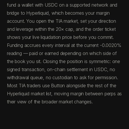
fund a wallet with USDC on a supported network and
bridge to Hyperliquid, which becomes your margin
account. You open the TIA market, set your direction
and leverage within the 20× cap, and the order ticket
shows your live liquidation price before you commit.
Funding accrues every interval at the current -0.0020%
reading — paid or earned depending on which side of
the book you sit. Closing the position is symmetric: one
signed transaction, on-chain settlement in USDC, no
withdrawal queue, no custodian to ask for permission.
Most TIA traders use Button alongside the rest of the
Hyperliquid market list, moving margin between perps as
their view of the broader market changes.