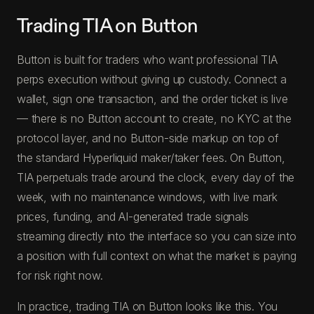
Trading TIA on Button
Button is built for traders who want professional TIA
perps execution without giving up custody. Connect a
wallet, sign one transaction, and the order ticket is live
— there is no Button account to create, no KYC at the
protocol layer, and no Button-side markup on top of
the standard Hyperliquid maker/taker fees. On Button,
TIA perpetuals trade around the clock, every day of the
week, with no maintenance windows, with live mark
prices, funding, and AI-generated trade signals
streaming directly into the interface so you can size into
a position with full context on what the market is paying
for risk right now.
In practice, trading TIA on Button looks like this. You