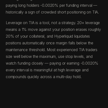
paying long holders -0.0020% per funding interval —
historically a sign of crowded short positioning on TIA.
Leverage on TIA is a tool, not a strategy. 20× leverage
means a 1% move against your position erases roughly
20% of your collateral, and Hyperliquid liquidates
positions automatically once margin falls below the
maintenance threshold. Most experienced TIA traders
size well below the maximum, use stop levels, and
watch funding closely — paying or earning -0.0020%
every interval is meaningful at high leverage and
compounds quickly across a multi-day hold.