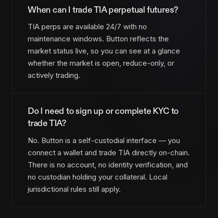
When can I trade TIA perpetual futures?
TIA perps are available 24/7 with no
maintenance windows. Button reflects the
market status live, so you can see at a glance
whether the market is open, reduce-only, or
actively trading.
Do I need to sign up or complete KYC to
trade TIA?
No. Button is a self-custodial interface — you
connect a wallet and trade TIA directly on-chain.
There is no account, no identity verification, and
no custodian holding your collateral. Local
jurisdictional rules still apply.