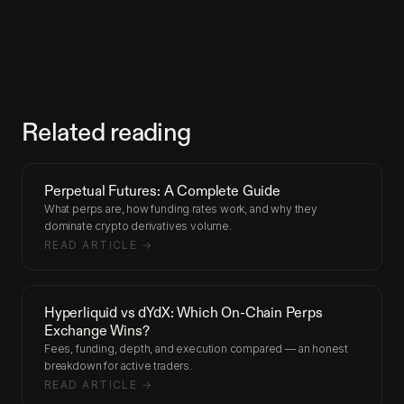
Related reading
Perpetual Futures: A Complete Guide
What perps are, how funding rates work, and why they
dominate crypto derivatives volume.
READ ARTICLE →
Hyperliquid vs dYdX: Which On-Chain Perps
Exchange Wins?
Fees, funding, depth, and execution compared — an honest
breakdown for active traders.
READ ARTICLE →