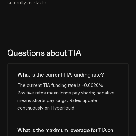
currently available.
Questions about TIA
What is the current TIA funding rate?
The current TIA funding rate is -0.0020%.
Positive rates mean longs pay shorts; negative
means shorts pay longs. Rates update
continuously on Hyperliquid.
What is the maximum leverage for TIA on