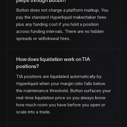
perps through Button?
Button does not charge a platform markup. You
pay the standard Hyperliquid maker/taker fees
plus any funding cost if you hold a position
across funding intervals. There are no hidden
spreads or withdrawal fees.
How does liquidation work on TIA
positions?
TIA positions are liquidated automatically by
Hyperliquid when your margin ratio falls below
the maintenance threshold. Button surfaces your
real-time liquidation price so you always know
how much room you have before you open or
scale into a trade.