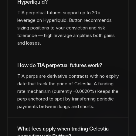
Hyperliquid?
TIA perpetual futures support up to 20×
leverage on Hyperliquid. Button recommends
sizing positions to your conviction and risk
tolerance — high leverage amplifies both gains
and losses.
How do TIA perpetual futures work?
TIA perps are derivative contracts with no expiry
date that track the price of Celestia. A funding
rate mechanism (currently -0.0020%) keeps the
perp anchored to spot by transferring periodic
payments between longs and shorts.
What fees apply when trading Celestia