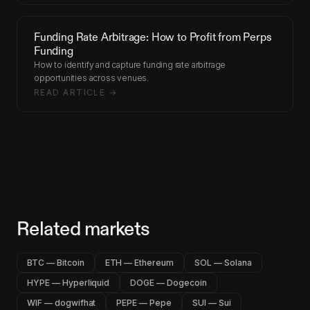
Funding Rate Arbitrage: How to Profit from Perps
Funding
How to identify and capture funding rate arbitrage
opportunities across venues.
READ ARTICLE →
Related markets
BTC — Bitcoin
ETH — Ethereum
SOL — Solana
HYPE — Hyperliquid
DOGE — Dogecoin
WIF — dogwifhat
PEPE — Pepe
SUI — Sui