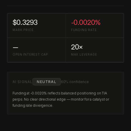
$0.3293
-0.0020%
MARK PRICE
FUNDING RATE
—
20×
OPEN INTEREST CAP
MAX LEVERAGE
AI SIGNAL
NEUTRAL
60% confidence
Funding at -0.0020% reflects balanced positioning on TIA
perps. No clear directional edge — monitor for a catalyst or
funding rate divergence.