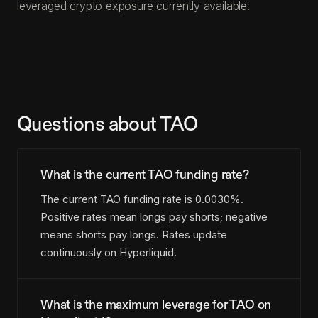
leveraged crypto exposure currently available.
Questions about TAO
What is the current TAO funding rate?
The current TAO funding rate is 0.0030%.
Positive rates mean longs pay shorts; negative
means shorts pay longs. Rates update
continuously on Hyperliquid.
What is the maximum leverage for TAO on