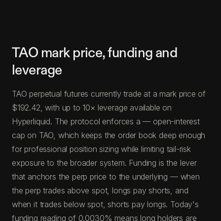
TAO mark price, funding and
leverage
TAO perpetual futures currently trade at a mark price of
$192.42, with up to 10× leverage available on
Hyperliquid. The protocol enforces a — open-interest
cap on TAO, which keeps the order book deep enough
for professional position sizing while limiting tail-risk
exposure to the broader system. Funding is the lever
that anchors the perp price to the underlying — when
the perp trades above spot, longs pay shorts, and
when it trades below spot, shorts pay longs. Today's
funding reading of 0.0030% means long holders are