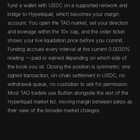
fund a wallet with USDC on a supported network and
bridge to Hyperliquid, which becomes your margin
account. You open the TAO market, set your direction
and leverage within the 10× cap, and the order ticket
shows your live liquidation price before you commit.
Funding accrues every interval at the current 0.0030%
reading — paid or earned depending on which side of
the book you sit. Closing the position is symmetric: one
signed transaction, on-chain settlement in USDC, no
withdrawal queue, no custodian to ask for permission.
Most TAO traders use Button alongside the rest of the
Hyperliquid market list, moving margin between perps as
their view of the broader market changes.