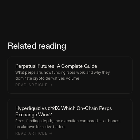
Related reading
Perpetual Futures: A Complete Guide
What perps are, how funding rates work, and why they
dominate crypto derivatives volume.
READ ARTICLE →
Hyperliquid vs dYdX: Which On-Chain Perps
Exchange Wins?
Fees, funding, depth, and execution compared — an honest
breakdown for active traders.
READ ARTICLE →