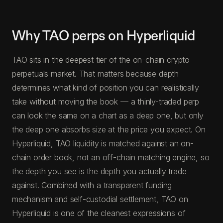
Why TAO perps on Hyperliquid
TAO sits in the deepest tier of the on-chain crypto
perpetuals market. That matters because depth
determines what kind of position you can realistically
take without moving the book — a thinly-traded perp
can look the same on a chart as a deep one, but only
the deep one absorbs size at the price you expect. On
Hyperliquid, TAO liquidity is matched against an on-
chain order book, not an off-chain matching engine, so
the depth you see is the depth you actually trade
against. Combined with a transparent funding
mechanism and self-custodial settlement, TAO on
Hyperliquid is one of the cleanest expressions of