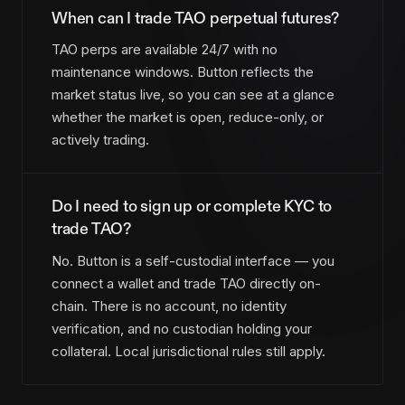
When can I trade TAO perpetual futures?
TAO perps are available 24/7 with no
maintenance windows. Button reflects the
market status live, so you can see at a glance
whether the market is open, reduce-only, or
actively trading.
Do I need to sign up or complete KYC to
trade TAO?
No. Button is a self-custodial interface — you
connect a wallet and trade TAO directly on-
chain. There is no account, no identity
verification, and no custodian holding your
collateral. Local jurisdictional rules still apply.