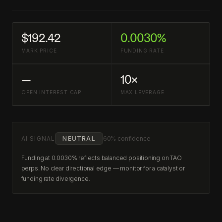
$192.42
0.0030%
MARK PRICE
FUNDING RATE
—
10×
OPEN INTEREST CAP
MAX LEVERAGE
AI SIGNAL
NEUTRAL
60% confidence
Funding at 0.0030% reflects balanced positioning on TAO
perps. No clear directional edge — monitor for a catalyst or
funding rate divergence.