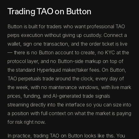
Trading TAO on Button
Button is built for traders who want professional TAO
perps execution without giving up custody. Connect a
wallet, sign one transaction, and the order ticket is live
— there is no Button account to create, no KYC at the
protocol layer, and no Button-side markup on top of
the standard Hyperliquid maker/taker fees. On Button,
TAO perpetuals trade around the clock, every day of
the week, with no maintenance windows, with live mark
prices, funding, and AI-generated trade signals
streaming directly into the interface so you can size into
a position with full context on what the market is paying
for risk right now.
In practice, trading TAO on Button looks like this. You