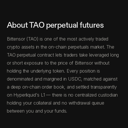
About TAO perpetual futures
Bittensor (TAO) is one of the most actively traded
crypto assets in the on-chain perpetuals market. The
TAO perpetual contract lets traders take leveraged long
or short exposure to the price of Bittensor without
holding the underlying token. Every position is
denominated and margined in USDC, matched against
a deep on-chain order book, and settled transparently
on Hyperliquid's L1 — there is no centralized custodian
holding your collateral and no withdrawal queue
between you and your funds.