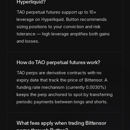
Hyperliquid?
TAO perpetual futures support up to 10×
leverage on Hyperliquid. Button recommends
sizing positions to your conviction and risk
tolerance — high leverage amplifies both gains
and losses.
How do TAO perpetual futures work?
TAO perps are derivative contracts with no
expiry date that track the price of Bittensor. A
funding rate mechanism (currently 0.0030%)
keeps the perp anchored to spot by transferring
periodic payments between longs and shorts.
What fees apply when trading Bittensor