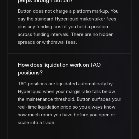
perps through Button?
Button does not charge a platform markup. You
pay the standard Hyperliquid maker/taker fees
plus any funding cost if you hold a position
across funding intervals. There are no hidden
spreads or withdrawal fees.
How does liquidation work on TAO
positions?
TAO positions are liquidated automatically by
Hyperliquid when your margin ratio falls below
the maintenance threshold. Button surfaces your
real-time liquidation price so you always know
how much room you have before you open or
scale into a trade.