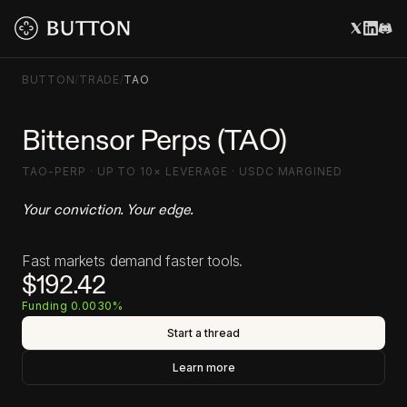
BUTTON
/
TRADE
/
TAO
Bittensor Perps (TAO)
TAO-PERP · UP TO 10× LEVERAGE · USDC MARGINED
Your conviction. Your edge.
Fast markets demand faster tools.
$192.42
Funding 0.0030%
Start a thread
Learn more