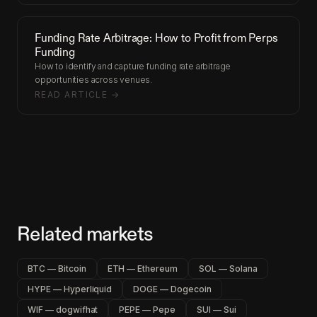
Funding Rate Arbitrage: How to Profit from Perps
Funding
How to identify and capture funding rate arbitrage
opportunities across venues.
READ ARTICLE →
Related markets
BTC — Bitcoin
ETH — Ethereum
SOL — Solana
HYPE — Hyperliquid
DOGE — Dogecoin
WIF — dogwifhat
PEPE — Pepe
SUI — Sui