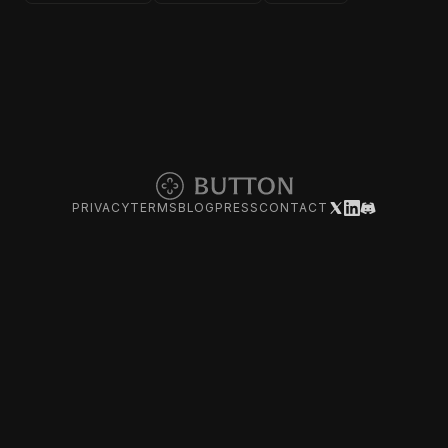
PRIVACY
TERMS
BLOG
PRESS
CONTACT