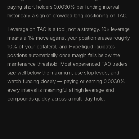
paying short holders 0.0030% per funding interval —
historically a sign of crowded long positioning on TAO.
Leverage on TAO is a tool, not a strategy. 10× leverage
means a 1% move against your position erases roughly
10% of your collateral, and Hyperliquid liquidates
positions automatically once margin falls below the
maintenance threshold. Most experienced TAO traders
size well below the maximum, use stop levels, and
watch funding closely — paying or earning 0.0030%
every interval is meaningful at high leverage and
compounds quickly across a multi-day hold.