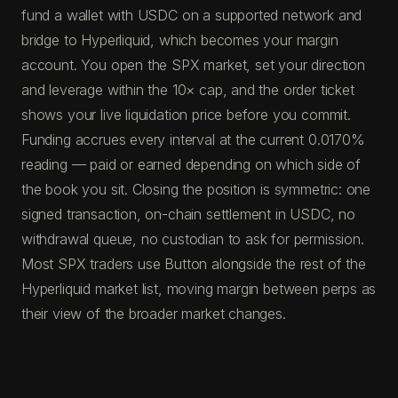
fund a wallet with USDC on a supported network and
bridge to Hyperliquid, which becomes your margin
account. You open the SPX market, set your direction
and leverage within the 10× cap, and the order ticket
shows your live liquidation price before you commit.
Funding accrues every interval at the current 0.0170%
reading — paid or earned depending on which side of
the book you sit. Closing the position is symmetric: one
signed transaction, on-chain settlement in USDC, no
withdrawal queue, no custodian to ask for permission.
Most SPX traders use Button alongside the rest of the
Hyperliquid market list, moving margin between perps as
their view of the broader market changes.