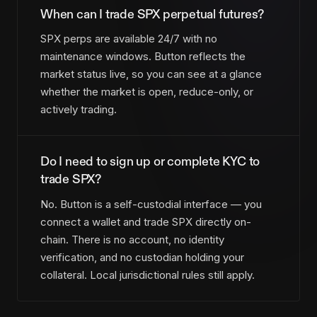
When can I trade SPX perpetual futures?
SPX perps are available 24/7 with no
maintenance windows. Button reflects the
market status live, so you can see at a glance
whether the market is open, reduce-only, or
actively trading.
Do I need to sign up or complete KYC to
trade SPX?
No. Button is a self-custodial interface — you
connect a wallet and trade SPX directly on-
chain. There is no account, no identity
verification, and no custodian holding your
collateral. Local jurisdictional rules still apply.