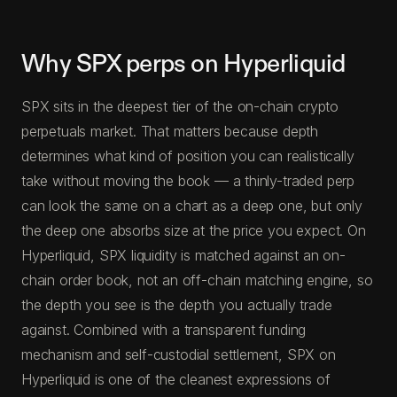
Why SPX perps on Hyperliquid
SPX sits in the deepest tier of the on-chain crypto
perpetuals market. That matters because depth
determines what kind of position you can realistically
take without moving the book — a thinly-traded perp
can look the same on a chart as a deep one, but only
the deep one absorbs size at the price you expect. On
Hyperliquid, SPX liquidity is matched against an on-
chain order book, not an off-chain matching engine, so
the depth you see is the depth you actually trade
against. Combined with a transparent funding
mechanism and self-custodial settlement, SPX on
Hyperliquid is one of the cleanest expressions of