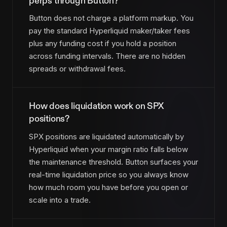
perps through Button?
Button does not charge a platform markup. You
pay the standard Hyperliquid maker/taker fees
plus any funding cost if you hold a position
across funding intervals. There are no hidden
spreads or withdrawal fees.
How does liquidation work on SPX
positions?
SPX positions are liquidated automatically by
Hyperliquid when your margin ratio falls below
the maintenance threshold. Button surfaces your
real-time liquidation price so you always know
how much room you have before you open or
scale into a trade.