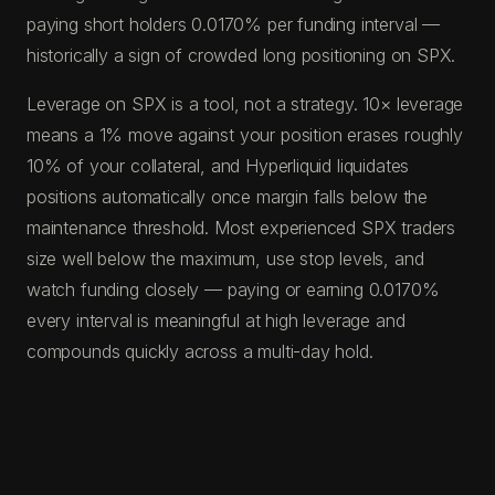
paying short holders 0.0170% per funding interval —
historically a sign of crowded long positioning on SPX.
Leverage on SPX is a tool, not a strategy. 10× leverage
means a 1% move against your position erases roughly
10% of your collateral, and Hyperliquid liquidates
positions automatically once margin falls below the
maintenance threshold. Most experienced SPX traders
size well below the maximum, use stop levels, and
watch funding closely — paying or earning 0.0170%
every interval is meaningful at high leverage and
compounds quickly across a multi-day hold.