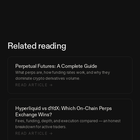
Related reading
Perpetual Futures: A Complete Guide
What perps are, how funding rates work, and why they
dominate crypto derivatives volume.
READ ARTICLE →
Hyperliquid vs dYdX: Which On-Chain Perps
Exchange Wins?
Fees, funding, depth, and execution compared — an honest
breakdown for active traders.
READ ARTICLE →