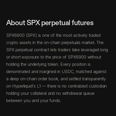
About SPX perpetual futures
SPX6900 (SPX) is one of the most actively traded
crypto assets in the on-chain perpetuals market. The
SPX perpetual contract lets traders take leveraged long
or short exposure to the price of SPX6900 without
holding the underlying token. Every position is
denominated and margined in USDC, matched against
a deep on-chain order book, and settled transparently
on Hyperliquid's L1 — there is no centralized custodian
holding your collateral and no withdrawal queue
between you and your funds.