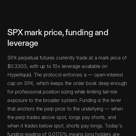
SPX mark price, funding and
leverage
SPX perpetual futures currently trade at a mark price of
$0.3303, with up to 10× leverage available on
Hyperliquid. The protocol enforces a — open-interest
cap on SPX, which keeps the order book deep enough
for professional position sizing while limiting tail-risk
exposure to the broader system. Funding is the lever
that anchors the perp price to the underlying — when
the perp trades above spot, longs pay shorts, and
when it trades below spot, shorts pay longs. Today's
funding reading of 0.0170% means long holders are