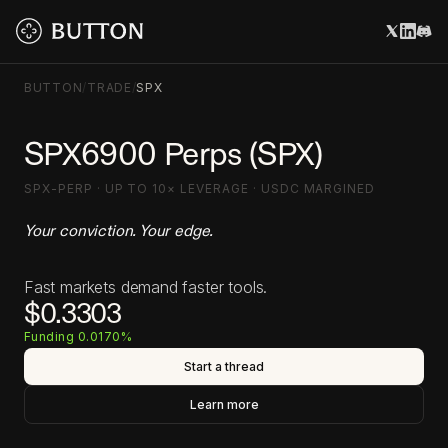
BUTTON
/
TRADE
/
SPX
SPX6900 Perps (SPX)
SPX-PERP · UP TO 10× LEVERAGE · USDC MARGINED
Your conviction. Your edge.
Fast markets demand faster tools.
$0.3303
Funding 0.0170%
Start a thread
Learn more