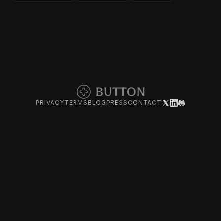
PRIVACY
TERMS
BLOG
PRESS
CONTACT