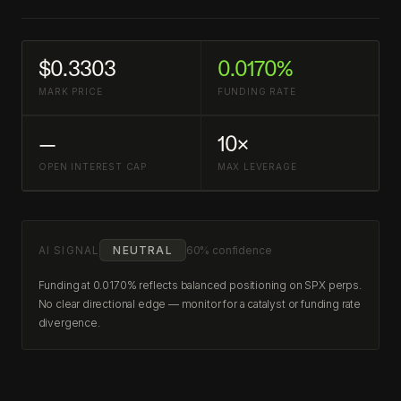
$0.3303
0.0170%
MARK PRICE
FUNDING RATE
—
10×
OPEN INTEREST CAP
MAX LEVERAGE
AI SIGNAL
NEUTRAL
60% confidence
Funding at 0.0170% reflects balanced positioning on SPX perps.
No clear directional edge — monitor for a catalyst or funding rate
divergence.