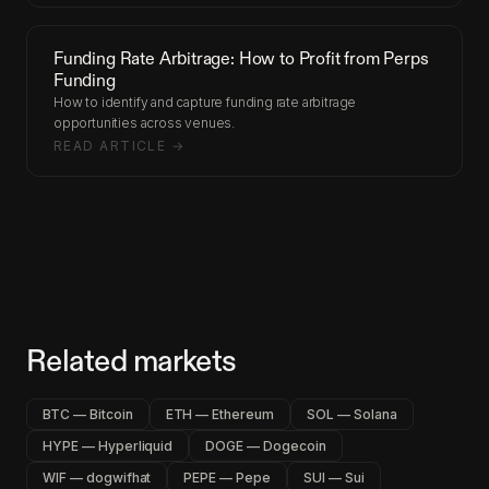
Funding Rate Arbitrage: How to Profit from Perps
Funding
How to identify and capture funding rate arbitrage
opportunities across venues.
READ ARTICLE →
Related markets
BTC — Bitcoin
ETH — Ethereum
SOL — Solana
HYPE — Hyperliquid
DOGE — Dogecoin
WIF — dogwifhat
PEPE — Pepe
SUI — Sui