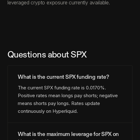
leveraged crypto exposure currently available.
Questions about SPX
What is the current SPX funding rate?
The current SPX funding rate is 0.0170%.
Positive rates mean longs pay shorts; negative
means shorts pay longs. Rates update
continuously on Hyperliquid.
What is the maximum leverage for SPX on