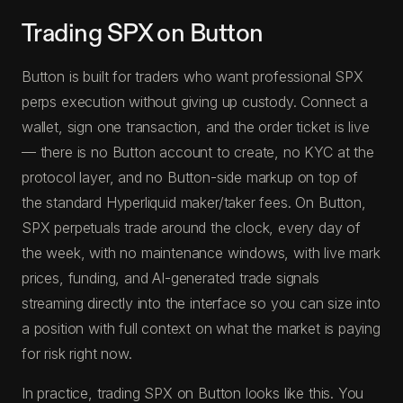
Trading SPX on Button
Button is built for traders who want professional SPX
perps execution without giving up custody. Connect a
wallet, sign one transaction, and the order ticket is live
— there is no Button account to create, no KYC at the
protocol layer, and no Button-side markup on top of
the standard Hyperliquid maker/taker fees. On Button,
SPX perpetuals trade around the clock, every day of
the week, with no maintenance windows, with live mark
prices, funding, and AI-generated trade signals
streaming directly into the interface so you can size into
a position with full context on what the market is paying
for risk right now.
In practice, trading SPX on Button looks like this. You