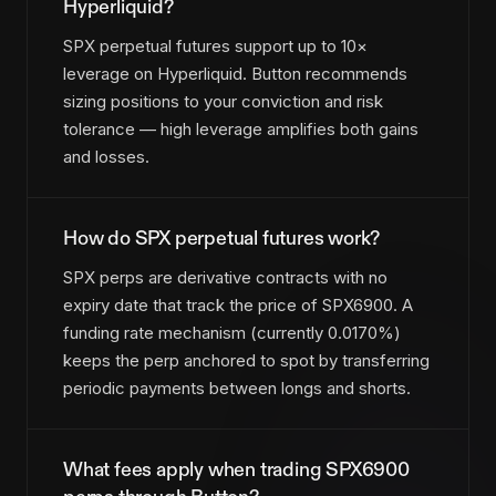
Hyperliquid?
SPX perpetual futures support up to 10×
leverage on Hyperliquid. Button recommends
sizing positions to your conviction and risk
tolerance — high leverage amplifies both gains
and losses.
How do SPX perpetual futures work?
SPX perps are derivative contracts with no
expiry date that track the price of SPX6900. A
funding rate mechanism (currently 0.0170%)
keeps the perp anchored to spot by transferring
periodic payments between longs and shorts.
What fees apply when trading SPX6900