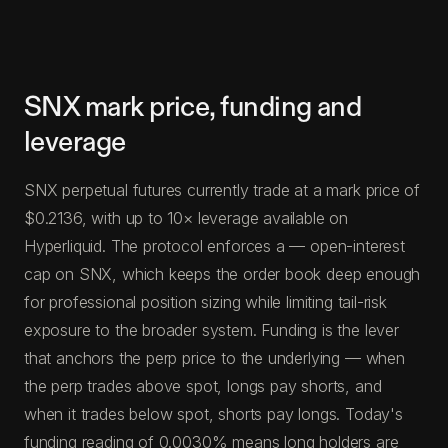
SNX mark price, funding and
leverage
SNX perpetual futures currently trade at a mark price of
$0.2136, with up to 10× leverage available on
Hyperliquid. The protocol enforces a — open-interest
cap on SNX, which keeps the order book deep enough
for professional position sizing while limiting tail-risk
exposure to the broader system. Funding is the lever
that anchors the perp price to the underlying — when
the perp trades above spot, longs pay shorts, and
when it trades below spot, shorts pay longs. Today's
funding reading of 0.0030% means long holders are