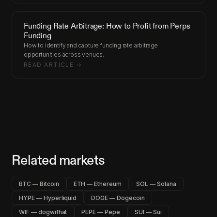
Funding Rate Arbitrage: How to Profit from Perps
Funding
How to identify and capture funding rate arbitrage
opportunities across venues.
READ ARTICLE →
Related markets
BTC — Bitcoin
ETH — Ethereum
SOL — Solana
HYPE — Hyperliquid
DOGE — Dogecoin
WIF — dogwifhat
PEPE — Pepe
SUI — Sui