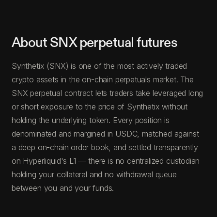
About SNX perpetual futures
Synthetix (SNX) is one of the most actively traded
crypto assets in the on-chain perpetuals market. The
SNX perpetual contract lets traders take leveraged long
or short exposure to the price of Synthetix without
holding the underlying token. Every position is
denominated and margined in USDC, matched against
a deep on-chain order book, and settled transparently
on Hyperliquid's L1 — there is no centralized custodian
holding your collateral and no withdrawal queue
between you and your funds.