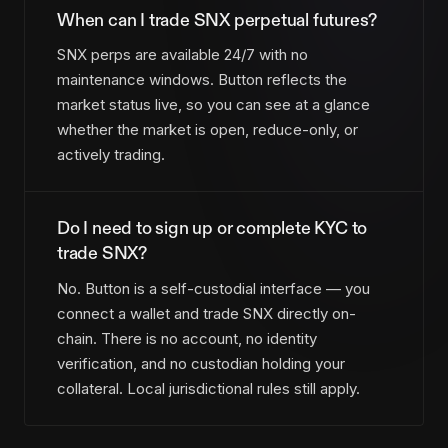
When can I trade SNX perpetual futures?
SNX perps are available 24/7 with no
maintenance windows. Button reflects the
market status live, so you can see at a glance
whether the market is open, reduce-only, or
actively trading.
Do I need to sign up or complete KYC to
trade SNX?
No. Button is a self-custodial interface — you
connect a wallet and trade SNX directly on-
chain. There is no account, no identity
verification, and no custodian holding your
collateral. Local jurisdictional rules still apply.