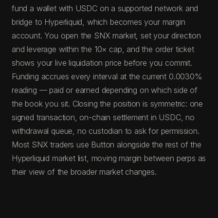
fund a wallet with USDC on a supported network and
bridge to Hyperliquid, which becomes your margin
account. You open the SNX market, set your direction
and leverage within the 10× cap, and the order ticket
shows your live liquidation price before you commit.
Funding accrues every interval at the current 0.0030%
reading — paid or earned depending on which side of
the book you sit. Closing the position is symmetric: one
signed transaction, on-chain settlement in USDC, no
withdrawal queue, no custodian to ask for permission.
Most SNX traders use Button alongside the rest of the
Hyperliquid market list, moving margin between perps as
their view of the broader market changes.