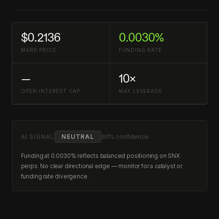
$0.2136
0.0030%
MARK PRICE
FUNDING RATE
—
10×
OPEN INTEREST CAP
MAX LEVERAGE
AI SIGNAL
NEUTRAL
60% confidence
Funding at 0.0030% reflects balanced positioning on SNX
perps. No clear directional edge — monitor for a catalyst or
funding rate divergence.