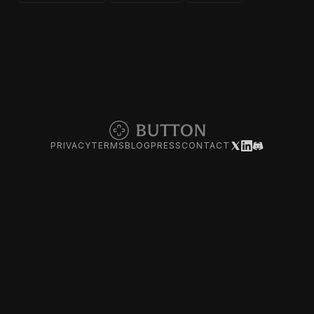
PRIVACY
TERMS
BLOG
PRESS
CONTACT