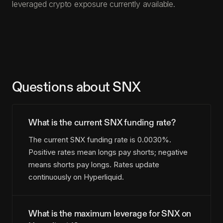
leveraged crypto exposure currently available.
Questions about SNX
What is the current SNX funding rate?
The current SNX funding rate is 0.0030%.
Positive rates mean longs pay shorts; negative
means shorts pay longs. Rates update
continuously on Hyperliquid.
What is the maximum leverage for SNX on