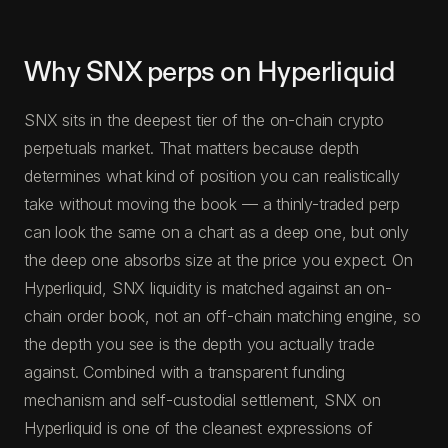
Why SNX perps on Hyperliquid
SNX sits in the deepest tier of the on-chain crypto
perpetuals market. That matters because depth
determines what kind of position you can realistically
take without moving the book — a thinly-traded perp
can look the same on a chart as a deep one, but only
the deep one absorbs size at the price you expect. On
Hyperliquid, SNX liquidity is matched against an on-
chain order book, not an off-chain matching engine, so
the depth you see is the depth you actually trade
against. Combined with a transparent funding
mechanism and self-custodial settlement, SNX on
Hyperliquid is one of the cleanest expressions of