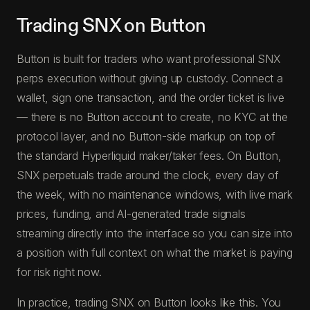
Trading SNX on Button
Button is built for traders who want professional SNX
perps execution without giving up custody. Connect a
wallet, sign one transaction, and the order ticket is live
— there is no Button account to create, no KYC at the
protocol layer, and no Button-side markup on top of
the standard Hyperliquid maker/taker fees. On Button,
SNX perpetuals trade around the clock, every day of
the week, with no maintenance windows, with live mark
prices, funding, and AI-generated trade signals
streaming directly into the interface so you can size into
a position with full context on what the market is paying
for risk right now.
In practice, trading SNX on Button looks like this. You