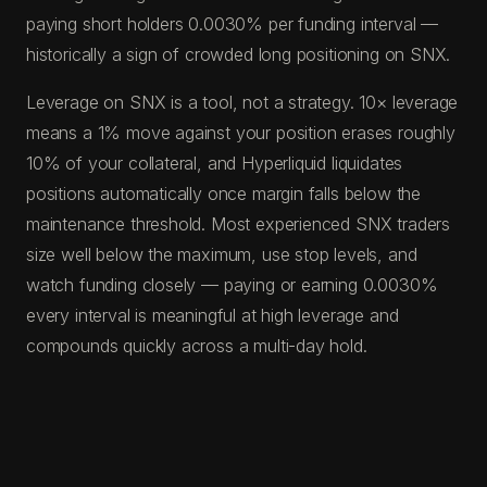
paying short holders 0.0030% per funding interval —
historically a sign of crowded long positioning on SNX.
Leverage on SNX is a tool, not a strategy. 10× leverage
means a 1% move against your position erases roughly
10% of your collateral, and Hyperliquid liquidates
positions automatically once margin falls below the
maintenance threshold. Most experienced SNX traders
size well below the maximum, use stop levels, and
watch funding closely — paying or earning 0.0030%
every interval is meaningful at high leverage and
compounds quickly across a multi-day hold.