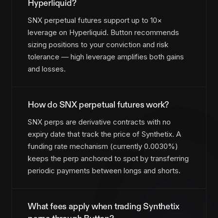
Hyperliquid?
SNX perpetual futures support up to 10×
leverage on Hyperliquid. Button recommends
sizing positions to your conviction and risk
tolerance — high leverage amplifies both gains
and losses.
How do SNX perpetual futures work?
SNX perps are derivative contracts with no
expiry date that track the price of Synthetix. A
funding rate mechanism (currently 0.0030%)
keeps the perp anchored to spot by transferring
periodic payments between longs and shorts.
What fees apply when trading Synthetix