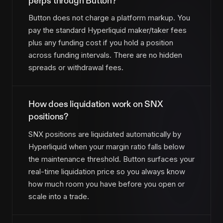
perps through Button?
Button does not charge a platform markup. You
pay the standard Hyperliquid maker/taker fees
plus any funding cost if you hold a position
across funding intervals. There are no hidden
spreads or withdrawal fees.
How does liquidation work on SNX
positions?
SNX positions are liquidated automatically by
Hyperliquid when your margin ratio falls below
the maintenance threshold. Button surfaces your
real-time liquidation price so you always know
how much room you have before you open or
scale into a trade.