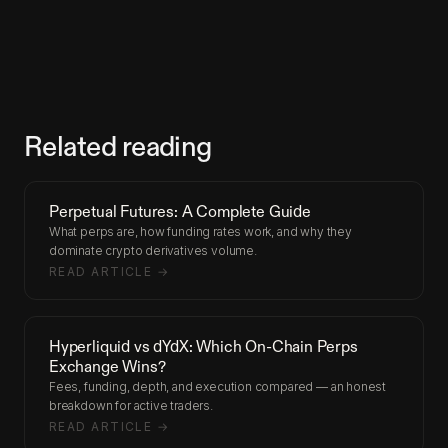
Related reading
Perpetual Futures: A Complete Guide
What perps are, how funding rates work, and why they
dominate crypto derivatives volume.
READ ARTICLE →
Hyperliquid vs dYdX: Which On-Chain Perps
Exchange Wins?
Fees, funding, depth, and execution compared — an honest
breakdown for active traders.
READ ARTICLE →