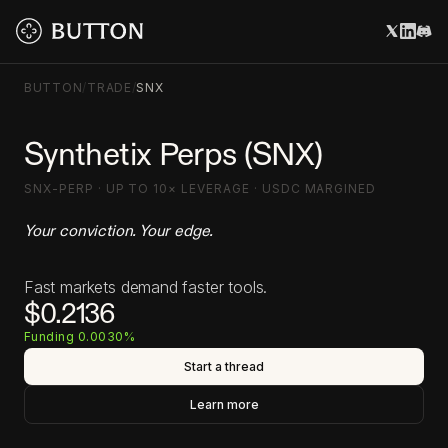
BUTTON
/
TRADE
/
SNX
Synthetix Perps (SNX)
SNX-PERP · UP TO 10× LEVERAGE · USDC MARGINED
Your conviction. Your edge.
Fast markets demand faster tools.
$0.2136
Funding 0.0030%
Start a thread
Learn more