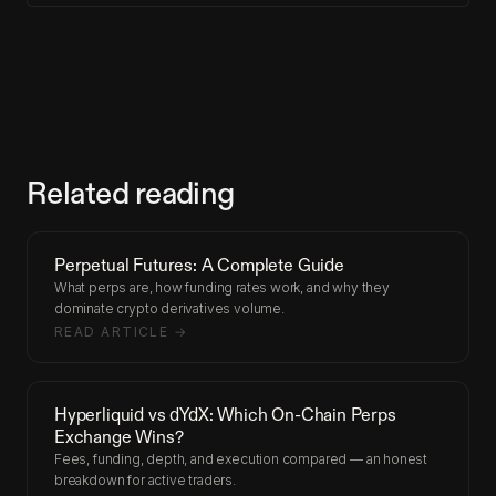
Related reading
Perpetual Futures: A Complete Guide
What perps are, how funding rates work, and why they
dominate crypto derivatives volume.
READ ARTICLE →
Hyperliquid vs dYdX: Which On-Chain Perps
Exchange Wins?
Fees, funding, depth, and execution compared — an honest
breakdown for active traders.