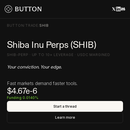
BUTTON
/
TRADE
/
SHIB
Shiba Inu Perps (SHIB)
SHIB-PERP · UP TO 10× LEVERAGE · USDC MARGINED
Your conviction. Your edge.
Fast markets demand faster tools.
$4.67e-6
Funding 0.0140%
Start a thread
Learn more