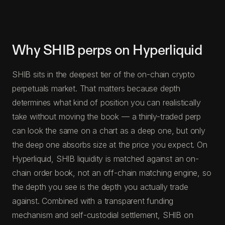
Why SHIB perps on Hyperliquid
SHIB sits in the deepest tier of the on-chain crypto
perpetuals market. That matters because depth
determines what kind of position you can realistically
take without moving the book — a thinly-traded perp
can look the same on a chart as a deep one, but only
the deep one absorbs size at the price you expect. On
Hyperliquid, SHIB liquidity is matched against an on-
chain order book, not an off-chain matching engine, so
the depth you see is the depth you actually trade
against. Combined with a transparent funding
mechanism and self-custodial settlement, SHIB on