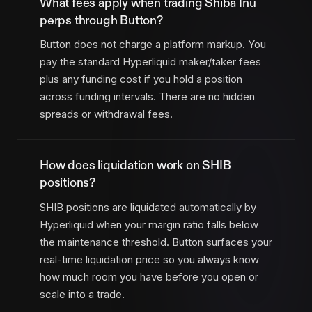
What fees apply when trading Shiba Inu
perps through Button?
Button does not charge a platform markup. You
pay the standard Hyperliquid maker/taker fees
plus any funding cost if you hold a position
across funding intervals. There are no hidden
spreads or withdrawal fees.
How does liquidation work on SHIB
positions?
SHIB positions are liquidated automatically by
Hyperliquid when your margin ratio falls below
the maintenance threshold. Button surfaces your
real-time liquidation price so you always know
how much room you have before you open or
scale into a trade.