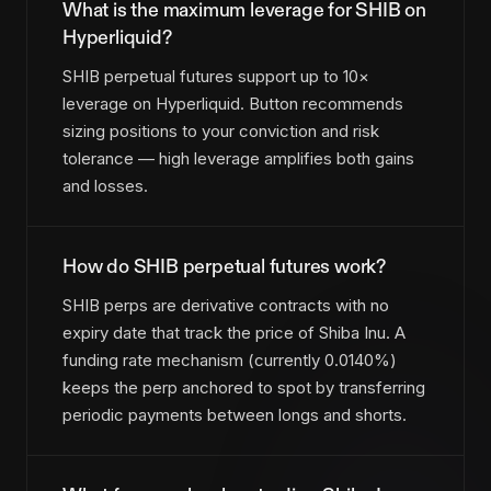
What is the maximum leverage for SHIB on
Hyperliquid?
SHIB perpetual futures support up to 10×
leverage on Hyperliquid. Button recommends
sizing positions to your conviction and risk
tolerance — high leverage amplifies both gains
and losses.
How do SHIB perpetual futures work?
SHIB perps are derivative contracts with no
expiry date that track the price of Shiba Inu. A
funding rate mechanism (currently 0.0140%)
keeps the perp anchored to spot by transferring
periodic payments between longs and shorts.