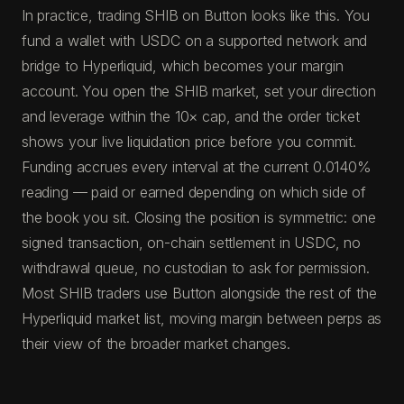
In practice, trading SHIB on Button looks like this. You
fund a wallet with USDC on a supported network and
bridge to Hyperliquid, which becomes your margin
account. You open the SHIB market, set your direction
and leverage within the 10× cap, and the order ticket
shows your live liquidation price before you commit.
Funding accrues every interval at the current 0.0140%
reading — paid or earned depending on which side of
the book you sit. Closing the position is symmetric: one
signed transaction, on-chain settlement in USDC, no
withdrawal queue, no custodian to ask for permission.
Most SHIB traders use Button alongside the rest of the
Hyperliquid market list, moving margin between perps as
their view of the broader market changes.