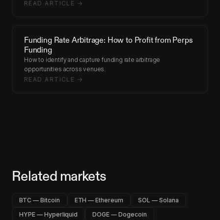
READ ARTICLE →
Funding Rate Arbitrage: How to Profit from Perps
Funding
How to identify and capture funding rate arbitrage
opportunities across venues.
READ ARTICLE →
Related markets
BTC — Bitcoin
ETH — Ethereum
SOL — Solana
HYPE — Hyperliquid
DOGE — Dogecoin