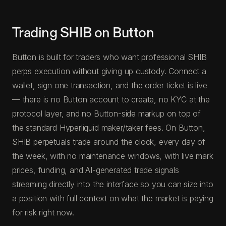
Trading SHIB on Button
Button is built for traders who want professional SHIB
perps execution without giving up custody. Connect a
wallet, sign one transaction, and the order ticket is live
— there is no Button account to create, no KYC at the
protocol layer, and no Button-side markup on top of
the standard Hyperliquid maker/taker fees. On Button,
SHIB perpetuals trade around the clock, every day of
the week, with no maintenance windows, with live mark
prices, funding, and AI-generated trade signals
streaming directly into the interface so you can size into
a position with full context on what the market is paying
for risk right now.