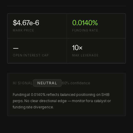
$4.67e-6
0.0140%
MARK PRICE
FUNDING RATE
—
10×
OPEN INTEREST CAP
MAX LEVERAGE
AI SIGNAL
NEUTRAL
60% confidence
Funding at 0.0140% reflects balanced positioning on SHIB
perps. No clear directional edge — monitor for a catalyst or
funding rate divergence.