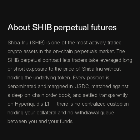
About SHIB perpetual futures
Shiba Inu (SHIB) is one of the most actively traded
crypto assets in the on-chain perpetuals market. The
SHIB perpetual contract lets traders take leveraged long
or short exposure to the price of Shiba Inu without
holding the underlying token. Every position is
denominated and margined in USDC, matched against
a deep on-chain order book, and settled transparently
on Hyperliquid's L1 — there is no centralized custodian
holding your collateral and no withdrawal queue
between you and your funds.