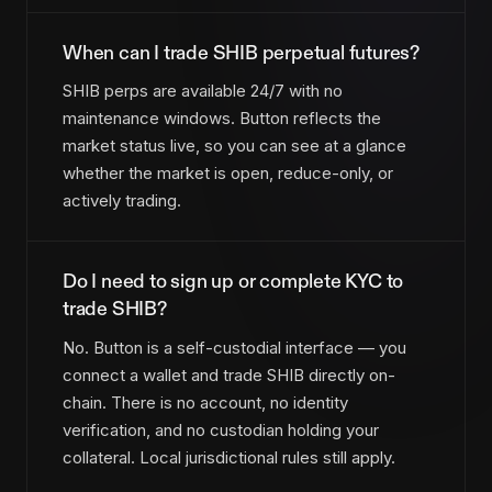
When can I trade SHIB perpetual futures?
SHIB perps are available 24/7 with no
maintenance windows. Button reflects the
market status live, so you can see at a glance
whether the market is open, reduce-only, or
actively trading.
Do I need to sign up or complete KYC to
trade SHIB?
No. Button is a self-custodial interface — you
connect a wallet and trade SHIB directly on-
chain. There is no account, no identity
verification, and no custodian holding your
collateral. Local jurisdictional rules still apply.