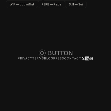
WIF — dogwifhat
PEPE — Pepe
SUI — Sui
PRIVACY
TERMS
BLOG
PRESS
CONTACT