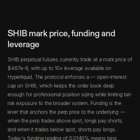
SHIB mark price, funding and
leverage
SHIB perpetual futures currently trade at a mark price of
$4.67e-6, with up to 10× leverage available on
Hyperliquid. The protocol enforces a — open-interest
cap on SHIB, which keeps the order book deep
enough for professional position sizing while limiting tail-
risk exposure to the broader system. Funding is the
lever that anchors the perp price to the underlying —
when the perp trades above spot, longs pay shorts,
and when it trades below spot, shorts pay longs.
Today's funding reading of 0.0140% means long