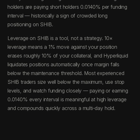
holders are paying short holders 0.0140% per funding
interval — historically a sign of crowded long
positioning on SHIB.
Leverage on SHIB is a tool, not a strategy. 10×
leverage means a 1% move against your position
erases roughly 10% of your collateral, and Hyperliquid
liquidates positions automatically once margin falls
below the maintenance threshold. Most experienced
SHIB traders size well below the maximum, use stop
levels, and watch funding closely — paying or earning
0.0140% every interval is meaningful at high leverage
and compounds quickly across a multi-day hold.