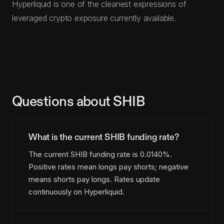
Hyperliquid is one of the cleanest expressions of
leveraged crypto exposure currently available.
Questions about SHIB
What is the current SHIB funding rate?
The current SHIB funding rate is 0.0140%.
Positive rates mean longs pay shorts; negative
means shorts pay longs. Rates update
continuously on Hyperliquid.