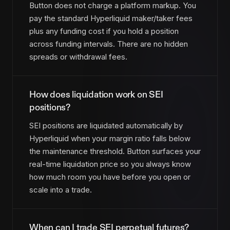
Button does not charge a platform markup. You
pay the standard Hyperliquid maker/taker fees
plus any funding cost if you hold a position
across funding intervals. There are no hidden
spreads or withdrawal fees.
How does liquidation work on SEI
positions?
SEI positions are liquidated automatically by
Hyperliquid when your margin ratio falls below
the maintenance threshold. Button surfaces your
real-time liquidation price so you always know
how much room you have before you open or
scale into a trade.
When can I trade SEI perpetual futures?