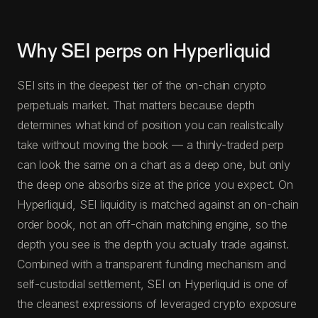
Why SEI perps on Hyperliquid
SEI sits in the deepest tier of the on-chain crypto
perpetuals market. That matters because depth
determines what kind of position you can realistically
take without moving the book — a thinly-traded perp
can look the same on a chart as a deep one, but only
the deep one absorbs size at the price you expect. On
Hyperliquid, SEI liquidity is matched against an on-chain
order book, not an off-chain matching engine, so the
depth you see is the depth you actually trade against.
Combined with a transparent funding mechanism and
self-custodial settlement, SEI on Hyperliquid is one of
the cleanest expressions of leveraged crypto exposure