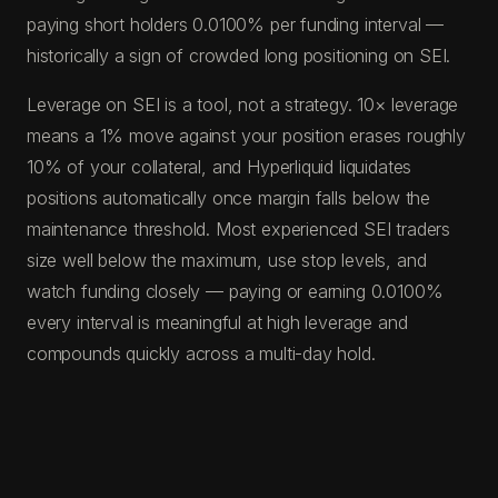
paying short holders 0.0100% per funding interval —
historically a sign of crowded long positioning on SEI.
Leverage on SEI is a tool, not a strategy. 10× leverage
means a 1% move against your position erases roughly
10% of your collateral, and Hyperliquid liquidates
positions automatically once margin falls below the
maintenance threshold. Most experienced SEI traders
size well below the maximum, use stop levels, and
watch funding closely — paying or earning 0.0100%
every interval is meaningful at high leverage and
compounds quickly across a multi-day hold.