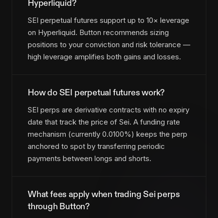
Hyperliquid?
SEI perpetual futures support up to 10× leverage
on Hyperliquid. Button recommends sizing
positions to your conviction and risk tolerance —
high leverage amplifies both gains and losses.
How do SEI perpetual futures work?
SEI perps are derivative contracts with no expiry
date that track the price of Sei. A funding rate
mechanism (currently 0.0100%) keeps the perp
anchored to spot by transferring periodic
payments between longs and shorts.
What fees apply when trading Sei perps
through Button?