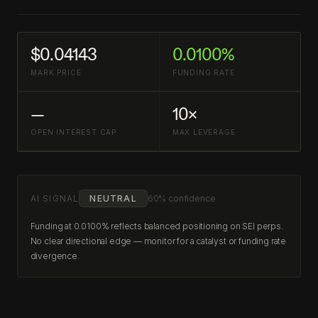
$0.04143
0.0100%
MARK PRICE
FUNDING RATE
—
10×
OPEN INTEREST CAP
MAX LEVERAGE
AI SIGNAL
NEUTRAL
60% confidence
Funding at 0.0100% reflects balanced positioning on SEI perps.
No clear directional edge — monitor for a catalyst or funding rate
divergence.