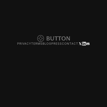
PRIVACY
TERMS
BLOG
PRESS
CONTACT