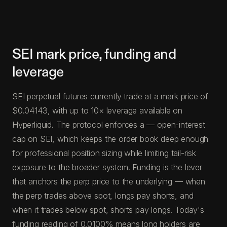
SEI mark price, funding and
leverage
SEI perpetual futures currently trade at a mark price of
$0.04143, with up to 10× leverage available on
Hyperliquid. The protocol enforces a — open-interest
cap on SEI, which keeps the order book deep enough
for professional position sizing while limiting tail-risk
exposure to the broader system. Funding is the lever
that anchors the perp price to the underlying — when
the perp trades above spot, longs pay shorts, and
when it trades below spot, shorts pay longs. Today's
funding reading of 0.0100% means long holders are