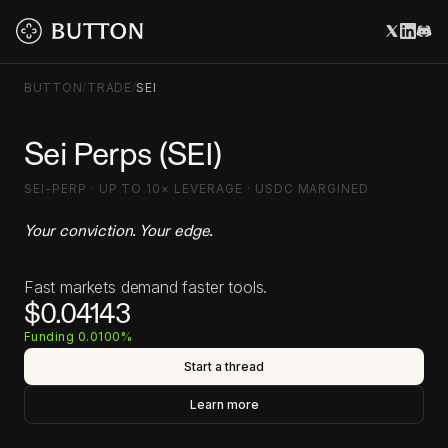
BUTTON
/
TRADE
/
SEI
Sei Perps (SEI)
SEI-PERP · UP TO 10× LEVERAGE · USDC MARGINED
Your conviction. Your edge.
Fast markets demand faster tools.
$0.04143
Funding 0.0100%
Start a thread
Learn more