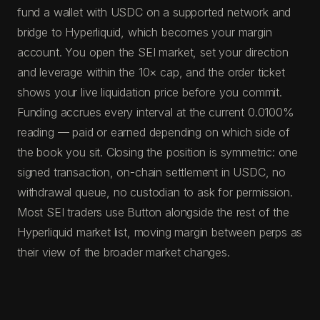
fund a wallet with USDC on a supported network and
bridge to Hyperliquid, which becomes your margin
account. You open the SEI market, set your direction
and leverage within the 10× cap, and the order ticket
shows your live liquidation price before you commit.
Funding accrues every interval at the current 0.0100%
reading — paid or earned depending on which side of
the book you sit. Closing the position is symmetric: one
signed transaction, on-chain settlement in USDC, no
withdrawal queue, no custodian to ask for permission.
Most SEI traders use Button alongside the rest of the
Hyperliquid market list, moving margin between perps as
their view of the broader market changes.