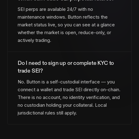
SEI perps are available 24/7 with no
maintenance windows. Button reflects the
market status live, so you can see at a glance
whether the market is open, reduce-only, or
actively trading.
Do I need to sign up or complete KYC to
trade SEI?
No. Button is a self-custodial interface — you
connect a wallet and trade SEI directly on-chain.
There is no account, no identity verification, and
no custodian holding your collateral. Local
jurisdictional rules still apply.