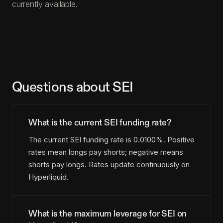
currently available.
Questions about SEI
What is the current SEI funding rate?
The current SEI funding rate is 0.0100%. Positive
rates mean longs pay shorts; negative means
shorts pay longs. Rates update continuously on
Hyperliquid.
What is the maximum leverage for SEI on