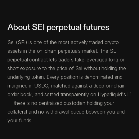
About SEI perpetual futures
Sei (SEI) is one of the most actively traded crypto
assets in the on-chain perpetuals market. The SEI
perpetual contract lets traders take leveraged long or
short exposure to the price of Sei without holding the
underlying token. Every position is denominated and
margined in USDC, matched against a deep on-chain
order book, and settled transparently on Hyperliquid's L1
— there is no centralized custodian holding your
collateral and no withdrawal queue between you and
your funds.