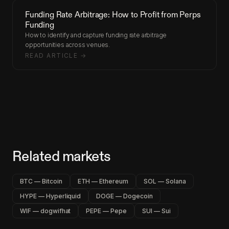
Funding Rate Arbitrage: How to Profit from Perps
Funding
How to identify and capture funding rate arbitrage
opportunities across venues.
READ ARTICLE →
Related markets
BTC — Bitcoin
ETH — Ethereum
SOL — Solana
HYPE — Hyperliquid
DOGE — Dogecoin
WIF — dogwifhat
PEPE — Pepe
SUI — Sui