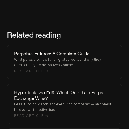
Related reading
Perpetual Futures: A Complete Guide
What perps are, how funding rates work, and why they
dominate crypto derivatives volume.
READ ARTICLE →
Hyperliquid vs dYdX: Which On-Chain Perps
Exchange Wins?
Fees, funding, depth, and execution compared — an honest
breakdown for active traders.
READ ARTICLE →