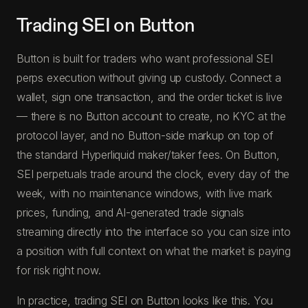
Trading SEI on Button
Button is built for traders who want professional SEI
perps execution without giving up custody. Connect a
wallet, sign one transaction, and the order ticket is live
— there is no Button account to create, no KYC at the
protocol layer, and no Button-side markup on top of
the standard Hyperliquid maker/taker fees. On Button,
SEI perpetuals trade around the clock, every day of the
week, with no maintenance windows, with live mark
prices, funding, and AI-generated trade signals
streaming directly into the interface so you can size into
a position with full context on what the market is paying
for risk right now.
In practice, trading SEI on Button looks like this. You