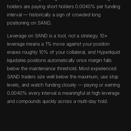
holders are paying short holders 0.0040% per funding
interval — historically a sign of crowded long
positioning on SAND.
Leverage on SAND is a tool, not a strategy. 10×
leverage means a 1% move against your position
erases roughly 10% of your collateral, and Hyperliquid
liquidates positions automatically once margin falls
below the maintenance threshold. Most experienced
SAND traders size well below the maximum, use stop
levels, and watch funding closely — paying or earning
0.0040% every interval is meaningful at high leverage
and compounds quickly across a multi-day hold.