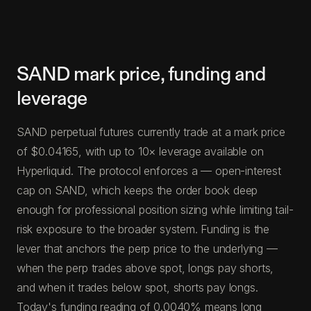
SAND mark price, funding and
leverage
SAND perpetual futures currently trade at a mark price
of $0.04165, with up to 10× leverage available on
Hyperliquid. The protocol enforces a — open-interest
cap on SAND, which keeps the order book deep
enough for professional position sizing while limiting tail-
risk exposure to the broader system. Funding is the
lever that anchors the perp price to the underlying —
when the perp trades above spot, longs pay shorts,
and when it trades below spot, shorts pay longs.
Today's funding reading of 0.0040% means long