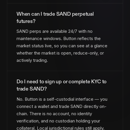
When can I trade SAND perpetual
futures?
SAND perps are available 24/7 with no
maintenance windows. Button reflects the
market status live, so you can see at a glance
whether the market is open, reduce-only, or
actively trading.
Do I need to sign up or complete KYC to
trade SAND?
No. Button is a self-custodial interface — you
connect a wallet and trade SAND directly on-
chain. There is no account, no identity
verification, and no custodian holding your
collateral. Local jurisdictional rules still apply.