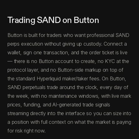
Trading SAND on Button
Button is built for traders who want professional SAND
perps execution without giving up custody. Connect a
wallet, sign one transaction, and the order ticket is live
— there is no Button account to create, no KYC at the
protocol layer, and no Button-side markup on top of
the standard Hyperliquid maker/taker fees. On Button,
SAND perpetuals trade around the clock, every day of
the week, with no maintenance windows, with live mark
prices, funding, and AI-generated trade signals
streaming directly into the interface so you can size into
a position with full context on what the market is paying
for risk right now.