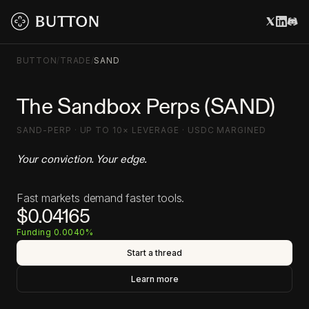
BUTTON
/
TRADE
/
SAND
The Sandbox Perps (SAND)
SAND-PERP · UP TO 10× LEVERAGE · USDC MARGINED
Your conviction. Your edge.
Fast markets demand faster tools.
$0.04165
Funding 0.0040%
Start a thread
Learn more