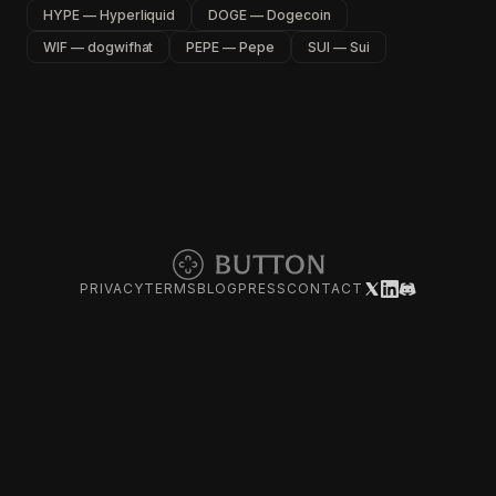
HYPE — Hyperliquid
DOGE — Dogecoin
WIF — dogwifhat
PEPE — Pepe
SUI — Sui
PRIVACY
TERMS
BLOG
PRESS
CONTACT