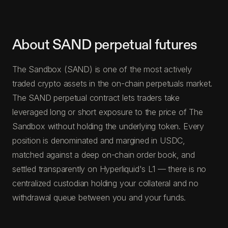
About SAND perpetual futures
The Sandbox (SAND) is one of the most actively
traded crypto assets in the on-chain perpetuals market.
The SAND perpetual contract lets traders take
leveraged long or short exposure to the price of The
Sandbox without holding the underlying token. Every
position is denominated and margined in USDC,
matched against a deep on-chain order book, and
settled transparently on Hyperliquid's L1 — there is no
centralized custodian holding your collateral and no
withdrawal queue between you and your funds.