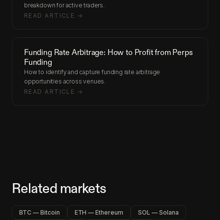
breakdown for active traders.
READ ARTICLE →
Funding Rate Arbitrage: How to Profit from Perps
Funding
How to identify and capture funding rate arbitrage
opportunities across venues.
READ ARTICLE →
Related markets
BTC — Bitcoin
ETH — Ethereum
SOL — Solana