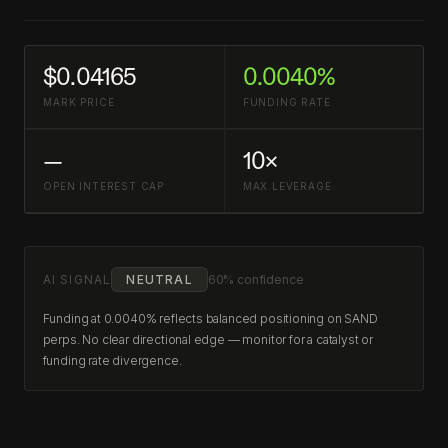
$0.04165
0.0040%
MARK PRICE
FUNDING RATE
—
10×
OPEN INTEREST CAP
MAX LEVERAGE
AI SIGNAL
NEUTRAL
60% confidence
Funding at 0.0040% reflects balanced positioning on SAND
perps. No clear directional edge — monitor for a catalyst or
funding rate divergence.