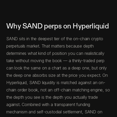
Why SAND perps on Hyperliquid
SAND sits in the deepest tier of the on-chain crypto
perpetuals market. That matters because depth
determines what kind of position you can realistically
take without moving the book — a thinly-traded perp
can look the same on a chart as a deep one, but only
the deep one absorbs size at the price you expect. On
Hyperliquid, SAND liquidity is matched against an on-
chain order book, not an off-chain matching engine, so
the depth you see is the depth you actually trade
against. Combined with a transparent funding
mechanism and self-custodial settlement, SAND on