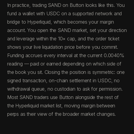
In practice, trading SAND on Button looks like this. You
fund a wallet with USDC on a supported network and
bridge to Hyperliquid, which becomes your margin
account. You open the SAND market, set your direction
and leverage within the 10× cap, and the order ticket
shows your live liquidation price before you commit.
Funding accrues every interval at the current 0.0040%
reading — paid or earned depending on which side of
the book you sit. Closing the position is symmetric: one
signed transaction, on-chain settlement in USDC, no
withdrawal queue, no custodian to ask for permission.
Most SAND traders use Button alongside the rest of
the Hyperliquid market list, moving margin between
perps as their view of the broader market changes.