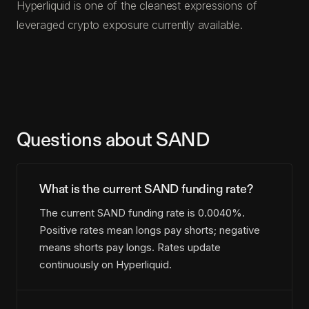
Hyperliquid is one of the cleanest expressions of
leveraged crypto exposure currently available.
Questions about SAND
What is the current SAND funding rate?
The current SAND funding rate is 0.0040%.
Positive rates mean longs pay shorts; negative
means shorts pay longs. Rates update
continuously on Hyperliquid.