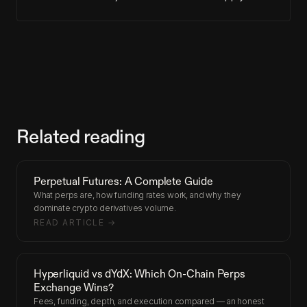
Related reading
Perpetual Futures: A Complete Guide
What perps are, how funding rates work, and why they
dominate crypto derivatives volume.
READ ARTICLE →
Hyperliquid vs dYdX: Which On-Chain Perps
Exchange Wins?
Fees, funding, depth, and execution compared — an honest