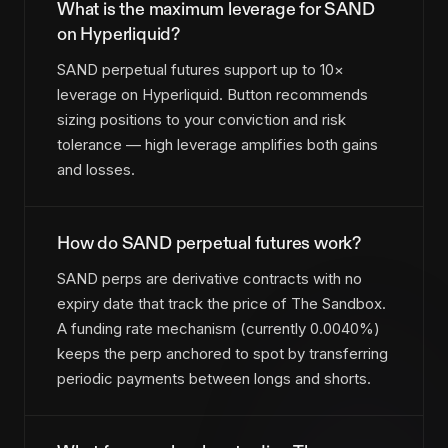
What is the maximum leverage for SAND
on Hyperliquid?
SAND perpetual futures support up to 10×
leverage on Hyperliquid. Button recommends
sizing positions to your conviction and risk
tolerance — high leverage amplifies both gains
and losses.
How do SAND perpetual futures work?
SAND perps are derivative contracts with no
expiry date that track the price of The Sandbox.
A funding rate mechanism (currently 0.0040%)
keeps the perp anchored to spot by transferring
periodic payments between longs and shorts.