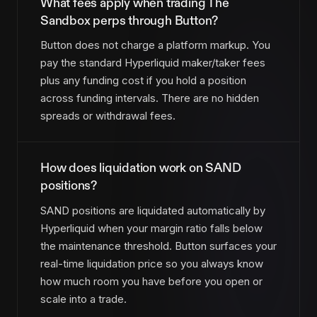
What fees apply when trading The
Sandbox perps through Button?
Button does not charge a platform markup. You
pay the standard Hyperliquid maker/taker fees
plus any funding cost if you hold a position
across funding intervals. There are no hidden
spreads or withdrawal fees.
How does liquidation work on SAND
positions?
SAND positions are liquidated automatically by
Hyperliquid when your margin ratio falls below
the maintenance threshold. Button surfaces your
real-time liquidation price so you always know
how much room you have before you open or
scale into a trade.