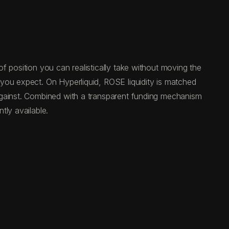
f position you can realistically take without moving the
you expect. On Hyperliquid, ROSE liquidity is matched
against. Combined with a transparent funding mechanism
tly available.