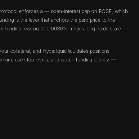
he protocol enforces a — open-interest cap on ROSE, which
unding is the lever that anchors the perp price to the
y's funding reading of 0.0030% means long holders are
 collateral, and Hyperliquid liquidates positions
ximum, use stop levels, and watch funding closely —