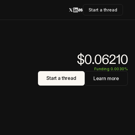
Start a thread
$0.06210
Funding 0.0030%
Start a thread
Learn more