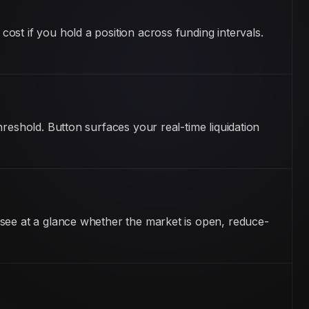
st if you hold a position across funding intervals.
reshold. Button surfaces your real-time liquidation
 see at a glance whether the market is open, reduce-