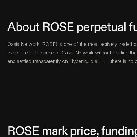
About ROSE perpetual f
Oasis Network (ROSE) is one of the most actively traded cr
exposure to the price of Oasis Network without holding th
and settled transparently on Hyperliquid's L1 — there is n
ROSE mark price, fundin