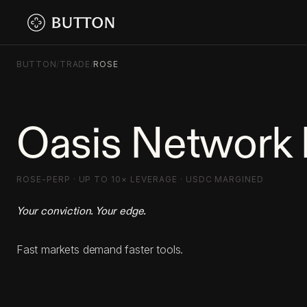
BUTTON
/
TRADE
/
ROSE
Oasis Network 
ROSE-PERP · UP TO 10× LEVERAGE · USDC MARGINED
Your conviction. Your edge.
Fast markets demand faster tools.