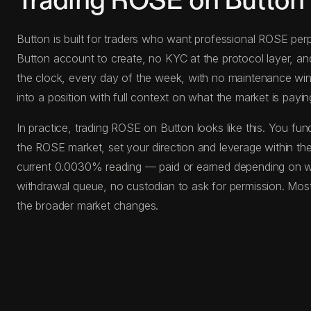
Trading ROSE on Button
Button is built for traders who want professional ROSE perp
Button account to create, no KYC at the protocol layer, a
the clock, every day of the week, with no maintenance windo
into a position with full context on what the market is paying
In practice, trading ROSE on Button looks like this. You 
the ROSE market, set your direction and leverage within the
current 0.0030% reading — paid or earned depending on whi
withdrawal queue, no custodian to ask for permission. Most
the broader market changes.