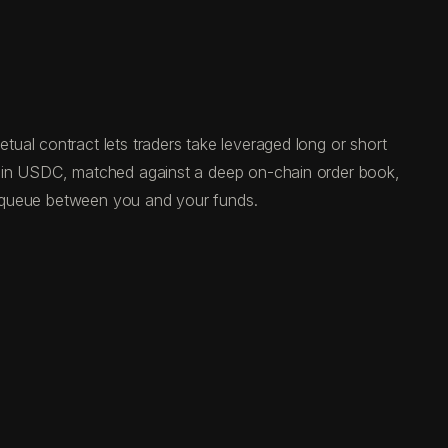
ual contract lets traders take leveraged long or short
ed in USDC, matched against a deep on-chain order book,
al queue between you and your funds.