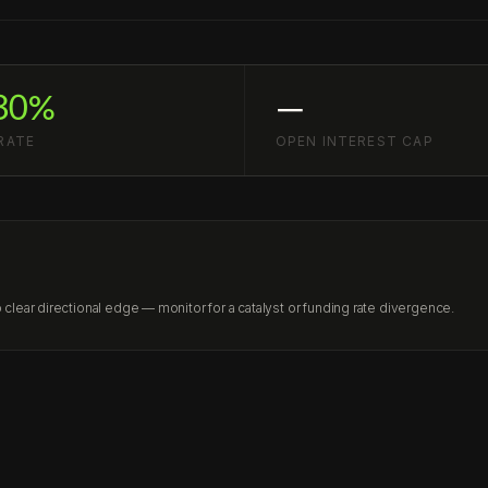
30%
—
RATE
OPEN INTEREST CAP
lear directional edge — monitor for a catalyst or funding rate divergence.