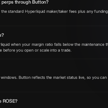
 perps through Button?
he standard Hyperliquid maker/taker fees plus any funding co
s?
liquid when your margin ratio falls below the maintenance th
before you open or scale into a trade.
indows. Button reflects the market status live, so you can
de ROSE?