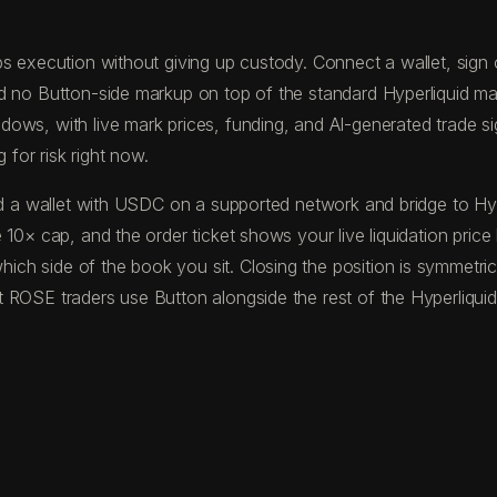
s execution without giving up custody. Connect a wallet, sign on
nd no Button-side markup on top of the standard Hyperliquid m
ws, with live mark prices, funding, and AI-generated trade sign
 for risk right now.
fund a wallet with USDC on a supported network and bridge to 
 10× cap, and the order ticket shows your live liquidation pric
ch side of the book you sit. Closing the position is symmetric
 ROSE traders use Button alongside the rest of the Hyperliquid