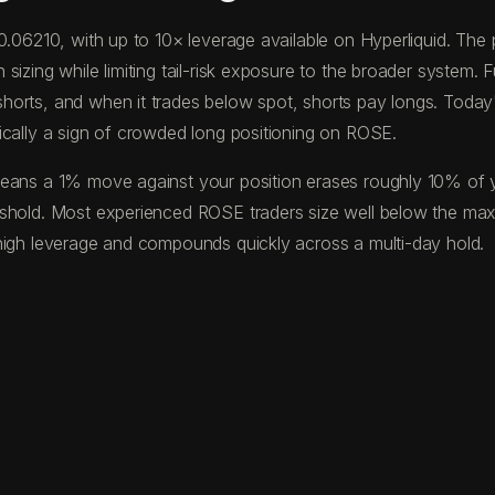
$0.06210, with up to 10× leverage available on Hyperliquid. T
izing while limiting tail-risk exposure to the broader system. F
horts, and when it trades below spot, shorts pay longs. Toda
ically a sign of crowded long positioning on ROSE.
eans a 1% move against your position erases roughly 10% of your
eshold. Most experienced ROSE traders size well below the ma
high leverage and compounds quickly across a multi-day hold.