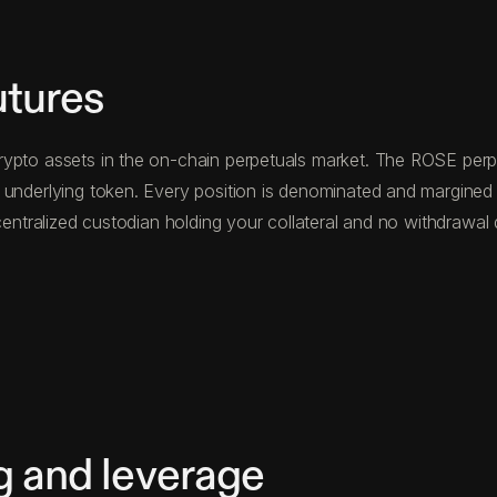
utures
ypto assets in the on-chain perpetuals market. The ROSE perpet
e underlying token. Every position is denominated and margin
o centralized custodian holding your collateral and no withdraw
g and leverage