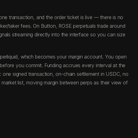
e transaction, and the order ticket is live — there is no
aker/taker fees. On Button, ROSE perpetuals trade around
als streaming directly into the interface so you can size
Hyperliquid, which becomes your margin account. You open
e before you commit. Funding accrues every interval at the
: one signed transaction, on-chain settlement in USDC, no
 market list, moving margin between perps as their view of