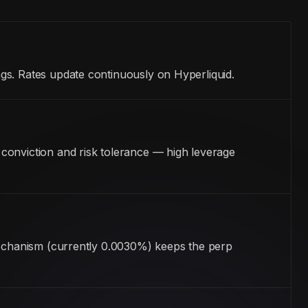
gs. Rates update continuously on Hyperliquid.
conviction and risk tolerance — high leverage
 mechanism (currently 0.0030%) keeps the perp