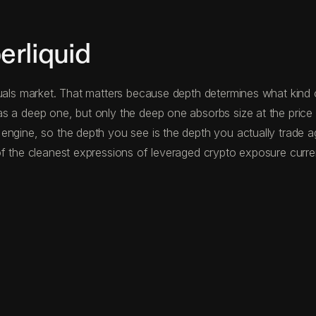
rliquid
uals market. That matters because depth determines what kind o
s a deep one, but only the deep one absorbs size at the price 
 engine, so the depth you see is the depth you actually trade 
f the cleanest expressions of leveraged crypto exposure curren