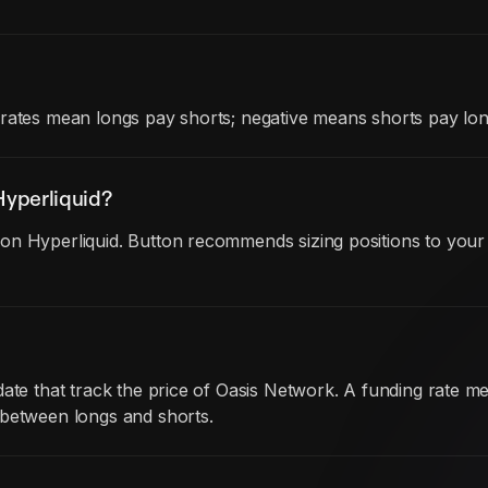
rates mean longs pay shorts; negative means shorts pay lon
yperliquid?
on Hyperliquid. Button recommends sizing positions to your 
date that track the price of Oasis Network. A funding rate
 between longs and shorts.