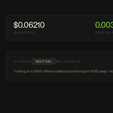
$0.06210
0.00
MARK PRICE
FUNDING 
AI SIGNAL
NEUTRAL
60% confidence
Funding at 0.0030% reflects balanced positioning on ROSE perps. No c