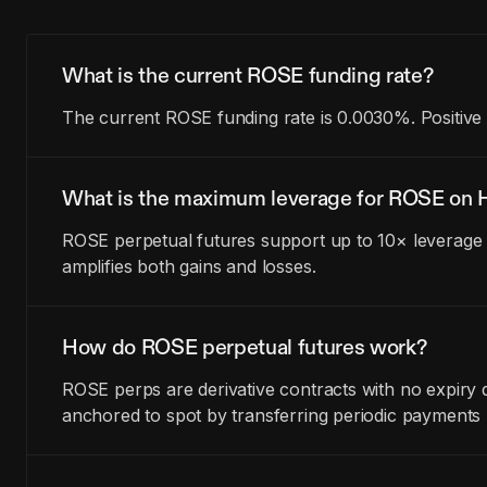
What is the current ROSE funding rate?
The current ROSE funding rate is 0.0030%. Positive 
What is the maximum leverage for ROSE on H
ROSE perpetual futures support up to 10× leverage 
amplifies both gains and losses.
How do ROSE perpetual futures work?
ROSE perps are derivative contracts with no expiry 
anchored to spot by transferring periodic payments