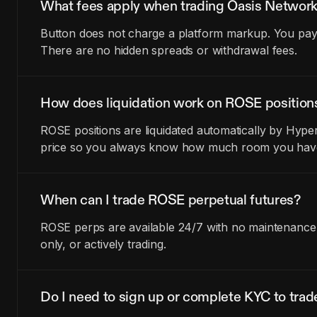
What fees apply when trading Oasis Network
Button does not charge a platform markup. You pay t
There are no hidden spreads or withdrawal fees.
How does liquidation work on ROSE position
ROSE positions are liquidated automatically by Hyper
price so you always know how much room you have 
When can I trade ROSE perpetual futures?
ROSE perps are available 24/7 with no maintenance w
only, or actively trading.
Do I need to sign up or complete KYC to tra