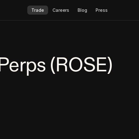
Trade
Careers
Blog
Press
Perps (ROSE)