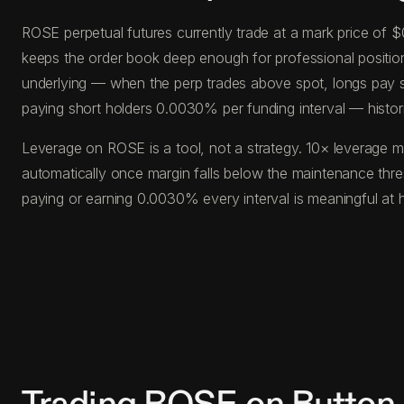
ROSE perpetual futures currently trade at a mark price of 
keeps the order book deep enough for professional position s
underlying — when the perp trades above spot, longs pay s
paying short holders 0.0030% per funding interval — histor
Leverage on ROSE is a tool, not a strategy. 10× leverage m
automatically once margin falls below the maintenance thr
paying or earning 0.0030% every interval is meaningful at 