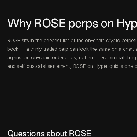
Why ROSE perps on Hype
ROSE sits in the deepest tier of the on-chain crypto perpet
book — a thinly-traded perp can look the same on a chart a
against an on-chain order book, not an off-chain matching
and self-custodial settlement, ROSE on Hyperliquid is one o
Questions about ROSE