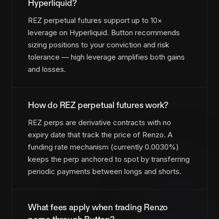
Hyperliquid?
REZ perpetual futures support up to 10×
leverage on Hyperliquid. Button recommends
sizing positions to your conviction and risk
tolerance — high leverage amplifies both gains
and losses.
How do REZ perpetual futures work?
REZ perps are derivative contracts with no
expiry date that track the price of Renzo. A
funding rate mechanism (currently 0.0030%)
keeps the perp anchored to spot by transferring
periodic payments between longs and shorts.
What fees apply when trading Renzo