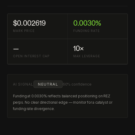
$0.002619
0.0030%
MARK PRICE
FUNDING RATE
—
10×
OPEN INTEREST CAP
MAX LEVERAGE
AI SIGNAL
NEUTRAL
60% confidence
Funding at 0.0030% reflects balanced positioning on REZ
perps. No clear directional edge — monitor for a catalyst or
funding rate divergence.