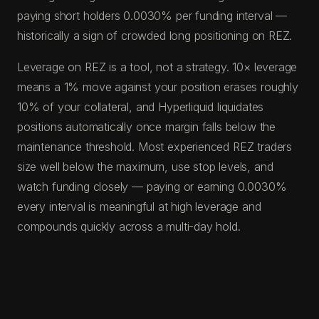
paying short holders 0.0030% per funding interval —
historically a sign of crowded long positioning on REZ.
Leverage on REZ is a tool, not a strategy. 10× leverage
means a 1% move against your position erases roughly
10% of your collateral, and Hyperliquid liquidates
positions automatically once margin falls below the
maintenance threshold. Most experienced REZ traders
size well below the maximum, use stop levels, and
watch funding closely — paying or earning 0.0030%
every interval is meaningful at high leverage and
compounds quickly across a multi-day hold.