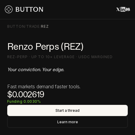
BUTTON
/
TRADE
/
REZ
Renzo Perps (REZ)
REZ-PERP · UP TO 10× LEVERAGE · USDC MARGINED
Your conviction. Your edge.
Fast markets demand faster tools.
$0.002619
Funding 0.0030%
Start a thread
Learn more