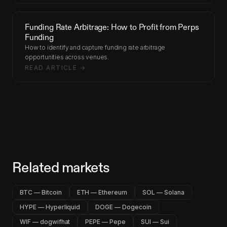
Funding Rate Arbitrage: How to Profit from Perps
Funding
How to identify and capture funding rate arbitrage
opportunities across venues.
READ ARTICLE →
Related markets
BTC — Bitcoin
ETH — Ethereum
SOL — Solana
HYPE — Hyperliquid
DOGE — Dogecoin
WIF — dogwifhat
PEPE — Pepe
SUI — Sui