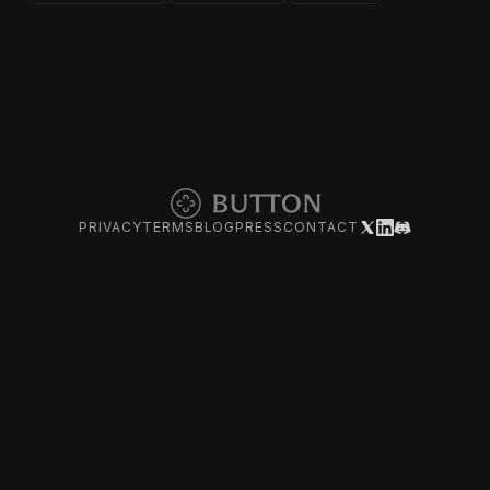
PRIVACY
TERMS
BLOG
PRESS
CONTACT