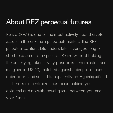
About REZ perpetual futures
Renzo (REZ) is one of the most actively traded crypto
assets in the on-chain perpetuals market. The REZ
perpetual contract lets traders take leveraged long or
short exposure to the price of Renzo without holding
the underlying token. Every position is denominated and
margined in USDC, matched against a deep on-chain
order book, and settled transparently on Hyperliquid's L1
— there is no centralized custodian holding your
collateral and no withdrawal queue between you and
your funds.