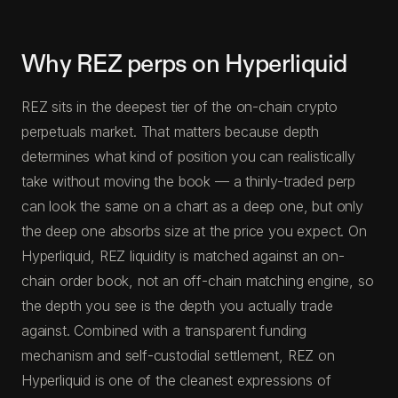
Why REZ perps on Hyperliquid
REZ sits in the deepest tier of the on-chain crypto
perpetuals market. That matters because depth
determines what kind of position you can realistically
take without moving the book — a thinly-traded perp
can look the same on a chart as a deep one, but only
the deep one absorbs size at the price you expect. On
Hyperliquid, REZ liquidity is matched against an on-
chain order book, not an off-chain matching engine, so
the depth you see is the depth you actually trade
against. Combined with a transparent funding
mechanism and self-custodial settlement, REZ on
Hyperliquid is one of the cleanest expressions of