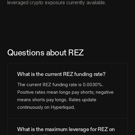
leveraged crypto exposure currently available.
Questions about REZ
What is the current REZ funding rate?
The current REZ funding rate is 0.0030%.
Positive rates mean longs pay shorts; negative
means shorts pay longs. Rates update
continuously on Hyperliquid.
What is the maximum leverage for REZ on