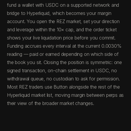
fund a wallet with USDC on a supported network and
bridge to Hyperliquid, which becomes your margin
account. You open the REZ market, set your direction
and leverage within the 10× cap, and the order ticket
shows your live liquidation price before you commit.
Funding accrues every interval at the current 0.0030%
reading — paid or earned depending on which side of
the book you sit. Closing the position is symmetric: one
signed transaction, on-chain settlement in USDC, no
withdrawal queue, no custodian to ask for permission.
Most REZ traders use Button alongside the rest of the
Hyperliquid market list, moving margin between perps as
their view of the broader market changes.