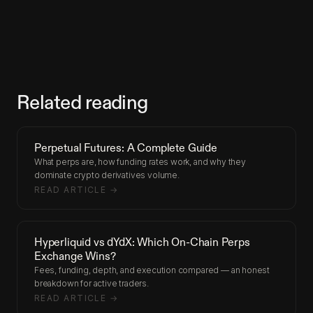
Related reading
Perpetual Futures: A Complete Guide
What perps are, how funding rates work, and why they
dominate crypto derivatives volume.
READ ARTICLE →
Hyperliquid vs dYdX: Which On-Chain Perps
Exchange Wins?
Fees, funding, depth, and execution compared — an honest
breakdown for active traders.
READ ARTICLE →