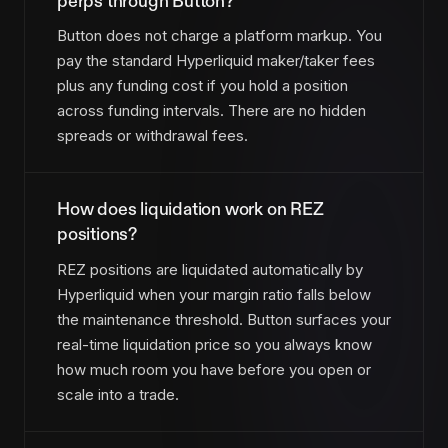
perps through Button?
Button does not charge a platform markup. You
pay the standard Hyperliquid maker/taker fees
plus any funding cost if you hold a position
across funding intervals. There are no hidden
spreads or withdrawal fees.
How does liquidation work on REZ
positions?
REZ positions are liquidated automatically by
Hyperliquid when your margin ratio falls below
the maintenance threshold. Button surfaces your
real-time liquidation price so you always know
how much room you have before you open or
scale into a trade.