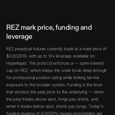
REZ mark price, funding and
leverage
REZ perpetual futures currently trade at a mark price of
$0.002619, with up to 10× leverage available on
Hyperliquid. The protocol enforces a — open-interest
cap on REZ, which keeps the order book deep enough
for professional position sizing while limiting tail-risk
exposure to the broader system. Funding is the lever
that anchors the perp price to the underlying — when
the perp trades above spot, longs pay shorts, and
when it trades below spot, shorts pay longs. Today's
funding reading of 0.0030% means long holders are