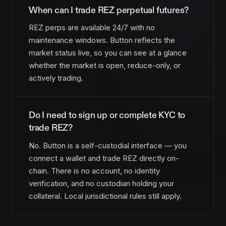
When can I trade REZ perpetual futures?
REZ perps are available 24/7 with no
maintenance windows. Button reflects the
market status live, so you can see at a glance
whether the market is open, reduce-only, or
actively trading.
Do I need to sign up or complete KYC to
trade REZ?
No. Button is a self-custodial interface — you
connect a wallet and trade REZ directly on-
chain. There is no account, no identity
verification, and no custodian holding your
collateral. Local jurisdictional rules still apply.