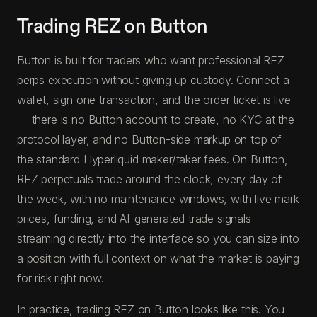
Trading REZ on Button
Button is built for traders who want professional REZ
perps execution without giving up custody. Connect a
wallet, sign one transaction, and the order ticket is live
— there is no Button account to create, no KYC at the
protocol layer, and no Button-side markup on top of
the standard Hyperliquid maker/taker fees. On Button,
REZ perpetuals trade around the clock, every day of
the week, with no maintenance windows, with live mark
prices, funding, and AI-generated trade signals
streaming directly into the interface so you can size into
a position with full context on what the market is paying
for risk right now.
In practice, trading REZ on Button looks like this. You