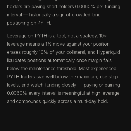
holders are paying short holders 0.0060% per funding
interval — historically a sign of crowded long
positioning on PYTH.
Leverage on PYTH is a tool, not a strategy. 10×
leverage means a 1% move against your position
erases roughly 10% of your collateral, and Hyperliquid
liquidates positions automatically once margin falls
below the maintenance threshold. Most experienced
PYTH traders size well below the maximum, use stop
levels, and watch funding closely — paying or earning
0.0060% every interval is meaningful at high leverage
and compounds quickly across a multi-day hold.