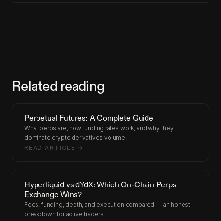
Related reading
Perpetual Futures: A Complete Guide
What perps are, how funding rates work, and why they
dominate crypto derivatives volume.
READ ARTICLE →
Hyperliquid vs dYdX: Which On-Chain Perps
Exchange Wins?
Fees, funding, depth, and execution compared — an honest
breakdown for active traders.