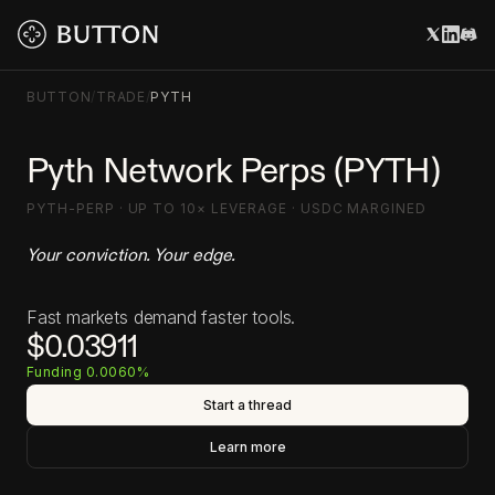
BUTTON
/
TRADE
/
PYTH
Pyth Network Perps (PYTH)
PYTH-PERP · UP TO 10× LEVERAGE · USDC MARGINED
Your conviction. Your edge.
Fast markets demand faster tools.
$0.03911
Funding 0.0060%
Start a thread
Learn more