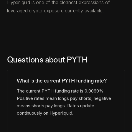
Hyperliquid is one of the cleanest expressions of
leveraged crypto exposure currently available.
Questions about PYTH
What is the current PYTH funding rate?
The current PYTH funding rate is 0.0060%.
Positive rates mean longs pay shorts; negative
means shorts pay longs. Rates update
continuously on Hyperliquid.