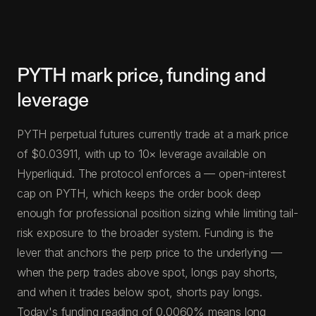
PYTH mark price, funding and
leverage
PYTH perpetual futures currently trade at a mark price
of $0.03911, with up to 10× leverage available on
Hyperliquid. The protocol enforces a — open-interest
cap on PYTH, which keeps the order book deep
enough for professional position sizing while limiting tail-
risk exposure to the broader system. Funding is the
lever that anchors the perp price to the underlying —
when the perp trades above spot, longs pay shorts,
and when it trades below spot, shorts pay longs.
Today's funding reading of 0.0060% means long