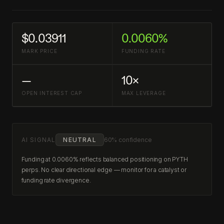
$0.03911
0.0060%
MARK PRICE
FUNDING RATE
—
10×
OPEN INTEREST CAP
MAX LEVERAGE
AI SIGNAL
NEUTRAL
60% confidence
Funding at 0.0060% reflects balanced positioning on PYTH
perps. No clear directional edge — monitor for a catalyst or
funding rate divergence.