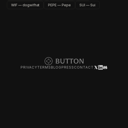
WIF — dogwifhat
PEPE — Pepe
SUI — Sui
PRIVACY
TERMS
BLOG
PRESS
CONTACT