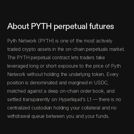
About PYTH perpetual futures
Pyth Network (PYTH) is one of the most actively
traded crypto assets in the on-chain perpetuals market.
The PYTH perpetual contract lets traders take
leveraged long or short exposure to the price of Pyth
Network without holding the underlying token. Every
position is denominated and margined in USDC,
matched against a deep on-chain order book, and
settled transparently on Hyperliquid's L1 — there is no
centralized custodian holding your collateral and no
withdrawal queue between you and your funds.