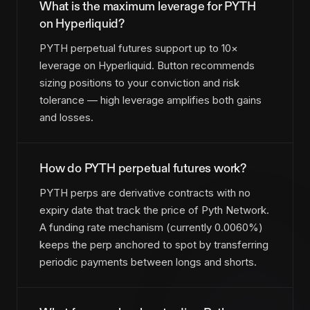
What is the maximum leverage for PYTH
on Hyperliquid?
PYTH perpetual futures support up to 10×
leverage on Hyperliquid. Button recommends
sizing positions to your conviction and risk
tolerance — high leverage amplifies both gains
and losses.
How do PYTH perpetual futures work?
PYTH perps are derivative contracts with no
expiry date that track the price of Pyth Network.
A funding rate mechanism (currently 0.0060%)
keeps the perp anchored to spot by transferring
periodic payments between longs and shorts.