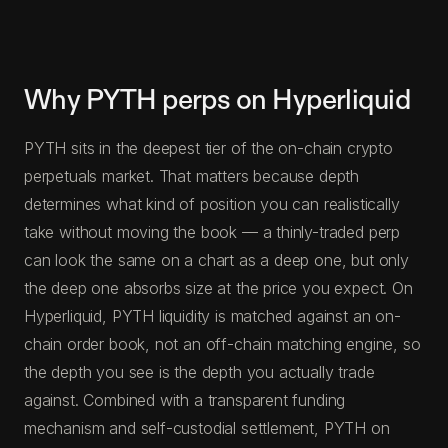
Why PYTH perps on Hyperliquid
PYTH sits in the deepest tier of the on-chain crypto
perpetuals market. That matters because depth
determines what kind of position you can realistically
take without moving the book — a thinly-traded perp
can look the same on a chart as a deep one, but only
the deep one absorbs size at the price you expect. On
Hyperliquid, PYTH liquidity is matched against an on-
chain order book, not an off-chain matching engine, so
the depth you see is the depth you actually trade
against. Combined with a transparent funding
mechanism and self-custodial settlement, PYTH on