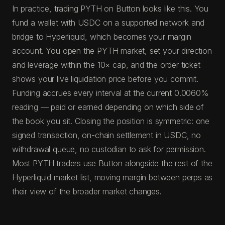
In practice, trading PYTH on Button looks like this. You
fund a wallet with USDC on a supported network and
bridge to Hyperliquid, which becomes your margin
account. You open the PYTH market, set your direction
and leverage within the 10× cap, and the order ticket
shows your live liquidation price before you commit.
Funding accrues every interval at the current 0.0060%
reading — paid or earned depending on which side of
the book you sit. Closing the position is symmetric: one
signed transaction, on-chain settlement in USDC, no
withdrawal queue, no custodian to ask for permission.
Most PYTH traders use Button alongside the rest of the
Hyperliquid market list, moving margin between perps as
their view of the broader market changes.