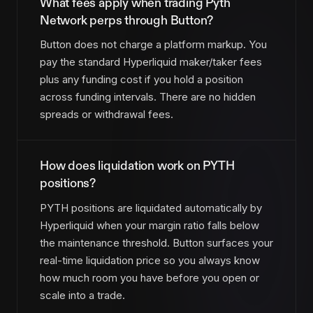
What fees apply when trading Pyth
Network perps through Button?
Button does not charge a platform markup. You
pay the standard Hyperliquid maker/taker fees
plus any funding cost if you hold a position
across funding intervals. There are no hidden
spreads or withdrawal fees.
How does liquidation work on PYTH
positions?
PYTH positions are liquidated automatically by
Hyperliquid when your margin ratio falls below
the maintenance threshold. Button surfaces your
real-time liquidation price so you always know
how much room you have before you open or
scale into a trade.