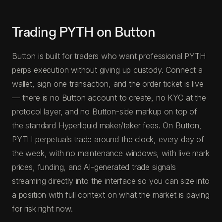
Trading PYTH on Button
Button is built for traders who want professional PYTH
perps execution without giving up custody. Connect a
wallet, sign one transaction, and the order ticket is live
— there is no Button account to create, no KYC at the
protocol layer, and no Button-side markup on top of
the standard Hyperliquid maker/taker fees. On Button,
PYTH perpetuals trade around the clock, every day of
the week, with no maintenance windows, with live mark
prices, funding, and AI-generated trade signals
streaming directly into the interface so you can size into
a position with full context on what the market is paying
for risk right now.