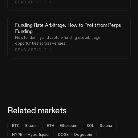
READ ARTICLE →
Funding Rate Arbitrage: How to Profit from Perps
Funding
How to identify and capture funding rate arbitrage
opportunities across venues.
READ ARTICLE →
Related markets
BTC — Bitcoin
ETH — Ethereum
SOL — Solana
HYPE — Hyperliquid
DOGE — Dogecoin