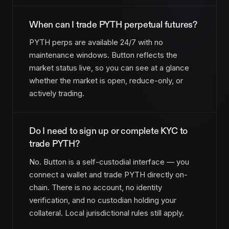
When can I trade PYTH perpetual futures?
PYTH perps are available 24/7 with no
maintenance windows. Button reflects the
market status live, so you can see at a glance
whether the market is open, reduce-only, or
actively trading.
Do I need to sign up or complete KYC to
trade PYTH?
No. Button is a self-custodial interface — you
connect a wallet and trade PYTH directly on-
chain. There is no account, no identity
verification, and no custodian holding your
collateral. Local jurisdictional rules still apply.