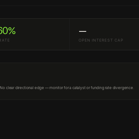
60%
—
RATE
OPEN INTEREST CAP
 clear directional edge — monitor for a catalyst or funding rate divergence.