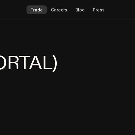
Trade
Careers
Blog
Press
PORTAL)