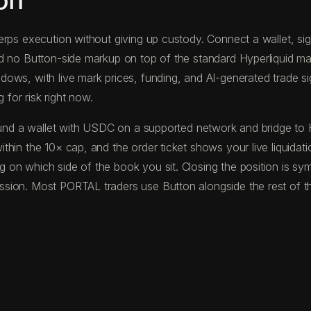
on
rps execution without giving up custody. Connect a wallet, sign 
nd no Button-side markup on top of the standard Hyperliquid m
ws, with live mark prices, funding, and AI-generated trade sign
 for risk right now.
u fund a wallet with USDC on a supported network and bridge t
hin the 10× cap, and the order ticket shows your live liquidat
on which side of the book you sit. Closing the position is sym
sion. Most PORTAL traders use Button alongside the rest of th