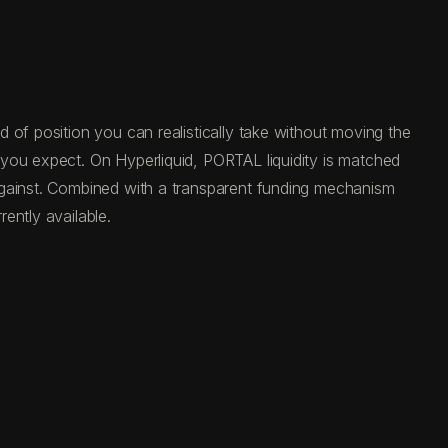
 of position you can realistically take without moving the
 you expect. On Hyperliquid, PORTAL liquidity is matched
against. Combined with a transparent funding mechanism
ently available.