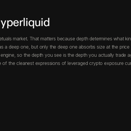
perliquid
etuals market. That matters because depth determines what kind
s a deep one, but only the deep one absorbs size at the price
 engine, so the depth you see is the depth you actually trade 
 of the cleanest expressions of leveraged crypto exposure curr