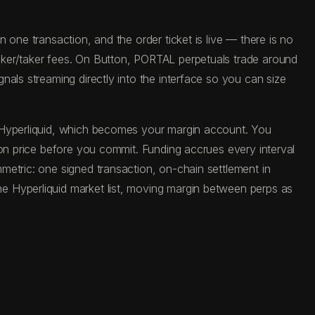
one transaction, and the order ticket is live — there is no
aker/taker fees. On Button, PORTAL perpetuals trade around
als streaming directly into the interface so you can size
o Hyperliquid, which becomes your margin account. You
ion price before you commit. Funding accrues every interval
metric: one signed transaction, on-chain settlement in
e Hyperliquid market list, moving margin between perps as