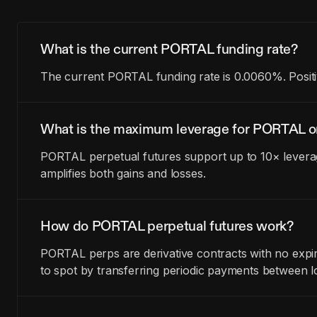
What is the current PORTAL funding rate?
The current PORTAL funding rate is 0.0060%. Positi
What is the maximum leverage for PORTAL o
PORTAL perpetual futures support up to 10× leverag
amplifies both gains and losses.
How do PORTAL perpetual futures work?
PORTAL perps are derivative contracts with no expir
to spot by transferring periodic payments between l