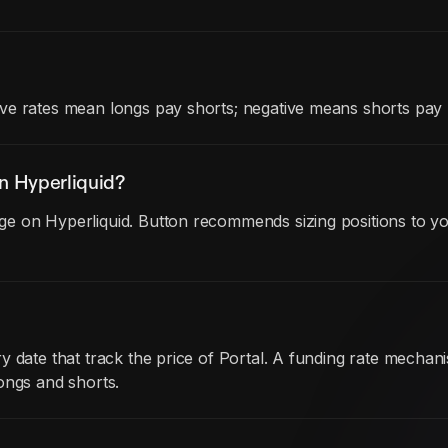
ve rates mean longs pay shorts; negative means shorts pay 
n Hyperliquid?
e on Hyperliquid. Button recommends sizing positions to yo
y date that track the price of Portal. A funding rate mech
ongs and shorts.