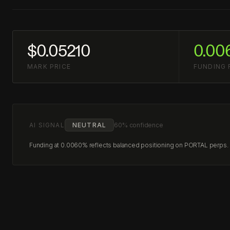
$0.05210
0.00
MARK PRICE
FUNDING 
AI SIGNAL
NEUTRAL
60% confidence
Funding at 0.0060% reflects balanced positioning on PORTAL perps. No