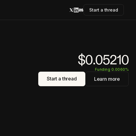
Start a thread
$0.05210
Funding 0.0060%
Start a thread
Learn more