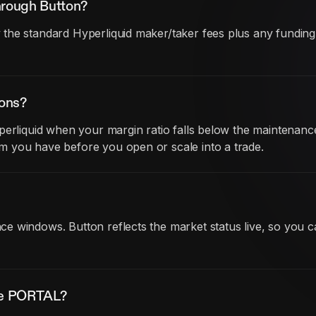
hrough Button?
he standard Hyperliquid maker/taker fees plus any funding co
ions?
perliquid when your margin ratio falls below the maintenanc
 you have before you open or scale into a trade.
 windows. Button reflects the market status live, so you c
ade PORTAL?