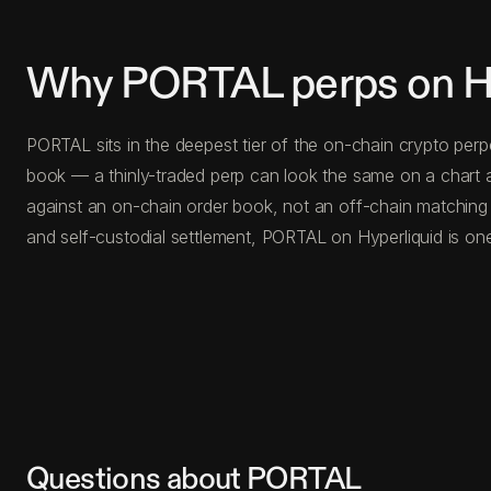
Why PORTAL perps on Hy
PORTAL sits in the deepest tier of the on-chain crypto perp
book — a thinly-traded perp can look the same on a chart a
against an on-chain order book, not an off-chain matching
and self-custodial settlement, PORTAL on Hyperliquid is one
Questions about PORTAL