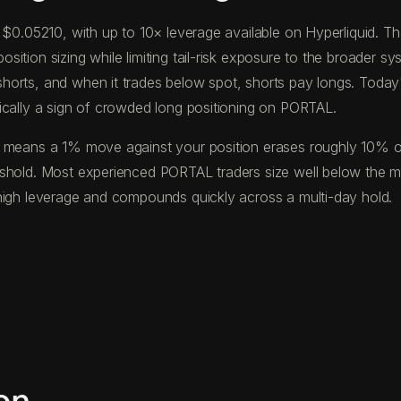
f $0.05210, with up to 10× leverage available on Hyperliquid.
tion sizing while limiting tail-risk exposure to the broader sys
horts, and when it trades below spot, shorts pay longs. Toda
ically a sign of crowded long positioning on PORTAL.
 means a 1% move against your position erases roughly 10% of y
eshold. Most experienced PORTAL traders size well below the 
high leverage and compounds quickly across a multi-day hold.