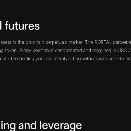
 futures
ssets in the on-chain perpetuals market. The PORTAL perpetual 
ying token. Every position is denominated and margined in USD
d custodian holding your collateral and no withdrawal queue be
ing and leverage