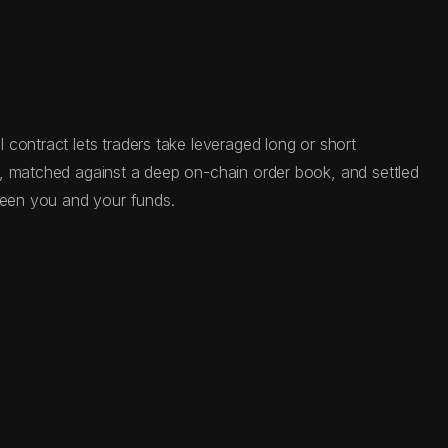
contract lets traders take leveraged long or short
C, matched against a deep on-chain order book, and settled
tween you and your funds.