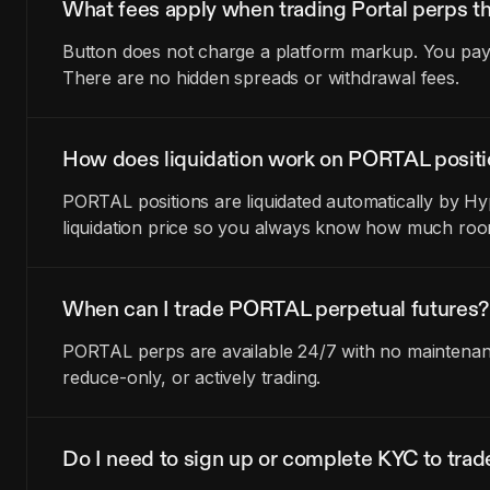
What fees apply when trading Portal perps t
Button does not charge a platform markup. You pay t
There are no hidden spreads or withdrawal fees.
How does liquidation work on PORTAL posit
PORTAL positions are liquidated automatically by Hy
liquidation price so you always know how much room
When can I trade PORTAL perpetual futures?
PORTAL perps are available 24/7 with no maintenance
reduce-only, or actively trading.
Do I need to sign up or complete KYC to tr