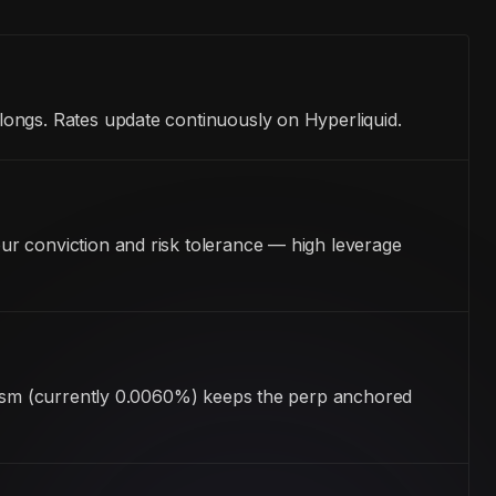
longs. Rates update continuously on Hyperliquid.
ur conviction and risk tolerance — high leverage
anism (currently 0.0060%) keeps the perp anchored