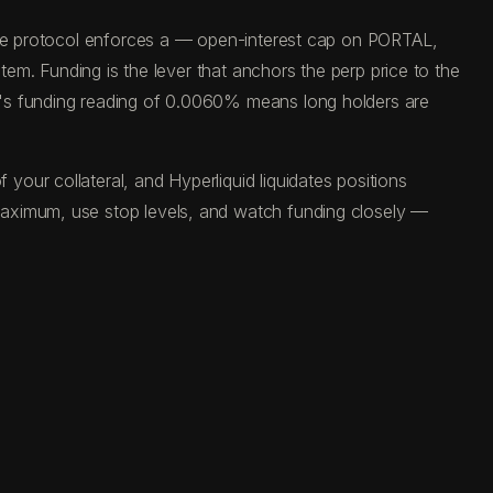
 The protocol enforces a — open-interest cap on PORTAL,
tem. Funding is the lever that anchors the perp price to the
y's funding reading of 0.0060% means long holders are
our collateral, and Hyperliquid liquidates positions
maximum, use stop levels, and watch funding closely —