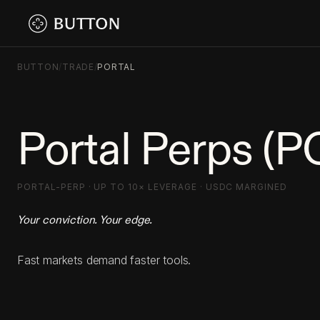
BUTTON
/
TRADE
/
PORTAL
Portal Perps (
PORTAL-PERP · UP TO 10× LEVERAGE · USDC MARGINED
Your conviction. Your edge.
Fast markets demand faster tools.