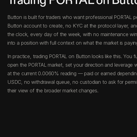
Trading PORTAL on Butt
Button is built for traders who want professional PORTAL pe
Button account to create, no KYC at the protocol layer, a
the clock, every day of the week, with no maintenance windo
into a position with full context on what the market is paying
In practice, trading PORTAL on Button looks like this. Yo
open the PORTAL market, set your direction and leverage wit
at the current 0.0060% reading — paid or earned depending 
USDC, no withdrawal queue, no custodian to ask for permis
their view of the broader market changes.