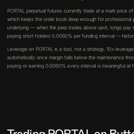
PORTAL perpetual futures currently trade at a mark price o
which keeps the order book deep enough for professional posi
underlying — when the perp trades above spot, longs pay s
paying short holders 0.0060% per funding interval — histor
Leverage on PORTAL is a tool, not a strategy. 10× leverage
automatically once margin falls below the maintenance thr
paying or earning 0.0060% every interval is meaningful at 