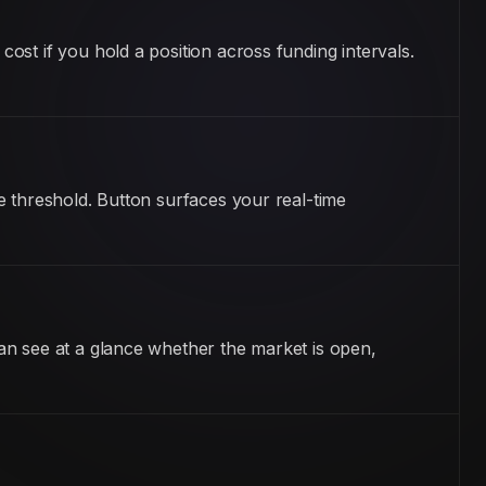
st if you hold a position across funding intervals.
e threshold. Button surfaces your real-time
an see at a glance whether the market is open,