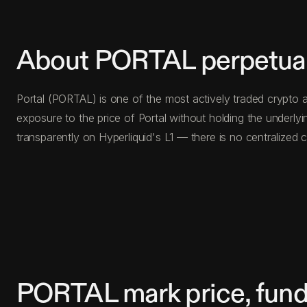
About PORTAL perpetual
Portal (PORTAL) is one of the most actively traded crypto a
exposure to the price of Portal without holding the underl
transparently on Hyperliquid's L1 — there is no centralize
PORTAL mark price, fund