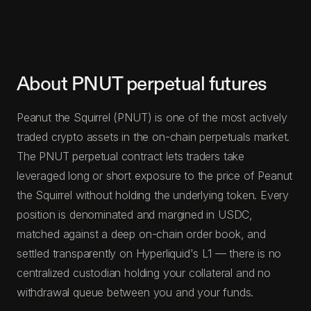
About PNUT perpetual futures
Peanut the Squirrel (PNUT) is one of the most actively
traded crypto assets in the on-chain perpetuals market.
The PNUT perpetual contract lets traders take
leveraged long or short exposure to the price of Peanut
the Squirrel without holding the underlying token. Every
position is denominated and margined in USDC,
matched against a deep on-chain order book, and
settled transparently on Hyperliquid's L1 — there is no
centralized custodian holding your collateral and no
withdrawal queue between you and your funds.