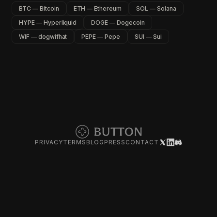
BTC — Bitcoin
ETH — Ethereum
SOL — Solana
HYPE — Hyperliquid
DOGE — Dogecoin
WIF — dogwifhat
PEPE — Pepe
SUI — Sui
PRIVACY
TERMS
BLOG
PRESS
CONTACT