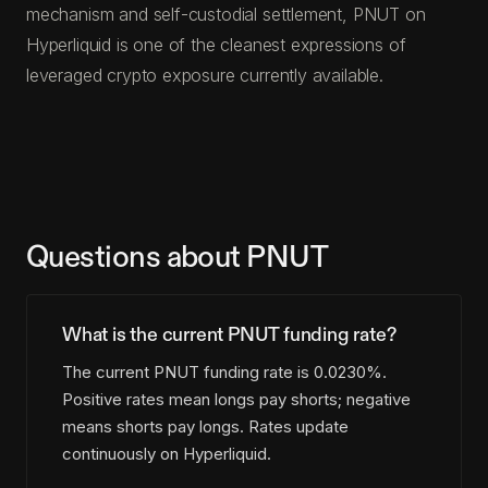
mechanism and self-custodial settlement, PNUT on
Hyperliquid is one of the cleanest expressions of
leveraged crypto exposure currently available.
Questions about PNUT
What is the current PNUT funding rate?
The current PNUT funding rate is 0.0230%.
Positive rates mean longs pay shorts; negative
means shorts pay longs. Rates update
continuously on Hyperliquid.