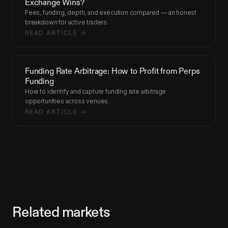
Exchange Wins?
Fees, funding, depth, and execution compared — an honest
breakdown for active traders.
READ ARTICLE →
Funding Rate Arbitrage: How to Profit from Perps
Funding
How to identify and capture funding rate arbitrage
opportunities across venues.
READ ARTICLE →
Related markets