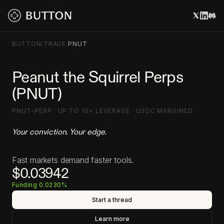
BUTTON
/
TRADE
/
PNUT
Peanut the Squirrel Perps
(PNUT)
PNUT-PERP · UP TO 10× LEVERAGE · USDC MARGINED
Your conviction. Your edge.
Fast markets demand faster tools.
$0.03942
Funding 0.0230%
Start a thread
Learn more