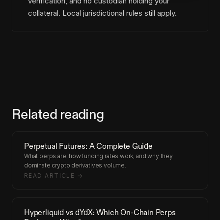
verification, and no custodian holding your
collateral. Local jurisdictional rules still apply.
Related reading
Perpetual Futures: A Complete Guide
What perps are, how funding rates work, and why they
dominate crypto derivatives volume.
READ ARTICLE →
Hyperliquid vs dYdX: Which On-Chain Perps