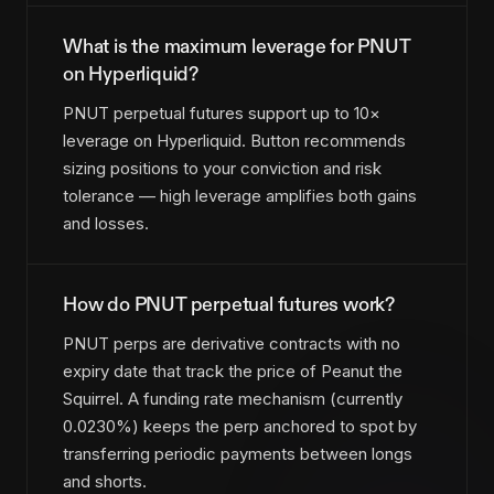
What is the maximum leverage for PNUT
on Hyperliquid?
PNUT perpetual futures support up to 10×
leverage on Hyperliquid. Button recommends
sizing positions to your conviction and risk
tolerance — high leverage amplifies both gains
and losses.
How do PNUT perpetual futures work?
PNUT perps are derivative contracts with no
expiry date that track the price of Peanut the
Squirrel. A funding rate mechanism (currently
0.0230%) keeps the perp anchored to spot by
transferring periodic payments between longs
and shorts.