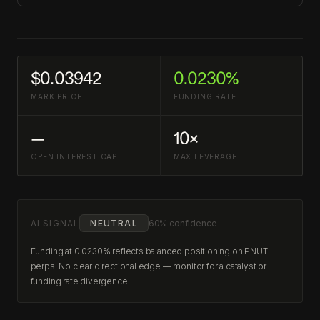
$0.03942
0.0230%
MARK PRICE
FUNDING RATE
—
10×
OPEN INTEREST CAP
MAX LEVERAGE
AI SIGNAL
NEUTRAL
60% confidence
Funding at 0.0230% reflects balanced positioning on PNUT
perps. No clear directional edge — monitor for a catalyst or
funding rate divergence.