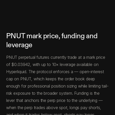
PNUT mark price, funding and
leverage
PNUT perpetual futures currently trade at a mark price
of $0.03942, with up to 10× leverage available on
Hyperliquid. The protocol enforces a — open-interest
cap on PNUT, which keeps the order book deep
enough for professional position sizing while limiting tail-
risk exposure to the broader system. Funding is the
lever that anchors the perp price to the underlying —
when the perp trades above spot, longs pay shorts,
and when it trades below spot, shorts pay longs.