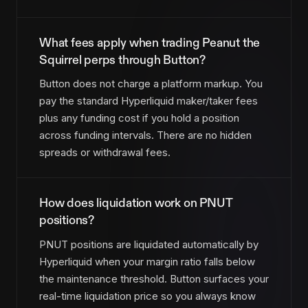
What fees apply when trading Peanut the
Squirrel perps through Button?
Button does not charge a platform markup. You
pay the standard Hyperliquid maker/taker fees
plus any funding cost if you hold a position
across funding intervals. There are no hidden
spreads or withdrawal fees.
How does liquidation work on PNUT
positions?
PNUT positions are liquidated automatically by
Hyperliquid when your margin ratio falls below
the maintenance threshold. Button surfaces your
real-time liquidation price so you always know