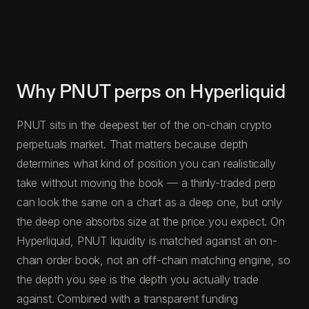
Why PNUT perps on Hyperliquid
PNUT sits in the deepest tier of the on-chain crypto
perpetuals market. That matters because depth
determines what kind of position you can realistically
take without moving the book — a thinly-traded perp
can look the same on a chart as a deep one, but only
the deep one absorbs size at the price you expect. On
Hyperliquid, PNUT liquidity is matched against an on-
chain order book, not an off-chain matching engine, so
the depth you see is the depth you actually trade
against. Combined with a transparent funding