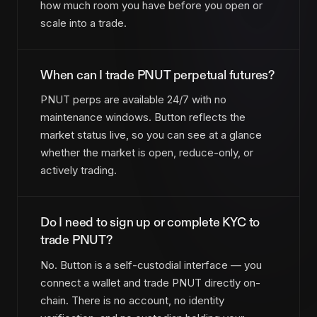
how much room you have before you open or
scale into a trade.
When can I trade PNUT perpetual futures?
PNUT perps are available 24/7 with no
maintenance windows. Button reflects the
market status live, so you can see at a glance
whether the market is open, reduce-only, or
actively trading.
Do I need to sign up or complete KYC to
trade PNUT?
No. Button is a self-custodial interface — you
connect a wallet and trade PNUT directly on-
chain. There is no account, no identity