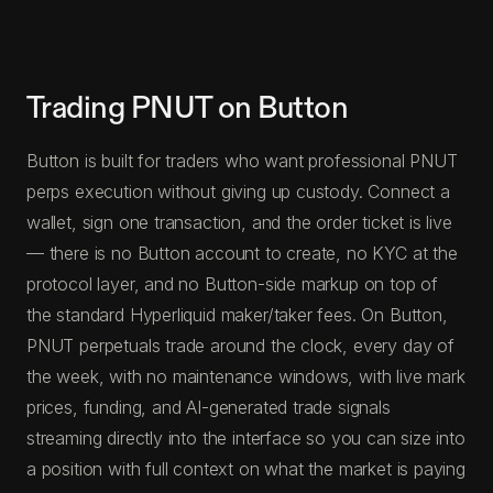
Trading PNUT on Button
Button is built for traders who want professional PNUT
perps execution without giving up custody. Connect a
wallet, sign one transaction, and the order ticket is live
— there is no Button account to create, no KYC at the
protocol layer, and no Button-side markup on top of
the standard Hyperliquid maker/taker fees. On Button,
PNUT perpetuals trade around the clock, every day of
the week, with no maintenance windows, with live mark
prices, funding, and AI-generated trade signals
streaming directly into the interface so you can size into
a position with full context on what the market is paying