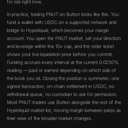
for risk right now.
In practice, trading PNUT on Button looks like this. You
fund a wallet with USDC on a supported network and
bridge to Hyperliquid, which becomes your margin
account. You open the PNUT market, set your direction
and leverage within the 10× cap, and the order ticket
shows your live liquidation price before you commit.
Funding accrues every interval at the current 0.0230%
reading — paid or earned depending on which side of
the book you sit. Closing the position is symmetric: one
signed transaction, on-chain settlement in USDC, no
withdrawal queue, no custodian to ask for permission.
Most PNUT traders use Button alongside the rest of the
Hyperliquid market list, moving margin between perps as
their view of the broader market changes.