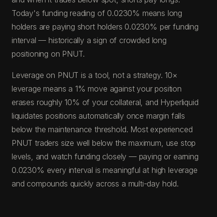
Today's funding reading of 0.0230% means long
holders are paying short holders 0.0230% per funding
interval — historically a sign of crowded long
positioning on PNUT.
Leverage on PNUT is a tool, not a strategy. 10×
leverage means a 1% move against your position
erases roughly 10% of your collateral, and Hyperliquid
liquidates positions automatically once margin falls
below the maintenance threshold. Most experienced
PNUT traders size well below the maximum, use stop
levels, and watch funding closely — paying or earning
0.0230% every interval is meaningful at high leverage
and compounds quickly across a multi-day hold.