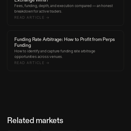
Fees, funding, depth, and execution compared — an honest
breakdown for active traders.
READ ARTICLE →
Funding Rate Arbitrage: How to Profit from Perps
Funding
How to identify and capture funding rate arbitrage
opportunities across venues.
READ ARTICLE →
Related markets