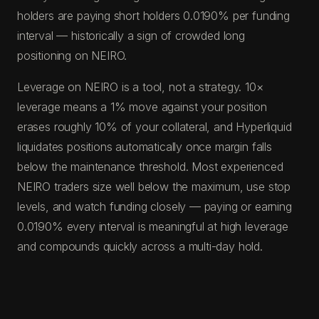
holders are paying short holders 0.0190% per funding
interval — historically a sign of crowded long
positioning on NEIRO.
Leverage on NEIRO is a tool, not a strategy. 10×
leverage means a 1% move against your position
erases roughly 10% of your collateral, and Hyperliquid
liquidates positions automatically once margin falls
below the maintenance threshold. Most experienced
NEIRO traders size well below the maximum, use stop
levels, and watch funding closely — paying or earning
0.0190% every interval is meaningful at high leverage
and compounds quickly across a multi-day hold.