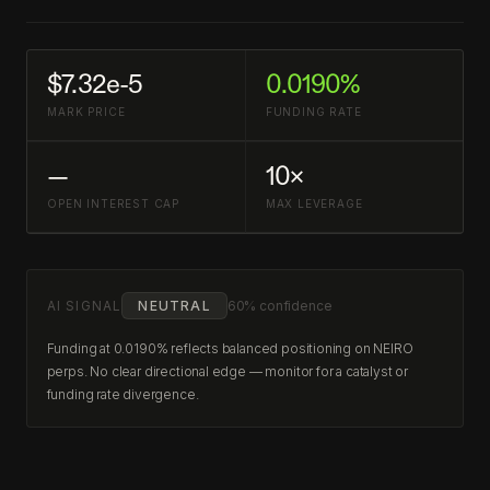
$7.32e-5
0.0190%
MARK PRICE
FUNDING RATE
—
10×
OPEN INTEREST CAP
MAX LEVERAGE
AI SIGNAL
NEUTRAL
60% confidence
Funding at 0.0190% reflects balanced positioning on NEIRO
perps. No clear directional edge — monitor for a catalyst or
funding rate divergence.