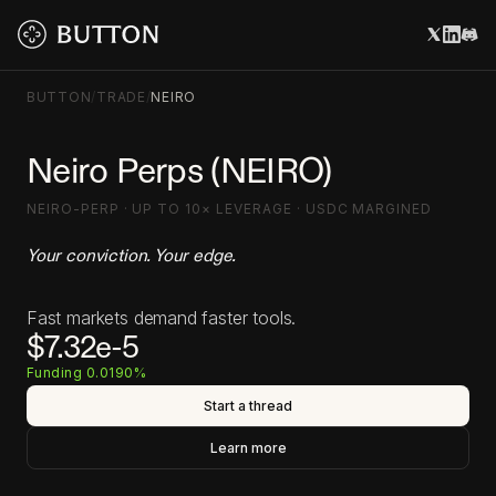
BUTTON
/
TRADE
/
NEIRO
Neiro Perps (NEIRO)
NEIRO-PERP · UP TO 10× LEVERAGE · USDC MARGINED
Your conviction. Your edge.
Fast markets demand faster tools.
$7.32e-5
Funding 0.0190%
Start a thread
Learn more