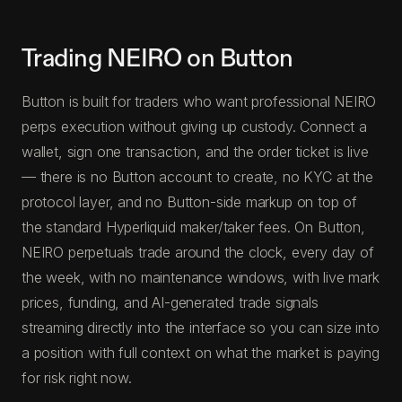
Trading NEIRO on Button
Button is built for traders who want professional NEIRO
perps execution without giving up custody. Connect a
wallet, sign one transaction, and the order ticket is live
— there is no Button account to create, no KYC at the
protocol layer, and no Button-side markup on top of
the standard Hyperliquid maker/taker fees. On Button,
NEIRO perpetuals trade around the clock, every day of
the week, with no maintenance windows, with live mark
prices, funding, and AI-generated trade signals
streaming directly into the interface so you can size into
a position with full context on what the market is paying
for risk right now.