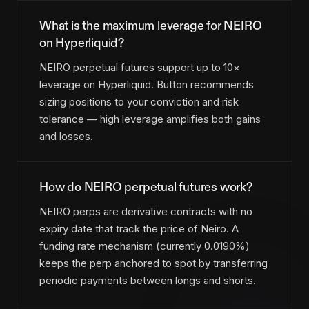
What is the maximum leverage for NEIRO
on Hyperliquid?
NEIRO perpetual futures support up to 10×
leverage on Hyperliquid. Button recommends
sizing positions to your conviction and risk
tolerance — high leverage amplifies both gains
and losses.
How do NEIRO perpetual futures work?
NEIRO perps are derivative contracts with no
expiry date that track the price of Neiro. A
funding rate mechanism (currently 0.0190%)
keeps the perp anchored to spot by transferring
periodic payments between longs and shorts.