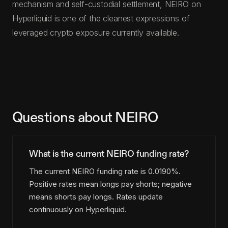
mechanism and self-custodial settlement, NEIRO on
Hyperliquid is one of the cleanest expressions of
leveraged crypto exposure currently available.
Questions about NEIRO
What is the current NEIRO funding rate?
The current NEIRO funding rate is 0.0190%.
Positive rates mean longs pay shorts; negative
means shorts pay longs. Rates update
continuously on Hyperliquid.