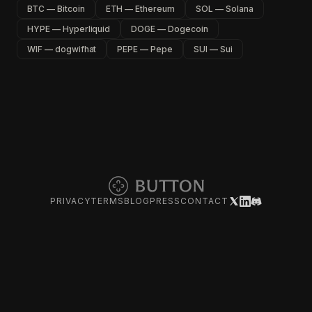
BTC — Bitcoin
ETH — Ethereum
SOL — Solana
HYPE — Hyperliquid
DOGE — Dogecoin
WIF — dogwifhat
PEPE — Pepe
SUI — Sui
PRIVACY
TERMS
BLOG
PRESS
CONTACT