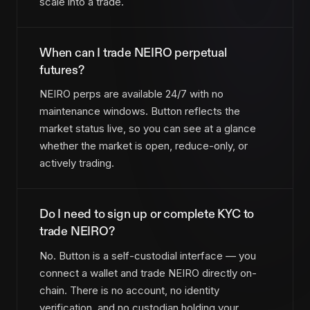
scale into a trade.
When can I trade NEIRO perpetual
futures?
NEIRO perps are available 24/7 with no
maintenance windows. Button reflects the
market status live, so you can see at a glance
whether the market is open, reduce-only, or
actively trading.
Do I need to sign up or complete KYC to
trade NEIRO?
No. Button is a self-custodial interface — you
connect a wallet and trade NEIRO directly on-
chain. There is no account, no identity
verification, and no custodian holding your