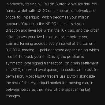
In practice, trading NEIRO on Button looks like this. You
fund a wallet with USDC on a supported network and
bridge to Hyperliquid, which becomes your margin
account. You open the NEIRO market, set your
direction and leverage within the 10× cap, and the order
ticket shows your live liquidation price before you
commit. Funding accrues every interval at the current
0.0190% reading — paid or earned depending on which
side of the book you sit. Closing the position is
symmetric: one signed transaction, on-chain settlement
in USDC, no withdrawal queue, no custodian to ask for
permission. Most NEIRO traders use Button alongside
the rest of the Hyperliquid market list, moving margin
between perps as their view of the broader market
changes.