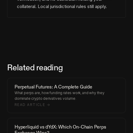
collateral. Local jurisdictional rules still apply.
Related reading
Perpetual Futures: A Complete Guide
What perps are, how funding rates work, and why they
dominate crypto derivatives volume.
READ ARTICLE →
Hyperliquid vs dYdX: Which On-Chain Perps
Exchange Wins?