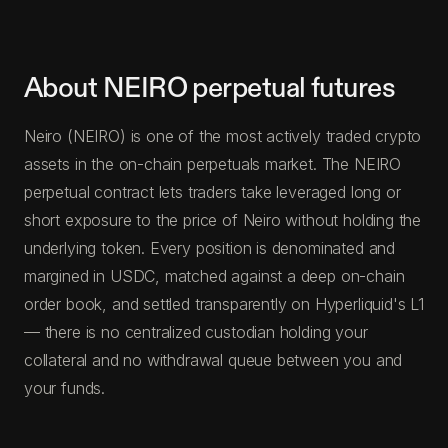
About NEIRO perpetual futures
Neiro (NEIRO) is one of the most actively traded crypto
assets in the on-chain perpetuals market. The NEIRO
perpetual contract lets traders take leveraged long or
short exposure to the price of Neiro without holding the
underlying token. Every position is denominated and
margined in USDC, matched against a deep on-chain
order book, and settled transparently on Hyperliquid's L1
— there is no centralized custodian holding your
collateral and no withdrawal queue between you and
your funds.