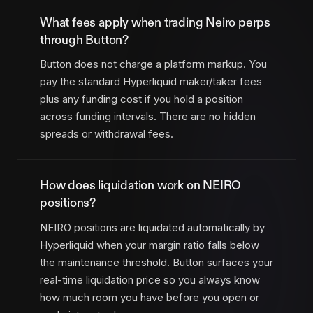
What fees apply when trading Neiro perps
through Button?
Button does not charge a platform markup. You
pay the standard Hyperliquid maker/taker fees
plus any funding cost if you hold a position
across funding intervals. There are no hidden
spreads or withdrawal fees.
How does liquidation work on NEIRO
positions?
NEIRO positions are liquidated automatically by
Hyperliquid when your margin ratio falls below
the maintenance threshold. Button surfaces your
real-time liquidation price so you always know
how much room you have before you open or