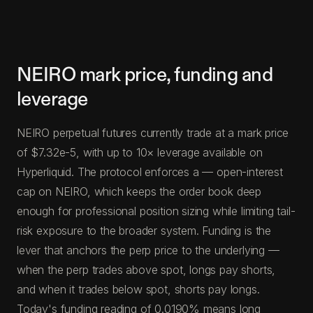
NEIRO mark price, funding and
leverage
NEIRO perpetual futures currently trade at a mark price
of $7.32e-5, with up to 10× leverage available on
Hyperliquid. The protocol enforces a — open-interest
cap on NEIRO, which keeps the order book deep
enough for professional position sizing while limiting tail-
risk exposure to the broader system. Funding is the
lever that anchors the perp price to the underlying —
when the perp trades above spot, longs pay shorts,
and when it trades below spot, shorts pay longs.
Today's funding reading of 0.0190% means long