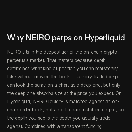
Why NEIRO perps on Hyperliquid
NEIRO sits in the deepest tier of the on-chain crypto
perpetuals market. That matters because depth
determines what kind of position you can realistically
take without moving the book — a thinly-traded perp
can look the same on a chart as a deep one, but only
the deep one absorbs size at the price you expect. On
Hyperliquid, NEIRO liquidity is matched against an on-
chain order book, not an off-chain matching engine, so
the depth you see is the depth you actually trade
against. Combined with a transparent funding