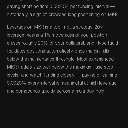
paying short holders 0.0020% per funding interval —
historically a sign of crowded long positioning on MKR.
Leverage on MKR is a tool, not a strategy. 20×
leverage means a 1% move against your position
erases roughly 20% of your collateral, and Hyperliquid
liquidates positions automatically once margin falls
below the maintenance threshold. Most experienced
MKR traders size well below the maximum, use stop
levels, and watch funding closely — paying or earning
0.0020% every interval is meaningful at high leverage
and compounds quickly across a multi-day hold.