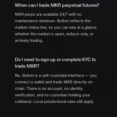
When can I trade MKR perpetual futures?
MKR perps are available 24/7 with no
maintenance windows. Button reflects the
market status live, so you can see at a glance
whether the market is open, reduce-only, or
actively trading.
Do I need to sign up or complete KYC to
trade MKR?
No. Button is a self-custodial interface — you
connect a wallet and trade MKR directly on-
chain. There is no account, no identity
verification, and no custodian holding your
collateral. Local jurisdictional rules still apply.