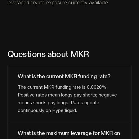
leveraged crypto exposure currently available.
Questions about MKR
What is the current MKR funding rate?
The current MKR funding rate is 0.0020%.
Positive rates mean longs pay shorts; negative
means shorts pay longs. Rates update
continuously on Hyperliquid.
What is the maximum leverage for MKR on