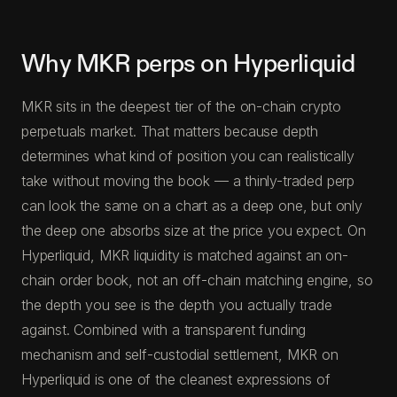
Why MKR perps on Hyperliquid
MKR sits in the deepest tier of the on-chain crypto
perpetuals market. That matters because depth
determines what kind of position you can realistically
take without moving the book — a thinly-traded perp
can look the same on a chart as a deep one, but only
the deep one absorbs size at the price you expect. On
Hyperliquid, MKR liquidity is matched against an on-
chain order book, not an off-chain matching engine, so
the depth you see is the depth you actually trade
against. Combined with a transparent funding
mechanism and self-custodial settlement, MKR on
Hyperliquid is one of the cleanest expressions of