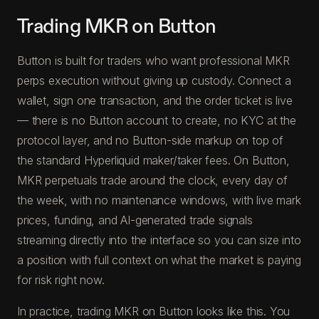
Trading MKR on Button
Button is built for traders who want professional MKR
perps execution without giving up custody. Connect a
wallet, sign one transaction, and the order ticket is live
— there is no Button account to create, no KYC at the
protocol layer, and no Button-side markup on top of
the standard Hyperliquid maker/taker fees. On Button,
MKR perpetuals trade around the clock, every day of
the week, with no maintenance windows, with live mark
prices, funding, and AI-generated trade signals
streaming directly into the interface so you can size into
a position with full context on what the market is paying
for risk right now.
In practice, trading MKR on Button looks like this. You