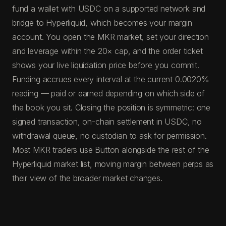
fund a wallet with USDC on a supported network and
bridge to Hyperliquid, which becomes your margin
account. You open the MKR market, set your direction
and leverage within the 20× cap, and the order ticket
shows your live liquidation price before you commit.
Funding accrues every interval at the current 0.0020%
reading — paid or earned depending on which side of
the book you sit. Closing the position is symmetric: one
signed transaction, on-chain settlement in USDC, no
withdrawal queue, no custodian to ask for permission.
Most MKR traders use Button alongside the rest of the
Hyperliquid market list, moving margin between perps as
their view of the broader market changes.