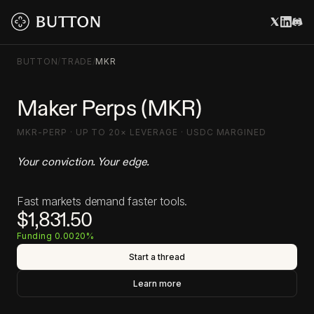
BUTTON
/
TRADE
/
MKR
Maker Perps (MKR)
MKR-PERP · UP TO 20× LEVERAGE · USDC MARGINED
Your conviction. Your edge.
Fast markets demand faster tools.
$1,831.50
Funding 0.0020%
Start a thread
Learn more