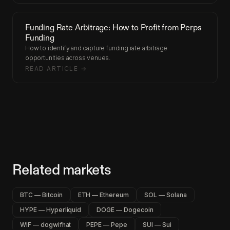
Funding Rate Arbitrage: How to Profit from Perps
Funding
How to identify and capture funding rate arbitrage
opportunities across venues.
READ ARTICLE →
Related markets
BTC — Bitcoin
ETH — Ethereum
SOL — Solana
HYPE — Hyperliquid
DOGE — Dogecoin
WIF — dogwifhat
PEPE — Pepe
SUI — Sui