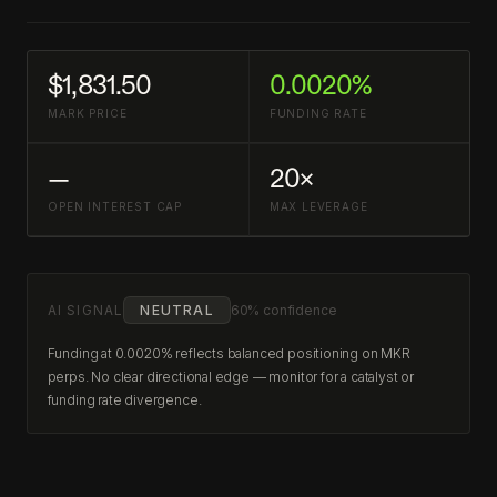
$1,831.50
0.0020%
MARK PRICE
FUNDING RATE
—
20×
OPEN INTEREST CAP
MAX LEVERAGE
AI SIGNAL
NEUTRAL
60% confidence
Funding at 0.0020% reflects balanced positioning on MKR
perps. No clear directional edge — monitor for a catalyst or
funding rate divergence.