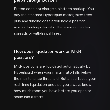
perps through Button?
Button does not charge a platform markup. You
pay the standard Hyperliquid maker/taker fees
plus any funding cost if you hold a position
across funding intervals. There are no hidden
spreads or withdrawal fees.
How does liquidation work on MKR
positions?
MKR positions are liquidated automatically by
Hyperliquid when your margin ratio falls below
the maintenance threshold. Button surfaces your
real-time liquidation price so you always know
how much room you have before you open or
scale into a trade.