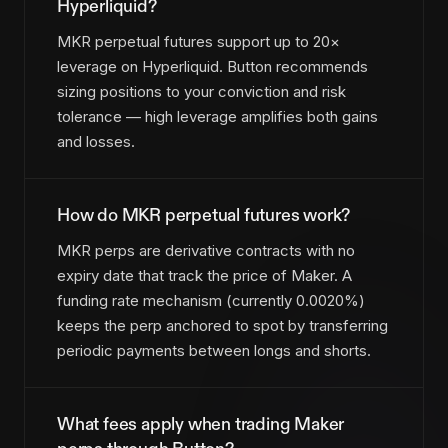
Hyperliquid?
MKR perpetual futures support up to 20×
leverage on Hyperliquid. Button recommends
sizing positions to your conviction and risk
tolerance — high leverage amplifies both gains
and losses.
How do MKR perpetual futures work?
MKR perps are derivative contracts with no
expiry date that track the price of Maker. A
funding rate mechanism (currently 0.0020%)
keeps the perp anchored to spot by transferring
periodic payments between longs and shorts.
What fees apply when trading Maker