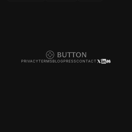
PRIVACY
TERMS
BLOG
PRESS
CONTACT