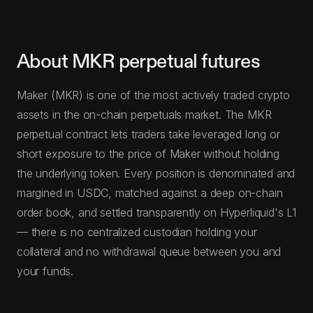
About MKR perpetual futures
Maker (MKR) is one of the most actively traded crypto
assets in the on-chain perpetuals market. The MKR
perpetual contract lets traders take leveraged long or
short exposure to the price of Maker without holding
the underlying token. Every position is denominated and
margined in USDC, matched against a deep on-chain
order book, and settled transparently on Hyperliquid's L1
— there is no centralized custodian holding your
collateral and no withdrawal queue between you and
your funds.