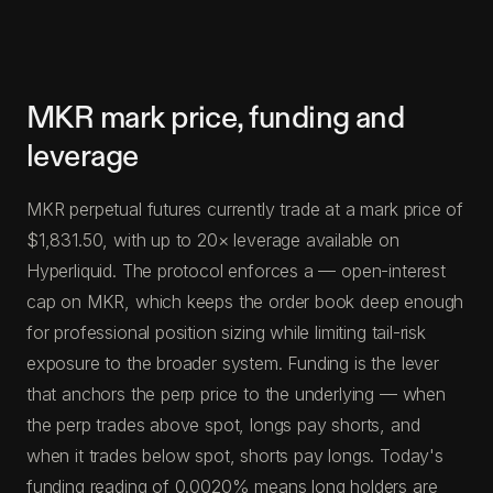
MKR mark price, funding and
leverage
MKR perpetual futures currently trade at a mark price of
$1,831.50, with up to 20× leverage available on
Hyperliquid. The protocol enforces a — open-interest
cap on MKR, which keeps the order book deep enough
for professional position sizing while limiting tail-risk
exposure to the broader system. Funding is the lever
that anchors the perp price to the underlying — when
the perp trades above spot, longs pay shorts, and
when it trades below spot, shorts pay longs. Today's
funding reading of 0.0020% means long holders are