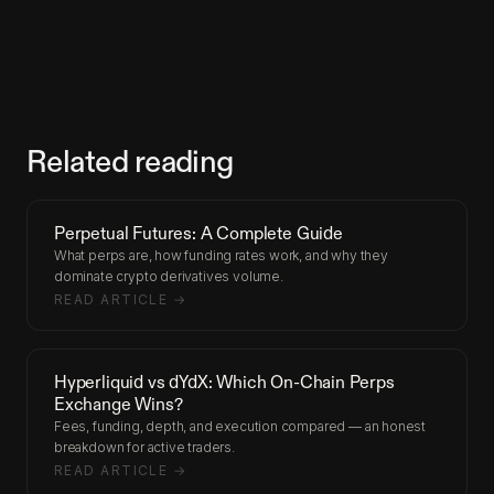
Related reading
Perpetual Futures: A Complete Guide
What perps are, how funding rates work, and why they
dominate crypto derivatives volume.
READ ARTICLE →
Hyperliquid vs dYdX: Which On-Chain Perps
Exchange Wins?
Fees, funding, depth, and execution compared — an honest
breakdown for active traders.
READ ARTICLE →