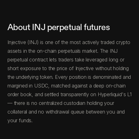
About INJ perpetual futures
Injective (INJ) is one of the most actively traded crypto
assets in the on-chain perpetuals market. The INJ
perpetual contract lets traders take leveraged long or
short exposure to the price of Injective without holding
the underlying token. Every position is denominated and
margined in USDC, matched against a deep on-chain
order book, and settled transparently on Hyperliquid's L1
— there is no centralized custodian holding your
collateral and no withdrawal queue between you and
your funds.