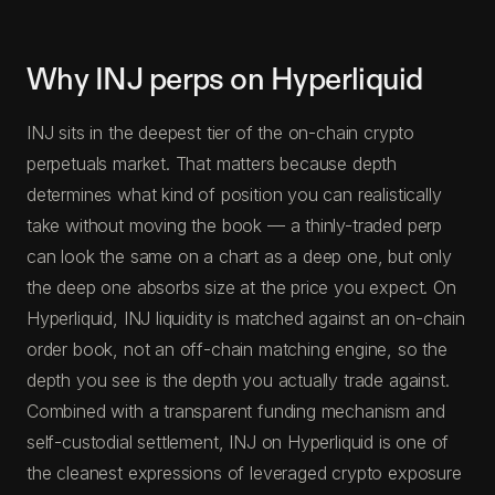
Why INJ perps on Hyperliquid
INJ sits in the deepest tier of the on-chain crypto
perpetuals market. That matters because depth
determines what kind of position you can realistically
take without moving the book — a thinly-traded perp
can look the same on a chart as a deep one, but only
the deep one absorbs size at the price you expect. On
Hyperliquid, INJ liquidity is matched against an on-chain
order book, not an off-chain matching engine, so the
depth you see is the depth you actually trade against.
Combined with a transparent funding mechanism and
self-custodial settlement, INJ on Hyperliquid is one of
the cleanest expressions of leveraged crypto exposure