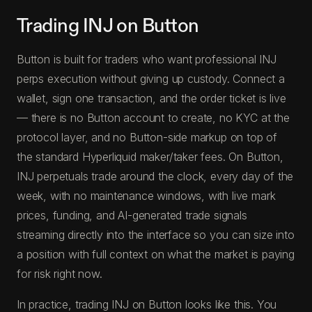
Trading INJ on Button
Button is built for traders who want professional INJ
perps execution without giving up custody. Connect a
wallet, sign one transaction, and the order ticket is live
— there is no Button account to create, no KYC at the
protocol layer, and no Button-side markup on top of
the standard Hyperliquid maker/taker fees. On Button,
INJ perpetuals trade around the clock, every day of the
week, with no maintenance windows, with live mark
prices, funding, and AI-generated trade signals
streaming directly into the interface so you can size into
a position with full context on what the market is paying
for risk right now.
In practice, trading INJ on Button looks like this. You