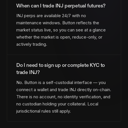
When can I trade INJ perpetual futures?
INJ perps are available 24/7 with no
maintenance windows. Button reflects the
market status live, so you can see at a glance
whether the market is open, reduce-only, or
actively trading.
Do I need to sign up or complete KYC to
trade INJ?
No. Button is a self-custodial interface — you
connect a wallet and trade INJ directly on-chain.
There is no account, no identity verification, and
no custodian holding your collateral. Local
jurisdictional rules still apply.