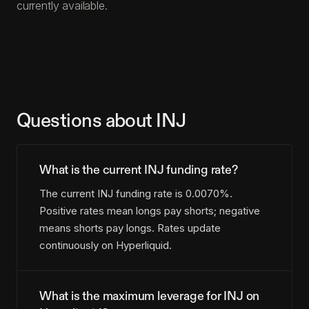
currently available.
Questions about INJ
What is the current INJ funding rate?
The current INJ funding rate is 0.0070%.
Positive rates mean longs pay shorts; negative
means shorts pay longs. Rates update
continuously on Hyperliquid.
What is the maximum leverage for INJ on