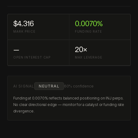
$4.316
0.0070%
MARK PRICE
FUNDING RATE
—
20×
OPEN INTEREST CAP
MAX LEVERAGE
AI SIGNAL
NEUTRAL
60% confidence
Funding at 0.0070% reflects balanced positioning on INJ perps.
No clear directional edge — monitor for a catalyst or funding rate
divergence.