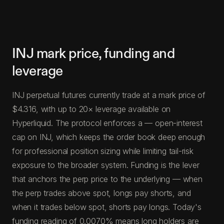
INJ mark price, funding and
leverage
INJ perpetual futures currently trade at a mark price of
$4.316, with up to 20× leverage available on
Hyperliquid. The protocol enforces a — open-interest
cap on INJ, which keeps the order book deep enough
for professional position sizing while limiting tail-risk
exposure to the broader system. Funding is the lever
that anchors the perp price to the underlying — when
the perp trades above spot, longs pay shorts, and
when it trades below spot, shorts pay longs. Today's
funding reading of 0.0070% means long holders are