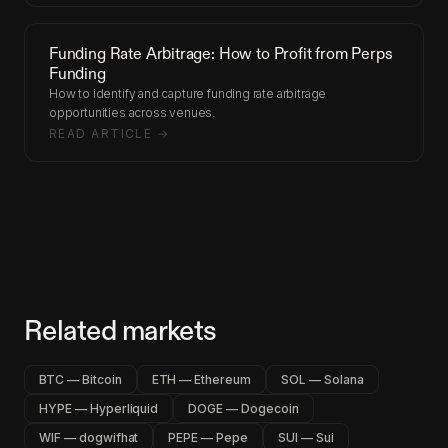
Funding Rate Arbitrage: How to Profit from Perps
Funding
How to identify and capture funding rate arbitrage
opportunities across venues.
READ ARTICLE →
Related markets
BTC — Bitcoin
ETH — Ethereum
SOL — Solana
HYPE — Hyperliquid
DOGE — Dogecoin
WIF — dogwifhat
PEPE — Pepe
SUI — Sui