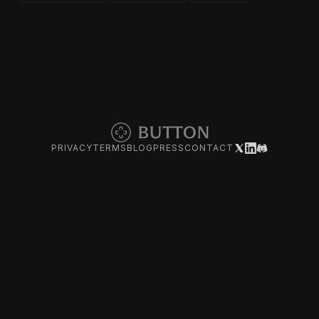
PRIVACY
TERMS
BLOG
PRESS
CONTACT