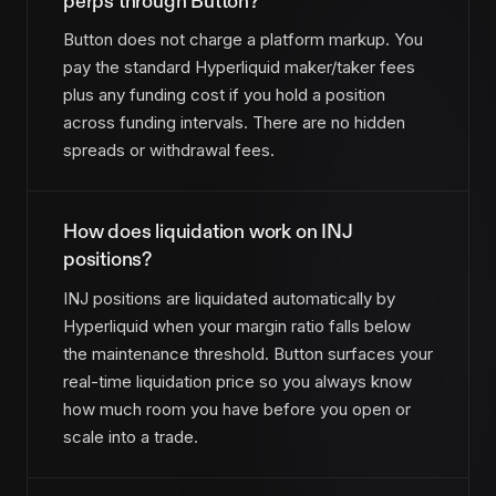
perps through Button?
Button does not charge a platform markup. You
pay the standard Hyperliquid maker/taker fees
plus any funding cost if you hold a position
across funding intervals. There are no hidden
spreads or withdrawal fees.
How does liquidation work on INJ
positions?
INJ positions are liquidated automatically by
Hyperliquid when your margin ratio falls below
the maintenance threshold. Button surfaces your
real-time liquidation price so you always know
how much room you have before you open or
scale into a trade.