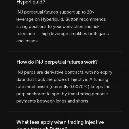
Hyperliquid?
INJ perpetual futures support up to 20×
leverage on Hyperliquid. Button recommends
sizing positions to your conviction and risk
tolerance — high leverage amplifies both gains
and losses.
How do INJ perpetual futures work?
INJ perps are derivative contracts with no expiry
date that track the price of Injective. A funding
rate mechanism (currently 0.0070%) keeps the
perp anchored to spot by transferring periodic
payments between longs and shorts.
What fees apply when trading Injective