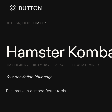
BUTTON
/
TRADE
/
HMSTR
Hamster Komba
HMSTR-PERP · UP TO 10× LEVERAGE · USDC MARGINED
Your conviction. Your edge.
Fast markets demand faster tools.