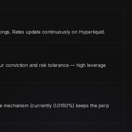
ongs. Rates update continuously on Hyperliquid.
r conviction and risk tolerance — high leverage
ate mechanism (currently 0.0160%) keeps the perp