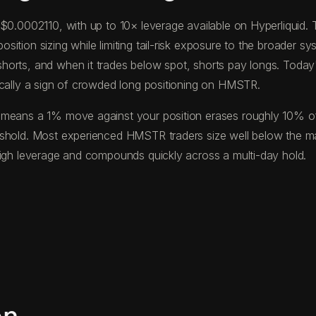
f $0.0002110, with up to 10× leverage available on Hyperliqui
tion sizing while limiting tail-risk exposure to the broader sys
horts, and when it trades below spot, shorts pay longs. Toda
ically a sign of crowded long positioning on HMSTR.
means a 1% move against your position erases roughly 10% of yo
reshold. Most experienced HMSTR traders size well below the m
high leverage and compounds quickly across a multi-day hold.