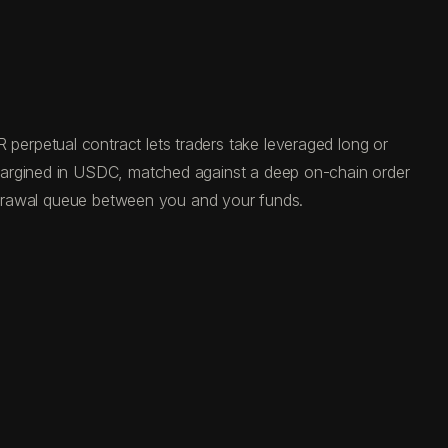
erpetual contract lets traders take leveraged long or
 margined in USDC, matched against a deep on-chain order
ithdrawal queue between you and your funds.