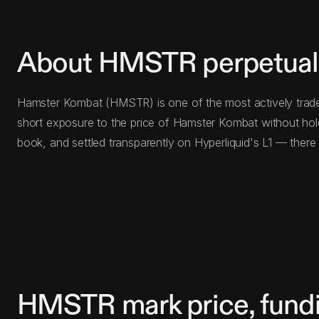
About HMSTR perpetual 
Hamster Kombat (HMSTR) is one of the most actively traded
short exposure to the price of Hamster Kombat without hol
book, and settled transparently on Hyperliquid's L1 — ther
HMSTR mark price, fundi