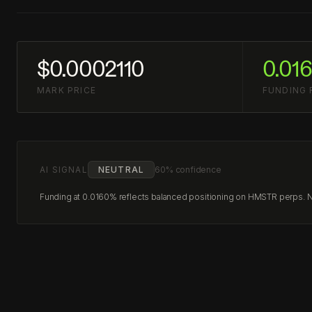
$0.0002110
0.01
MARK PRICE
FUNDING 
AI SIGNAL
NEUTRAL
60% confidence
Funding at 0.0160% reflects balanced positioning on HMSTR perps. No 