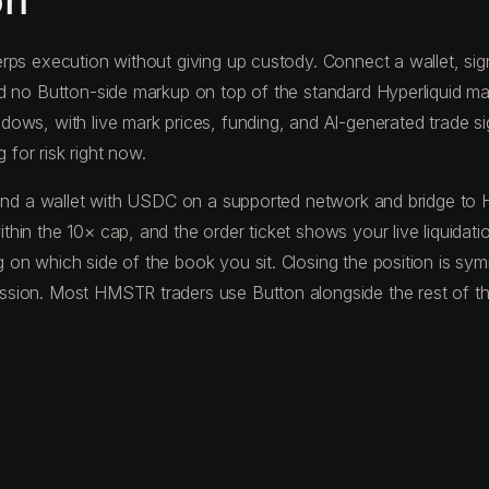
on
ps execution without giving up custody. Connect a wallet, sign 
nd no Button-side markup on top of the standard Hyperliquid m
ws, with live mark prices, funding, and AI-generated trade sign
 for risk right now.
 fund a wallet with USDC on a supported network and bridge to
hin the 10× cap, and the order ticket shows your live liquidati
on which side of the book you sit. Closing the position is symm
sion. Most HMSTR traders use Button alongside the rest of the