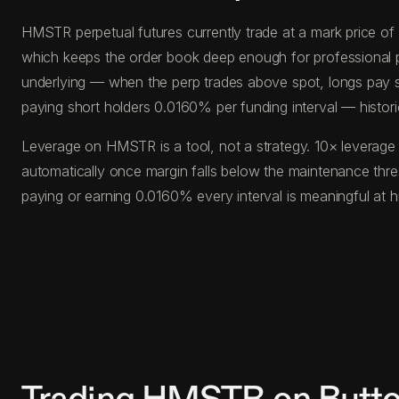
HMSTR perpetual futures currently trade at a mark price o
which keeps the order book deep enough for professional posi
underlying — when the perp trades above spot, longs pay s
paying short holders 0.0160% per funding interval — histor
Leverage on HMSTR is a tool, not a strategy. 10× leverage 
automatically once margin falls below the maintenance th
paying or earning 0.0160% every interval is meaningful at 