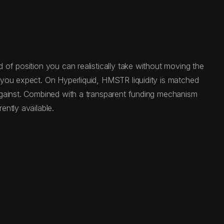
of position you can realistically take without moving the
 you expect. On Hyperliquid, HMSTR liquidity is matched
against. Combined with a transparent funding mechanism
ntly available.