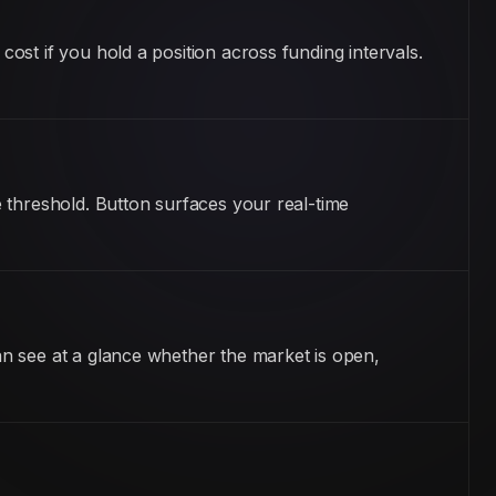
st if you hold a position across funding intervals.
 threshold. Button surfaces your real-time
n see at a glance whether the market is open,