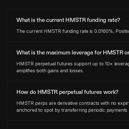
What is the current HMSTR funding rate?
The current HMSTR funding rate is 0.0160%. Positiv
What is the maximum leverage for HMSTR on
HMSTR perpetual futures support up to 10× leverage
amplifies both gains and losses.
How do HMSTR perpetual futures work?
HMSTR perps are derivative contracts with no expir
anchored to spot by transferring periodic payments