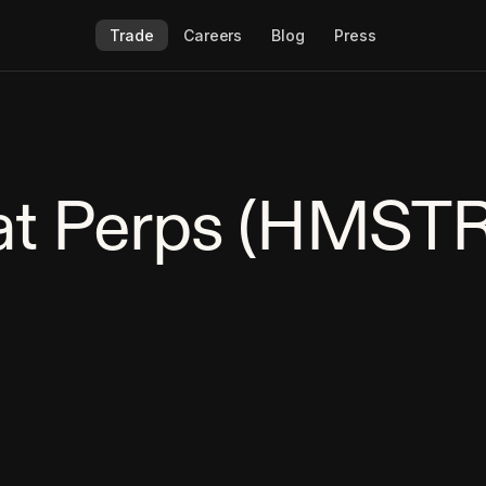
Trade
Careers
Blog
Press
t Perps (HMSTR