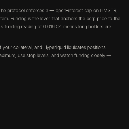
d. The protocol enforces a — open-interest cap on HMSTR,
tem. Funding is the lever that anchors the perp price to the
y's funding reading of 0.0160% means long holders are
ur collateral, and Hyperliquid liquidates positions
aximum, use stop levels, and watch funding closely —