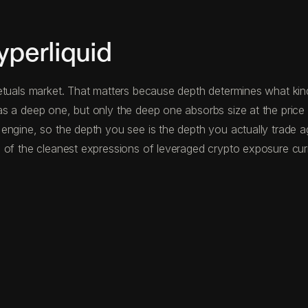
perliquid
etuals market. That matters because depth determines what kind 
s a deep one, but only the deep one absorbs size at the price
 engine, so the depth you see is the depth you actually trade 
 of the cleanest expressions of leveraged crypto exposure curre