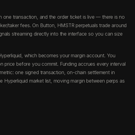
one transaction, and the order ticket is live — there is no
aker/taker fees. On Button, HMSTR perpetuals trade around
als streaming directly into the interface so you can size
 Hyperliquid, which becomes your margin account. You
on price before you commit. Funding accrues every interval
etric: one signed transaction, on-chain settlement in
 Hyperliquid market list, moving margin between perps as