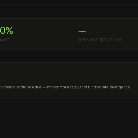
60%
—
RATE
OPEN INTEREST CAP
clear directional edge — monitor for a catalyst or funding rate divergence.