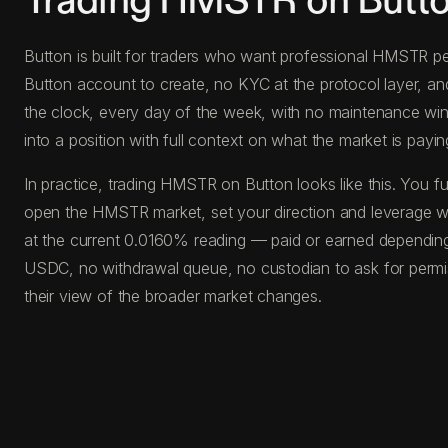
Trading HMSTR on Butt
Button is built for traders who want professional HMSTR per
Button account to create, no KYC at the protocol layer, a
the clock, every day of the week, with no maintenance windo
into a position with full context on what the market is paying
In practice, trading HMSTR on Button looks like this. You
open the HMSTR market, set your direction and leverage wit
at the current 0.0160% reading — paid or earned depending 
USDC, no withdrawal queue, no custodian to ask for permis
their view of the broader market changes.