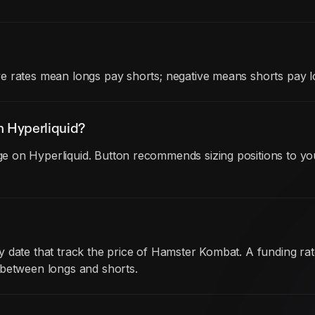
e rates mean longs pay shorts; negative means shorts pay l
 Hyperliquid?
 on Hyperliquid. Button recommends sizing positions to you
y date that track the price of Hamster Kombat. A funding r
 between longs and shorts.