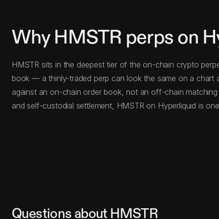
Why HMSTR perps on Hy
HMSTR sits in the deepest tier of the on-chain crypto perp
book — a thinly-traded perp can look the same on a chart a
against an on-chain order book, not an off-chain matching
and self-custodial settlement, HMSTR on Hyperliquid is one
Questions about HMSTR