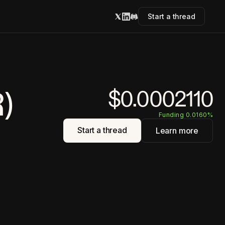
Start a thread
)
$0.0002110
Funding 0.0160%
Start a thread
Learn more