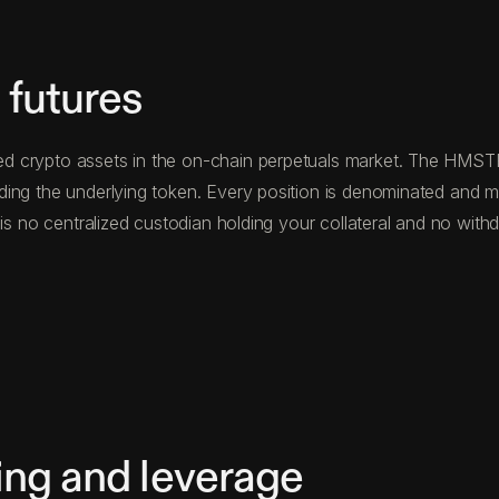
futures
 crypto assets in the on-chain perpetuals market. The HMSTR p
ding the underlying token. Every position is denominated and
e is no centralized custodian holding your collateral and no w
ng and leverage