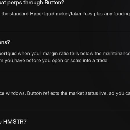
at perps through Button?
he standard Hyperliquid maker/taker fees plus any funding co
ons?
erliquid when your margin ratio falls below the maintenance
 you have before you open or scale into a trade.
 windows. Button reflects the market status live, so you ca
ade HMSTR?