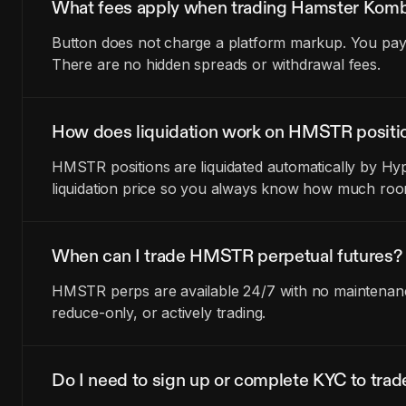
What fees apply when trading Hamster Komb
Button does not charge a platform markup. You pay t
There are no hidden spreads or withdrawal fees.
How does liquidation work on HMSTR positi
HMSTR positions are liquidated automatically by Hyp
liquidation price so you always know how much room
When can I trade HMSTR perpetual futures?
HMSTR perps are available 24/7 with no maintenance
reduce-only, or actively trading.
Do I need to sign up or complete KYC to tr