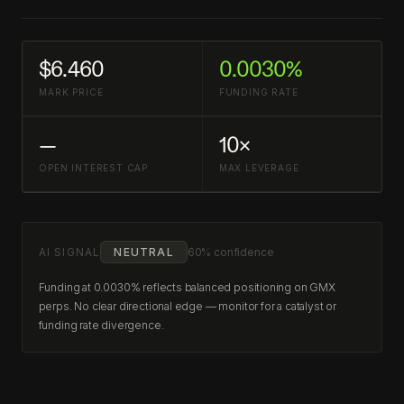
$6.460
0.0030%
MARK PRICE
FUNDING RATE
—
10×
OPEN INTEREST CAP
MAX LEVERAGE
AI SIGNAL
NEUTRAL
60% confidence
Funding at 0.0030% reflects balanced positioning on GMX
perps. No clear directional edge — monitor for a catalyst or
funding rate divergence.