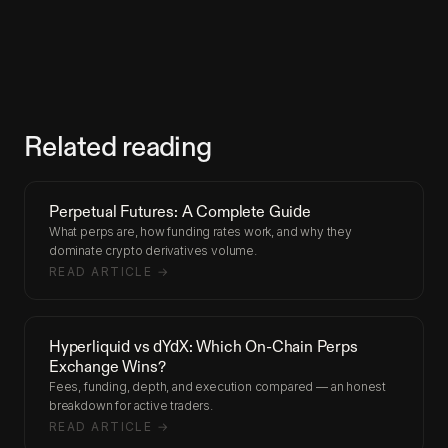
Related reading
Perpetual Futures: A Complete Guide
What perps are, how funding rates work, and why they
dominate crypto derivatives volume.
READ ARTICLE →
Hyperliquid vs dYdX: Which On-Chain Perps
Exchange Wins?
Fees, funding, depth, and execution compared — an honest
breakdown for active traders.
READ ARTICLE →