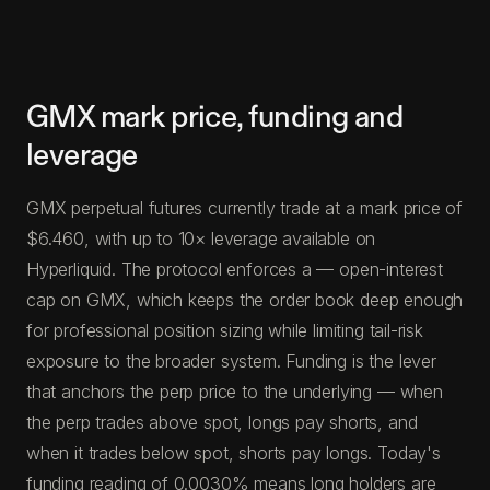
GMX mark price, funding and
leverage
GMX perpetual futures currently trade at a mark price of
$6.460, with up to 10× leverage available on
Hyperliquid. The protocol enforces a — open-interest
cap on GMX, which keeps the order book deep enough
for professional position sizing while limiting tail-risk
exposure to the broader system. Funding is the lever
that anchors the perp price to the underlying — when
the perp trades above spot, longs pay shorts, and
when it trades below spot, shorts pay longs. Today's
funding reading of 0.0030% means long holders are