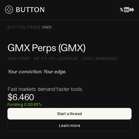
BUTTON
/
TRADE
/
GMX
GMX Perps (GMX)
GMX-PERP · UP TO 10× LEVERAGE · USDC MARGINED
Your conviction. Your edge.
Fast markets demand faster tools.
$6.460
Funding 0.0030%
Start a thread
Learn more