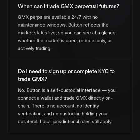
When can I trade GMX perpetual futures?
GMX perps are available 24/7 with no
maintenance windows. Button reflects the
market status live, so you can see at a glance
whether the market is open, reduce-only, or
actively trading.
Do I need to sign up or complete KYC to
trade GMX?
No. Button is a self-custodial interface — you
connect a wallet and trade GMX directly on-
chain. There is no account, no identity
verification, and no custodian holding your
collateral. Local jurisdictional rules still apply.