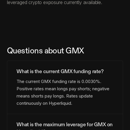
leveraged crypto exposure currently available.
Questions about GMX
What is the current GMX funding rate?
The current GMX funding rate is 0.0030%.
Positive rates mean longs pay shorts; negative
means shorts pay longs. Rates update
continuously on Hyperliquid.
What is the maximum leverage for GMX on