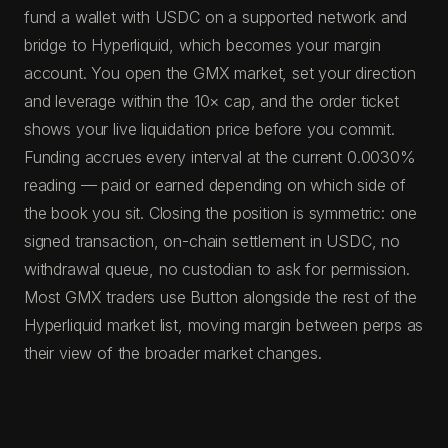
fund a wallet with USDC on a supported network and
bridge to Hyperliquid, which becomes your margin
account. You open the GMX market, set your direction
and leverage within the 10× cap, and the order ticket
shows your live liquidation price before you commit.
Funding accrues every interval at the current 0.0030%
reading — paid or earned depending on which side of
the book you sit. Closing the position is symmetric: one
signed transaction, on-chain settlement in USDC, no
withdrawal queue, no custodian to ask for permission.
Most GMX traders use Button alongside the rest of the
Hyperliquid market list, moving margin between perps as
their view of the broader market changes.