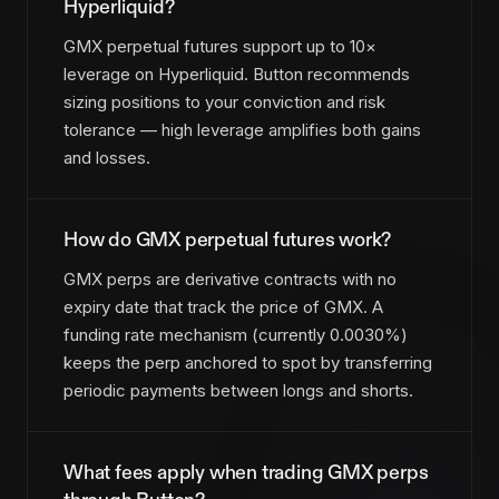
Hyperliquid?
GMX perpetual futures support up to 10×
leverage on Hyperliquid. Button recommends
sizing positions to your conviction and risk
tolerance — high leverage amplifies both gains
and losses.
How do GMX perpetual futures work?
GMX perps are derivative contracts with no
expiry date that track the price of GMX. A
funding rate mechanism (currently 0.0030%)
keeps the perp anchored to spot by transferring
periodic payments between longs and shorts.
What fees apply when trading GMX perps