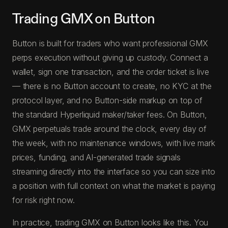
Trading GMX on Button
Button is built for traders who want professional GMX
perps execution without giving up custody. Connect a
wallet, sign one transaction, and the order ticket is live
— there is no Button account to create, no KYC at the
protocol layer, and no Button-side markup on top of
the standard Hyperliquid maker/taker fees. On Button,
GMX perpetuals trade around the clock, every day of
the week, with no maintenance windows, with live mark
prices, funding, and AI-generated trade signals
streaming directly into the interface so you can size into
a position with full context on what the market is paying
for risk right now.
In practice, trading GMX on Button looks like this. You