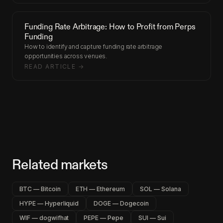
Funding Rate Arbitrage: How to Profit from Perps
Funding
How to identify and capture funding rate arbitrage
opportunities across venues.
READ ARTICLE →
Related markets
BTC — Bitcoin
ETH — Ethereum
SOL — Solana
HYPE — Hyperliquid
DOGE — Dogecoin
WIF — dogwifhat
PEPE — Pepe
SUI — Sui