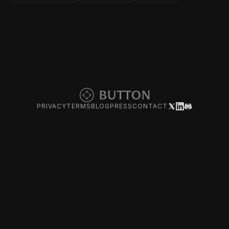
PRIVACY
TERMS
BLOG
PRESS
CONTACT