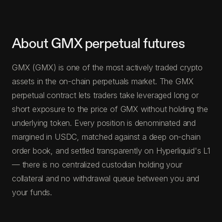
About GMX perpetual futures
GMX (GMX) is one of the most actively traded crypto
assets in the on-chain perpetuals market. The GMX
perpetual contract lets traders take leveraged long or
short exposure to the price of GMX without holding the
underlying token. Every position is denominated and
margined in USDC, matched against a deep on-chain
order book, and settled transparently on Hyperliquid's L1
— there is no centralized custodian holding your
collateral and no withdrawal queue between you and
your funds.