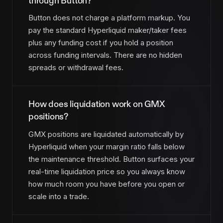
through Button?
Button does not charge a platform markup. You
pay the standard Hyperliquid maker/taker fees
plus any funding cost if you hold a position
across funding intervals. There are no hidden
spreads or withdrawal fees.
How does liquidation work on GMX
positions?
GMX positions are liquidated automatically by
Hyperliquid when your margin ratio falls below
the maintenance threshold. Button surfaces your
real-time liquidation price so you always know
how much room you have before you open or
scale into a trade.