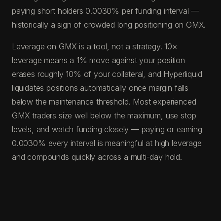
paying short holders 0.0030% per funding interval —
historically a sign of crowded long positioning on GMX.
Leverage on GMX is a tool, not a strategy. 10×
leverage means a 1% move against your position
erases roughly 10% of your collateral, and Hyperliquid
liquidates positions automatically once margin falls
below the maintenance threshold. Most experienced
GMX traders size well below the maximum, use stop
levels, and watch funding closely — paying or earning
0.0030% every interval is meaningful at high leverage
and compounds quickly across a multi-day hold.