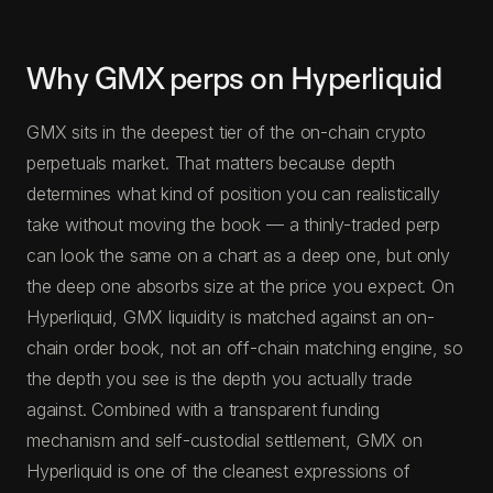
Why GMX perps on Hyperliquid
GMX sits in the deepest tier of the on-chain crypto
perpetuals market. That matters because depth
determines what kind of position you can realistically
take without moving the book — a thinly-traded perp
can look the same on a chart as a deep one, but only
the deep one absorbs size at the price you expect. On
Hyperliquid, GMX liquidity is matched against an on-
chain order book, not an off-chain matching engine, so
the depth you see is the depth you actually trade
against. Combined with a transparent funding
mechanism and self-custodial settlement, GMX on
Hyperliquid is one of the cleanest expressions of