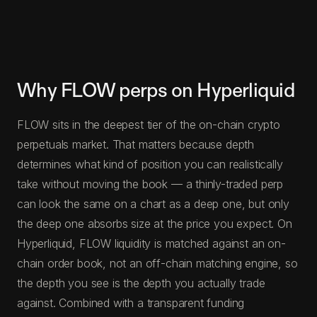
Why FLOW perps on Hyperliquid
FLOW sits in the deepest tier of the on-chain crypto
perpetuals market. That matters because depth
determines what kind of position you can realistically
take without moving the book — a thinly-traded perp
can look the same on a chart as a deep one, but only
the deep one absorbs size at the price you expect. On
Hyperliquid, FLOW liquidity is matched against an on-
chain order book, not an off-chain matching engine, so
the depth you see is the depth you actually trade
against. Combined with a transparent funding