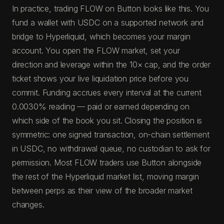
In practice, trading FLOW on Button looks like this. You
fund a wallet with USDC on a supported network and
bridge to Hyperliquid, which becomes your margin
account. You open the FLOW market, set your
direction and leverage within the 10× cap, and the order
ticket shows your live liquidation price before you
commit. Funding accrues every interval at the current
0.0030% reading — paid or earned depending on
which side of the book you sit. Closing the position is
symmetric: one signed transaction, on-chain settlement
in USDC, no withdrawal queue, no custodian to ask for
permission. Most FLOW traders use Button alongside
the rest of the Hyperliquid market list, moving margin
between perps as their view of the broader market
changes.