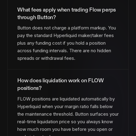
What fees apply when trading Flow perps
through Button?
Button does not charge a platform markup. You
pay the standard Hyperliquid maker/taker fees
plus any funding cost if you hold a position
across funding intervals. There are no hidden
spreads or withdrawal fees.
How does liquidation work on FLOW
positions?
FLOW positions are liquidated automatically by
Hyperliquid when your margin ratio falls below
the maintenance threshold. Button surfaces your
real-time liquidation price so you always know
how much room you have before you open or