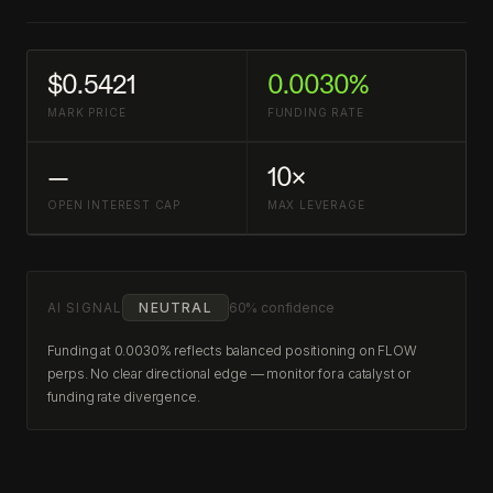
$0.5421
0.0030%
MARK PRICE
FUNDING RATE
—
10×
OPEN INTEREST CAP
MAX LEVERAGE
AI SIGNAL
NEUTRAL
60% confidence
Funding at 0.0030% reflects balanced positioning on FLOW
perps. No clear directional edge — monitor for a catalyst or
funding rate divergence.