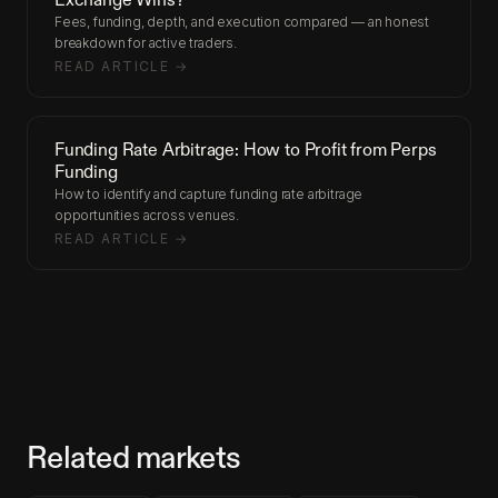
Fees, funding, depth, and execution compared — an honest
breakdown for active traders.
READ ARTICLE →
Funding Rate Arbitrage: How to Profit from Perps
Funding
How to identify and capture funding rate arbitrage
opportunities across venues.
READ ARTICLE →
Related markets