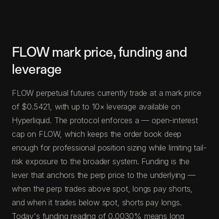
FLOW mark price, funding and
leverage
FLOW perpetual futures currently trade at a mark price
of $0.5421, with up to 10× leverage available on
Hyperliquid. The protocol enforces a — open-interest
cap on FLOW, which keeps the order book deep
enough for professional position sizing while limiting tail-
risk exposure to the broader system. Funding is the
lever that anchors the perp price to the underlying —
when the perp trades above spot, longs pay shorts,
and when it trades below spot, shorts pay longs.
Today's funding reading of 0.0030% means long