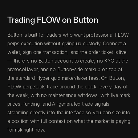
Trading FLOW on Button
Button is built for traders who want professional FLOW
perps execution without giving up custody. Connect a
wallet, sign one transaction, and the order ticket is live
— there is no Button account to create, no KYC at the
protocol layer, and no Button-side markup on top of
the standard Hyperliquid maker/taker fees. On Button,
FLOW perpetuals trade around the clock, every day of
the week, with no maintenance windows, with live mark
prices, funding, and AI-generated trade signals
streaming directly into the interface so you can size into
a position with full context on what the market is paying
for risk right now.