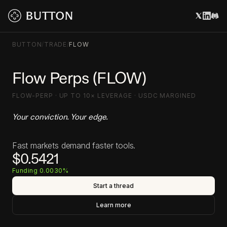
BUTTON
/
TRADE
/
FLOW
Flow Perps (FLOW)
FLOW-PERP · UP TO 10× LEVERAGE · USDC MARGINED
Your conviction. Your edge.
Fast markets demand faster tools.
$0.5421
Funding 0.0030%
Start a thread
Learn more