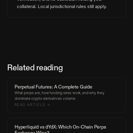
collateral. Local jurisdictional rules still apply.
Related reading
Perpetual Futures: A Complete Guide
What perps are, how funding rates work, and why they
dominate crypto derivatives volume.
READ ARTICLE →
Hyperliquid vs dYdX: Which On-Chain Perps
Exchange Wins?