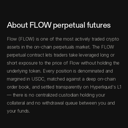
About FLOW perpetual futures
Flow (FLOW) is one of the most actively traded crypto
assets in the on-chain perpetuals market. The FLOW
perpetual contract lets traders take leveraged long or
short exposure to the price of Flow without holding the
underlying token. Every position is denominated and
margined in USDC, matched against a deep on-chain
order book, and settled transparently on Hyperliquid's L1
— there is no centralized custodian holding your
collateral and no withdrawal queue between you and
your funds.