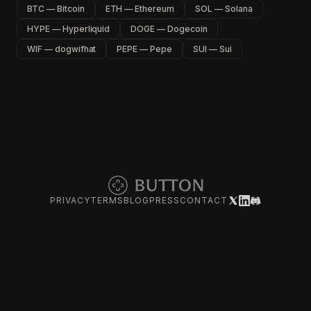
BTC — Bitcoin
ETH — Ethereum
SOL — Solana
HYPE — Hyperliquid
DOGE — Dogecoin
WIF — dogwifhat
PEPE — Pepe
SUI — Sui
PRIVACY
TERMS
BLOG
PRESS
CONTACT