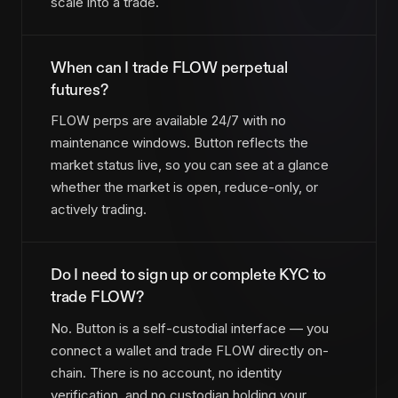
scale into a trade.
When can I trade FLOW perpetual
futures?
FLOW perps are available 24/7 with no
maintenance windows. Button reflects the
market status live, so you can see at a glance
whether the market is open, reduce-only, or
actively trading.
Do I need to sign up or complete KYC to
trade FLOW?
No. Button is a self-custodial interface — you
connect a wallet and trade FLOW directly on-
chain. There is no account, no identity
verification, and no custodian holding your