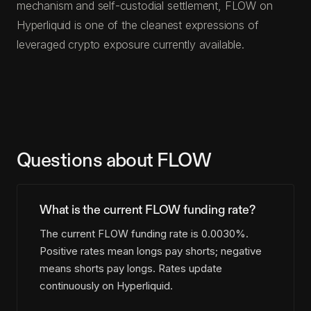
mechanism and self-custodial settlement, FLOW on
Hyperliquid is one of the cleanest expressions of
leveraged crypto exposure currently available.
Questions about FLOW
What is the current FLOW funding rate?
The current FLOW funding rate is 0.0030%.
Positive rates mean longs pay shorts; negative
means shorts pay longs. Rates update
continuously on Hyperliquid.