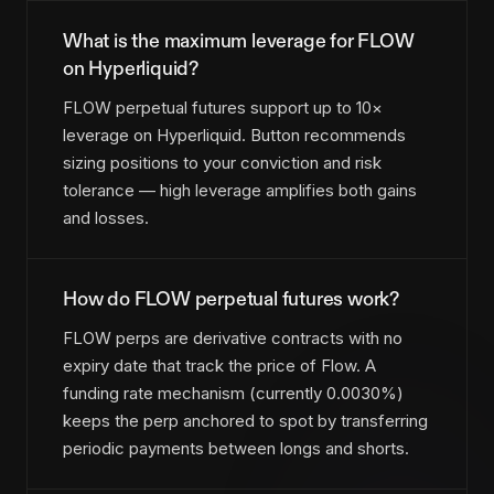
What is the maximum leverage for FLOW
on Hyperliquid?
FLOW perpetual futures support up to 10×
leverage on Hyperliquid. Button recommends
sizing positions to your conviction and risk
tolerance — high leverage amplifies both gains
and losses.
How do FLOW perpetual futures work?
FLOW perps are derivative contracts with no
expiry date that track the price of Flow. A
funding rate mechanism (currently 0.0030%)
keeps the perp anchored to spot by transferring
periodic payments between longs and shorts.