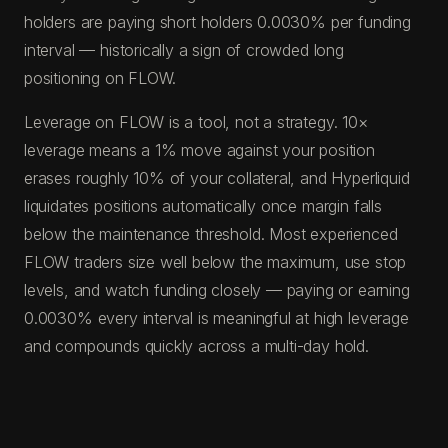
holders are paying short holders 0.0030% per funding
interval — historically a sign of crowded long
positioning on FLOW.
Leverage on FLOW is a tool, not a strategy. 10×
leverage means a 1% move against your position
erases roughly 10% of your collateral, and Hyperliquid
liquidates positions automatically once margin falls
below the maintenance threshold. Most experienced
FLOW traders size well below the maximum, use stop
levels, and watch funding closely — paying or earning
0.0030% every interval is meaningful at high leverage
and compounds quickly across a multi-day hold.