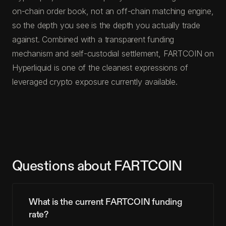
on-chain order book, not an off-chain matching engine,
so the depth you see is the depth you actually trade
against. Combined with a transparent funding
mechanism and self-custodial settlement, FARTCOIN on
Hyperliquid is one of the cleanest expressions of
leveraged crypto exposure currently available.
Questions about FARTCOIN
What is the current FARTCOIN funding
rate?