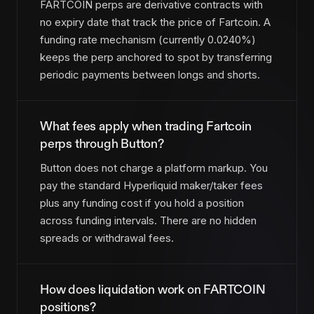
FARTCOIN perps are derivative contracts with
no expiry date that track the price of Fartcoin. A
funding rate mechanism (currently 0.0240%)
keeps the perp anchored to spot by transferring
periodic payments between longs and shorts.
What fees apply when trading Fartcoin
perps through Button?
Button does not charge a platform markup. You
pay the standard Hyperliquid maker/taker fees
plus any funding cost if you hold a position
across funding intervals. There are no hidden
spreads or withdrawal fees.
How does liquidation work on FARTCOIN
positions?