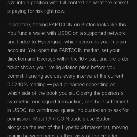
size into a position with full context on what the market
is paying for risk right now.
In practice, trading FARTCOIN on Button looks like this.
You fund a wallet with USDC on a supported network
and bridge to Hyperliquid, which becomes your margin
account. You open the FARTCOIN market, set your
direction and leverage within the 10× cap, and the order
ticket shows your live liquidation price before you
commit. Funding accrues every interval at the current
0.0240% reading — paid or earned depending on
which side of the book you sit. Closing the position is
symmetric: one signed transaction, on-chain settlement
in USDC, no withdrawal queue, no custodian to ask for
permission. Most FARTCOIN traders use Button
alongside the rest of the Hyperliquid market list, moving
margin between perps as their view of the broader