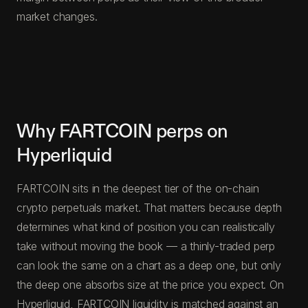
market changes.
Why FARTCOIN perps on
Hyperliquid
FARTCOIN sits in the deepest tier of the on-chain
crypto perpetuals market. That matters because depth
determines what kind of position you can realistically
take without moving the book — a thinly-traded perp
can look the same on a chart as a deep one, but only
the deep one absorbs size at the price you expect. On
Hyperliquid, FARTCOIN liquidity is matched against an