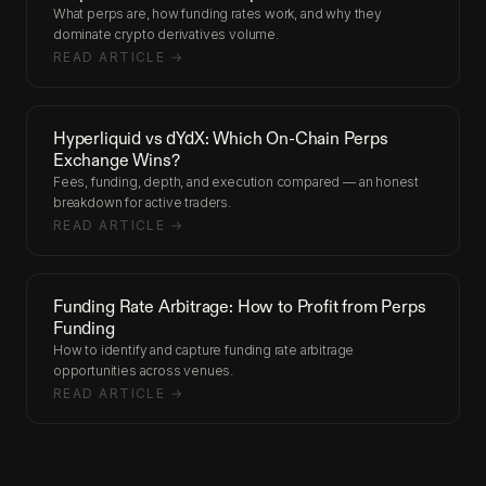
What perps are, how funding rates work, and why they
dominate crypto derivatives volume.
READ ARTICLE →
Hyperliquid vs dYdX: Which On-Chain Perps
Exchange Wins?
Fees, funding, depth, and execution compared — an honest
breakdown for active traders.
READ ARTICLE →
Funding Rate Arbitrage: How to Profit from Perps
Funding
How to identify and capture funding rate arbitrage
opportunities across venues.
READ ARTICLE →