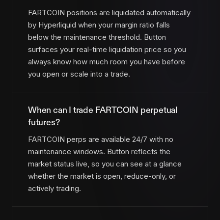
FARTCOIN positions are liquidated automatically
by Hyperliquid when your margin ratio falls
below the maintenance threshold. Button
surfaces your real-time liquidation price so you
always know how much room you have before
you open or scale into a trade.
When can I trade FARTCOIN perpetual
futures?
FARTCOIN perps are available 24/7 with no
maintenance windows. Button reflects the
market status live, so you can see at a glance
whether the market is open, reduce-only, or
actively trading.