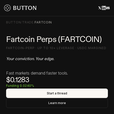
BUTTON
/
TRADE
/
FARTCOIN
Fartcoin Perps (FARTCOIN)
FARTCOIN-PERP · UP TO 10× LEVERAGE · USDC MARGINED
Your conviction. Your edge.
Fast markets demand faster tools.
$0.1283
Funding 0.0240%
Start a thread
Learn more