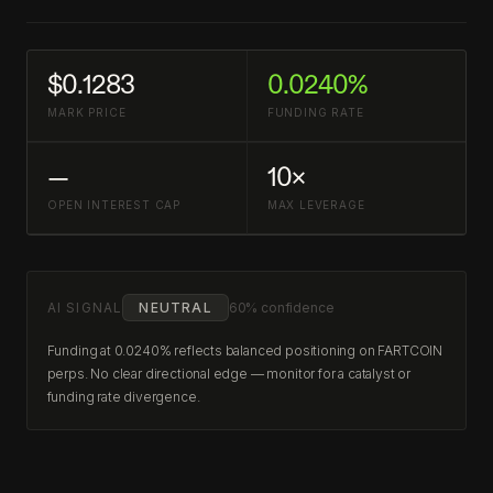
$0.1283
0.0240%
MARK PRICE
FUNDING RATE
—
10×
OPEN INTEREST CAP
MAX LEVERAGE
AI SIGNAL
NEUTRAL
60% confidence
Funding at 0.0240% reflects balanced positioning on FARTCOIN
perps. No clear directional edge — monitor for a catalyst or
funding rate divergence.