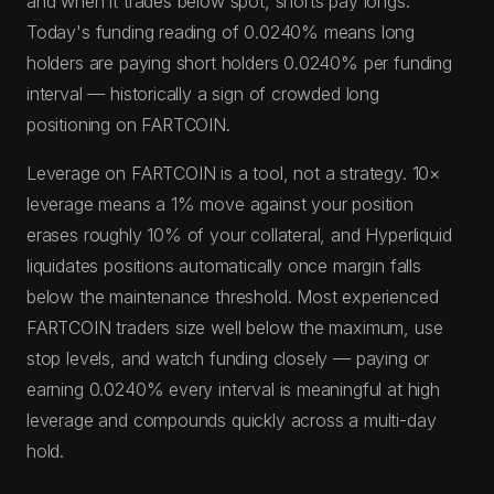
and when it trades below spot, shorts pay longs.
Today's funding reading of 0.0240% means long
holders are paying short holders 0.0240% per funding
interval — historically a sign of crowded long
positioning on FARTCOIN.
Leverage on FARTCOIN is a tool, not a strategy. 10×
leverage means a 1% move against your position
erases roughly 10% of your collateral, and Hyperliquid
liquidates positions automatically once margin falls
below the maintenance threshold. Most experienced
FARTCOIN traders size well below the maximum, use
stop levels, and watch funding closely — paying or
earning 0.0240% every interval is meaningful at high
leverage and compounds quickly across a multi-day
hold.