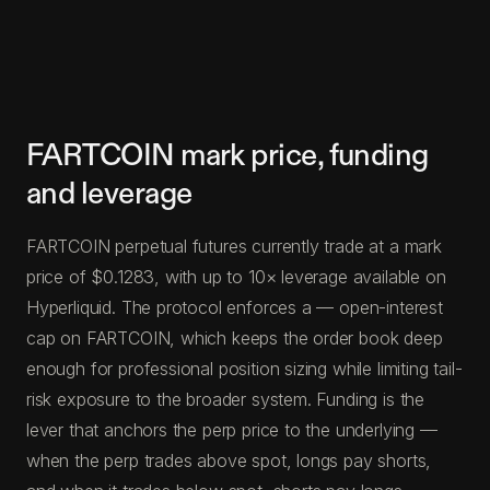
FARTCOIN mark price, funding
and leverage
FARTCOIN perpetual futures currently trade at a mark
price of $0.1283, with up to 10× leverage available on
Hyperliquid. The protocol enforces a — open-interest
cap on FARTCOIN, which keeps the order book deep
enough for professional position sizing while limiting tail-
risk exposure to the broader system. Funding is the
lever that anchors the perp price to the underlying —
when the perp trades above spot, longs pay shorts,