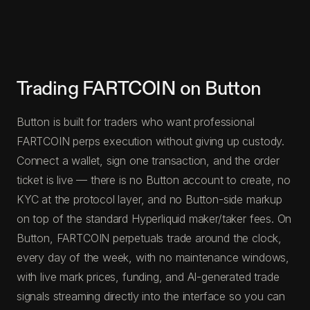
Trading FARTCOIN on Button
Button is built for traders who want professional
FARTCOIN perps execution without giving up custody.
Connect a wallet, sign one transaction, and the order
ticket is live — there is no Button account to create, no
KYC at the protocol layer, and no Button-side markup
on top of the standard Hyperliquid maker/taker fees. On
Button, FARTCOIN perpetuals trade around the clock,
every day of the week, with no maintenance windows,
with live mark prices, funding, and AI-generated trade
signals streaming directly into the interface so you can