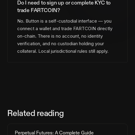
Do I need to sign up or complete KYC to
trade FARTCOIN?
No. Button is a self-custodial interface — you
connect a wallet and trade FARTCOIN directly
on-chain. There is no account, no identity
verification, and no custodian holding your
collateral. Local jurisdictional rules still apply.
Related reading
Perpetual Futures: A Complete Guide