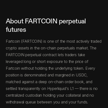
About FARTCOIN perpetual
futures
Fartcoin (FARTCOIN) is one of the most actively traded
crypto assets in the on-chain perpetuals market. The
FARTCOIN perpetual contract lets traders take
leveraged long or short exposure to the price of
Fartcoin without holding the underlying token. Every
position is denominated and margined in USDC,
matched against a deep on-chain order book, and
settled transparently on Hyperliquid's L1 — there is no
centralized custodian holding your collateral and no
withdrawal queue between you and your funds.