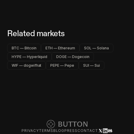
Related markets
BTC — Bitcoin
ETH — Ethereum
SOL — Solana
HYPE — Hyperliquid
DOGE — Dogecoin
WIF — dogwifhat
PEPE — Pepe
SUI — Sui
PRIVACY
TERMS
BLOG
PRESS
CONTACT