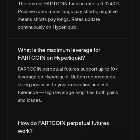
The current FARTCOIN funding rate is 0.0240%.
Positive rates mean longs pay shorts; negative
means shorts pay longs. Rates update
continuously on Hyperliquid.
What is the maximum leverage for
FARTCOIN on Hyperliquid?
FARTCOIN perpetual futures support up to 10×
leverage on Hyperliquid. Button recommends
sizing positions to your conviction and risk
tolerance — high leverage amplifies both gains
and losses.
How do FARTCOIN perpetual futures
work?