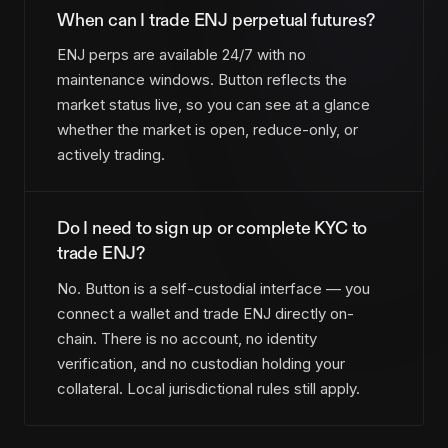
When can I trade ENJ perpetual futures?
ENJ perps are available 24/7 with no
maintenance windows. Button reflects the
market status live, so you can see at a glance
whether the market is open, reduce-only, or
actively trading.
Do I need to sign up or complete KYC to
trade ENJ?
No. Button is a self-custodial interface — you
connect a wallet and trade ENJ directly on-
chain. There is no account, no identity
verification, and no custodian holding your
collateral. Local jurisdictional rules still apply.