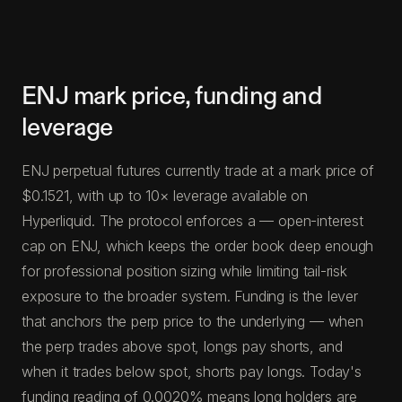
ENJ mark price, funding and
leverage
ENJ perpetual futures currently trade at a mark price of
$0.1521, with up to 10× leverage available on
Hyperliquid. The protocol enforces a — open-interest
cap on ENJ, which keeps the order book deep enough
for professional position sizing while limiting tail-risk
exposure to the broader system. Funding is the lever
that anchors the perp price to the underlying — when
the perp trades above spot, longs pay shorts, and
when it trades below spot, shorts pay longs. Today's
funding reading of 0.0020% means long holders are