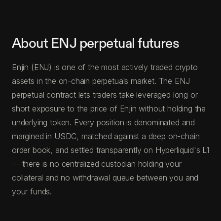
About ENJ perpetual futures
Enjin (ENJ) is one of the most actively traded crypto
assets in the on-chain perpetuals market. The ENJ
perpetual contract lets traders take leveraged long or
short exposure to the price of Enjin without holding the
underlying token. Every position is denominated and
margined in USDC, matched against a deep on-chain
order book, and settled transparently on Hyperliquid's L1
— there is no centralized custodian holding your
collateral and no withdrawal queue between you and
your funds.