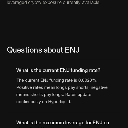
leveraged crypto exposure currently available.
Questions about ENJ
What is the current ENJ funding rate?
The current ENJ funding rate is 0.0020%.
Positive rates mean longs pay shorts; negative
means shorts pay longs. Rates update
continuously on Hyperliquid.
What is the maximum leverage for ENJ on