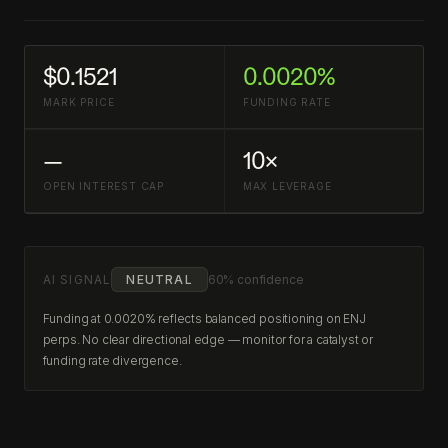
$0.1521
0.0020%
MARK PRICE
FUNDING RATE
—
10×
OPEN INTEREST CAP
MAX LEVERAGE
AI SIGNAL
NEUTRAL
60% confidence
Funding at 0.0020% reflects balanced positioning on ENJ
perps. No clear directional edge — monitor for a catalyst or
funding rate divergence.