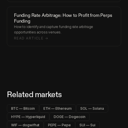
Funding Rate Arbitrage: How to Profit from Perps
Funding
How to identify and capture funding rate arbitrage
opportunities across venues.
READ ARTICLE →
Related markets
BTC — Bitcoin
ETH — Ethereum
SOL — Solana
HYPE — Hyperliquid
DOGE — Dogecoin
WIF — dogwifhat
PEPE — Pepe
SUI — Sui