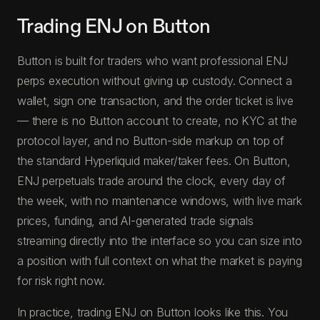
Trading ENJ on Button
Button is built for traders who want professional ENJ
perps execution without giving up custody. Connect a
wallet, sign one transaction, and the order ticket is live
— there is no Button account to create, no KYC at the
protocol layer, and no Button-side markup on top of
the standard Hyperliquid maker/taker fees. On Button,
ENJ perpetuals trade around the clock, every day of
the week, with no maintenance windows, with live mark
prices, funding, and AI-generated trade signals
streaming directly into the interface so you can size into
a position with full context on what the market is paying
for risk right now.
In practice, trading ENJ on Button looks like this. You