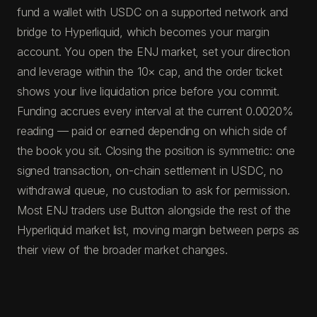
fund a wallet with USDC on a supported network and
bridge to Hyperliquid, which becomes your margin
account. You open the ENJ market, set your direction
and leverage within the 10× cap, and the order ticket
shows your live liquidation price before you commit.
Funding accrues every interval at the current 0.0020%
reading — paid or earned depending on which side of
the book you sit. Closing the position is symmetric: one
signed transaction, on-chain settlement in USDC, no
withdrawal queue, no custodian to ask for permission.
Most ENJ traders use Button alongside the rest of the
Hyperliquid market list, moving margin between perps as
their view of the broader market changes.