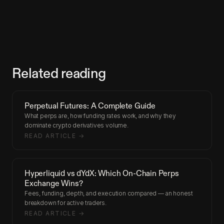
Related reading
Perpetual Futures: A Complete Guide
What perps are, how funding rates work, and why they
dominate crypto derivatives volume.
READ ARTICLE →
Hyperliquid vs dYdX: Which On-Chain Perps
Exchange Wins?
Fees, funding, depth, and execution compared — an honest
breakdown for active traders.
READ ARTICLE →