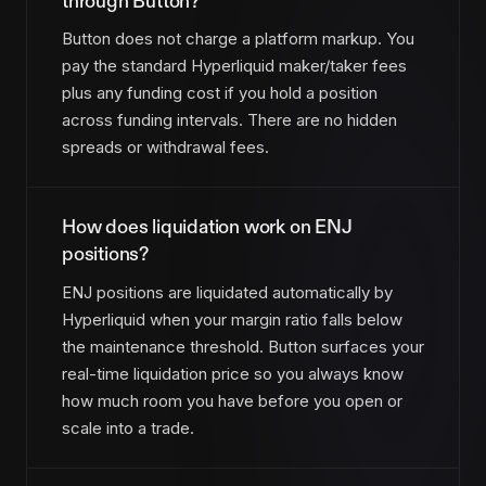
through Button?
Button does not charge a platform markup. You
pay the standard Hyperliquid maker/taker fees
plus any funding cost if you hold a position
across funding intervals. There are no hidden
spreads or withdrawal fees.
How does liquidation work on ENJ
positions?
ENJ positions are liquidated automatically by
Hyperliquid when your margin ratio falls below
the maintenance threshold. Button surfaces your
real-time liquidation price so you always know
how much room you have before you open or
scale into a trade.