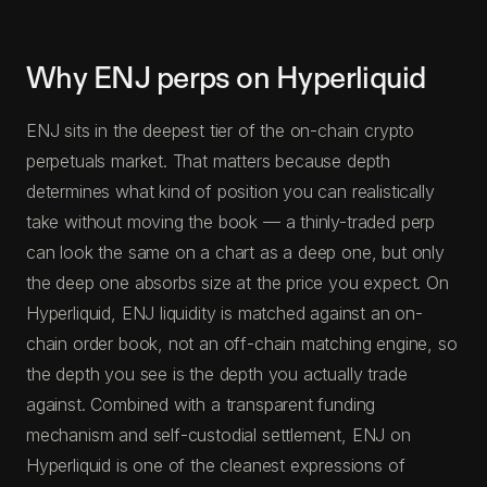
Why ENJ perps on Hyperliquid
ENJ sits in the deepest tier of the on-chain crypto
perpetuals market. That matters because depth
determines what kind of position you can realistically
take without moving the book — a thinly-traded perp
can look the same on a chart as a deep one, but only
the deep one absorbs size at the price you expect. On
Hyperliquid, ENJ liquidity is matched against an on-
chain order book, not an off-chain matching engine, so
the depth you see is the depth you actually trade
against. Combined with a transparent funding
mechanism and self-custodial settlement, ENJ on
Hyperliquid is one of the cleanest expressions of