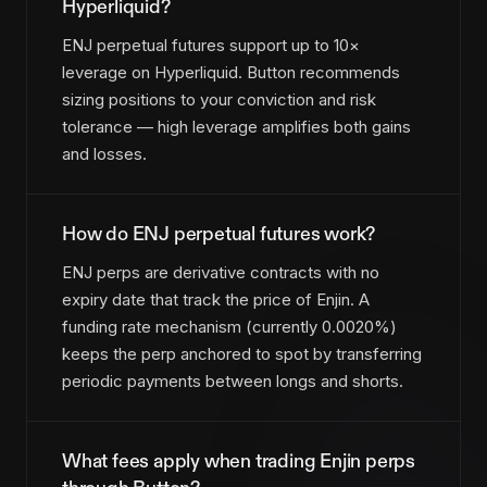
Hyperliquid?
ENJ perpetual futures support up to 10×
leverage on Hyperliquid. Button recommends
sizing positions to your conviction and risk
tolerance — high leverage amplifies both gains
and losses.
How do ENJ perpetual futures work?
ENJ perps are derivative contracts with no
expiry date that track the price of Enjin. A
funding rate mechanism (currently 0.0020%)
keeps the perp anchored to spot by transferring
periodic payments between longs and shorts.
What fees apply when trading Enjin perps