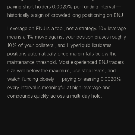
paying short holders 0.0020% per funding interval —
historically a sign of crowded long positioning on ENJ.
Leverage on ENJ is a tool, not a strategy. 10× leverage
means a 1% move against your position erases roughly
10% of your collateral, and Hyperliquid liquidates
positions automatically once margin falls below the
maintenance threshold. Most experienced ENJ traders
size well below the maximum, use stop levels, and
watch funding closely — paying or earning 0.0020%
every interval is meaningful at high leverage and
compounds quickly across a multi-day hold.