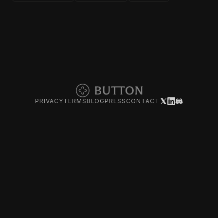
PRIVACY
TERMS
BLOG
PRESS
CONTACT