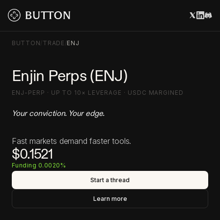
BUTTON
/
TRADE
/
ENJ
Enjin Perps (ENJ)
ENJ-PERP · UP TO 10× LEVERAGE · USDC MARGINED
Your conviction. Your edge.
Fast markets demand faster tools.
$0.1521
Funding 0.0020%
Start a thread
Learn more