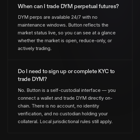
When can I trade DYM perpetual futures?
DYM perps are available 24/7 with no
maintenance windows. Button reflects the
market status live, so you can see at a glance
whether the market is open, reduce-only, or
actively trading.
Do I need to sign up or complete KYC to
trade DYM?
No. Button is a self-custodial interface — you
connect a wallet and trade DYM directly on-
chain. There is no account, no identity
verification, and no custodian holding your
collateral. Local jurisdictional rules still apply.