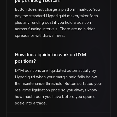
perps through Button?
Button does not charge a platform markup. You
pay the standard Hyperliquid maker/taker fees
plus any funding cost if you hold a position
across funding intervals. There are no hidden
spreads or withdrawal fees.
How does liquidation work on DYM
positions?
DYM positions are liquidated automatically by
Hyperliquid when your margin ratio falls below
the maintenance threshold. Button surfaces your
real-time liquidation price so you always know
how much room you have before you open or
scale into a trade.