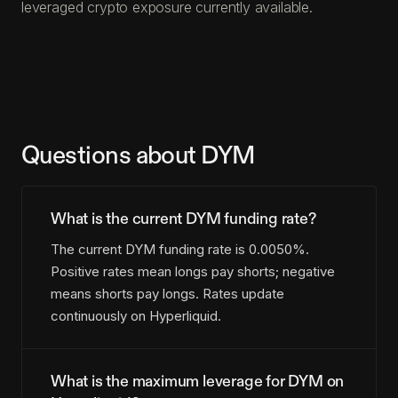
leveraged crypto exposure currently available.
Questions about DYM
What is the current DYM funding rate?
The current DYM funding rate is 0.0050%.
Positive rates mean longs pay shorts; negative
means shorts pay longs. Rates update
continuously on Hyperliquid.
What is the maximum leverage for DYM on