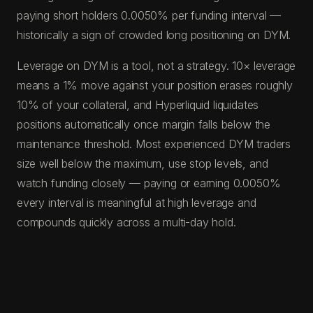
paying short holders 0.0050% per funding interval —
historically a sign of crowded long positioning on DYM.
Leverage on DYM is a tool, not a strategy. 10× leverage
means a 1% move against your position erases roughly
10% of your collateral, and Hyperliquid liquidates
positions automatically once margin falls below the
maintenance threshold. Most experienced DYM traders
size well below the maximum, use stop levels, and
watch funding closely — paying or earning 0.0050%
every interval is meaningful at high leverage and
compounds quickly across a multi-day hold.