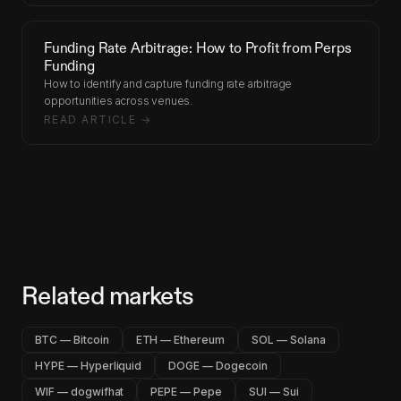
Funding Rate Arbitrage: How to Profit from Perps
Funding
How to identify and capture funding rate arbitrage
opportunities across venues.
READ ARTICLE →
Related markets
BTC — Bitcoin
ETH — Ethereum
SOL — Solana
HYPE — Hyperliquid
DOGE — Dogecoin
WIF — dogwifhat
PEPE — Pepe
SUI — Sui