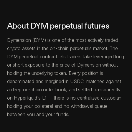
About DYM perpetual futures
Dymension (DYM) is one of the most actively traded
crypto assets in the on-chain perpetuals market. The
DYM perpetual contract lets traders take leveraged long
or short exposure to the price of Dymension without
holding the underlying token. Every position is
denominated and margined in USDC, matched against
a deep on-chain order book, and settled transparently
on Hyperliquid's L1 — there is no centralized custodian
holding your collateral and no withdrawal queue
between you and your funds.