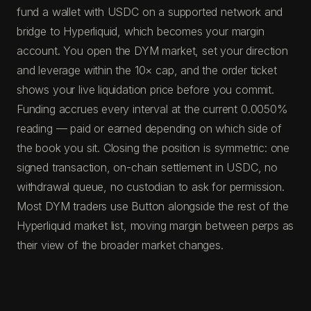
fund a wallet with USDC on a supported network and
bridge to Hyperliquid, which becomes your margin
account. You open the DYM market, set your direction
and leverage within the 10× cap, and the order ticket
shows your live liquidation price before you commit.
Funding accrues every interval at the current 0.0050%
reading — paid or earned depending on which side of
the book you sit. Closing the position is symmetric: one
signed transaction, on-chain settlement in USDC, no
withdrawal queue, no custodian to ask for permission.
Most DYM traders use Button alongside the rest of the
Hyperliquid market list, moving margin between perps as
their view of the broader market changes.