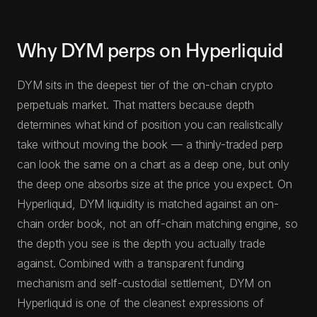
Why DYM perps on Hyperliquid
DYM sits in the deepest tier of the on-chain crypto
perpetuals market. That matters because depth
determines what kind of position you can realistically
take without moving the book — a thinly-traded perp
can look the same on a chart as a deep one, but only
the deep one absorbs size at the price you expect. On
Hyperliquid, DYM liquidity is matched against an on-
chain order book, not an off-chain matching engine, so
the depth you see is the depth you actually trade
against. Combined with a transparent funding
mechanism and self-custodial settlement, DYM on
Hyperliquid is one of the cleanest expressions of