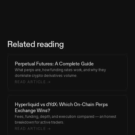
Related reading
Perpetual Futures: A Complete Guide
What perps are, how funding rates work, and why they
dominate crypto derivatives volume.
READ ARTICLE →
Hyperliquid vs dYdX: Which On-Chain Perps
Exchange Wins?
Fees, funding, depth, and execution compared — an honest
breakdown for active traders.
READ ARTICLE →