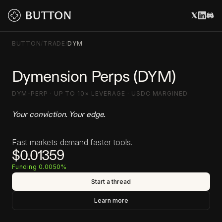
BUTTON
/
TRADE
/
DYM
Dymension Perps (DYM)
DYM-PERP · UP TO 10× LEVERAGE · USDC MARGINED
Your conviction. Your edge.
Fast markets demand faster tools.
$0.01359
Funding 0.0050%
Start a thread
Learn more