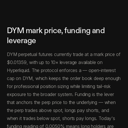
DYM mark price, funding and
leverage
DYM perpetual futures currently trade at a mark price of
$0.01359, with up to 10× leverage available on
Hyperliquid. The protocol enforces a — open-interest
cap on DYM, which keeps the order book deep enough
for professional position sizing while limiting tail-risk
exposure to the broader system. Funding is the lever
that anchors the perp price to the underlying — when
the perp trades above spot, longs pay shorts, and
when it trades below spot, shorts pay longs. Today's
funding reading of 0.0050% means long holders are