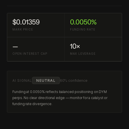
$0.01359
0.0050%
MARK PRICE
FUNDING RATE
—
10×
OPEN INTEREST CAP
MAX LEVERAGE
AI SIGNAL
NEUTRAL
60% confidence
Funding at 0.0050% reflects balanced positioning on DYM
perps. No clear directional edge — monitor for a catalyst or
funding rate divergence.