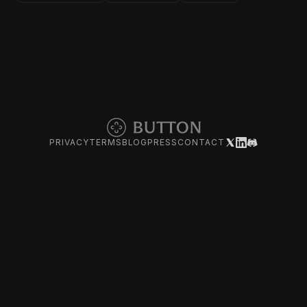
PRIVACY
TERMS
BLOG
PRESS
CONTACT