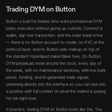
Trading DYM on Button
Button is built for traders who want professional DYM
perps execution without giving up custody. Connect a
wallet, sign one transaction, and the order ticket is live
— there is no Button account to create, no KYC at the
protocol layer, and no Button-side markup on top of
the standard Hyperliquid maker/taker fees. On Button,
DYM perpetuals trade around the clock, every day of
the week, with no maintenance windows, with live mark
prices, funding, and AI-generated trade signals
streaming directly into the interface so you can size into
a position with full context on what the market is paying
for risk right now.
In practice, trading DYM on Button looks like this. You