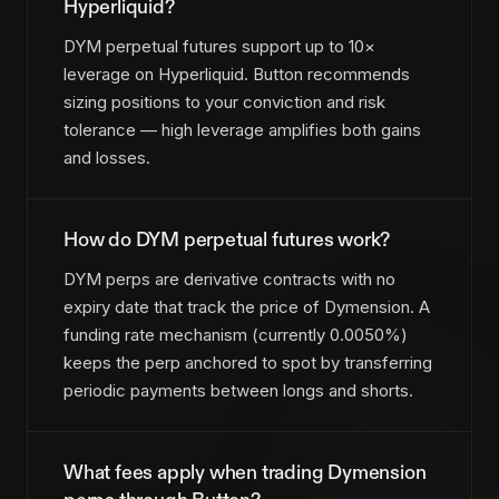
Hyperliquid?
DYM perpetual futures support up to 10×
leverage on Hyperliquid. Button recommends
sizing positions to your conviction and risk
tolerance — high leverage amplifies both gains
and losses.
How do DYM perpetual futures work?
DYM perps are derivative contracts with no
expiry date that track the price of Dymension. A
funding rate mechanism (currently 0.0050%)
keeps the perp anchored to spot by transferring
periodic payments between longs and shorts.
What fees apply when trading Dymension