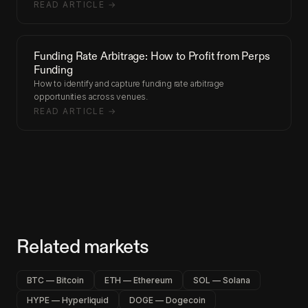
READ ARTICLE →
Funding Rate Arbitrage: How to Profit from Perps
Funding
How to identify and capture funding rate arbitrage
opportunities across venues.
READ ARTICLE →
Related markets
BTC — Bitcoin
ETH — Ethereum
SOL — Solana
HYPE — Hyperliquid
DOGE — Dogecoin