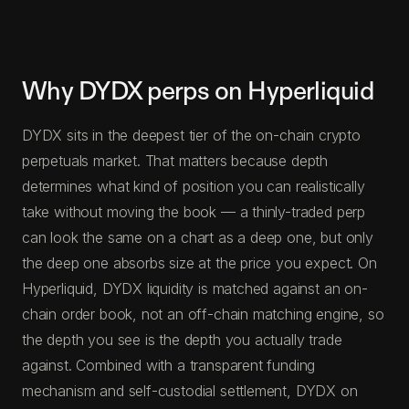
Why DYDX perps on Hyperliquid
DYDX sits in the deepest tier of the on-chain crypto
perpetuals market. That matters because depth
determines what kind of position you can realistically
take without moving the book — a thinly-traded perp
can look the same on a chart as a deep one, but only
the deep one absorbs size at the price you expect. On
Hyperliquid, DYDX liquidity is matched against an on-
chain order book, not an off-chain matching engine, so
the depth you see is the depth you actually trade
against. Combined with a transparent funding
mechanism and self-custodial settlement, DYDX on