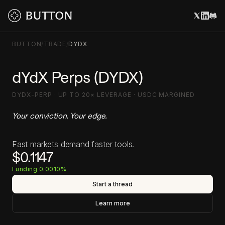
BUTTON
/
TRADE
/
DYDX
dYdX Perps (DYDX)
DYDX-PERP · UP TO 20× LEVERAGE · USDC MARGINED
Your conviction. Your edge.
Fast markets demand faster tools.
$0.1147
Funding 0.0010%
Start a thread
Learn more