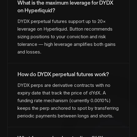
What is the maximum leverage for DYDX
on Hyperliquid?
DYDX perpetual futures support up to 20×
leverage on Hyperliquid. Button recommends
sizing positions to your conviction and risk
tolerance — high leverage amplifies both gains
and losses.
How do DYDX perpetual futures work?
DYDX perps are derivative contracts with no
expiry date that track the price of dYdX. A
funding rate mechanism (currently 0.0010%)
keeps the perp anchored to spot by transferring
periodic payments between longs and shorts.