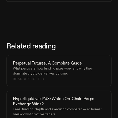
Related reading
Perpetual Futures: A Complete Guide
What perps are, how funding rates work, and why they
dominate crypto derivatives volume.
READ ARTICLE →
Hyperliquid vs dYdX: Which On-Chain Perps
Exchange Wins?
Fees, funding, depth, and execution compared — an honest
breakdown for active traders.