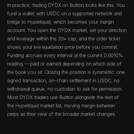
In practice, trading DYDX on Button looks like this. You
fund a wallet with USDC on a supported network and
bridge to Hyperliquid, which becomes your margin
account. You open the DYDX market, set your direction
and leverage within the 20× cap, and the order ticket
shows your live liquidation price before you commit.
Funding accrues every interval at the current 0.0010%
reading — paid or earned depending on which side of
the book you sit. Closing the position is symmetric: one
signed transaction, on-chain settlement in USDC, no
withdrawal queue, no custodian to ask for permission.
Most DYDX traders use Button alongside the rest of
the Hyperliquid market list, moving margin between
perps as their view of the broader market changes.