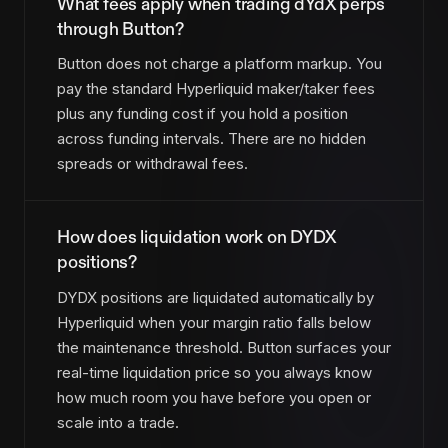
What fees apply when trading dYdX perps
through Button?
Button does not charge a platform markup. You
pay the standard Hyperliquid maker/taker fees
plus any funding cost if you hold a position
across funding intervals. There are no hidden
spreads or withdrawal fees.
How does liquidation work on DYDX
positions?
DYDX positions are liquidated automatically by
Hyperliquid when your margin ratio falls below
the maintenance threshold. Button surfaces your
real-time liquidation price so you always know
how much room you have before you open or
scale into a trade.