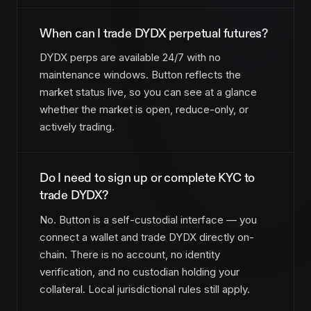
When can I trade DYDX perpetual futures?
DYDX perps are available 24/7 with no
maintenance windows. Button reflects the
market status live, so you can see at a glance
whether the market is open, reduce-only, or
actively trading.
Do I need to sign up or complete KYC to
trade DYDX?
No. Button is a self-custodial interface — you
connect a wallet and trade DYDX directly on-
chain. There is no account, no identity
verification, and no custodian holding your
collateral. Local jurisdictional rules still apply.