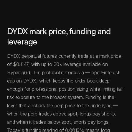
DYDX mark price, funding and
leverage
DYDX perpetual futures currently trade at a mark price
of $0.1147, with up to 20× leverage available on
Hyperliquid. The protocol enforces a — open-interest
cap on DYDX, which keeps the order book deep
enough for professional position sizing while limiting tail-
risk exposure to the broader system. Funding is the
lever that anchors the perp price to the underlying —
when the perp trades above spot, longs pay shorts,
and when it trades below spot, shorts pay longs.
Today's funding reading of 0.0010% means long