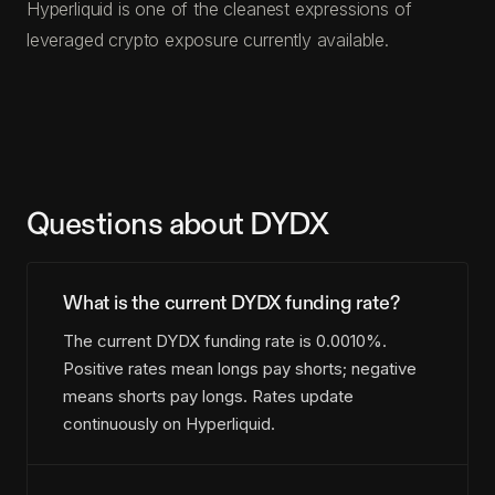
Hyperliquid is one of the cleanest expressions of
leveraged crypto exposure currently available.
Questions about DYDX
What is the current DYDX funding rate?
The current DYDX funding rate is 0.0010%.
Positive rates mean longs pay shorts; negative
means shorts pay longs. Rates update
continuously on Hyperliquid.