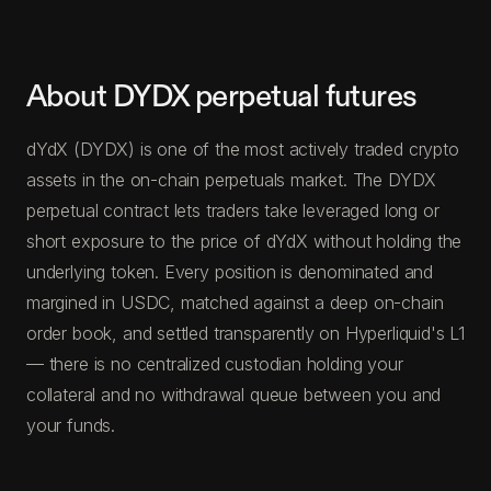
About DYDX perpetual futures
dYdX (DYDX) is one of the most actively traded crypto
assets in the on-chain perpetuals market. The DYDX
perpetual contract lets traders take leveraged long or
short exposure to the price of dYdX without holding the
underlying token. Every position is denominated and
margined in USDC, matched against a deep on-chain
order book, and settled transparently on Hyperliquid's L1
— there is no centralized custodian holding your
collateral and no withdrawal queue between you and
your funds.