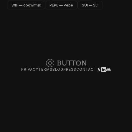
WIF — dogwifhat
PEPE — Pepe
SUI — Sui
PRIVACY
TERMS
BLOG
PRESS
CONTACT