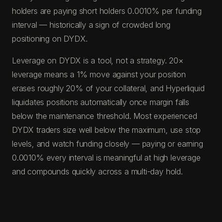
holders are paying short holders 0.0010% per funding
interval — historically a sign of crowded long
positioning on DYDX.
Leverage on DYDX is a tool, not a strategy. 20×
leverage means a 1% move against your position
erases roughly 20% of your collateral, and Hyperliquid
liquidates positions automatically once margin falls
below the maintenance threshold. Most experienced
DYDX traders size well below the maximum, use stop
levels, and watch funding closely — paying or earning
0.0010% every interval is meaningful at high leverage
and compounds quickly across a multi-day hold.