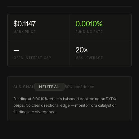
$0.1147
0.0010%
MARK PRICE
FUNDING RATE
—
20×
OPEN INTEREST CAP
MAX LEVERAGE
AI SIGNAL
NEUTRAL
60% confidence
Funding at 0.0010% reflects balanced positioning on DYDX
perps. No clear directional edge — monitor for a catalyst or
funding rate divergence.