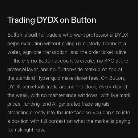
Trading DYDX on Button
Button is built for traders who want professional DYDX
perps execution without giving up custody. Connect a
wallet, sign one transaction, and the order ticket is live
— there is no Button account to create, no KYC at the
protocol layer, and no Button-side markup on top of
the standard Hyperliquid maker/taker fees. On Button,
DYDX perpetuals trade around the clock, every day of
the week, with no maintenance windows, with live mark
prices, funding, and AI-generated trade signals
streaming directly into the interface so you can size into
a position with full context on what the market is paying
for risk right now.