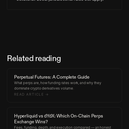
Related reading
Perpetual Futures: A Complete Guide
What perps are, how funding rates work, and why they
dominate crypto derivatives volume.
READ ARTICLE →
Hyperliquid vs dYdX: Which On-Chain Perps
Exchange Wins?
Fees, funding, depth, and execution compared — an honest