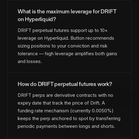
What is the maximum leverage for DRIFT
on Hyperliquid?
DRIFT perpetual futures support up to 10×
leverage on Hyperliquid. Button recommends
sizing positions to your conviction and risk
tolerance — high leverage amplifies both gains
and losses.
How do DRIFT perpetual futures work?
DRIFT perps are derivative contracts with no
expiry date that track the price of Drift. A
funding rate mechanism (currently 0.0050%)
keeps the perp anchored to spot by transferring
periodic payments between longs and shorts.