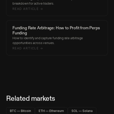
breakdown for active traders.
READ ARTICLE →
Funding Rate Arbitrage: How to Profit from Perps
Funding
How to identify and capture funding rate arbitrage
opportunities across venues.
READ ARTICLE →
Related markets
BTC — Bitcoin
ETH — Ethereum
SOL — Solana