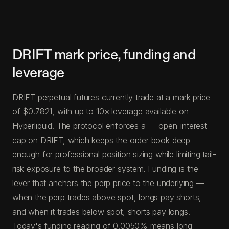
DRIFT mark price, funding and
leverage
DRIFT perpetual futures currently trade at a mark price
of $0.7821, with up to 10× leverage available on
Hyperliquid. The protocol enforces a — open-interest
cap on DRIFT, which keeps the order book deep
enough for professional position sizing while limiting tail-
risk exposure to the broader system. Funding is the
lever that anchors the perp price to the underlying —
when the perp trades above spot, longs pay shorts,
and when it trades below spot, shorts pay longs.
Today's funding reading of 0.0050% means long