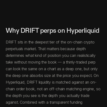
Why DRIFT perps on Hyperliquid
DRIFT sits in the deepest tier of the on-chain crypto
perpetuals market. That matters because depth
determines what kind of position you can realistically
take without moving the book — a thinly-traded perp
can look the same on a chart as a deep one, but only
the deep one absorbs size at the price you expect. On
Hyperliquid, DRIFT liquidity is matched against an on-
chain order book, not an off-chain matching engine, so
the depth you see is the depth you actually trade
against. Combined with a transparent funding