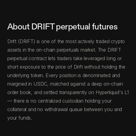
About DRIFT perpetual futures
Drift (DRIFT) is one of the most actively traded crypto
assets in the on-chain perpetuals market. The DRIFT
perpetual contract lets traders take leveraged long or
short exposure to the price of Drift without holding the
underlying token. Every position is denominated and
margined in USDC, matched against a deep on-chain
order book, and settled transparently on Hyperliquid's L1
— there is no centralized custodian holding your
collateral and no withdrawal queue between you and
your funds.