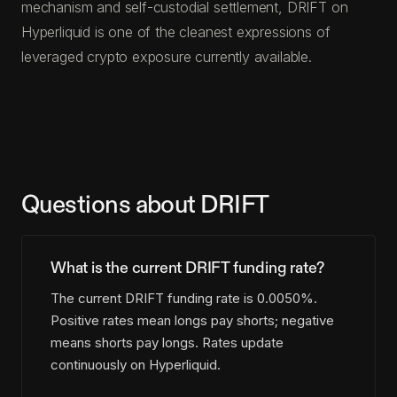
mechanism and self-custodial settlement, DRIFT on
Hyperliquid is one of the cleanest expressions of
leveraged crypto exposure currently available.
Questions about DRIFT
What is the current DRIFT funding rate?
The current DRIFT funding rate is 0.0050%.
Positive rates mean longs pay shorts; negative
means shorts pay longs. Rates update
continuously on Hyperliquid.