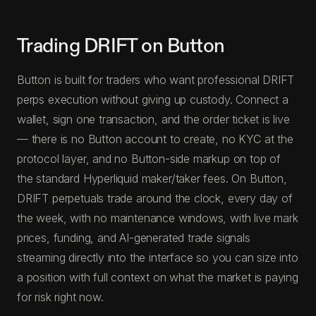
Trading DRIFT on Button
Button is built for traders who want professional DRIFT
perps execution without giving up custody. Connect a
wallet, sign one transaction, and the order ticket is live
— there is no Button account to create, no KYC at the
protocol layer, and no Button-side markup on top of
the standard Hyperliquid maker/taker fees. On Button,
DRIFT perpetuals trade around the clock, every day of
the week, with no maintenance windows, with live mark
prices, funding, and AI-generated trade signals
streaming directly into the interface so you can size into
a position with full context on what the market is paying
for risk right now.