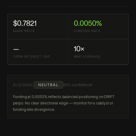
$0.7821
0.0050%
MARK PRICE
FUNDING RATE
—
10×
OPEN INTEREST CAP
MAX LEVERAGE
AI SIGNAL
NEUTRAL
60% confidence
Funding at 0.0050% reflects balanced positioning on DRIFT
perps. No clear directional edge — monitor for a catalyst or
funding rate divergence.