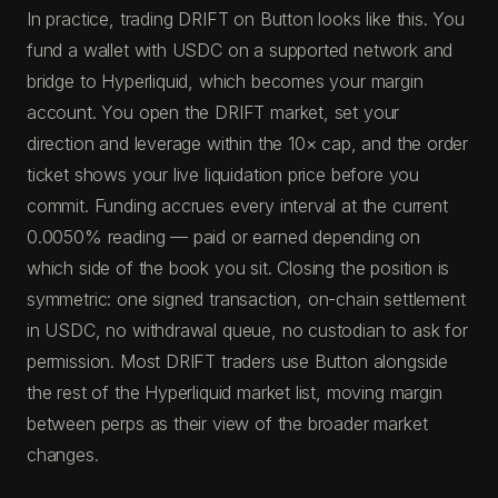
In practice, trading DRIFT on Button looks like this. You
fund a wallet with USDC on a supported network and
bridge to Hyperliquid, which becomes your margin
account. You open the DRIFT market, set your
direction and leverage within the 10× cap, and the order
ticket shows your live liquidation price before you
commit. Funding accrues every interval at the current
0.0050% reading — paid or earned depending on
which side of the book you sit. Closing the position is
symmetric: one signed transaction, on-chain settlement
in USDC, no withdrawal queue, no custodian to ask for
permission. Most DRIFT traders use Button alongside
the rest of the Hyperliquid market list, moving margin
between perps as their view of the broader market
changes.