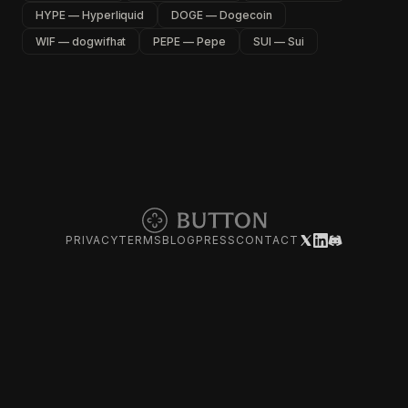
HYPE — Hyperliquid
DOGE — Dogecoin
WIF — dogwifhat
PEPE — Pepe
SUI — Sui
PRIVACY
TERMS
BLOG
PRESS
CONTACT