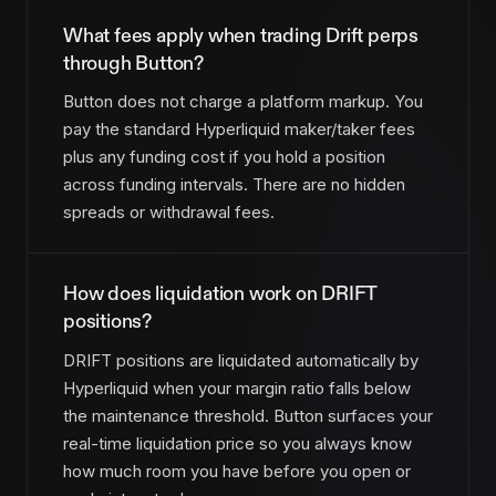
What fees apply when trading Drift perps
through Button?
Button does not charge a platform markup. You
pay the standard Hyperliquid maker/taker fees
plus any funding cost if you hold a position
across funding intervals. There are no hidden
spreads or withdrawal fees.
How does liquidation work on DRIFT
positions?
DRIFT positions are liquidated automatically by
Hyperliquid when your margin ratio falls below
the maintenance threshold. Button surfaces your
real-time liquidation price so you always know
how much room you have before you open or