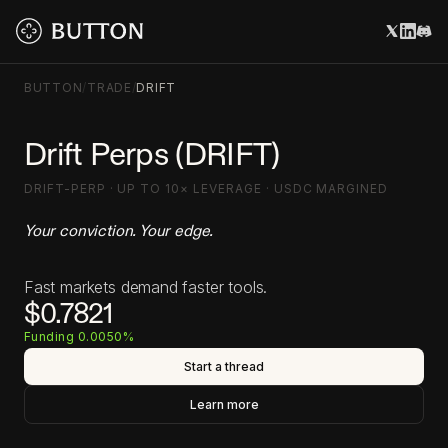
BUTTON
/
TRADE
/
DRIFT
Drift Perps (DRIFT)
DRIFT-PERP · UP TO 10× LEVERAGE · USDC MARGINED
Your conviction. Your edge.
Fast markets demand faster tools.
$0.7821
Funding 0.0050%
Start a thread
Learn more