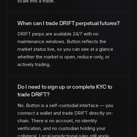
scale into a trade.
When can I trade DRIFT perpetual futures?
DRIFT perps are available 24/7 with no
maintenance windows. Button reflects the
market status live, so you can see at a glance
whether the market is open, reduce-only, or
actively trading.
Do I need to sign up or complete KYC to
trade DRIFT?
No. Button is a self-custodial interface — you
connect a wallet and trade DRIFT directly on-
chain. There is no account, no identity
verification, and no custodian holding your
collateral. Local jurisdictional rules still apply.