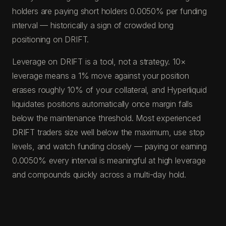
holders are paying short holders 0.0050% per funding
interval — historically a sign of crowded long
positioning on DRIFT.
Leverage on DRIFT is a tool, not a strategy. 10×
leverage means a 1% move against your position
erases roughly 10% of your collateral, and Hyperliquid
liquidates positions automatically once margin falls
below the maintenance threshold. Most experienced
DRIFT traders size well below the maximum, use stop
levels, and watch funding closely — paying or earning
0.0050% every interval is meaningful at high leverage
and compounds quickly across a multi-day hold.