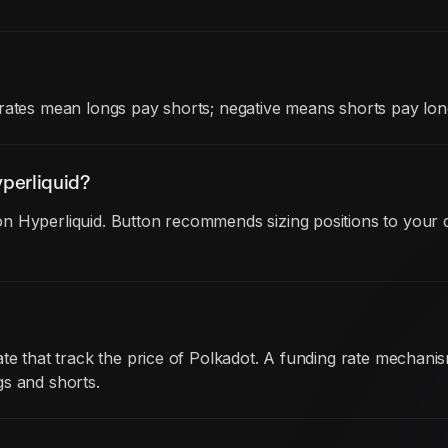
rates mean longs pay shorts; negative means shorts pay lon
perliquid?
n Hyperliquid. Button recommends sizing positions to your c
ate that track the price of Polkadot. A funding rate mechan
gs and shorts.