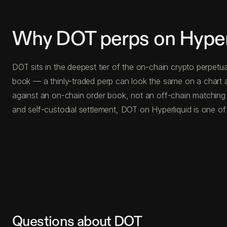
Why DOT perps on Hyper
DOT sits in the deepest tier of the on-chain crypto perpetu
book — a thinly-traded perp can look the same on a chart a
against an on-chain order book, not an off-chain matching
and self-custodial settlement, DOT on Hyperliquid is one of
Questions about DOT