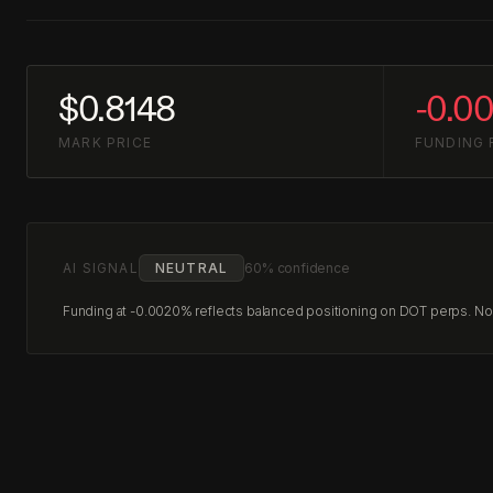
$0.8148
-0.0
MARK PRICE
FUNDING 
AI SIGNAL
NEUTRAL
60% confidence
Funding at -0.0020% reflects balanced positioning on DOT perps. No c