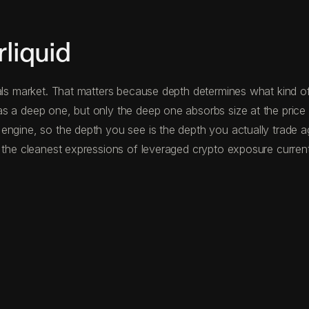
liquid
als market. That matters because depth determines what kind of 
s a deep one, but only the deep one absorbs size at the price 
 engine, so the depth you see is the depth you actually trade 
 the cleanest expressions of leveraged crypto exposure currentl