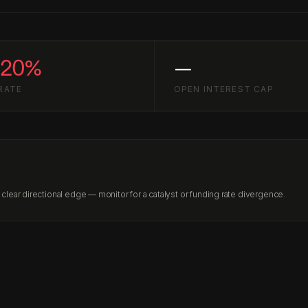
020%
—
RATE
OPEN INTEREST CAP
lear directional edge — monitor for a catalyst or funding rate divergence.