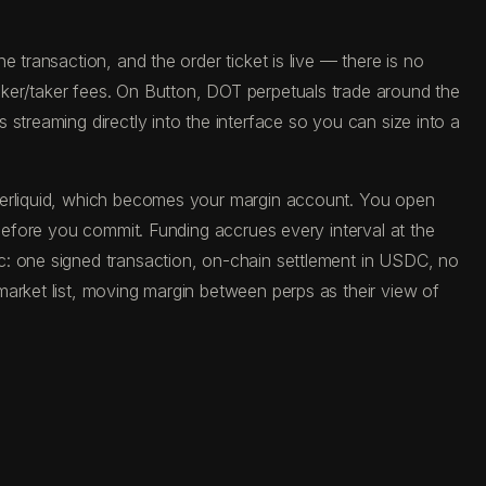
 transaction, and the order ticket is live — there is no
ker/taker fees. On Button, DOT perpetuals trade around the
streaming directly into the interface so you can size into a
yperliquid, which becomes your margin account. You open
 before you commit. Funding accrues every interval at the
c: one signed transaction, on-chain settlement in USDC, no
market list, moving margin between perps as their view of