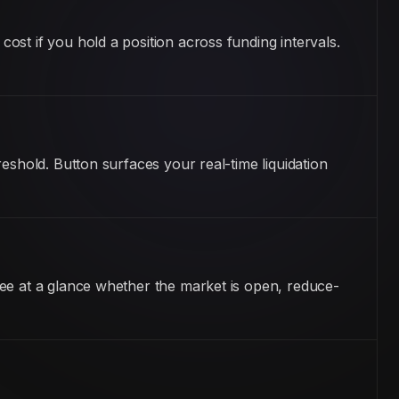
st if you hold a position across funding intervals.
eshold. Button surfaces your real-time liquidation
ee at a glance whether the market is open, reduce-