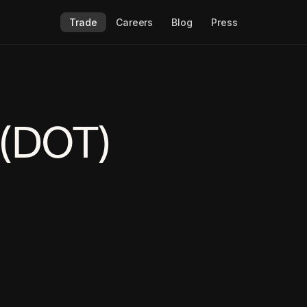
Trade
Careers
Blog
Press
 (DOT)