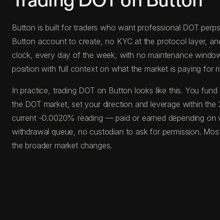
Trading DOT on Button
Button is built for traders who want professional DOT perps 
Button account to create, no KYC at the protocol layer, a
clock, every day of the week, with no maintenance windows, 
position with full context on what the market is paying for ri
In practice, trading DOT on Button looks like this. You f
the DOT market, set your direction and leverage within the 
current -0.0020% reading — paid or earned depending on wh
withdrawal queue, no custodian to ask for permission. Most
the broader market changes.