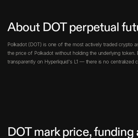
About DOT perpetual fut
Polkadot (DOT) is one of the most actively traded crypto a
the price of Polkadot without holding the underlying toke
transparently on Hyperliquid's L1 — there is no centralize
DOT mark price, funding