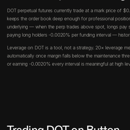
DOT perpetual futures currently trade at a mark price of $
keeps the order book deep enough for professional position s
underlying — when the perp trades above spot, longs pay s
paying long holders -0.0020% per funding interval — histor
Leverage on DOT is a tool, not a strategy. 20× leverage me
automatically once margin falls below the maintenance thr
or earning -0.0020% every interval is meaningful at high l