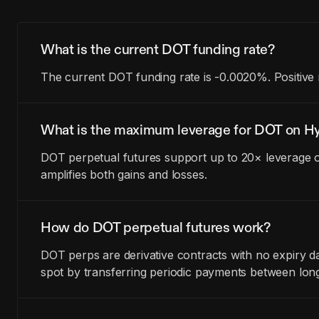
What is the current DOT funding rate?
The current DOT funding rate is -0.0020%. Positive 
What is the maximum leverage for DOT on Hy
DOT perpetual futures support up to 20× leverage o
amplifies both gains and losses.
How do DOT perpetual futures work?
DOT perps are derivative contracts with no expiry d
spot by transferring periodic payments between lon