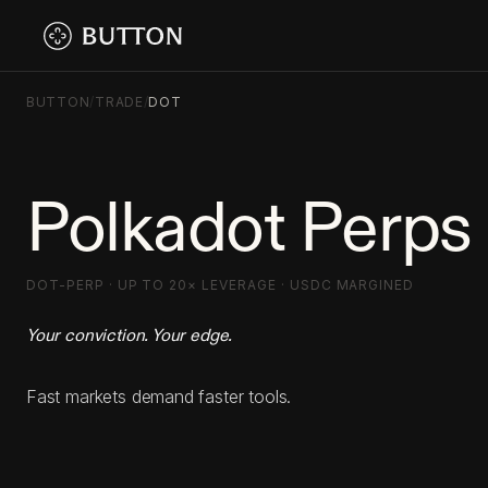
BUTTON
/
TRADE
/
DOT
Polkadot Perps
DOT-PERP · UP TO 20× LEVERAGE · USDC MARGINED
Your conviction. Your edge.
Fast markets demand faster tools.