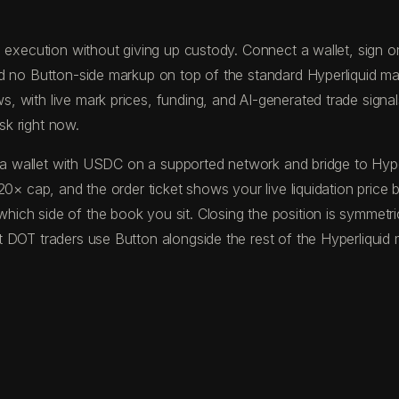
execution without giving up custody. Connect a wallet, sign one
nd no Button-side markup on top of the standard Hyperliquid ma
with live mark prices, funding, and AI-generated trade signals 
sk right now.
und a wallet with USDC on a supported network and bridge to H
20× cap, and the order ticket shows your live liquidation price
ich side of the book you sit. Closing the position is symmetri
 DOT traders use Button alongside the rest of the Hyperliquid 