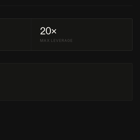
20×
MAX LEVERAGE