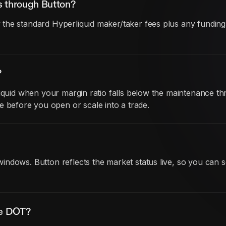
s through Button?
he standard Hyperliquid maker/taker fees plus any funding co
?
iquid when your margin ratio falls below the maintenance thr
before you open or scale into a trade.
ndows. Button reflects the market status live, so you can s
de DOT?