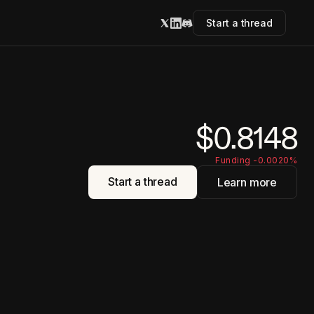
Start a thread
$0.8148
Funding -0.0020%
Start a thread
Learn more