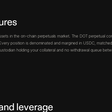
ures
ssets in the on-chain perpetuals market. The DOT perpetual cont
n. Every position is denominated and margined in USDC, matched
d custodian holding your collateral and no withdrawal queue be
 and leverage