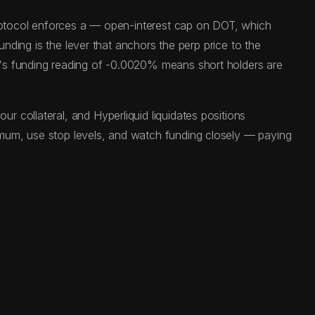
 protocol enforces a — open-interest cap on DOT, which
unding is the lever that anchors the perp price to the
y's funding reading of -0.0020% means short holders are
 collateral, and Hyperliquid liquidates positions
imum, use stop levels, and watch funding closely — paying