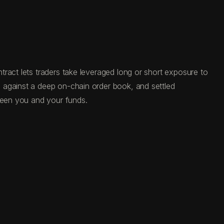
ract lets traders take leveraged long or short exposure to
 against a deep on-chain order book, and settled
tween you and your funds.