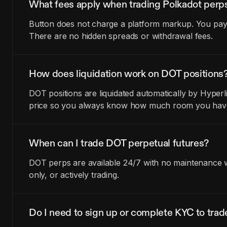
What fees apply when trading Polkadot perp
Button does not charge a platform markup. You pay t
There are no hidden spreads or withdrawal fees.
How does liquidation work on DOT positions
DOT positions are liquidated automatically by Hyperl
price so you always know how much room you have 
When can I trade DOT perpetual futures?
DOT perps are available 24/7 with no maintenance wi
only, or actively trading.
Do I need to sign up or complete KYC to tra