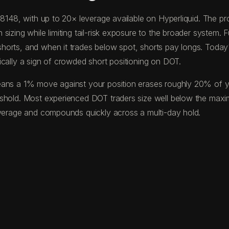
0.8148, with up to 20× leverage available on Hyperliquid. The
izing while limiting tail-risk exposure to the broader system. F
horts, and when it trades below spot, shorts pay longs. Toda
ically a sign of crowded short positioning on DOT.
ans a 1% move against your position erases roughly 20% of your
eshold. Most experienced DOT traders size well below the max
everage and compounds quickly across a multi-day hold.