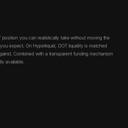
position you can realistically take without moving the
you expect. On Hyperliquid, DOT liquidity is matched
against. Combined with a transparent funding mechanism
y available.