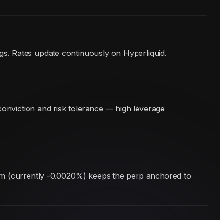
gs. Rates update continuously on Hyperliquid.
onviction and risk tolerance — high leverage
ism (currently -0.0020%) keeps the perp anchored to